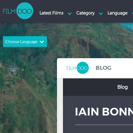
Choose Language
English
Arabic
Chinese
Dutch
BLOG
French
German
Blog
Greek
Indonesian
Italian
Portuguese
IAIN BON
Russian
Spanish
Thai
Turkish
Hindi
Japanese