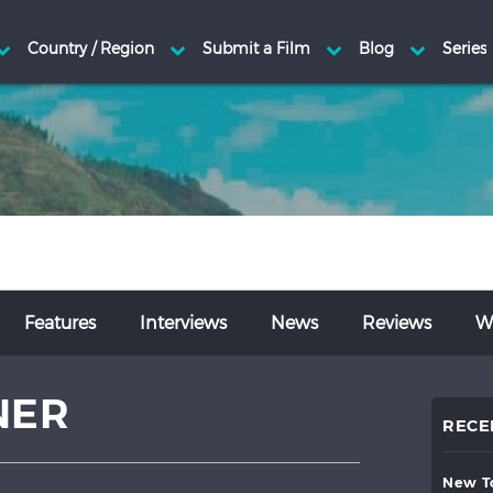
Features
Interviews
News
Reviews
Wr
NER
RECE
new