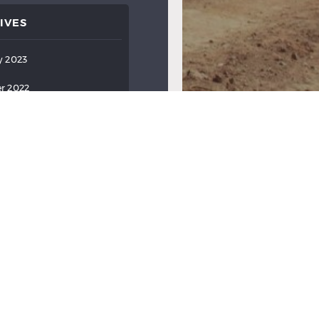
IVES
y 2023
r 2022
ber 2022
022
022
022
2022
2022
ry 2022
y 2022