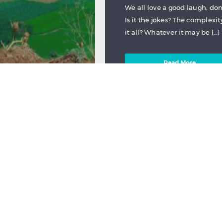
We all love a good laugh, d
Is it the jokes? The complexit
it all? Whatever it may be […]
Read More
NEW TO FILMDOO
EDUCATION
,
QUEE
by
FilmDoo - Film Discovery