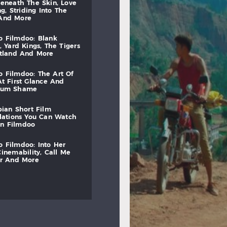
beneath
the
skin,
love
ng,
striding
into
the
and
more
to
filmdoo:
blank
,
yard
kings,
the
tigers
otland
and
more
to
filmdoo:
the
art
of
at
first
glance
and
mum
shame
bian
short
film
lations
you
can
watch
on
filmdoo
to
filmdoo:
into
her
cinemability,
call
me
r
and
more