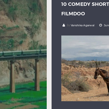
10 COMEDY SHOR
FILMDOO
by
Vanshika Agarwal
Jun