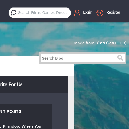
Login
Register
Image from:
Ciao Ciao
(2018)
ite For Us
NT POSTS
to
filmdoo:
when
you