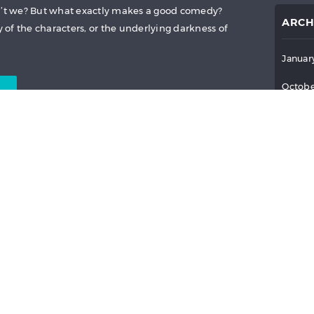
on’t we? But what exactly makes a good comedy?
ARCH
y of the characters, or the underlying darkness of
Januar
Octobe
Septem
July 2
:
PROXIMA
,
THE GOOD
June 2
R ASIA
AND MORE
May 2
April 
April 16, 2021
News
March 
Februa
Januar