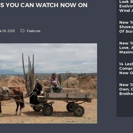
look
TS YOU CAN WATCH NOW ON
evolvi
wind
new
shores
e 18, 2021
Features
of
sc
new
love,
maxi
14
les
compi
now
new
own,
brothe