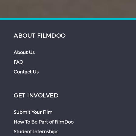
ABOUT FILMDOO
About Us
FAQ
Contact Us
GET INVOLVED
Submit Your Film
How To Be Part of FilmDoo
Student Internships