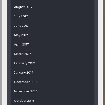
August 2017
July 2017
June 2017
May 2017
April 2017
March 2017
February 2017
January 2017
December 2016
November 2016
October 2016