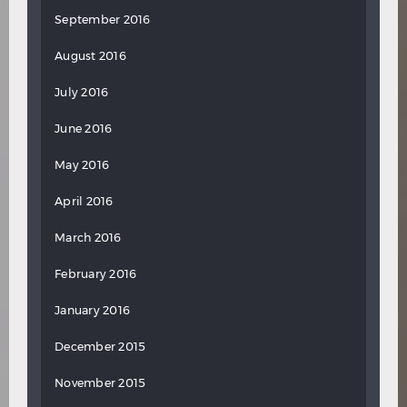
September 2016
August 2016
July 2016
June 2016
May 2016
April 2016
March 2016
February 2016
January 2016
December 2015
November 2015