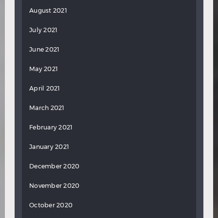
August 2021
July 2021
June 2021
May 2021
April 2021
March 2021
February 2021
January 2021
December 2020
November 2020
October 2020