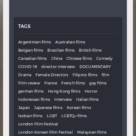
TAGS
Argentinian films
Australian films
Belgian films
Brazilian films
British films
Canadian films
China
Chinese films
Comedy
COVID-19
director interview
DOCUMENTARY
Drama
Female Directors
Filipino films
film
Film review
France
French films
gay films
german films
Hong Kong films
Horror
Indonesian films
Interview
Italian films
Japan
Japanese films
Korean films
lesbian films
LGBT
LGBTQ+ films
London Film Festival
London Korean Film Festival
Malaysian films