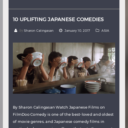
Hindi
Japanese
10 UPLIFTING JAPANESE COMEDIES
by
Sharon Calingasan
January 10, 2017
ASIA
By Sharon Calingasan Watch Japanese Films on
FilmDoo Comedy is one of the best-loved and oldest
of movie genres, and Japanese comedy films in