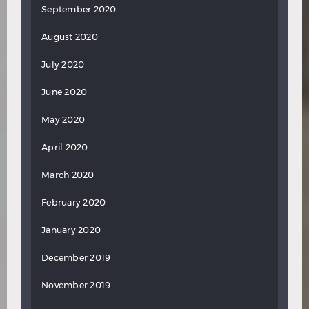
September 2020
August 2020
July 2020
June 2020
May 2020
April 2020
March 2020
February 2020
January 2020
December 2019
November 2019