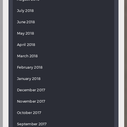
July 2018
June 2018
May 2018
April 2018
March 2018
February 2018
January 2018
December 2017
November 2017
October 2017
September 2017