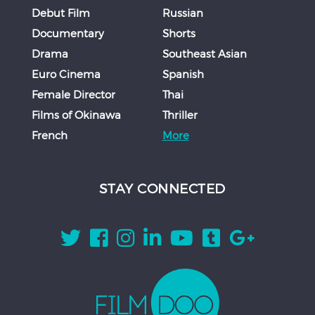
Debut Film
Russian
Documentary
Shorts
Drama
Southeast Asian
Euro Cinema
Spanish
Female Director
Thai
Films of Okinawa
Thriller
French
More
STAY CONNECTED