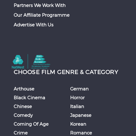
Partners We Work With
Our Affiliate Programme
Advertise With Us
CHOOSE FILM GENRE & CATEGORY
Arthouse
German
Black Cinema
Horror
Chinese
Italian
Comedy
Japanese
Coming Of Age
Korean
Crime
Romance