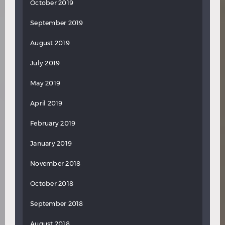
October 2019
September 2019
August 2019
July 2019
May 2019
April 2019
February 2019
January 2019
November 2018
October 2018
September 2018
August 2018