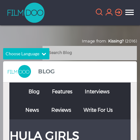
Image from:
Kissing?
(2016)
Choose Language
English
Arabic
BLOG
Chinese
Dutch
French
German
Blog
Features
Interviews
Greek
Indonesian
News
Reviews
Write For Us
Italian
Portuguese
Russian
Spanish
HULA GIRLS
Thai
Turkish