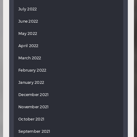
July 2022
June 2022
May 2022
April 2022
March 2022
February 2022
January 2022
December 2021
November 2021
October 2021
September 2021