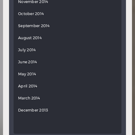
November 2014
October 2014
September 2014
August 2014
July 2014
June 2014
May 2014
April 2014
March 2014
December 2013