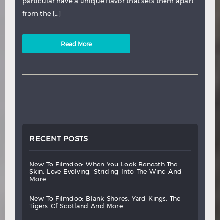
particular have a unique flavor that sets them apart
from the […]
Read More
RECENT POSTS
new
to
filmdoo:
when
you
look
beneath
the
skin,
love
evolving,
striding
into
the
wind
and
more
new
to
filmdoo:
blank
shores,
yard
kings,
the
tigers
of
scotland
and
more