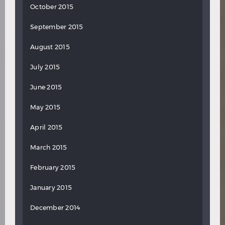
October 2015
September 2015
August 2015
July 2015
June 2015
May 2015
April 2015
March 2015
February 2015
January 2015
December 2014