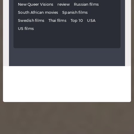
New Queer Visions
review
Russian films
South African movies
Spanish films
Swedish films
Thai films
Top 10
USA
US films