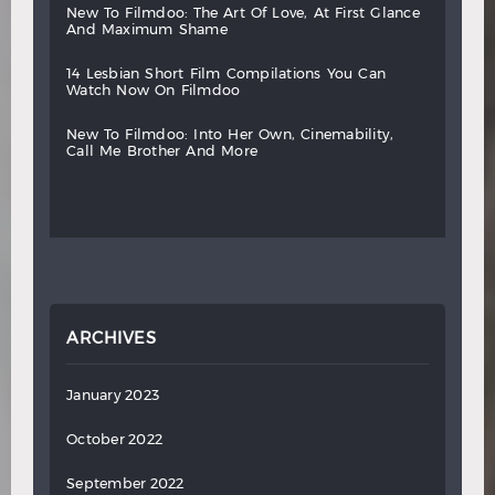
new
to
filmdoo:
the
art
of
love,
at
first
glance
and
maximum
shame
14
lesbian
short
film
compilations
you
can
watch
now
on
filmdoo
new
to
filmdoo:
into
her
own,
cinemability,
call
me
brother
and
more
ARCHIVES
January 2023
October 2022
September 2022