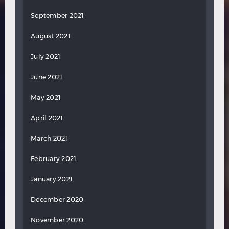
September 2021
August 2021
July 2021
June 2021
May 2021
April 2021
March 2021
February 2021
January 2021
December 2020
November 2020