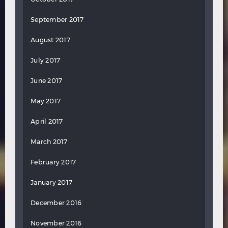
September 2017
August 2017
July 2017
June 2017
May 2017
April 2017
March 2017
February 2017
January 2017
December 2016
November 2016