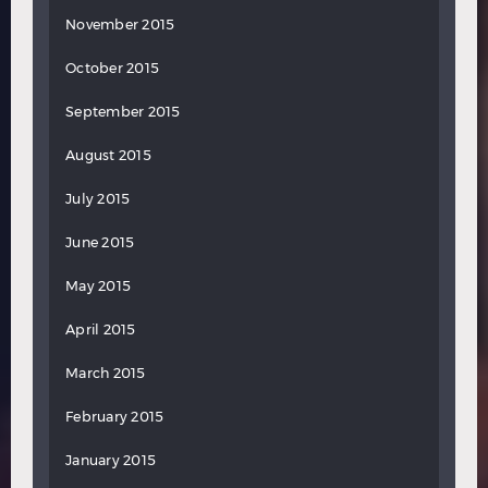
November 2015
October 2015
September 2015
August 2015
July 2015
June 2015
May 2015
April 2015
March 2015
February 2015
January 2015