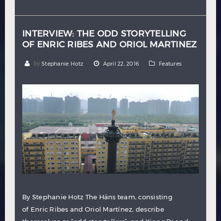
Hindi
Japanese
INTERVIEW: THE ODD STORYTELLING
OF ENRIC RIBES AND ORIOL MARTINEZ
by
Stephanie Hotz
April 22, 2016
Features
By Stephanie Hotz The Häns team, consisting
of Enric Ribes and Oriol Martí­nez, describe