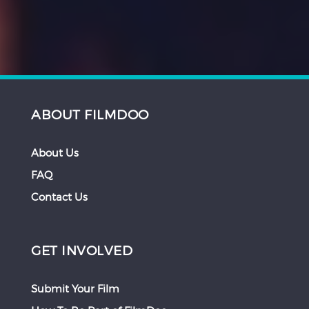
ABOUT FILMDOO
About Us
FAQ
Contact Us
GET INVOLVED
Submit Your Film