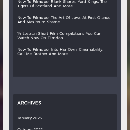
new
to
filmdoo:
blank
shores,
yard
kings,
the
tigers
of
scotland
and
more
new
to
filmdoo:
the
art
of
love,
at
first
glance
and
maximum
shame
14
lesbian
short
film
compilations
you
can
watch
now
on
filmdoo
new
to
filmdoo:
into
her
own,
cinemability,
call
me
brother
and
more
ARCHIVES
January 2023
October 2022