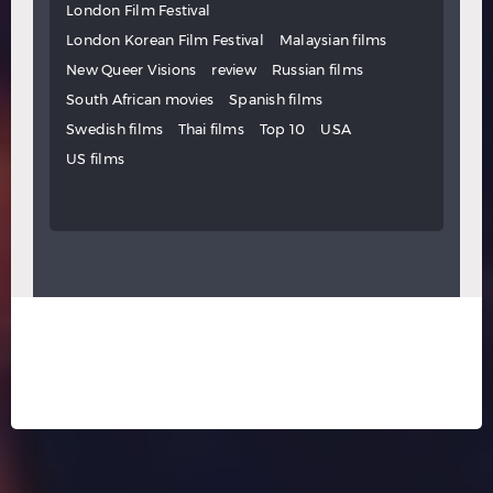
London Film Festival
London Korean Film Festival
Malaysian films
New Queer Visions
review
Russian films
South African movies
Spanish films
Swedish films
Thai films
Top 10
USA
US films