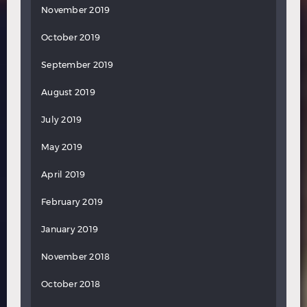
November 2019
October 2019
September 2019
August 2019
July 2019
May 2019
April 2019
February 2019
January 2019
November 2018
October 2018