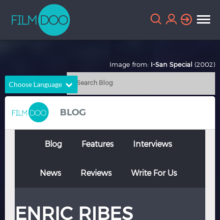
Image from:
I-San Special
(2002)
Choose Language
English
Arabic
BLOG
Chinese
Dutch
French
German
Blog
Features
Interviews
Greek
Indonesian
News
Reviews
Write For Us
Italian
Portuguese
Russian
Spanish
ENRIC RIBES
Thai
Turkish