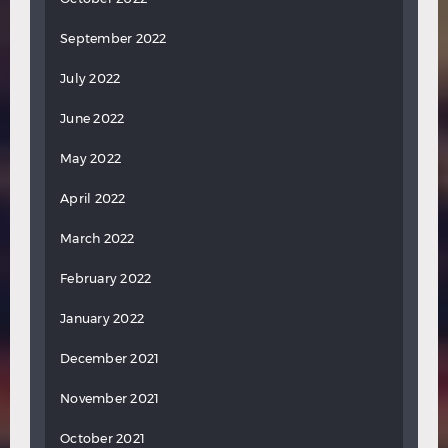
September 2022
July 2022
June 2022
May 2022
April 2022
March 2022
February 2022
January 2022
December 2021
November 2021
October 2021