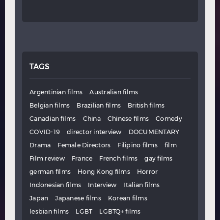
TAGS
Argentinian films
Australian films
Belgian films
Brazilian films
British films
Canadian films
China
Chinese films
Comedy
COVID-19
director interview
DOCUMENTARY
Drama
Female Directors
Filipino films
film
Film review
France
French films
gay films
german films
Hong Kong films
Horror
Indonesian films
Interview
Italian films
Japan
Japanese films
Korean films
lesbian films
LGBT
LGBTQ+ films