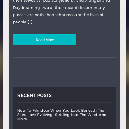
themselves as “odd storytellers”, and Xiong Di and
Daydreaming, two of their recent documentary
pieces, are both shorts that recount the lives of
people […]
Read More
RECENT POSTS
new
to
filmdoo:
when
you
look
beneath
the
skin,
love
evolving,
striding
into
the
wind
and
more