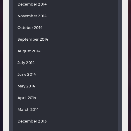
December 2014
November 2014
October 2014
September 2014
August 2014
July 2014
June 2014
May 2014
April 2014
March 2014
December 2013