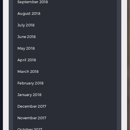
September 2018
August 2018
July 2018
June 2018
May 2018
April 2018
March 2018
February 2018
January 2018
December 2017
November 2017
October 2017