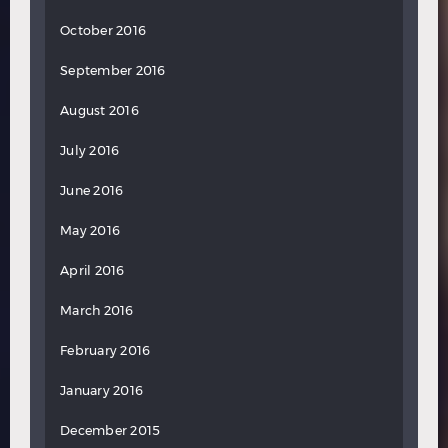
October 2016
September 2016
August 2016
July 2016
June 2016
May 2016
April 2016
March 2016
February 2016
January 2016
December 2015