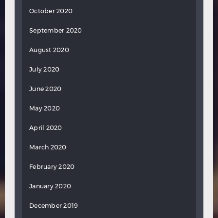
October 2020
September 2020
August 2020
July 2020
June 2020
May 2020
April 2020
March 2020
February 2020
January 2020
December 2019