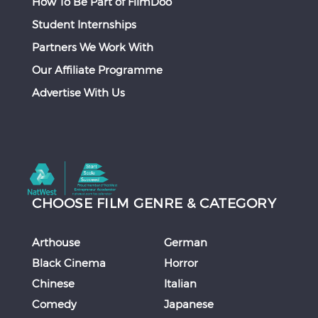
How To Be Part of FilmDoo
Student Internships
Partners We Work With
Our Affiliate Programme
Advertise With Us
CHOOSE FILM GENRE & CATEGORY
Arthouse
German
Black Cinema
Horror
Chinese
Italian
Comedy
Japanese