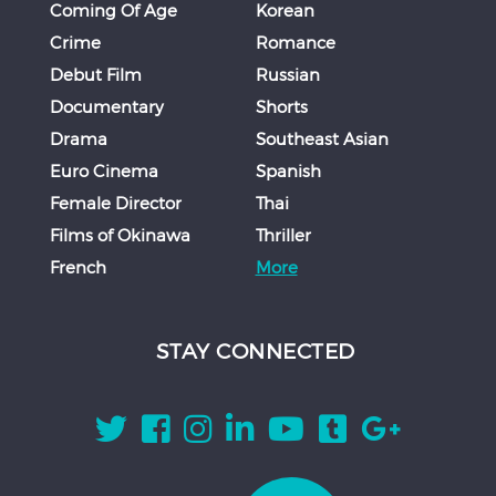
Coming Of Age
Korean
Crime
Romance
Debut Film
Russian
Documentary
Shorts
Drama
Southeast Asian
Euro Cinema
Spanish
Female Director
Thai
Films of Okinawa
Thriller
French
More
STAY CONNECTED