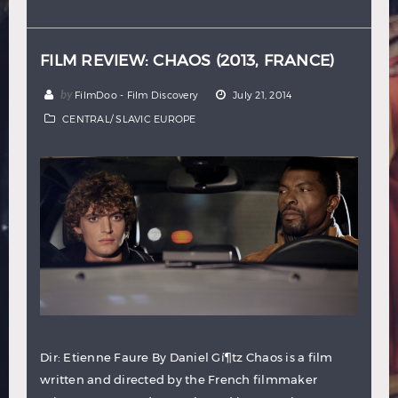
Hindi
Japanese
FILM REVIEW: CHAOS (2013, FRANCE)
by
FilmDoo - Film Discovery
July 21, 2014
CENTRAL/ SLAVIC EUROPE
Dir: Etienne Faure By Daniel Gí¶tz Chaos is a film
written and directed by the French filmmaker