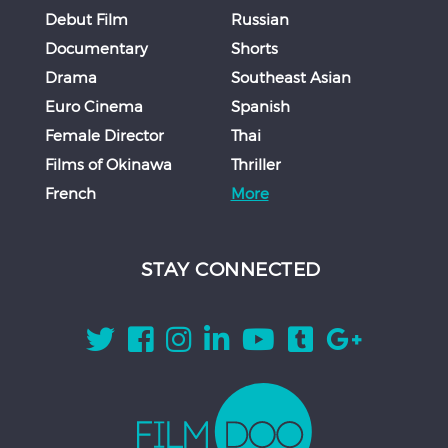
Debut Film
Russian
Documentary
Shorts
Drama
Southeast Asian
Euro Cinema
Spanish
Female Director
Thai
Films of Okinawa
Thriller
French
More
STAY CONNECTED