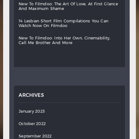
new
to
filmdoo:
the
art
of
love,
at
first
glance
and
maximum
shame
14
lesbian
short
film
compilations
you
can
watch
now
on
filmdoo
new
to
filmdoo:
into
her
own,
cinemability,
call
me
brother
and
more
ARCHIVES
January 2023
October 2022
September 2022