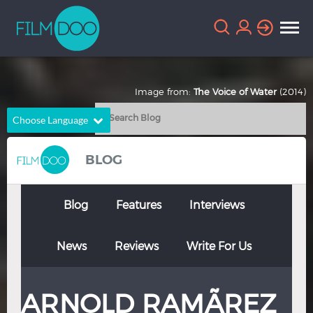
Image from:
The Voice of Water
(2014)
Choose Language
English
Arabic
BLOG
Chinese
Dutch
French
German
Blog
Features
Interviews
Greek
Indonesian
News
Reviews
Write For Us
Italian
Portuguese
Russian
Spanish
ARNOLD RAMÃ­REZ
Thai
Turkish