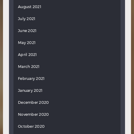
August 2021
July 2021
June 2021
May 2021
April 2021
March 2021
February 2021
January 2021
December 2020
November 2020
October 2020