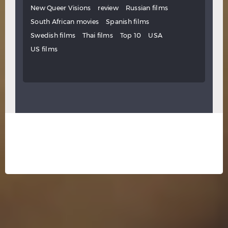
New Queer Visions
review
Russian films
South African movies
Spanish films
Swedish films
Thai films
Top 10
USA
US films