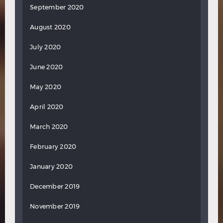
September 2020
August 2020
July 2020
June 2020
May 2020
April 2020
March 2020
February 2020
January 2020
December 2019
November 2019