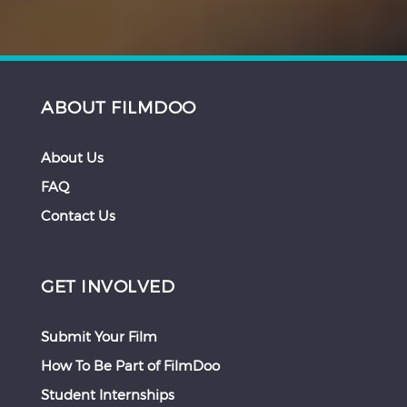
ABOUT FILMDOO
About Us
FAQ
Contact Us
GET INVOLVED
Submit Your Film
How To Be Part of FilmDoo
Student Internships