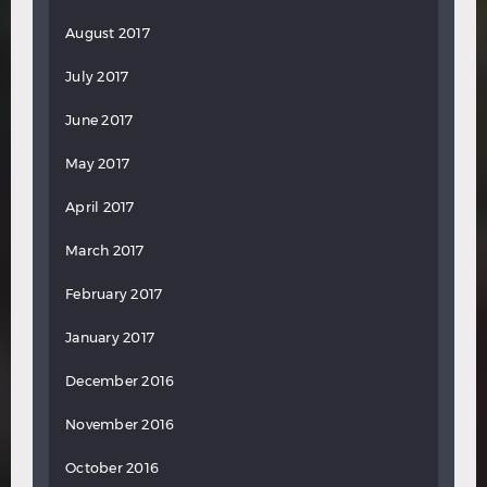
August 2017
July 2017
June 2017
May 2017
April 2017
March 2017
February 2017
January 2017
December 2016
November 2016
October 2016