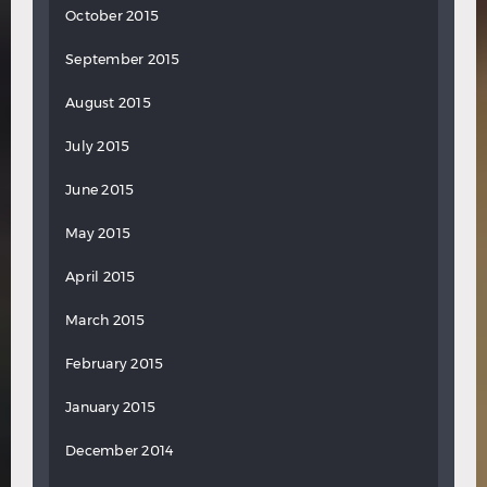
October 2015
September 2015
August 2015
July 2015
June 2015
May 2015
April 2015
March 2015
February 2015
January 2015
December 2014