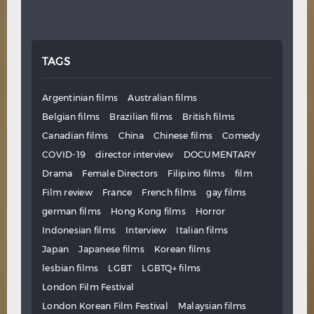
TAGS
Argentinian films
Australian films
Belgian films
Brazilian films
British films
Canadian films
China
Chinese films
Comedy
COVID-19
director interview
DOCUMENTARY
Drama
Female Directors
Filipino films
film
Film review
France
French films
gay films
german films
Hong Kong films
Horror
Indonesian films
Interview
Italian films
Japan
Japanese films
Korean films
lesbian films
LGBT
LGBTQ+ films
London Film Festival
London Korean Film Festival
Malaysian films