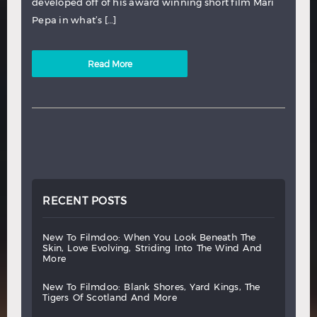
developed off of his award winning short film Mari
Pepa in what’s […]
Read More
RECENT POSTS
new
to
filmdoo:
when
you
look
beneath
the
skin,
love
evolving,
striding
into
the
wind
and
more
new
to
filmdoo:
blank
shores,
yard
kings,
the
tigers
of
scotland
and
more