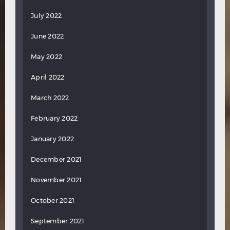
July 2022
June 2022
May 2022
April 2022
March 2022
February 2022
January 2022
December 2021
November 2021
October 2021
September 2021