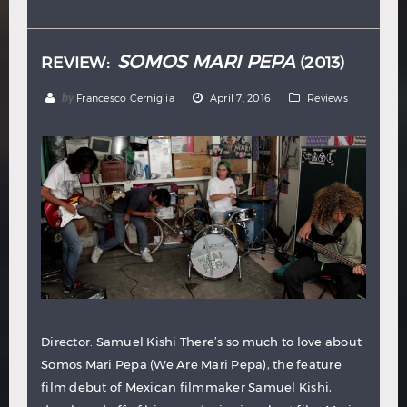
Hindi
Japanese
SOMOS MARI PEPA
REVIEW:
(2013)
by
Francesco Cerniglia
April 7, 2016
Reviews
Director: Samuel Kishi There’s so much to love about
Somos Mari Pepa (We Are Mari Pepa), the feature
film debut of Mexican filmmaker Samuel Kishi,