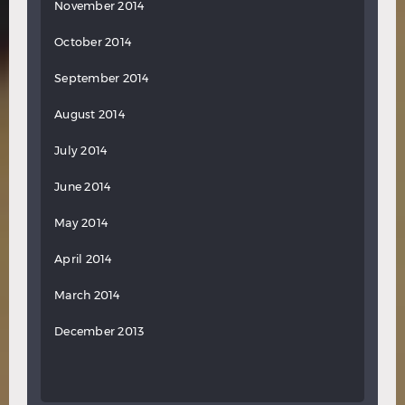
November 2014
October 2014
September 2014
August 2014
July 2014
June 2014
May 2014
April 2014
March 2014
December 2013