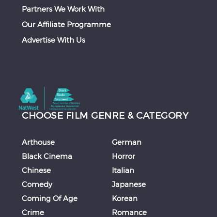
Partners We Work With
Our Affiliate Programme
Advertise With Us
CHOOSE FILM GENRE & CATEGORY
Arthouse
German
Black Cinema
Horror
Chinese
Italian
Comedy
Japanese
Coming Of Age
Korean
Crime
Romance