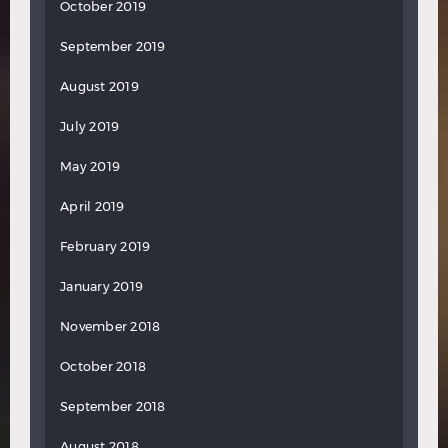
October 2019
September 2019
August 2019
July 2019
May 2019
April 2019
February 2019
January 2019
November 2018
October 2018
September 2018
August 2018