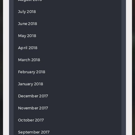
July 2018
June 2018
May 2018
April 2018
March 2018
February 2018
January 2018
December 2017
November 2017
October 2017
September 2017