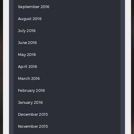
September 2016
August 2016
July 2016
June 2016
May 2016
April 2016
March 2016
February 2016
January 2016
December 2015
November 2015