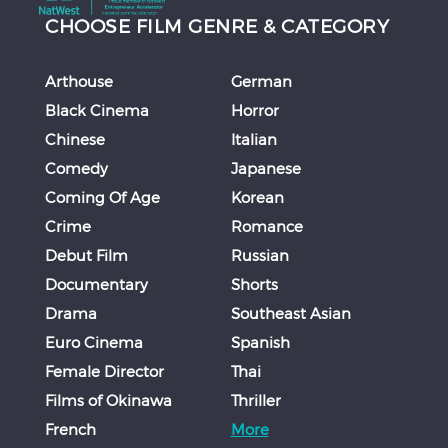
CHOOSE FILM GENRE & CATEGORY
Arthouse
German
Black Cinema
Horror
Chinese
Italian
Comedy
Japanese
Coming Of Age
Korean
Crime
Romance
Debut Film
Russian
Documentary
Shorts
Drama
Southeast Asian
Euro Cinema
Spanish
Female Director
Thai
Films of Okinawa
Thriller
French
More