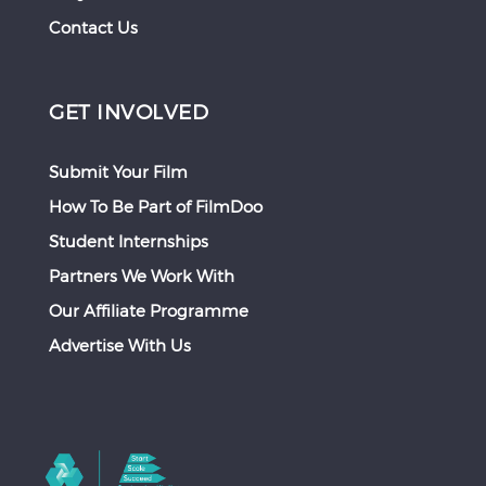
Contact Us
GET INVOLVED
Submit Your Film
How To Be Part of FilmDoo
Student Internships
Partners We Work With
Our Affiliate Programme
Advertise With Us