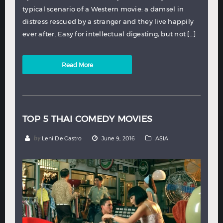
typical scenario of a Western movie: a damsel in
distress rescued by a stranger and they live happily
ever after. Easy for intellectual digesting, but not […]
Read More
TOP 5 THAI COMEDY MOVIES
by
Leni De Castro
June 9, 2016
ASIA