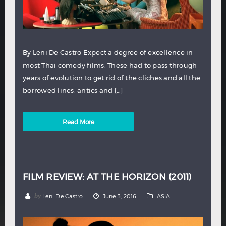
By Leni De Castro Expect a degree of excellence in
most Thai comedy films. These had to pass through
years of evolution to get rid of the cliches and all the
borrowed lines, antics and […]
Read More
FILM REVIEW: AT THE HORIZON (2011)
by
Leni De Castro
June 3, 2016
ASIA