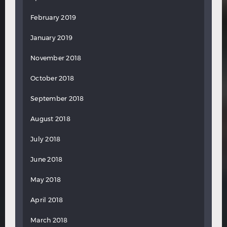
February 2019
January 2019
November 2018
October 2018
September 2018
August 2018
July 2018
June 2018
May 2018
April 2018
March 2018