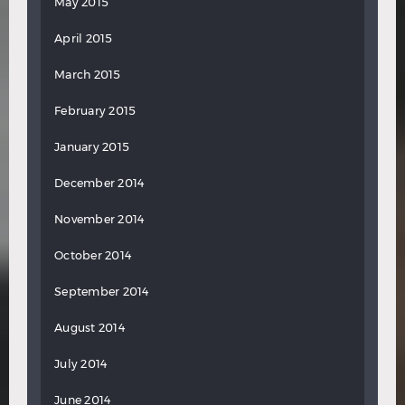
May 2015
April 2015
March 2015
February 2015
January 2015
December 2014
November 2014
October 2014
September 2014
August 2014
July 2014
June 2014