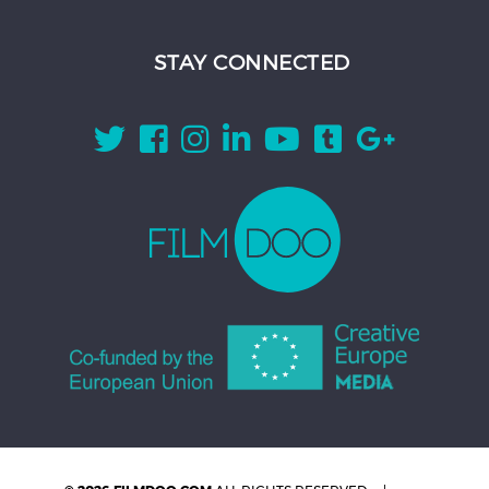
STAY CONNECTED