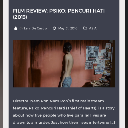
FILM REVIEW: PSIKO: PENCURI HATI
(2013)
by
Leni De Castro
May 31, 2016
ASIA
Director: Nam Ron Nam Ron’s first mainstream
feature, Psiko: Pencuri Hati (Thief of Hearts), is a story
about how five people who live parallel lives are
drawn to a murder. Just how their lives intertwine […]