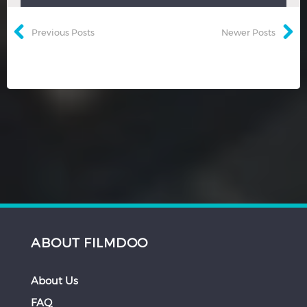
Previous Posts
Newer Posts
ABOUT FILMDOO
About Us
FAQ