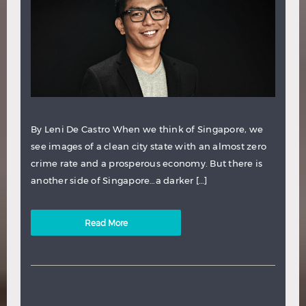
By Leni De Castro When we think of Singapore, we
see images of a clean city state with an almost zero
crime rate and a prosperous economy. But there is
another side of Singapore…a darker […]
Read More