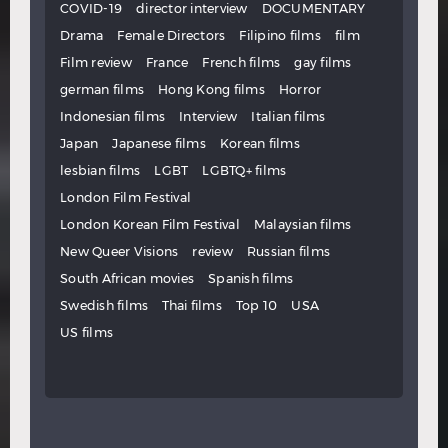
COVID-19
director interview
DOCUMENTARY
Drama
Female Directors
Filipino films
film
Film review
France
French films
gay films
german films
Hong Kong films
Horror
Indonesian films
Interview
Italian films
Japan
Japanese films
Korean films
lesbian films
LGBT
LGBTQ+ films
London Film Festival
London Korean Film Festival
Malaysian films
New Queer Visions
review
Russian films
South African movies
Spanish films
Swedish films
Thai films
Top 10
USA
US films