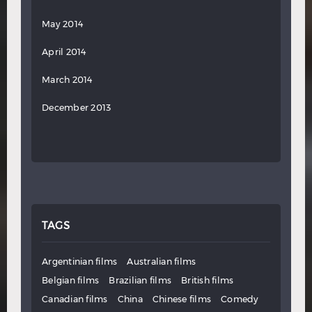
May 2014
April 2014
March 2014
December 2013
TAGS
Argentinian films
Australian films
Belgian films
Brazilian films
British films
Canadian films
China
Chinese films
Comedy