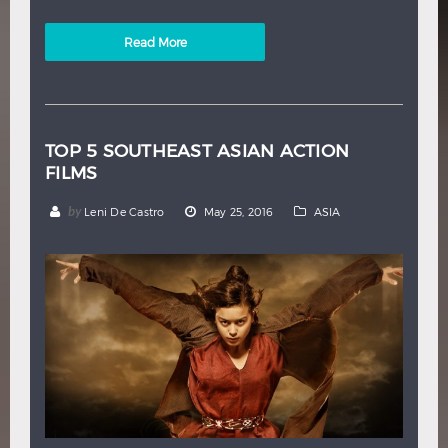
Read More
TOP 5 SOUTHEAST ASIAN ACTION
FILMS
by
Leni De Castro
May 25, 2016
ASIA