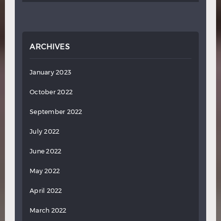
ARCHIVES
January 2023
October 2022
September 2022
July 2022
June 2022
May 2022
April 2022
March 2022