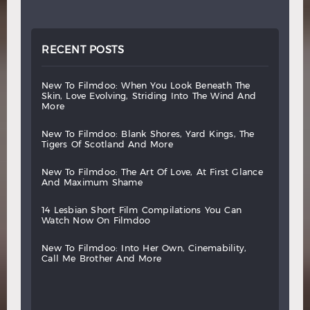
RECENT POSTS
new
to
filmdoo:
when
you
look
beneath
the
skin,
love
evolving,
striding
into
the
wind
and
more
new
to
filmdoo:
blank
shores,
yard
kings,
the
tigers
of
scotland
and
more
new
to
filmdoo:
the
art
of
love,
at
first
glance
and
maximum
shame
14
lesbian
short
film
compilations
you
can
watch
now
on
filmdoo
new
to
filmdoo:
into
her
own,
cinemability,
call
me
brother
and
more