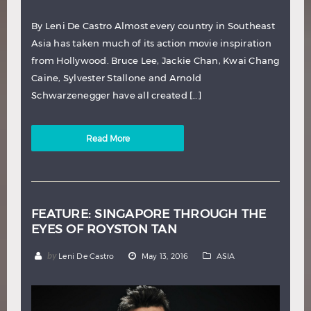
By Leni De Castro Almost every country in Southeast
Asia has taken much of its action movie inspiration
from Hollywood. Bruce Lee, Jackie Chan, Kwai Chang
Caine, Sylvester Stallone and Arnold
Schwarzenegger have all created […]
Read More
FEATURE: SINGAPORE THROUGH THE
EYES OF ROYSTON TAN
by
Leni De Castro
May 13, 2016
ASIA