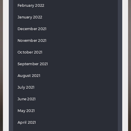
February 2022
January 2022
December 2021
November 2021
October 2021
September 2021
August 2021
July 2021
June 2021
May 2021
April 2021