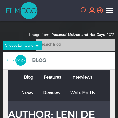
Image from:
Pecoross' Mother and Her Days
(2013)
Choose Language
English
Arabic
BLOG
Chinese
Dutch
French
German
Blog
Features
Interviews
Greek
Indonesian
News
Reviews
Write For Us
Italian
Portuguese
Russian
Spanish
AUTHOR:
LENI DE
Thai
Turkish