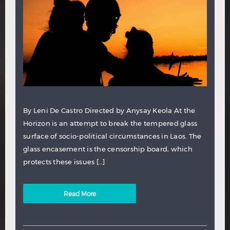
By Leni De Castro Directed by Anysay Keola At the
Horizon is an attempt to break the tempered glass
surface of socio-political circumstances in Laos. The
glass encasement is the censorship board, which
protects these issues […]
Read More