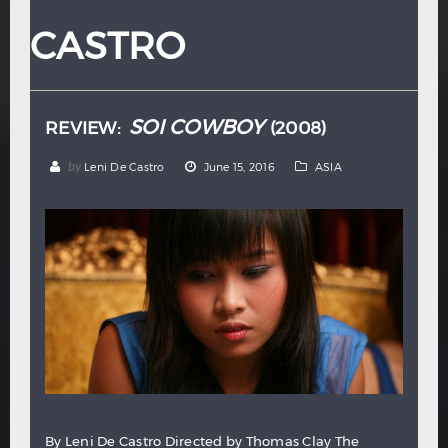
Hindi
Japanese
CASTRO
SOI COWBOY
REVIEW:
(2008)
by
Leni De Castro
June 15, 2016
ASIA
By Leni De Castro Directed by Thomas Clay The