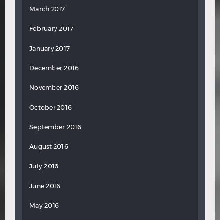
March 2017
February 2017
January 2017
December 2016
November 2016
October 2016
September 2016
August 2016
July 2016
June 2016
May 2016