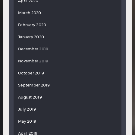
April 2020
March 2020
February 2020
January 2020
December 2019
November 2019
October 2019
September 2019
August 2019
July 2019
May 2019
April 2019