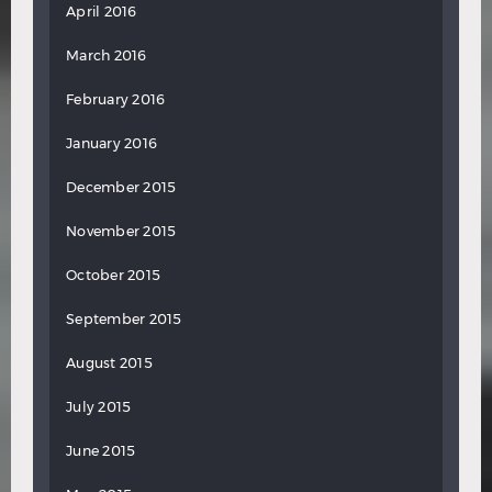
April 2016
March 2016
February 2016
January 2016
December 2015
November 2015
October 2015
September 2015
August 2015
July 2015
June 2015