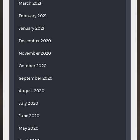
March 2021
February 2021
January 2021
December 2020
November 2020
October 2020
September 2020
August 2020
July 2020
June 2020
May 2020