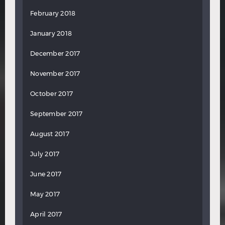
February 2018
January 2018
December 2017
November 2017
October 2017
September 2017
August 2017
July 2017
June 2017
May 2017
April 2017