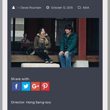
Hindi
Japanese
by
David Pountain
October 12, 2015
ASIA
Share with:
Director: Hong Sang-soo