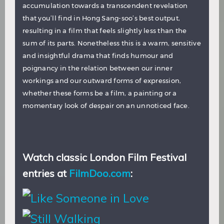
accumulation towards a transcendent revelation
that you’ll find in Hong Sang-soo’s best output,
resulting in a film that feels slightly less than the
sum of its parts. Nonetheless this is a warm, sensitive
and insightful drama that finds humour and
poignancy in the relation between our inner
workings and our outward forms of expression,
whether these forms be a film, a painting or a
momentary look of despair on an unnoticed face.
Watch classic London Film Festival
entries at
FilmDoo.com
: