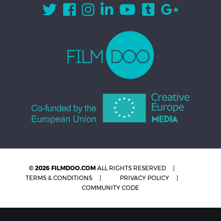
© 2026 FILMDOO.COM
ALL RIGHTS RESERVED
TERMS & CONDITIONS
PRIVACY POLICY
COMMUNITY CODE