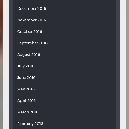
December 2016
November 2016
October 2016
September 2016
August 2016
July 2016
June 2016
May 2016
April 2016
March 2016
February 2016