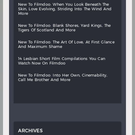
new
to
filmdoo:
when
you
look
beneath
the
skin,
love
evolving,
striding
into
the
wind
and
more
new
to
filmdoo:
blank
shores,
yard
kings,
the
tigers
of
scotland
and
more
new
to
filmdoo:
the
art
of
love,
at
first
glance
and
maximum
shame
14
lesbian
short
film
compilations
you
can
watch
now
on
filmdoo
new
to
filmdoo:
into
her
own,
cinemability,
call
me
brother
and
more
ARCHIVES