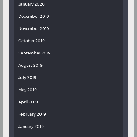
January 2020
December 2019
November 2019
October 2019
September 2019
August 2019
July 2019
May 2019
April 2019
February 2019
January 2019