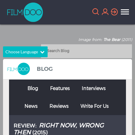
Image from:
The Bear
(2011)
Choose Language
English
Arabic
BLOG
Chinese
Dutch
French
German
Blog
Features
Interviews
Greek
Indonesian
News
Reviews
Write For Us
Italian
Portuguese
Russian
Spanish
RIGHT NOW, WRONG
REVIEW:
Thai
Turkish
THEN
(2015)