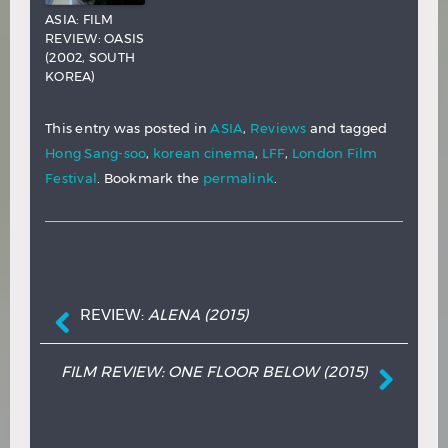
ASIA: FILM
REVIEW: OASIS
(2002, SOUTH
KOREA)
This entry was posted in
ASIA
,
Reviews
and tagged
Hong Sang-soo
,
korean cinema
,
LFF
,
London Film
Festival
. Bookmark the
permalink
.
Post navigation
REVIEW:
ALENA
(2015)
FILM REVIEW: ONE FLOOR BELOW (2015)