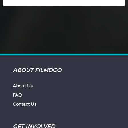
ABOUT FILMDOO
About Us
FAQ
Contact Us
GET INVOLVED