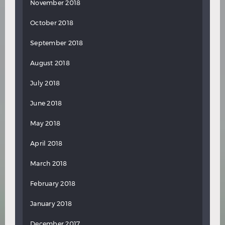
November 2018
October 2018
September 2018
August 2018
July 2018
June 2018
May 2018
April 2018
March 2018
February 2018
January 2018
December 2017