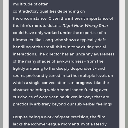
multitude of often
contradictory qualities depending on
the circumstance. Given the inherent importance of
the film’s minute details,
Right Now, Wrong Then
could have only worked under the expertise of a
filmmaker like Hong, who shows a typically deft
handling of the small shifts in tone during social
interactions. The director has an uncanny awareness
of the many shades of awkwardness – from the
lightly amusing to the deeply despondent – and
seems profoundly tuned in to the multiple levels on
which a single conversation can progress. Like the
abstract painting which Yoon is seen fussing over,
our choice of words can be driven in ways that are
practically arbitrary beyond our sub-verbal feelings.
Despite being a work of great precision, the film
lacks the Rohmer-esque momentum of a steady