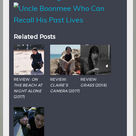
Related Posts
REVIEW:
ON
REVIEW:
REVIEW:
THE BEACH AT
CLAIRE’S
GRASS
(2018)
NIGHT ALONE
CAMERA
(2017)
(2017)