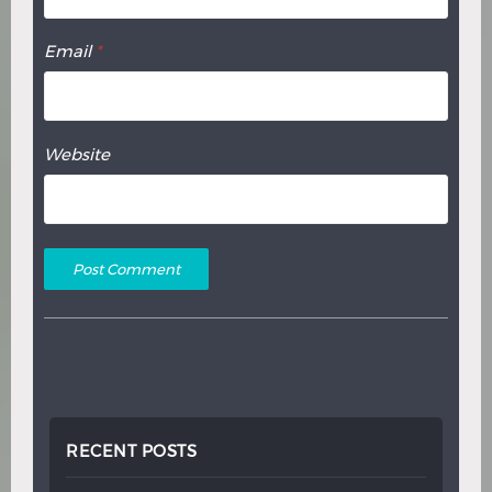
Email
*
Website
RECENT POSTS