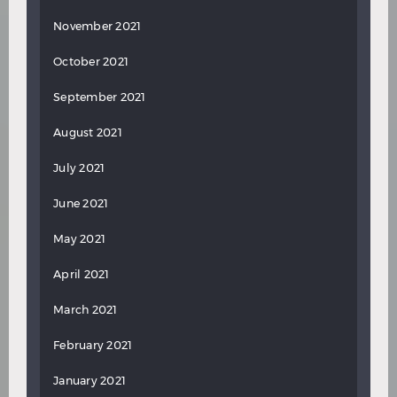
November 2021
October 2021
September 2021
August 2021
July 2021
June 2021
May 2021
April 2021
March 2021
February 2021
January 2021