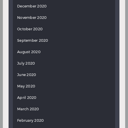
December 2020
November 2020
October 2020
September 2020
August 2020
July 2020
June 2020
May 2020
April 2020
March 2020
February 2020