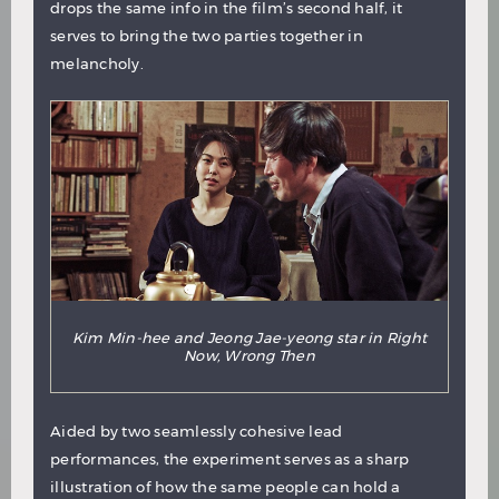
drops the same info in the film’s second half, it
serves to bring the two parties together in
melancholy.
Kim Min-hee and Jeong Jae-yeong star in Right
Now, Wrong Then
Aided by two seamlessly cohesive lead
performances, the experiment serves as a sharp
illustration of how the same people can hold a