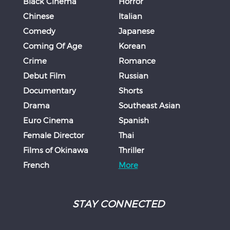
Black Cinema
Horror
Chinese
Italian
Comedy
Japanese
Coming Of Age
Korean
Crime
Romance
Debut Film
Russian
Documentary
Shorts
Drama
Southeast Asian
Euro Cinema
Spanish
Female Director
Thai
Films of Okinawa
Thriller
French
More
STAY CONNECTED