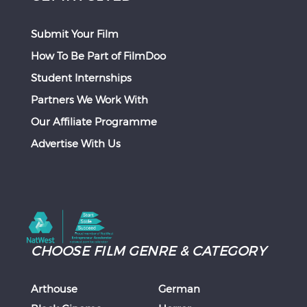
Submit Your Film
How To Be Part of FilmDoo
Student Internships
Partners We Work With
Our Affiliate Programme
Advertise With Us
CHOOSE FILM GENRE & CATEGORY
Arthouse
German