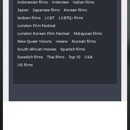
Indonesian films
Interview
Italian films
Japan
Japanese films
Korean films
lesbian films
LGBT
LGBTQ+ films
London Film Festival
London Korean Film Festival
Malaysian films
New Queer Visions
review
Russian films
South African movies
Spanish films
Swedish films
Thai films
Top 10
USA
US films