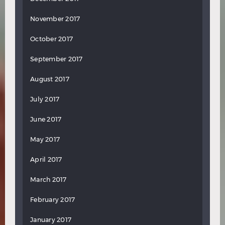
November 2017
October 2017
September 2017
August 2017
July 2017
June 2017
May 2017
April 2017
March 2017
February 2017
January 2017