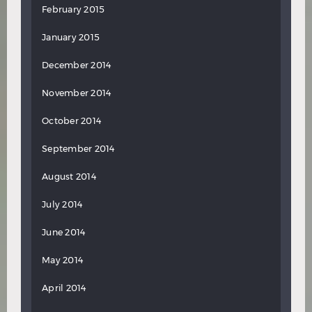
February 2015
January 2015
December 2014
November 2014
October 2014
September 2014
August 2014
July 2014
June 2014
May 2014
April 2014