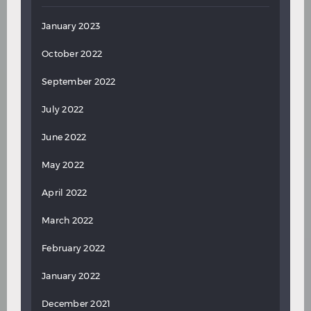
January 2023
October 2022
September 2022
July 2022
June 2022
May 2022
April 2022
March 2022
February 2022
January 2022
December 2021