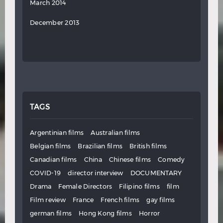
March 2014
December 2013
TAGS
Argentinian films
Australian films
Belgian films
Brazilian films
British films
Canadian films
China
Chinese films
Comedy
COVID-19
director interview
DOCUMENTARY
Drama
Female Directors
Filipino films
film
Film review
France
French films
gay films
german films
Hong Kong films
Horror