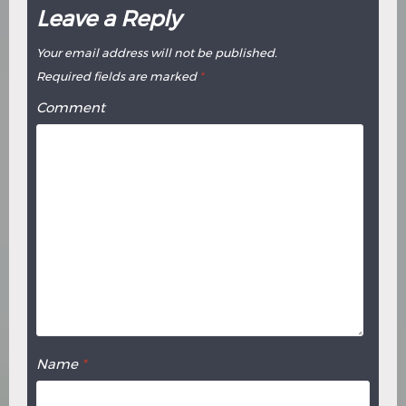
Leave a Reply
Your email address will not be published.
Required fields are marked
*
Comment
Name
*