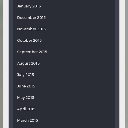
January 2016
December 2015
November 2015
October 2015
September 2015
August 2015
July 2015
June 2015
May 2015
April 2015
March 2015