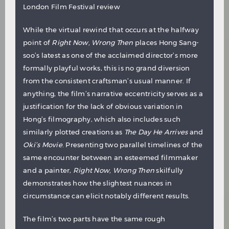
London Film Festival review
While the virtual rewind that occurs at the halfway
point of
Right Now, Wrong Then
places Hong Sang-
soo’s latest as one of the acclaimed director’s more
formally playful works, this is no grand diversion
from the consistent craftsman’s usual manner. If
anything, the film’s narrative eccentricity serves as a
justification for the lack of obvious variation in
Hong’s filmography, which also includes such
similarly plotted creations as
The Day He Arrives
and
Oki’s Movie
. Presenting two parallel timelines of the
same encounter between an esteemed filmmaker
and a painter,
Right Now, Wrong Then
skilfully
demonstrates how the slightest nuances in
circumstance can elicit notably different results.
The film’s two parts have the same rough