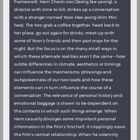
framework. Ham Cheon-soo (Jeong Jae-yeong), a
director with time to kill, strikes up a conversation
with a stranger named Yoon Hee-jeong (Kim Min-
hee). The two grab a coffee together, head back to
her place, go out again for drinks, meet up with
some of Yoon’s friends and then part ways for the
night. But the focus is on the many small ways in
which these alternate realities aren’t the same – how
subtle differences in climate, aesthetics or timings
can influence the mannerisms, phrasings and
outspokenness of our two leads and how these
elements can in turn influence the course of a
conversation. The relevance of personal history and
emotional baggage is shown to be dependent on
the contexts in which such things emerge. When
Ham casually divulges some important personal
information in the film’s first half, it cripplingly sours
the film’s central relationship. When he solemnly