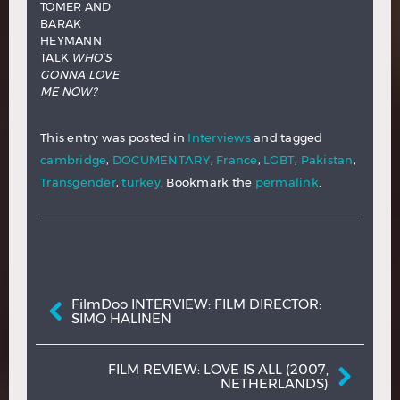
TOMER AND
BARAK
HEYMANN
TALK
WHO’S
GONNA LOVE
ME NOW?
This entry was posted in
Interviews
and tagged
cambridge
,
DOCUMENTARY
,
France
,
LGBT
,
Pakistan
,
Transgender
,
turkey
. Bookmark the
permalink
.
Post navigation
FilmDoo INTERVIEW: FILM DIRECTOR:
SIMO HALINEN
FILM REVIEW: LOVE IS ALL (2007,
NETHERLANDS)