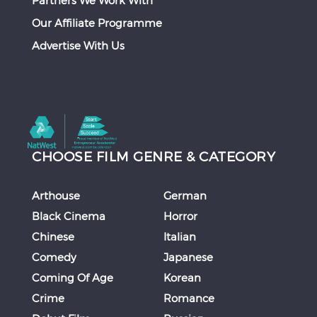
Partners We Work With
Our Affiliate Programme
Advertise With Us
CHOOSE FILM GENRE & CATEGORY
Arthouse
German
Black Cinema
Horror
Chinese
Italian
Comedy
Japanese
Coming Of Age
Korean
Crime
Romance