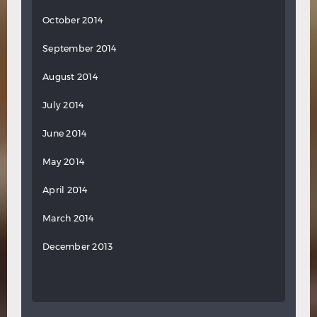
October 2014
September 2014
August 2014
July 2014
June 2014
May 2014
April 2014
March 2014
December 2013