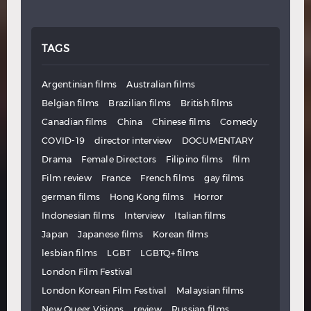
TAGS
Argentinian films
Australian films
Belgian films
Brazilian films
British films
Canadian films
China
Chinese films
Comedy
COVID-19
director interview
DOCUMENTARY
Drama
Female Directors
Filipino films
film
Film review
France
French films
gay films
german films
Hong Kong films
Horror
Indonesian films
Interview
Italian films
Japan
Japanese films
Korean films
lesbian films
LGBT
LGBTQ+ films
London Film Festival
London Korean Film Festival
Malaysian films
New Queer Visions
review
Russian films