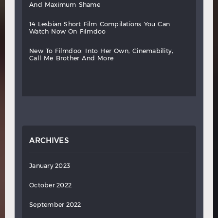
and
maximum
shame
14
lesbian
short
film
compilations
you
can
watch
now
on
filmdoo
new
to
filmdoo:
into
her
own,
cinemability,
call
me
brother
and
more
ARCHIVES
January 2023
October 2022
September 2022