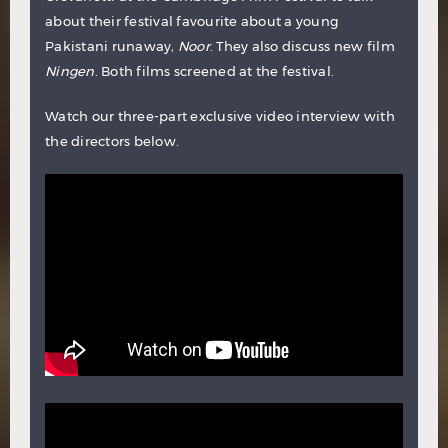
about their festival favourite about a young
Pakistani runaway,
Noor
. They also discuss new film
Ningen
. Both films screened at the festival.
Watch our three-part exclusive video interview with
the directors below.