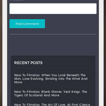
RECENT POSTS
new
to
filmdoo:
when
you
look
beneath
the
skin,
love
evolving,
striding
into
the
wind
and
more
new
to
filmdoo:
blank
shores,
yard
kings,
the
tigers
of
scotland
and
more
new
to
filmdoo:
the
art
of
love,
at
first
glance