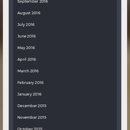
September 2016
August 2016
July 2016
June 2016
May 2016
April 2016
March 2016
February 2016
January 2016
December 2015
November 2015
October 2015