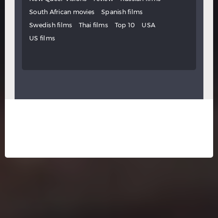
South African movies
Spanish films
Swedish films
Thai films
Top 10
USA
US films