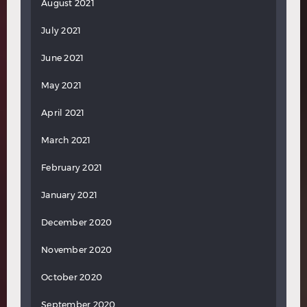
August 2021
July 2021
June 2021
May 2021
April 2021
March 2021
February 2021
January 2021
December 2020
November 2020
October 2020
September 2020