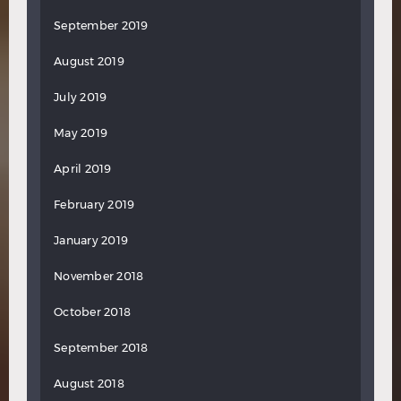
September 2019
August 2019
July 2019
May 2019
April 2019
February 2019
January 2019
November 2018
October 2018
September 2018
August 2018