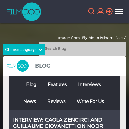
Image from:
Fly Me to Minami
(2013)
Choose Language
English
Arabic
BLOG
Chinese
Dutch
French
German
Blog
Features
Interviews
Greek
Indonesian
News
Reviews
Write For Us
Italian
Portuguese
Russian
Spanish
INTERVIEW: CAGLA ZENCIRCI AND
Thai
Turkish
GUILLAUME GIOVANETTI ON NOOR