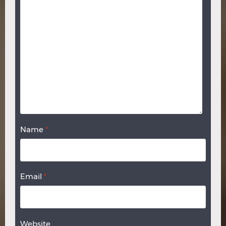
Name
*
Email
*
Website