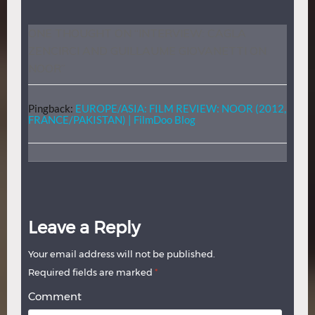
ONE THOUGHT ON “
INTERVIEW: CAGLA
ZENCIRCI AND GUILLAUME GIOVANETTI ON
NOOR
”
Pingback:
EUROPE/ASIA: FILM REVIEW: NOOR (2012,
FRANCE/PAKISTAN) | FilmDoo Blog
Leave a Reply
Your email address will not be published.
Required fields are marked
*
Comment