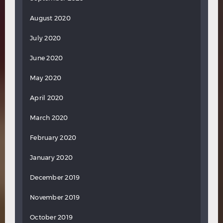
August 2020
July 2020
June 2020
May 2020
April 2020
March 2020
February 2020
January 2020
December 2019
November 2019
October 2019