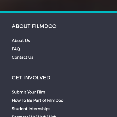
ABOUT FILMDOO
About Us
FAQ
Contact Us
GET INVOLVED
Submit Your Film
How To Be Part of FilmDoo
Student Internships