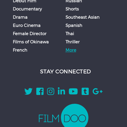
Debut Film
Russian
Documentary
Shorts
Drama
Southeast Asian
Euro Cinema
Spanish
Female Director
Thai
Films of Okinawa
Thriller
French
More
STAY CONNECTED