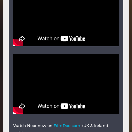
Watch Noor now on
FilmDoo.com
. (UK & Ireland