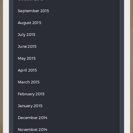
September 2015
August 2015
July 2015
June 2015
May 2015
April 2015
March 2015
February 2015
January 2015
December 2014
November 2014