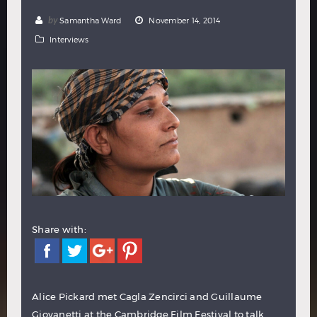
Hindi
Japanese
by
Samantha Ward
November 14, 2014
Interviews
Share with:
Alice Pickard met Cagla Zencirci and Guillaume
Giovanetti at the Cambridge Film Festival to talk