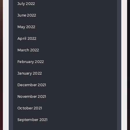
July 2022
June 2022
May 2022
April 2022
March 2022
February 2022
January 2022
December 2021
November 2021
October 2021
September 2021