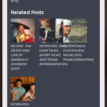
only)
Related Posts
REVIEW:
THE
INTERVIEW: JAKE
EUROPE/ASIA:
DEATH AND
GRAF TALKS
FILM REVIEW:
LIFE OF
SHORT FILMS
NOOR (2012,
MARSHA P.
AND TRANS
FRANCE/PAKISTAN)
JOHNSON
REPRESENTATION
(2017)
INTERVIEW: