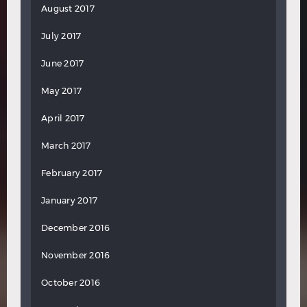
August 2017
July 2017
June 2017
May 2017
April 2017
March 2017
February 2017
January 2017
December 2016
November 2016
October 2016