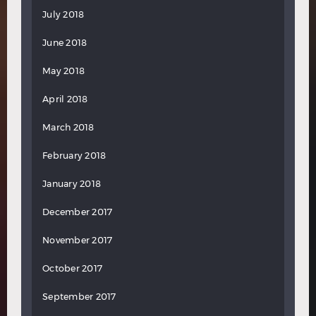
July 2018
June 2018
May 2018
April 2018
March 2018
February 2018
January 2018
December 2017
November 2017
October 2017
September 2017