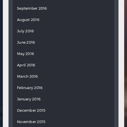
September 2016
August 2016
July 2016
June 2016
May 2016
April 2016
March 2016
February 2016
January 2016
December 2015
November 2015