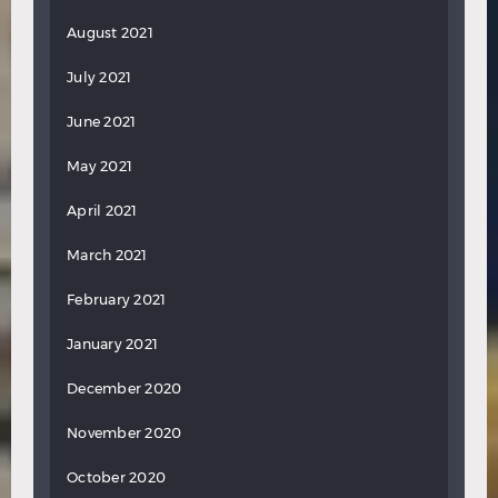
August 2021
July 2021
June 2021
May 2021
April 2021
March 2021
February 2021
January 2021
December 2020
November 2020
October 2020