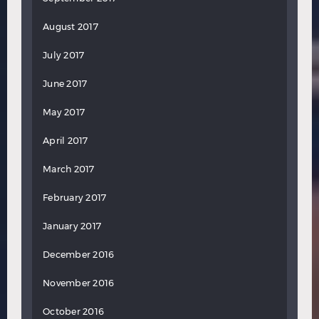
August 2017
July 2017
June 2017
May 2017
April 2017
March 2017
February 2017
January 2017
December 2016
November 2016
October 2016