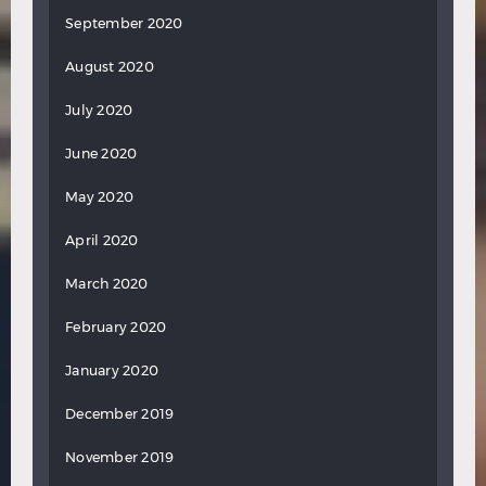
September 2020
August 2020
July 2020
June 2020
May 2020
April 2020
March 2020
February 2020
January 2020
December 2019
November 2019