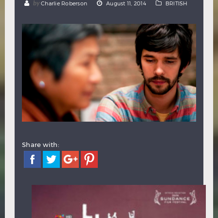
by
Charlie Roberson
August 11, 2014
BRITISH
Hindi
Japanese
Share with: