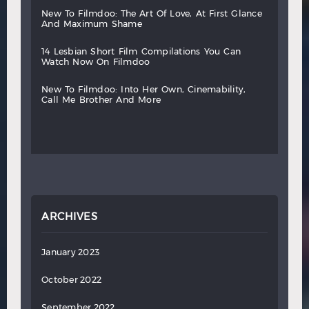
new
to
filmdoo:
the
art
of
love,
at
first
glance
and
maximum
shame
14
lesbian
short
film
compilations
you
can
watch
now
on
filmdoo
new
to
filmdoo:
into
her
own,
cinemability,
call
me
brother
and
more
ARCHIVES
January 2023
October 2022
September 2022