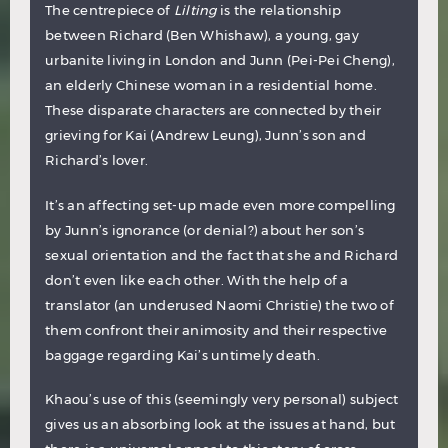
The centrepiece of
Lilting
is the relationship
between Richard (Ben Whishaw), a young, gay
urbanite living in London and Junn (Pei-Pei Cheng),
an elderly Chinese woman in a residential home.
These disparate characters are connected by their
grieving for Kai (Andrew Leung), Junn’s son and
Richard’s lover.
It’s an affecting set-up made even more compelling
by Junn’s ignorance (or denial?) about her son’s
sexual orientation and the fact that she and Richard
don’t even like each other. With the help of a
translator (an underused Naomi Christie) the two of
them confront their animosity and their respective
baggage regarding Kai’s untimely death.
Khaou’s use of this (seemingly very personal) subject
gives us an absorbing look at the issues at hand, but