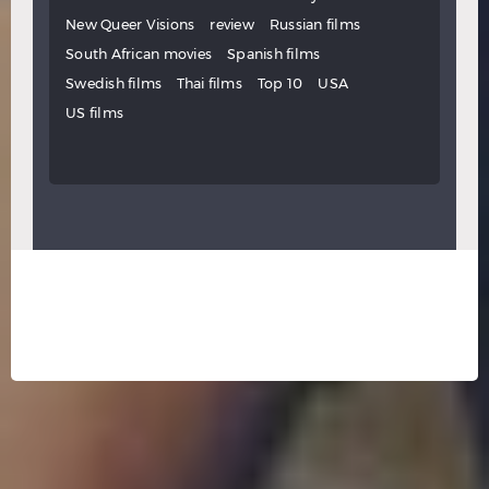
New Queer Visions
review
Russian films
South African movies
Spanish films
Swedish films
Thai films
Top 10
USA
US films