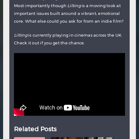
Most importantly though
Lilting
is a moving look at
important issues built around a vibrant, emotional
core. What else could you ask for from an indie film?
Lilting
is currently playing in cinemas across the UK.
Check it out if you get the chance.
Related Posts