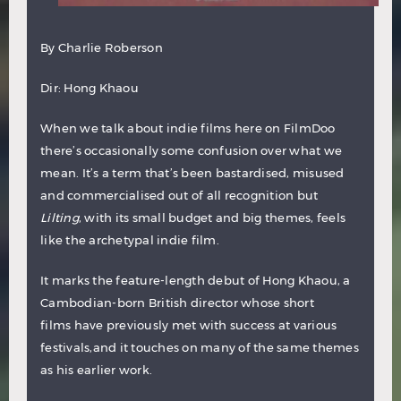
By
Charlie Roberson
Dir: Hong Khaou
When we talk about indie films here on FilmDoo
there’s occasionally some confusion over what we
mean. It’s a term that’s been bastardised, misused
and commercialised out of all recognition but
Lilting
, with its small budget and big themes, feels
like the archetypal indie film.
It marks the feature-length debut of Hong Khaou, a
Cambodian-born British director whose short
films have previously met with success at various
festivals,and it touches on many of the same themes
as his earlier work.