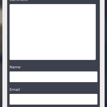
Name
*
Email
*