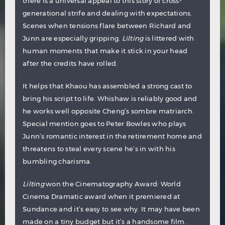
there is a universal appeal to this story of cross-
generational strife and dealing with expectations.
Scenes when tensions flare between Richard and
Junn are especially gripping.
Lilting
is littered with
human moments that make it stick in your head
after the credits have rolled.
It helps that Khaou has assembled a strong cast to
bring his script to life. Whishaw is reliably good and
he works well opposite Cheng’s sombre matriarch.
Special mention goes to Peter Bowles who plays
Junn’s romantic interest in the retirement home and
threatens to steal every scene he’s in with his
bumbling charisma.
Lilting
won the Cinematography Award: World
Cinema Dramatic award when it premiered at
Sundance and it’s easy to see why. It may have been
made on a tiny budget but it’s a handsome film.