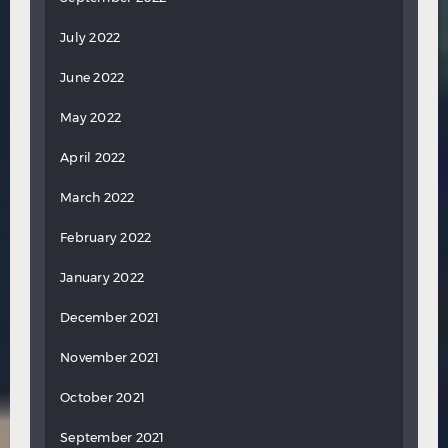
July 2022
June 2022
May 2022
April 2022
March 2022
February 2022
January 2022
December 2021
November 2021
October 2021
September 2021