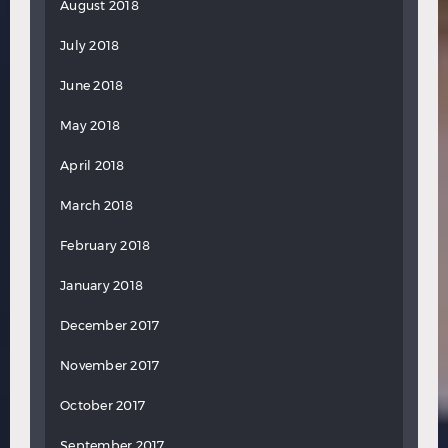
August 2018
July 2018
June 2018
May 2018
April 2018
March 2018
February 2018
January 2018
December 2017
November 2017
October 2017
September 2017