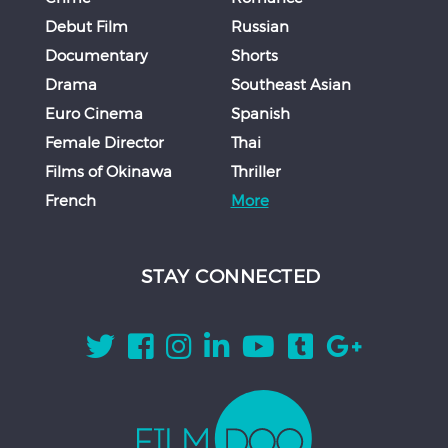
Debut Film
Russian
Documentary
Shorts
Drama
Southeast Asian
Euro Cinema
Spanish
Female Director
Thai
Films of Okinawa
Thriller
French
More
STAY CONNECTED