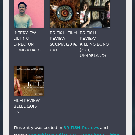
INTERVIEW:
BRITISH: FILM
BRITISH:
LILTING
REVIEW:
REVIEW:
DIRECTOR
SCOPIA (2014,
KILLING BONO
HONG KHAOU
UK)
(2011,
UK/IRELAND)
FILM REVIEW:
BELLE (2013,
UK)
This entry was posted in
BRITISH
,
Reviews
and