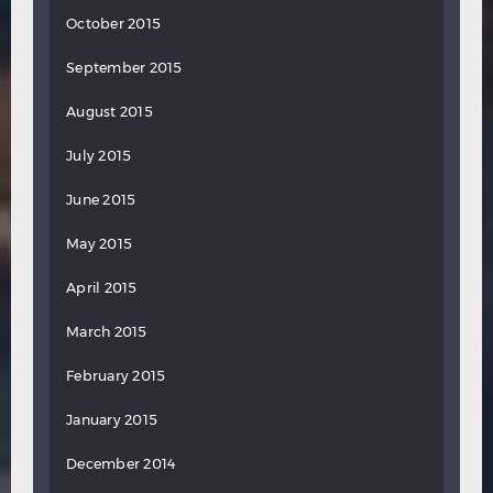
October 2015
September 2015
August 2015
July 2015
June 2015
May 2015
April 2015
March 2015
February 2015
January 2015
December 2014