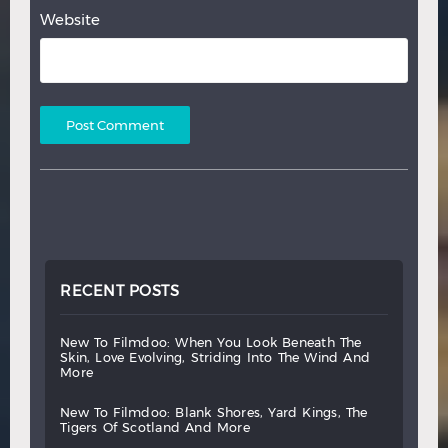
Website
RECENT POSTS
new
to
filmdoo:
when
you
look
beneath
the
skin,
love
evolving,
striding
into
the
wind
and
more
new
to
filmdoo:
blank
shores,
yard
kings,
the
tigers
of
scotland
and
more