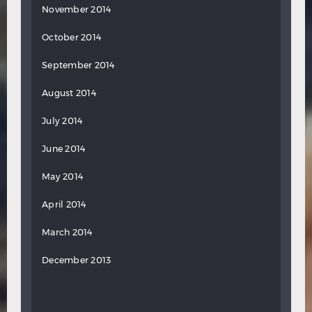
November 2014
October 2014
September 2014
August 2014
July 2014
June 2014
May 2014
April 2014
March 2014
December 2013