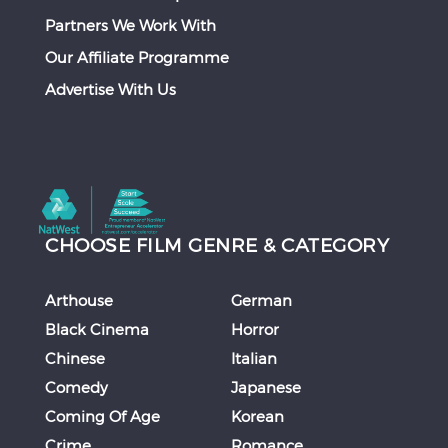
Partners We Work With
Our Affiliate Programme
Advertise With Us
CHOOSE FILM GENRE & CATEGORY
Arthouse
German
Black Cinema
Horror
Chinese
Italian
Comedy
Japanese
Coming Of Age
Korean
Crime
Romance