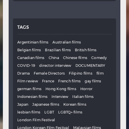
TAGS
Argentinian films
Australian films
Belgian films
Brazilian films
British films
Canadian films
China
Chinese films
Comedy
COVID-19
director interview
DOCUMENTARY
Drama
Female Directors
Filipino films
film
Film review
France
French films
gay films
german films
Hong Kong films
Horror
Indonesian films
Interview
Italian films
Japan
Japanese films
Korean films
lesbian films
LGBT
LGBTQ+ films
London Film Festival
London Korean Film Festival
Malaysian films