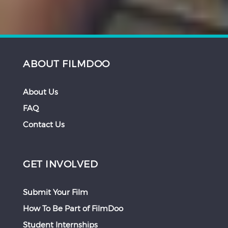
ABOUT FILMDOO
About Us
FAQ
Contact Us
GET INVOLVED
Submit Your Film
How To Be Part of FilmDoo
Student Internships