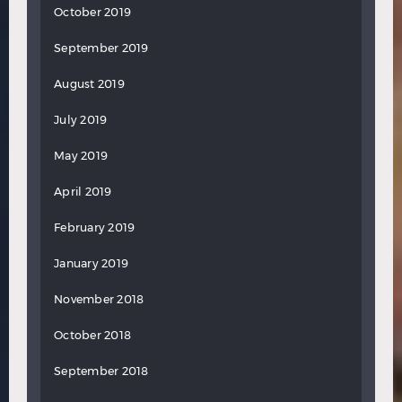
October 2019
September 2019
August 2019
July 2019
May 2019
April 2019
February 2019
January 2019
November 2018
October 2018
September 2018