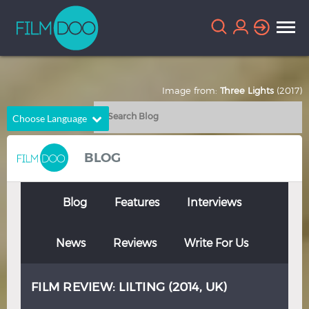
Image from:
Three Lights
(2017)
Choose Language
English
Arabic
BLOG
Chinese
Dutch
French
German
Blog
Features
Interviews
Greek
Indonesian
News
Reviews
Write For Us
Italian
Portuguese
Russian
Spanish
FILM REVIEW: LILTING (2014, UK)
Thai
Turkish