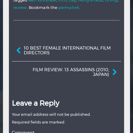
tagged
Ben Whishaw
,
film
,
Gay
,
Hong Khaou
,
Lilting
,
review
. Bookmark the
permalink
.
Post navigation
10 BEST FEMALE INTERNATIONAL FILM
DIRECTORS
FILM REVIEW: 13 ASSASSINS (2010,
JAPAN)
Leave a Reply
Your email address will not be published.
Required fields are marked
*
Comment