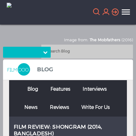
Image from:
The Mobfathers
(2016)
Choose Language
English
Arabic
BLOG
Chinese
Dutch
French
German
Blog
Features
Interviews
Greek
Indonesian
News
Reviews
Write For Us
Italian
Portuguese
Russian
Spanish
FILM REVIEW: SHONGRAM (2014,
Thai
Turkish
BANGLADESH)