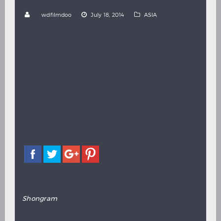
Hindi
Japanese
by
wdfilmdoo
July 18, 2014
ASIA
Share with:
Directed by Munsur Ali
Shongram
is a Bengal film set during the heated
conflict of the Bangladesh Liberation War of 1971.