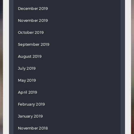
December 2019
November 2019
October 2019
September 2019
August 2019
July 2019
May 2019
April 2019
February 2019
January 2019
November 2018