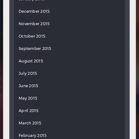
December 2015
November 2015
October 2015
September 2015
August 2015
July 2015
June 2015
May 2015
April 2015
March 2015
February 2015