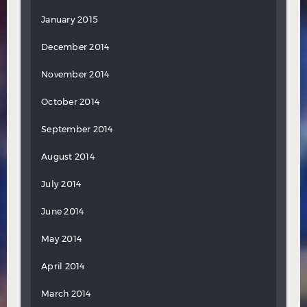
January 2015
December 2014
November 2014
October 2014
September 2014
August 2014
July 2014
June 2014
May 2014
April 2014
March 2014