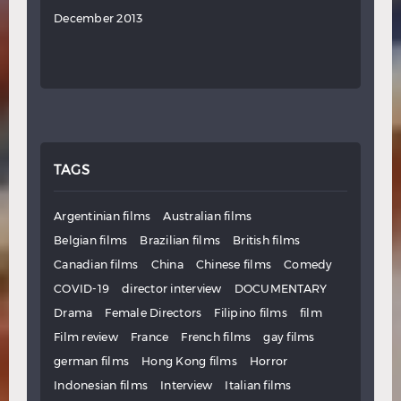
December 2013
TAGS
Argentinian films
Australian films
Belgian films
Brazilian films
British films
Canadian films
China
Chinese films
Comedy
COVID-19
director interview
DOCUMENTARY
Drama
Female Directors
Filipino films
film
Film review
France
French films
gay films
german films
Hong Kong films
Horror
Indonesian films
Interview
Italian films