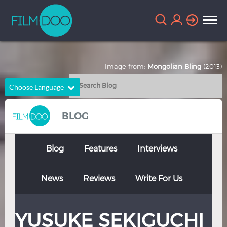
Image from:
Mongolian Bling
(2013)
Choose Language
English
Arabic
BLOG
Chinese
Dutch
French
German
Blog
Features
Interviews
Greek
Indonesian
News
Reviews
Write For Us
Italian
Portuguese
Russian
Spanish
YUSUKE SEKIGUCHI
Thai
Turkish