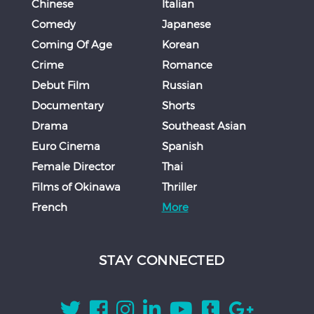
Chinese
Italian
Comedy
Japanese
Coming Of Age
Korean
Crime
Romance
Debut Film
Russian
Documentary
Shorts
Drama
Southeast Asian
Euro Cinema
Spanish
Female Director
Thai
Films of Okinawa
Thriller
French
More
STAY CONNECTED