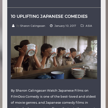
Hindi
Japanese
10 UPLIFTING JAPANESE COMEDIES
by
Sharon Calingasan
January 10, 2017
ASIA
By Sharon Calingasan Watch Japanese Films on
FilmDoo Comedy is one of the best-loved and oldest
of movie genres, and Japanese comedy films in