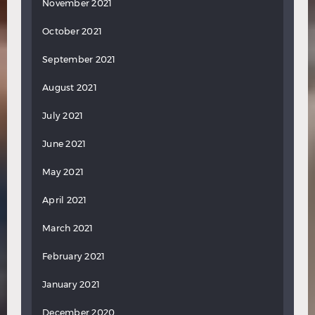
November 2021
October 2021
September 2021
August 2021
July 2021
June 2021
May 2021
April 2021
March 2021
February 2021
January 2021
December 2020