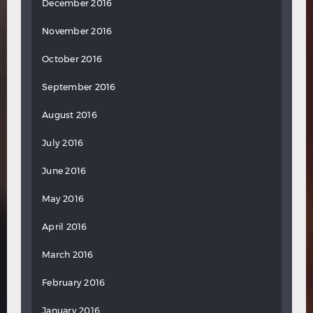
December 2016
November 2016
October 2016
September 2016
August 2016
July 2016
June 2016
May 2016
April 2016
March 2016
February 2016
January 2016