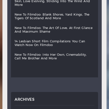
skin,
love
evolving,
striding
into
the
wind
and
more
new
to
filmdoo:
blank
shores,
yard
kings,
the
tigers
of
scotland
and
more
new
to
filmdoo:
the
art
of
love,
at
first
glance
and
maximum
shame
14
lesbian
short
film
compilations
you
can
watch
now
on
filmdoo
new
to
filmdoo:
into
her
own,
cinemability,
call
me
brother
and
more
ARCHIVES