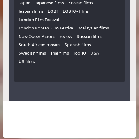
Japan
Japanese films
Korean films
lesbian films
LGBT
LGBTQ+ films
London Film Festival
London Korean Film Festival
Malaysian films
New Queer Visions
review
Russian films
South African movies
Spanish films
Swedish films
Thai films
Top 10
USA
US films