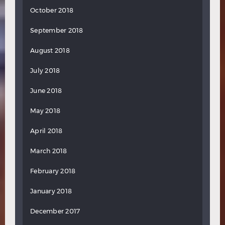
October 2018
September 2018
August 2018
July 2018
June 2018
May 2018
April 2018
March 2018
February 2018
January 2018
December 2017