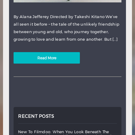
By Alana Jefferey Directed by Takeshi Kitano We’ve
all seen it before – the tale of the unlikely friendship
between young and old, who journey together,
growing to love and learn from one another. But […]
Read More
RECENT POSTS
new
to
filmdoo:
when
you
look
beneath
the