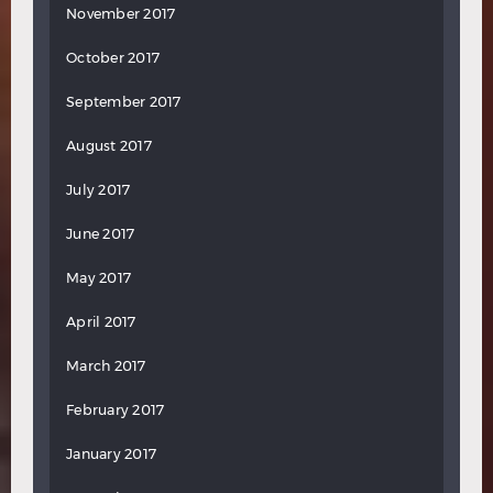
November 2017
October 2017
September 2017
August 2017
July 2017
June 2017
May 2017
April 2017
March 2017
February 2017
January 2017