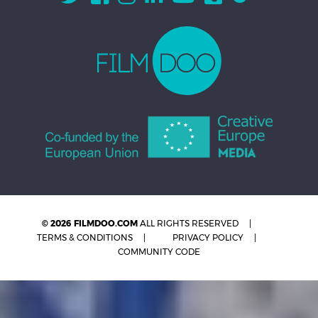
© 2026 FILMDOO.COM
ALL RIGHTS RESERVED
TERMS & CONDITIONS
PRIVACY POLICY
COMMUNITY CODE