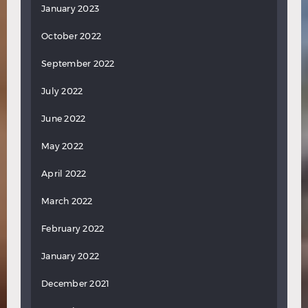
January 2023
October 2022
September 2022
July 2022
June 2022
May 2022
April 2022
March 2022
February 2022
January 2022
December 2021