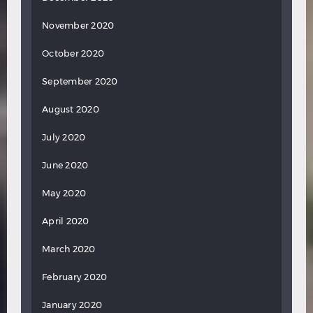
November 2020
October 2020
September 2020
August 2020
July 2020
June 2020
May 2020
April 2020
March 2020
February 2020
January 2020