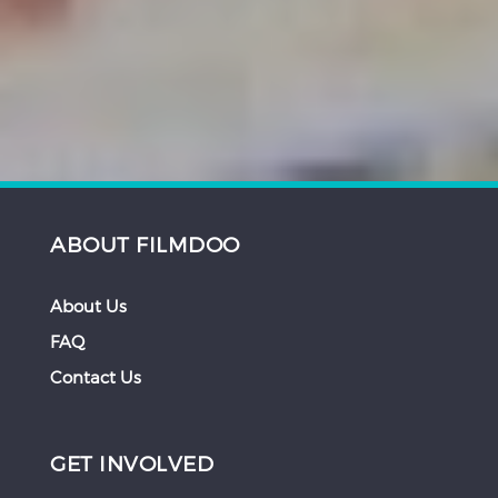
ABOUT FILMDOO
About Us
FAQ
Contact Us
GET INVOLVED