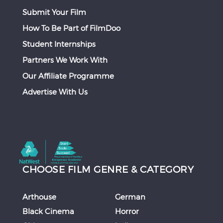
Submit Your Film
How To Be Part of FilmDoo
Student Internships
Partners We Work With
Our Affiliate Programme
Advertise With Us
CHOOSE FILM GENRE & CATEGORY
Arthouse
German
Black Cinema
Horror