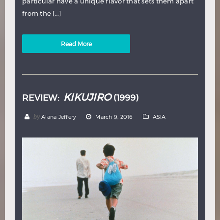
particular have a unique flavor that sets them apart
from the […]
Read More
KIKUJIRO
REVIEW:
(1999)
by
Alana Jeffery
March 9, 2016
ASIA