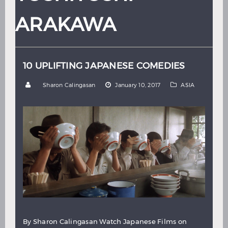
Hindi
Japanese
ARAKAWA
10 UPLIFTING JAPANESE COMEDIES
by
Sharon Calingasan
January 10, 2017
ASIA
By Sharon Calingasan Watch Japanese Films on