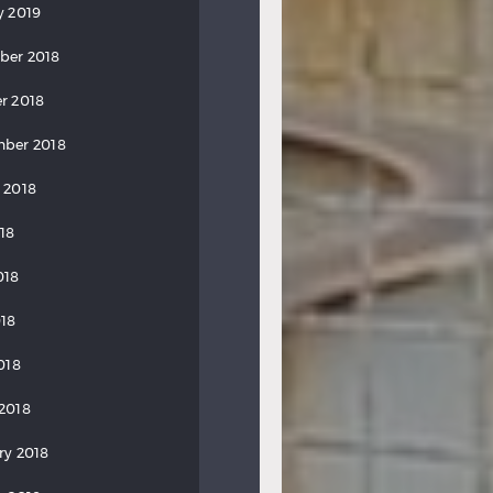
y 2019
ber 2018
r 2018
ber 2018
 2018
018
018
18
018
2018
ry 2018