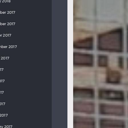
y 2018
ber 2017
ber 2017
r 2017
ber 2017
 2017
17
017
17
017
2017
ry 2017