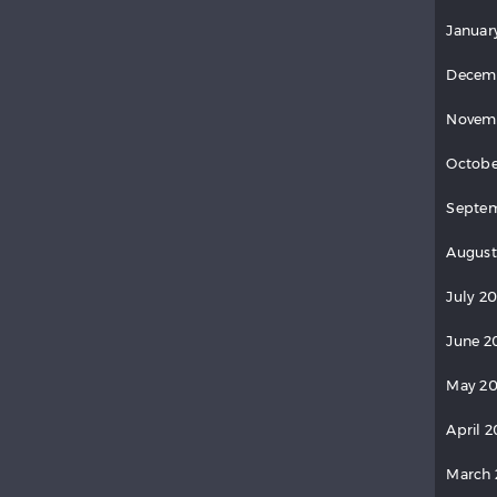
Januar
Decem
Novem
Octobe
Septe
August
July 2
June 2
May 2
April 
March