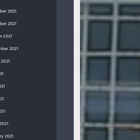
ber 2021
ber 2021
r 2021
ber 2021
 2021
21
021
21
021
2021
ry 2021