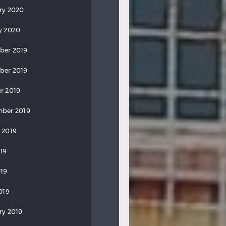
ry 2020
y 2020
ber 2019
ber 2019
r 2019
ber 2019
 2019
019
19
019
ry 2019