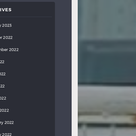
IVES
y 2023
r 2022
ber 2022
022
022
022
2022
2022
ry 2022
y 2022