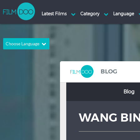
Choose Language
English
Arabic
Chinese
Dutch
BLOG
French
German
Blog
Greek
Indonesian
Italian
Portuguese
WANG BI
Russian
Spanish
Thai
Turkish
Hindi
Japanese