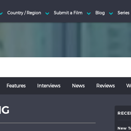
Features
Interviews
News
Reviews
Wr
NG
RECE
new