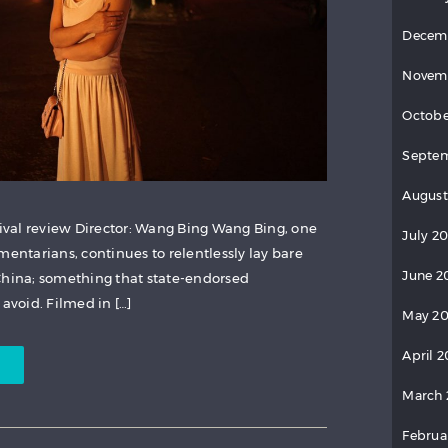
Decem
Novem
Octobe
Septem
August
val review Director: Wang Bing Wang Bing, one
July 20
mentarians, continues to relentlessly lay bare
June 2
China; something that state-endorsed
 avoid. Filmed in […]
May 20
April 2
March 
Februa