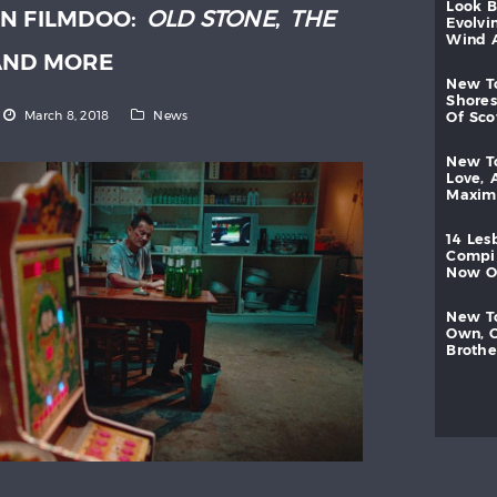
look
N FILMDOO:
OLD STONE
,
THE
evolvi
wind
ND MORE
new
shores
March 8, 2018
News
of
sc
new
love,
maxi
14
les
compi
now
new
own,
brothe