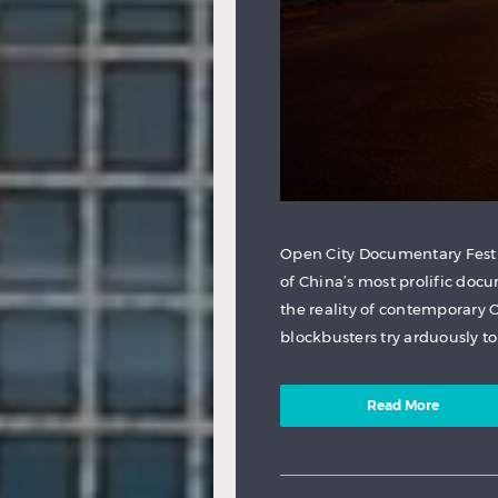
Open City Documentary Festi
of China’s most prolific docu
the reality of contemporary 
blockbusters try arduously to
Read More