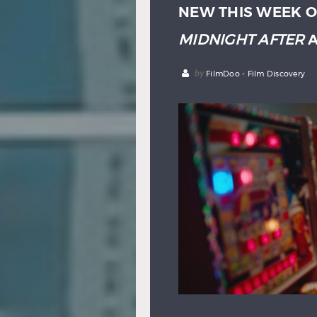
NEW THIS WEEK O
MIDNIGHT AFTER
A
by
FilmDoo - Film Discovery