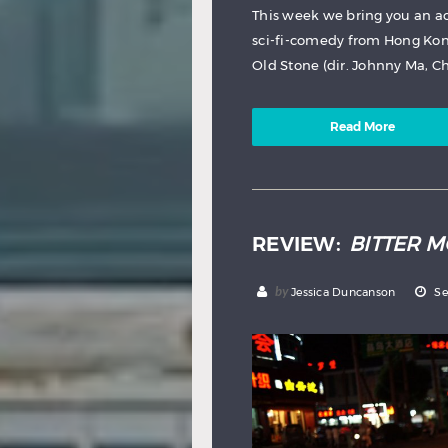
This week we bring you an a
sci-fi-comedy from Hong Kon
Old Stone (dir. Johnny Ma, Chi
Read More
REVIEW:
BITTER 
by
Jessica Duncanson
Se