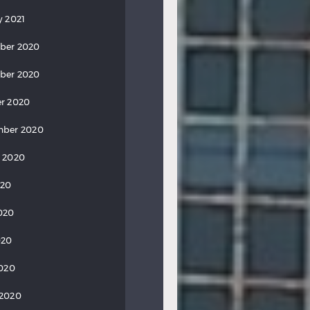
y 2021
ber 2020
ber 2020
r 2020
mber 2020
 2020
020
020
020
2020
 2020