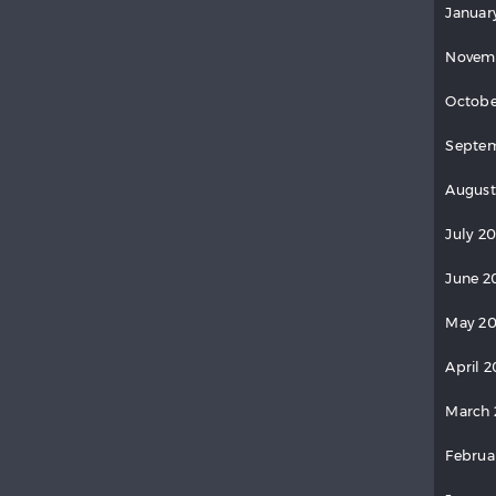
Januar
Novem
Octobe
Septem
August
July 2
June 2
May 20
April 2
March 
Februa