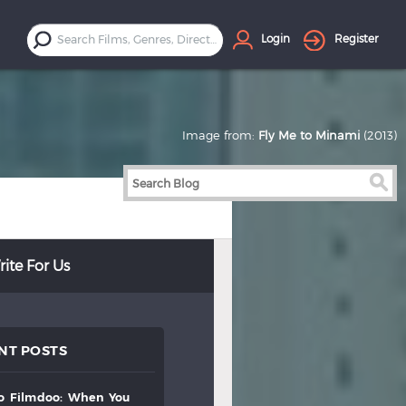
Login
Register
Image from:
Fly Me to Minami
(2013)
ite For Us
NT POSTS
to
filmdoo:
when
you