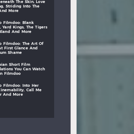
beneath
the
skin,
love
ng,
striding
into
the
and
more
to
filmdoo:
blank
,
yard
kings,
the
tigers
otland
and
more
to
filmdoo:
the
art
of
at
first
glance
and
mum
shame
bian
short
film
lations
you
can
watch
on
filmdoo
to
filmdoo:
into
her
cinemability,
call
me
r
and
more