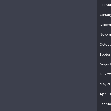
Februa
Januar
Decem
Novem
Octobe
Septem
August
July 2
May 20
April 2
Februa