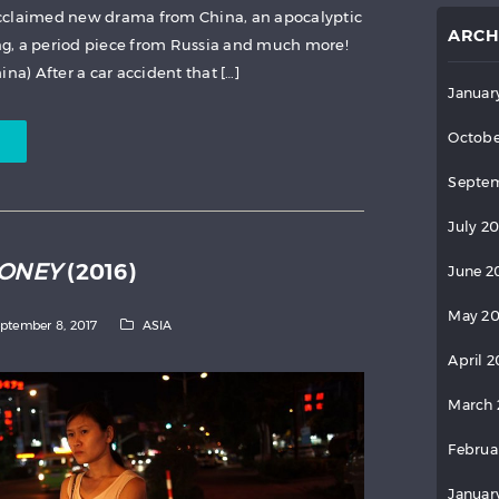
cclaimed new drama from China, an apocalyptic
ARCH
g, a period piece from Russia and much more!
na) After a car accident that […]
Januar
Octobe
Septem
July 2
MONEY
(2016)
June 2
May 2
ptember 8, 2017
ASIA
April 
March 
Februa
Januar