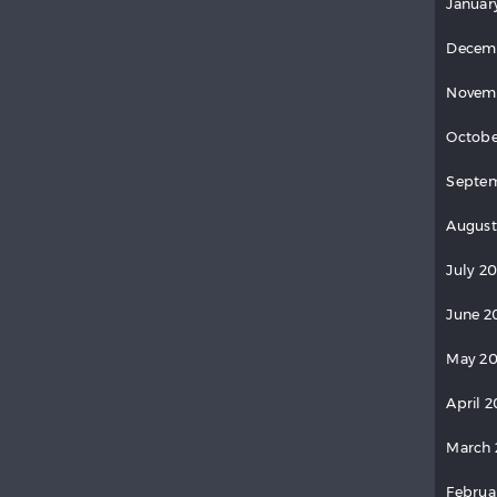
Januar
Decem
Novem
Octobe
Septem
August
July 20
June 2
May 20
April 2
March 
Februa