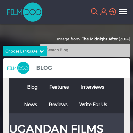
Image from:
The Midnight After
(2014)
Choose Language
English
Arabic
BLOG
Chinese
Dutch
French
German
Blog
Features
Interviews
Greek
Indonesian
News
Reviews
Write For Us
Italian
Portuguese
Russian
Spanish
UGANDAN FILMS
Thai
Turkish