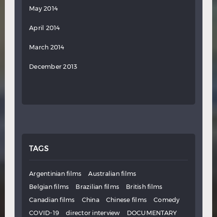
May 2014
April 2014
March 2014
December 2013
TAGS
Argentinian films
Australian films
Belgian films
Brazilian films
British films
Canadian films
China
Chinese films
Comedy
COVID-19
director interview
DOCUMENTARY