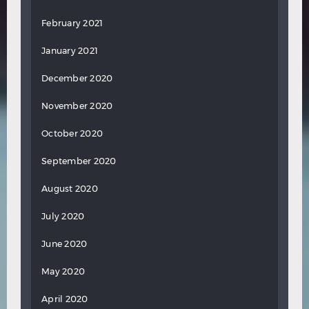
February 2021
January 2021
December 2020
November 2020
October 2020
September 2020
August 2020
July 2020
June 2020
May 2020
April 2020