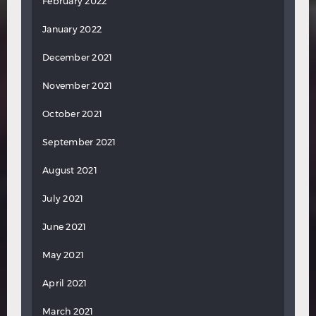
February 2022
January 2022
December 2021
November 2021
October 2021
September 2021
August 2021
July 2021
June 2021
May 2021
April 2021
March 2021