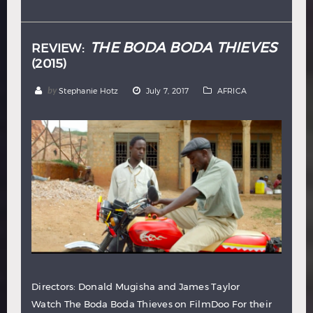
Hindi
Japanese
THE BODA BODA THIEVES
REVIEW:
(2015)
by
Stephanie Hotz
July 7, 2017
AFRICA
Directors: Donald Mugisha and James Taylor
Watch The Boda Boda Thieves on FilmDoo For their