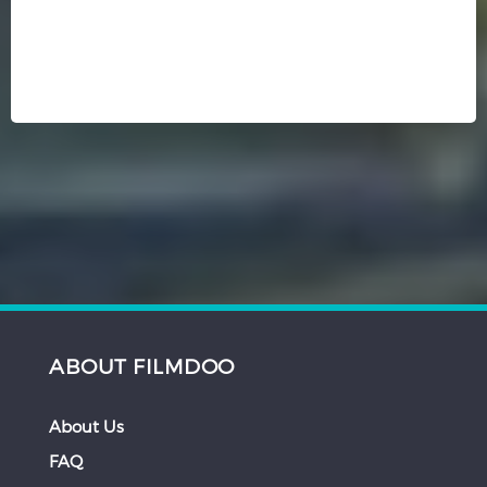
ABOUT FILMDOO
About Us
FAQ