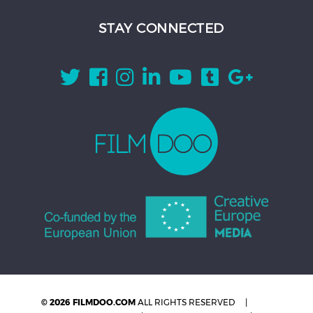
STAY CONNECTED
© 2026 FILMDOO.COM
ALL RIGHTS RESERVED