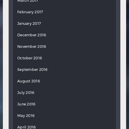
March 2017
February 2017
January 2017
December 2016
November 2016
October 2016
September 2016
August 2016
July 2016
June 2016
May 2016
April 2016