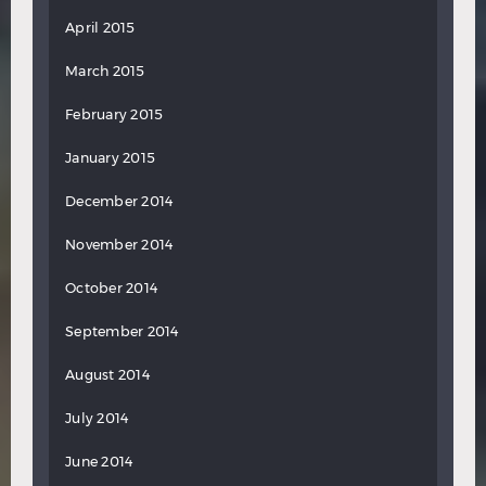
April 2015
March 2015
February 2015
January 2015
December 2014
November 2014
October 2014
September 2014
August 2014
July 2014
June 2014