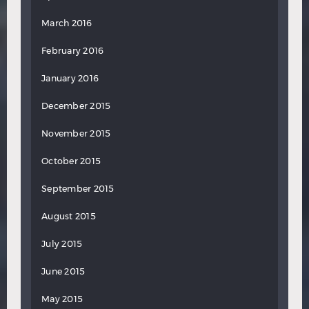
March 2016
February 2016
January 2016
December 2015
November 2015
October 2015
September 2015
August 2015
July 2015
June 2015
May 2015