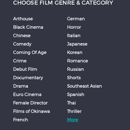
CHOOSE FILM GENRE & CATEGORY
Arthouse
German
Black Cinema
Horror
Chinese
Italian
Comedy
Japanese
Coming Of Age
Korean
Crime
Romance
Debut Film
Russian
Documentary
Shorts
Drama
Southeast Asian
Euro Cinema
Spanish
Female Director
Thai
Films of Okinawa
Thriller
French
More