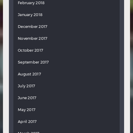
February 2018
January 2018
December 2017
November 2017
October 2017
September 2017
August 2017
July 2017
June 2017
May 2017
April 2017