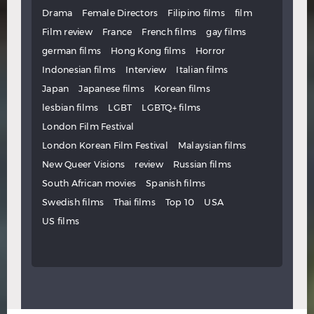
Drama
Female Directors
Filipino films
film
Film review
France
French films
gay films
german films
Hong Kong films
Horror
Indonesian films
Interview
Italian films
Japan
Japanese films
Korean films
lesbian films
LGBT
LGBTQ+ films
London Film Festival
London Korean Film Festival
Malaysian films
New Queer Visions
review
Russian films
South African movies
Spanish films
Swedish films
Thai films
Top 10
USA
US films