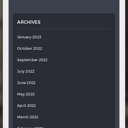
ARCHIVES
January 2023
October 2022
September 2022
July 2022
June 2022
May 2022
April 2022
March 2022