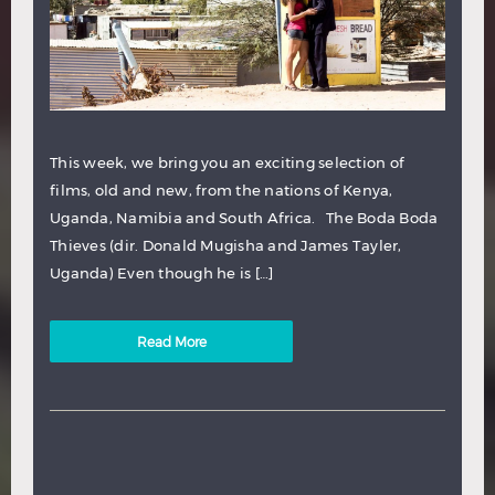
This week, we bring you an exciting selection of
films, old and new, from the nations of Kenya,
Uganda, Namibia and South Africa. The Boda Boda
Thieves (dir. Donald Mugisha and James Tayler,
Uganda) Even though he is […]
Read More