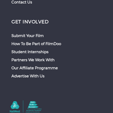
Contact Us
GET INVOLVED
Submit Your Film
How To Be Part of FilmDoo
Student Internships
Partners We Work With
Our Affiliate Programme
Advertise With Us