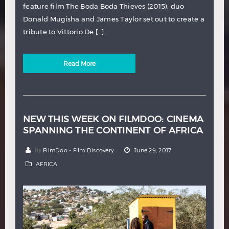
feature film The Boda Boda Thieves (2015), duo
Donald Mugisha and James Taylor set out to create a
tribute to Vittorio De […]
Read More
NEW THIS WEEK ON FILMDOO: CINEMA
SPANNING THE CONTINENT OF AFRICA
by
FilmDoo - Film Discovery
June 29, 2017
AFRICA