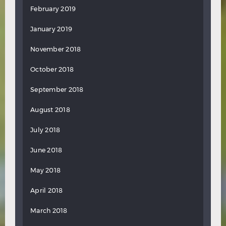
February 2019
January 2019
November 2018
October 2018
September 2018
August 2018
July 2018
June 2018
May 2018
April 2018
March 2018