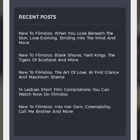
RECENT POSTS
new
to
filmdoo:
when
you
look
beneath
the
skin,
love
evolving,
striding
into
the
wind
and
more
new
to
filmdoo:
blank
shores,
yard
kings,
the
tigers
of
scotland
and
more
new
to
filmdoo:
the
art
of
love,
at
first
glance
and
maximum
shame
14
lesbian
short
film
compilations
you
can
watch
now
on
filmdoo
new
to
filmdoo:
into
her
own,
cinemability,
call
me
brother
and
more