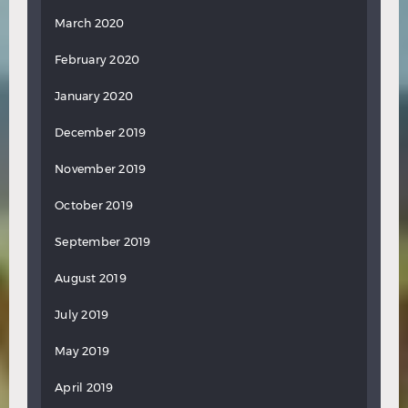
March 2020
February 2020
January 2020
December 2019
November 2019
October 2019
September 2019
August 2019
July 2019
May 2019
April 2019