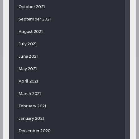
October 2021
September 2021
August 2021
July 2021
June 2021
May 2021
April 2021
March 2021
February 2021
January 2021
December 2020