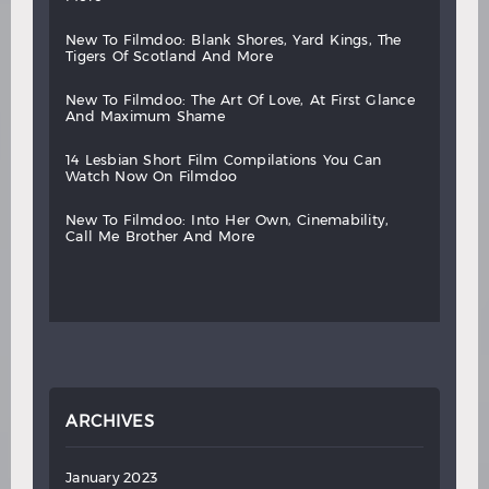
new
to
filmdoo:
blank
shores,
yard
kings,
the
tigers
of
scotland
and
more
new
to
filmdoo:
the
art
of
love,
at
first
glance
and
maximum
shame
14
lesbian
short
film
compilations
you
can
watch
now
on
filmdoo
new
to
filmdoo:
into
her
own,
cinemability,
call
me
brother
and
more
ARCHIVES
January 2023