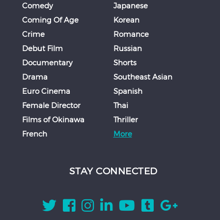
Comedy
Japanese
Coming Of Age
Korean
Crime
Romance
Debut Film
Russian
Documentary
Shorts
Drama
Southeast Asian
Euro Cinema
Spanish
Female Director
Thai
Films of Okinawa
Thriller
French
More
STAY CONNECTED