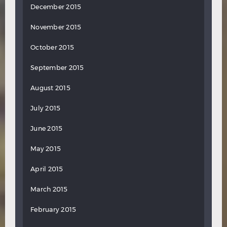
December 2015
November 2015
October 2015
September 2015
August 2015
July 2015
June 2015
May 2015
April 2015
March 2015
February 2015