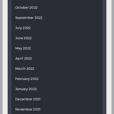
October 2022
September 2022
July 2022
June 2022
May 2022
April 2022
March 2022
February 2022
January 2022
December 2021
November 2021