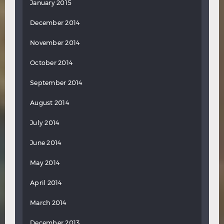
January 2015
December 2014
November 2014
October 2014
September 2014
August 2014
July 2014
June 2014
May 2014
April 2014
March 2014
December 2013