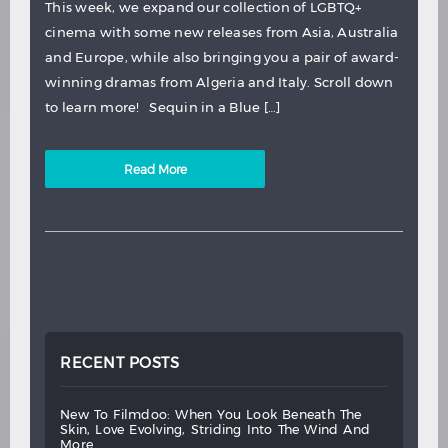
This week, we expand our collection of LGBTQ+
cinema with some new releases from Asia, Australia
and Europe, while also bringing you a pair of award-
winning dramas from Algeria and Italy. Scroll down
to learn more! Sequin in a Blue […]
Read More
RECENT POSTS
new
to
filmdoo:
when
you
look
beneath
the
skin,
love
evolving,
striding
into
the
wind
and
more