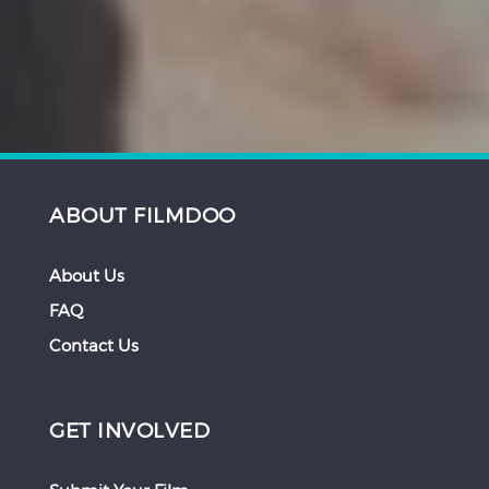
ABOUT FILMDOO
About Us
FAQ
Contact Us
GET INVOLVED