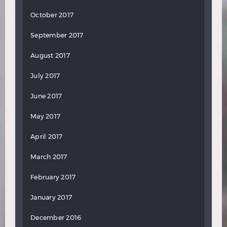
October 2017
September 2017
August 2017
July 2017
June 2017
May 2017
April 2017
March 2017
February 2017
January 2017
December 2016