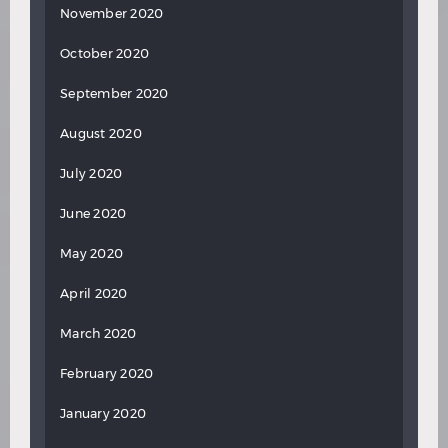
November 2020
October 2020
September 2020
August 2020
July 2020
June 2020
May 2020
April 2020
March 2020
February 2020
January 2020