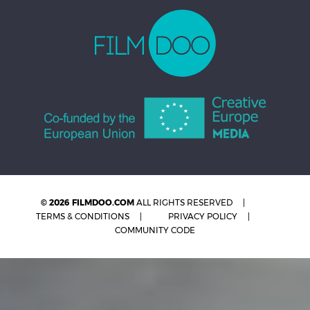
© 2026 FILMDOO.COM
ALL RIGHTS RESERVED
TERMS & CONDITIONS
PRIVACY POLICY
COMMUNITY CODE