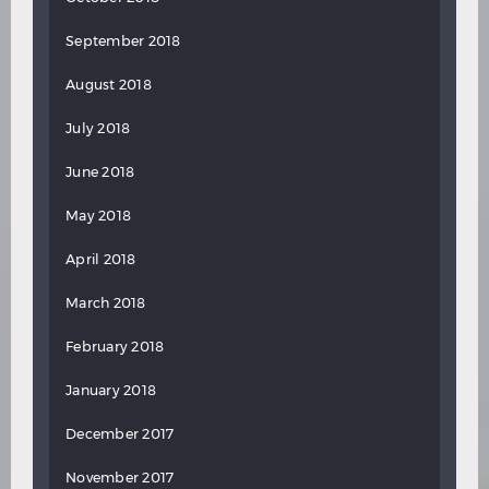
September 2018
August 2018
July 2018
June 2018
May 2018
April 2018
March 2018
February 2018
January 2018
December 2017
November 2017