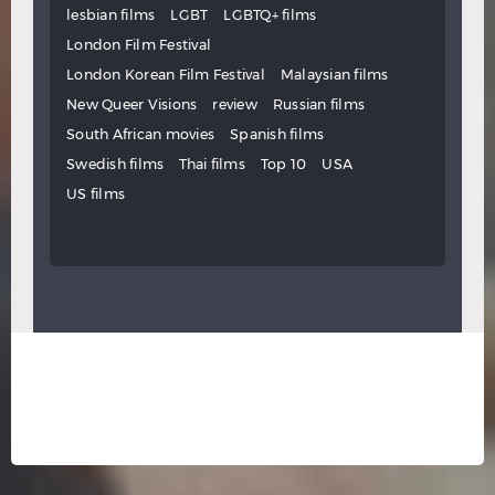
lesbian films
LGBT
LGBTQ+ films
London Film Festival
London Korean Film Festival
Malaysian films
New Queer Visions
review
Russian films
South African movies
Spanish films
Swedish films
Thai films
Top 10
USA
US films