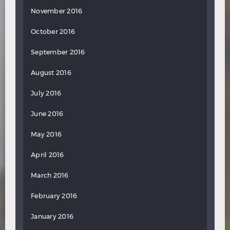
November 2016
October 2016
September 2016
August 2016
July 2016
June 2016
May 2016
April 2016
March 2016
February 2016
January 2016