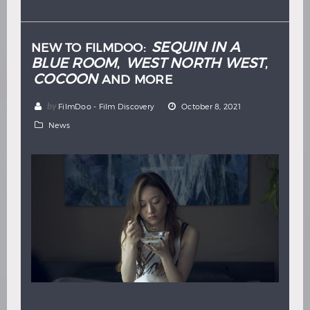
Hindi
Japanese
SEQUIN IN A
NEW TO FILMDOO:
BLUE ROOM
WEST NORTH WEST
,
,
COCOON
AND MORE
by
FilmDoo - Film Discovery
October 8, 2021
News