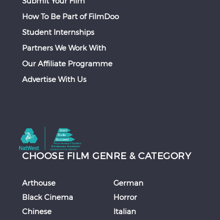
Submit Your Film
How To Be Part of FilmDoo
Student Internships
Partners We Work With
Our Affiliate Programme
Advertise With Us
CHOOSE FILM GENRE & CATEGORY
Arthouse
German
Black Cinema
Horror
Chinese
Italian