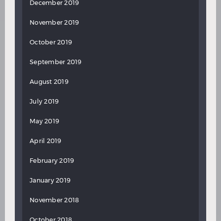
December 2019
November 2019
October 2019
September 2019
August 2019
July 2019
May 2019
April 2019
February 2019
January 2019
November 2018
October 2018