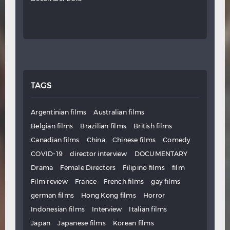
TAGS
Argentinian films
Australian films
Belgian films
Brazilian films
British films
Canadian films
China
Chinese films
Comedy
COVID-19
director interview
DOCUMENTARY
Drama
Female Directors
Filipino films
film
Film review
France
French films
gay films
german films
Hong Kong films
Horror
Indonesian films
Interview
Italian films
Japan
Japanese films
Korean films