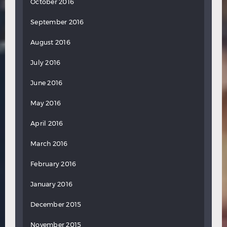
October 2016
September 2016
August 2016
July 2016
June 2016
May 2016
April 2016
March 2016
February 2016
January 2016
December 2015
November 2015