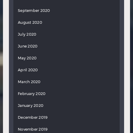
September 2020
August 2020
July 2020
June 2020
May 2020
April 2020
March 2020
February 2020
January 2020
December 2019
November 2019