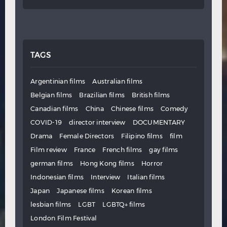
TAGS
Argentinian films
Australian films
Belgian films
Brazilian films
British films
Canadian films
China
Chinese films
Comedy
COVID-19
director interview
DOCUMENTARY
Drama
Female Directors
Filipino films
film
Film review
France
French films
gay films
german films
Hong Kong films
Horror
Indonesian films
Interview
Italian films
Japan
Japanese films
Korean films
lesbian films
LGBT
LGBTQ+ films
London Film Festival