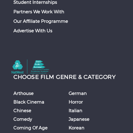
Student Internships
Partners We Work With
Our Affiliate Programme
Advertise With Us
CHOOSE FILM GENRE & CATEGORY
Arthouse
German
Black Cinema
Horror
Chinese
Italian
Comedy
Japanese
Coming Of Age
Korean