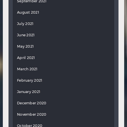
September 2021
August 2021
July 2021
June 2021
May 2021
April 2021
March 2021
February 2021
January 2021
December 2020
November 2020
October 2020