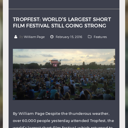
Hindi
Japanese
TROPFEST: WORLD’S LARGEST SHORT
FILM FESTIVAL STILL GOING STRONG
by
William Page
February 15, 2016
Features
By William Page Despite the thunderous weather,
over 60,000 people yesterday attended Tropfest, the
world’s largest short-film festival, which returned to