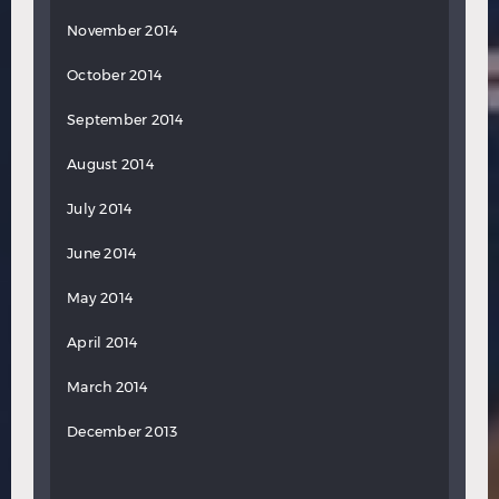
November 2014
October 2014
September 2014
August 2014
July 2014
June 2014
May 2014
April 2014
March 2014
December 2013