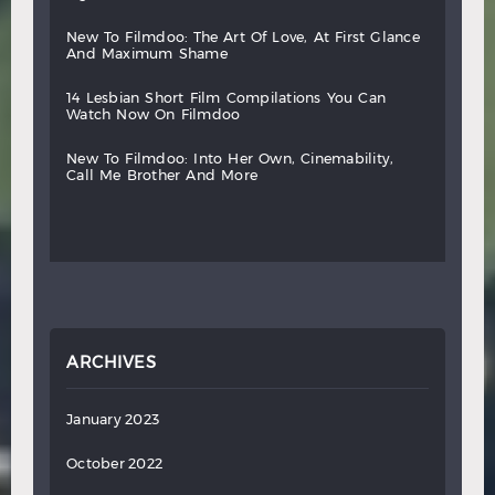
new
to
filmdoo:
the
art
of
love,
at
first
glance
and
maximum
shame
14
lesbian
short
film
compilations
you
can
watch
now
on
filmdoo
new
to
filmdoo:
into
her
own,
cinemability,
call
me
brother
and
more
ARCHIVES
January 2023
October 2022