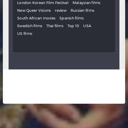
London Korean Film Festival
Malaysian films
New Queer Visions
review
Russian films
South African movies
Spanish films
Swedish films
Thai films
Top 10
USA
US films