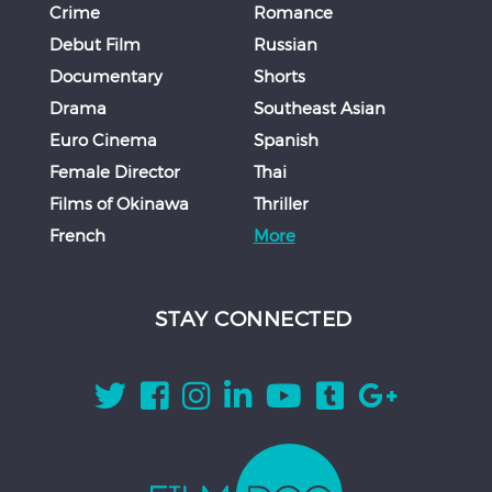
Crime
Romance
Debut Film
Russian
Documentary
Shorts
Drama
Southeast Asian
Euro Cinema
Spanish
Female Director
Thai
Films of Okinawa
Thriller
French
More
STAY CONNECTED