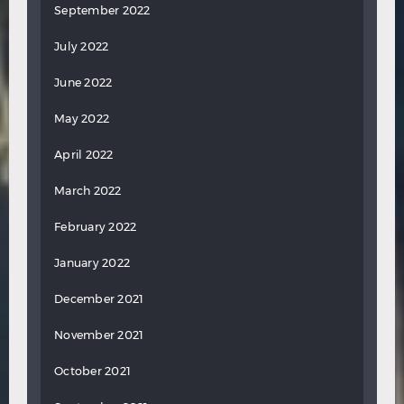
September 2022
July 2022
June 2022
May 2022
April 2022
March 2022
February 2022
January 2022
December 2021
November 2021
October 2021