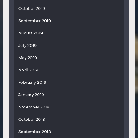
October 2019
September 2019
August 2019
July 2019
May 2019
April 2019
February 2019
January 2019
November 2018
October 2018
September 2018