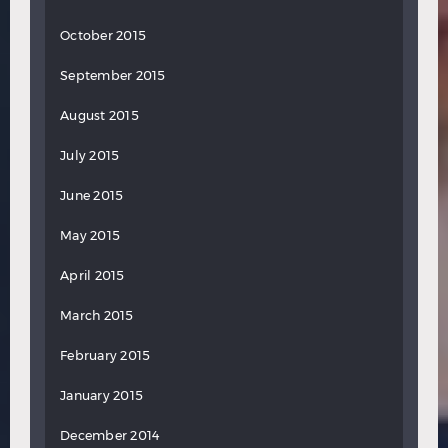
October 2015
September 2015
August 2015
July 2015
June 2015
May 2015
April 2015
March 2015
February 2015
January 2015
December 2014