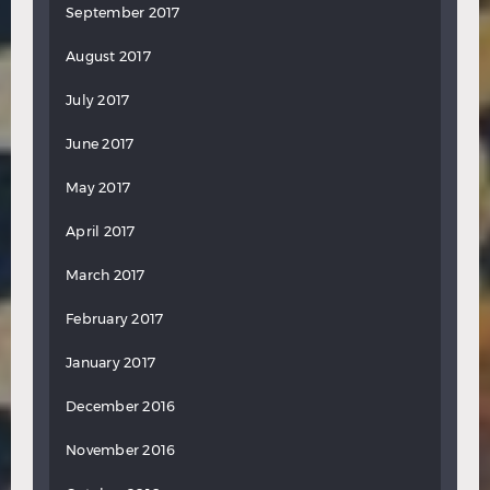
September 2017
August 2017
July 2017
June 2017
May 2017
April 2017
March 2017
February 2017
January 2017
December 2016
November 2016