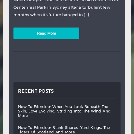
Centennial Park in Sydney after a turbulent few
months when its future hanged in […]
Read More
RECENT POSTS
new
to
filmdoo:
when
you
look
beneath
the
skin,
love
evolving,
striding
into
the
wind
and
more
new
to
filmdoo:
blank
shores,
yard
kings,
the
tigers
of
scotland
and
more