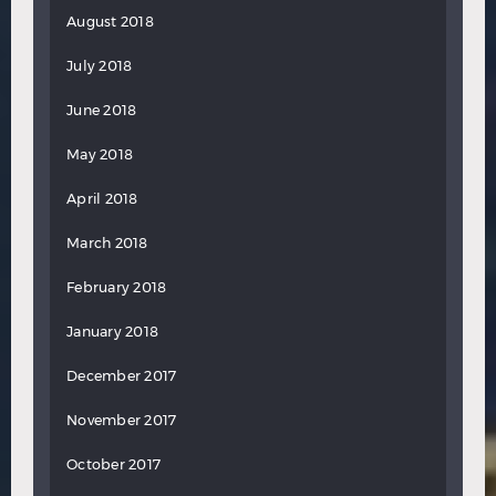
August 2018
July 2018
June 2018
May 2018
April 2018
March 2018
February 2018
January 2018
December 2017
November 2017
October 2017