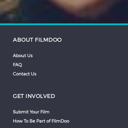
ABOUT FILMDOO
About Us
FAQ
Contact Us
GET INVOLVED
Submit Your Film
How To Be Part of FilmDoo