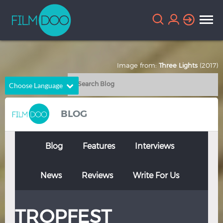
Image from:
Three Lights
(2017)
Choose Language
English
Arabic
BLOG
Chinese
Dutch
French
German
Blog
Features
Interviews
Greek
Indonesian
News
Reviews
Write For Us
Italian
Portuguese
Russian
Spanish
TROPFEST
Thai
Turkish