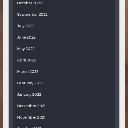
October 2022
September 2022
July 2022
June 2022
May 2022
April 2022
March 2022
February 2022
January 2022
December 2021
November 2021