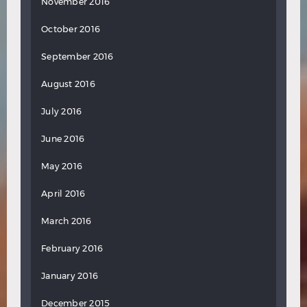
November 2016
October 2016
September 2016
August 2016
July 2016
June 2016
May 2016
April 2016
March 2016
February 2016
January 2016
December 2015