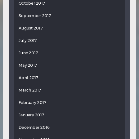
October 2017
September 2017
August 2017
July 2017
June 2017
May 2017
April 2017
March 2017
February 2017
January 2017
December 2016