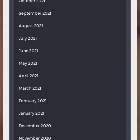
October 2021
September 2021
August 2021
July 2021
June 2021
May 2021
April 2021
March 2021
February 2021
January 2021
December 2020
November 2020