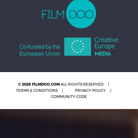
© 2026 FILMDOO.COM
ALL RIGHTS RESERVED
TERMS & CONDITIONS
PRIVACY POLICY
COMMUNITY CODE