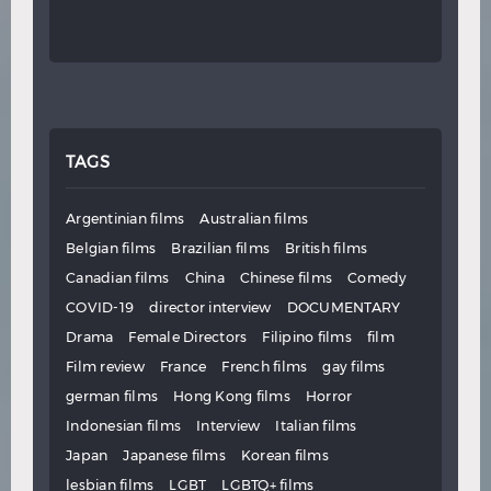
TAGS
Argentinian films
Australian films
Belgian films
Brazilian films
British films
Canadian films
China
Chinese films
Comedy
COVID-19
director interview
DOCUMENTARY
Drama
Female Directors
Filipino films
film
Film review
France
French films
gay films
german films
Hong Kong films
Horror
Indonesian films
Interview
Italian films
Japan
Japanese films
Korean films
lesbian films
LGBT
LGBTQ+ films