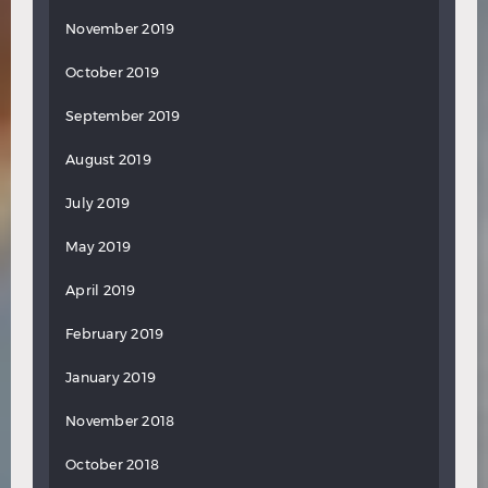
November 2019
October 2019
September 2019
August 2019
July 2019
May 2019
April 2019
February 2019
January 2019
November 2018
October 2018