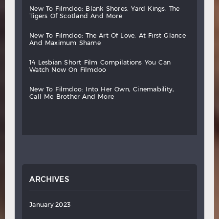
new
to
filmdoo:
blank
shores,
yard
kings,
the
tigers
of
scotland
and
more
new
to
filmdoo:
the
art
of
love,
at
first
glance
and
maximum
shame
14
lesbian
short
film
compilations
you
can
watch
now
on
filmdoo
new
to
filmdoo:
into
her
own,
cinemability,
call
me
brother
and
more
ARCHIVES
January 2023