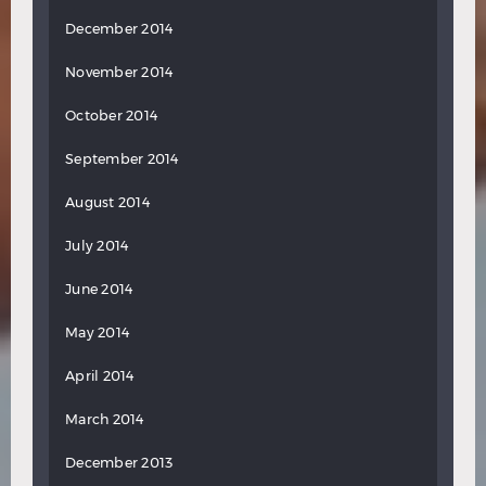
December 2014
November 2014
October 2014
September 2014
August 2014
July 2014
June 2014
May 2014
April 2014
March 2014
December 2013