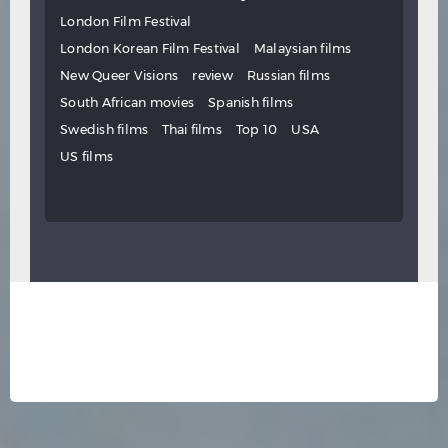
London Film Festival
London Korean Film Festival
Malaysian films
New Queer Visions
review
Russian films
South African movies
Spanish films
Swedish films
Thai films
Top 10
USA
US films