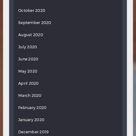
October 2020
September 2020
August 2020
July 2020
June 2020
May 2020
April 2020
March 2020
February 2020
January 2020
December 2019