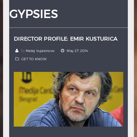
Hindi
Japanese
GYPSIES
DIRECTOR PROFILE: EMIR KUSTURICA
by
Matej Vujasinovic
May 27, 2014
GET TO KNOW