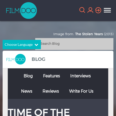
Image from:
The Stolen Years
(2013)
Choose Language
English
Arabic
BLOG
Chinese
Dutch
French
German
Blog
Features
Interviews
Greek
Indonesian
News
Reviews
Write For Us
Italian
Portuguese
Russian
Spanish
TIME OF THE
Thai
Turkish