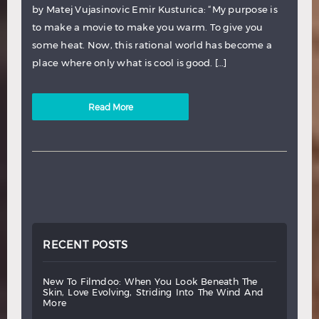
by Matej Vujasinovic Emir Kusturica: “My purpose is
to make a movie to make you warm. To give you
some heat. Now, this rational world has become a
place where only what is cool is good. […]
Read More
RECENT POSTS
new
to
filmdoo:
when
you
look
beneath
the
skin,
love
evolving,
striding
into
the
wind
and
more