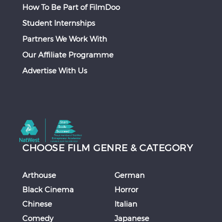
How To Be Part of FilmDoo
Student Internships
Partners We Work With
Our Affiliate Programme
Advertise With Us
CHOOSE FILM GENRE & CATEGORY
Arthouse
German
Black Cinema
Horror
Chinese
Italian
Comedy
Japanese