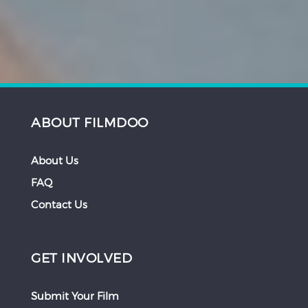
ABOUT FILMDOO
About Us
FAQ
Contact Us
GET INVOLVED
Submit Your Film