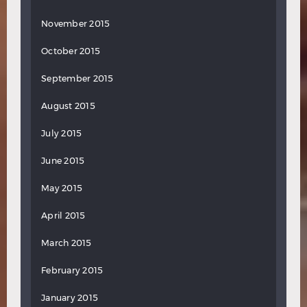
November 2015
October 2015
September 2015
August 2015
July 2015
June 2015
May 2015
April 2015
March 2015
February 2015
January 2015