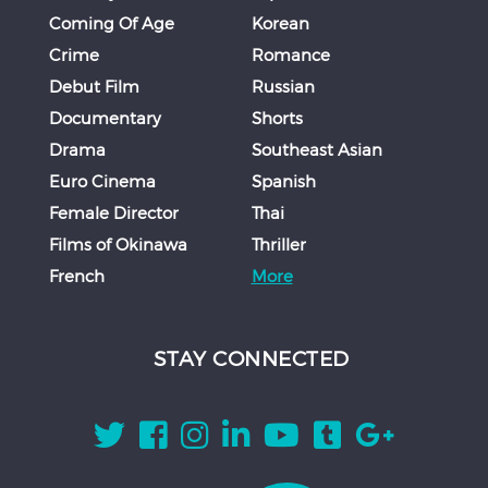
Coming Of Age
Korean
Crime
Romance
Debut Film
Russian
Documentary
Shorts
Drama
Southeast Asian
Euro Cinema
Spanish
Female Director
Thai
Films of Okinawa
Thriller
French
More
STAY CONNECTED