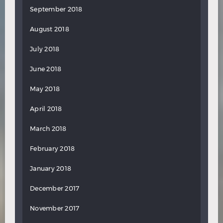
September 2018
August 2018
July 2018
June 2018
May 2018
April 2018
March 2018
February 2018
January 2018
December 2017
November 2017