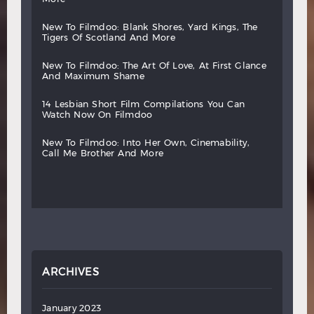
new
to
filmdoo:
blank
shores,
yard
kings,
the
tigers
of
scotland
and
more
new
to
filmdoo:
the
art
of
love,
at
first
glance
and
maximum
shame
14
lesbian
short
film
compilations
you
can
watch
now
on
filmdoo
new
to
filmdoo:
into
her
own,
cinemability,
call
me
brother
and
more
ARCHIVES
January 2023