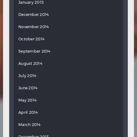
January 2015
December 2014
November 2014
October 2014
September 2014
August 2014
July 2014
June 2014
May 2014
April 2014
March 2014
December 2013