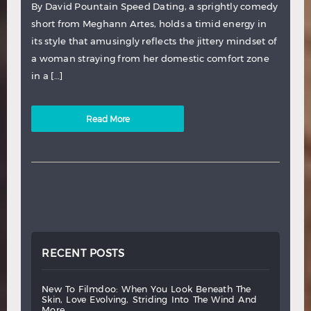
By David Pountain Speed Dating, a sprightly comedy
short from Meghann Artes, holds a timid energy in
its style that amusingly reflects the jittery mindset of
a woman straying from her domestic comfort zone
in a […]
Read More
RECENT POSTS
new
to
filmdoo:
when
you
look
beneath
the
skin,
love
evolving,
striding
into
the
wind
and
more