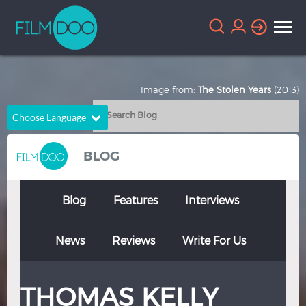
Image from:
The Stolen Years
(2013)
Choose Language
English
Arabic
BLOG
Chinese
Dutch
French
German
Blog
Features
Interviews
Greek
Indonesian
News
Reviews
Write For Us
Italian
Portuguese
Russian
Spanish
THOMAS KELLY
Thai
Turkish