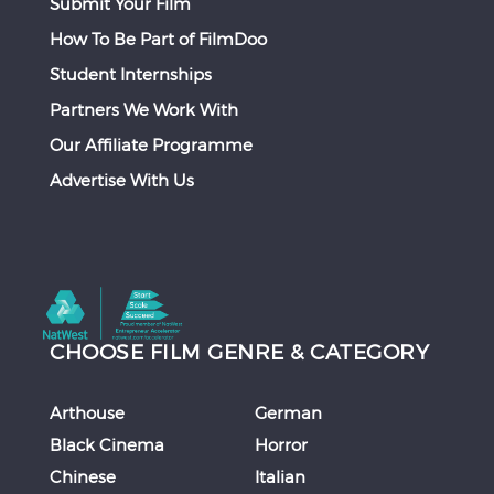
Submit Your Film
How To Be Part of FilmDoo
Student Internships
Partners We Work With
Our Affiliate Programme
Advertise With Us
CHOOSE FILM GENRE & CATEGORY
Arthouse
German
Black Cinema
Horror
Chinese
Italian