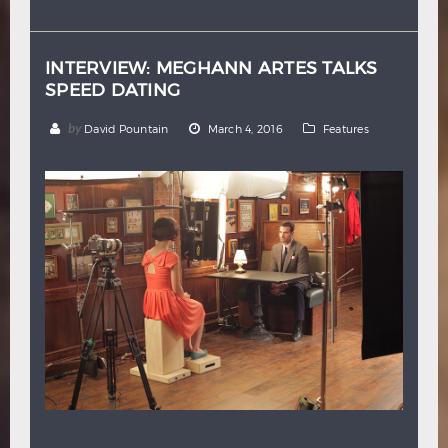
Hindi
Japanese
INTERVIEW: MEGHANN ARTES TALKS
SPEED DATING
by
David Pountain
March 4, 2016
Features