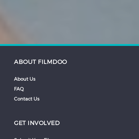
ABOUT FILMDOO
About Us
FAQ
Contact Us
GET INVOLVED