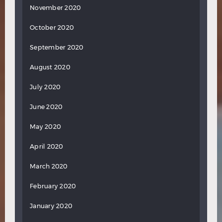
November 2020
October 2020
September 2020
August 2020
July 2020
June 2020
May 2020
April 2020
March 2020
February 2020
January 2020