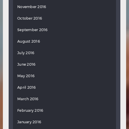
November 2016
October 2016
September 2016
August 2016
July 2016
June 2016
May 2016
April 2016
March 2016
February 2016
January 2016