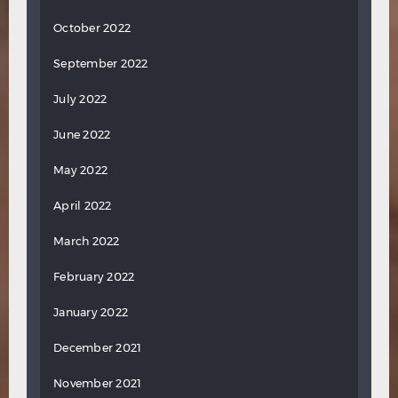
October 2022
September 2022
July 2022
June 2022
May 2022
April 2022
March 2022
February 2022
January 2022
December 2021
November 2021