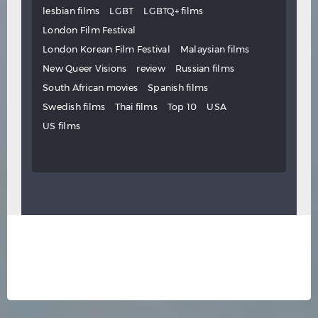
lesbian films
LGBT
LGBTQ+ films
London Film Festival
London Korean Film Festival
Malaysian films
New Queer Visions
review
Russian films
South African movies
Spanish films
Swedish films
Thai films
Top 10
USA
US films