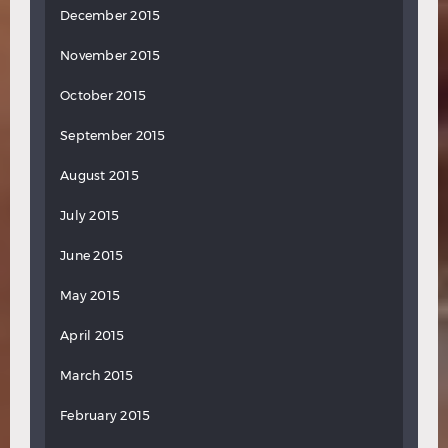
December 2015
November 2015
October 2015
September 2015
August 2015
July 2015
June 2015
May 2015
April 2015
March 2015
February 2015