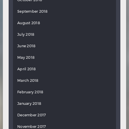
September 2018
August 2018
July 2018
June 2018
May 2018
April 2018
March 2018
February 2018
January 2018
December 2017
November 2017