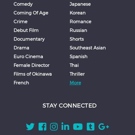
Comedy
Japanese
Coming Of Age
Korean
Crime
Romance
Debut Film
Russian
Documentary
Shorts
Drama
Southeast Asian
Euro Cinema
Spanish
Female Director
Thai
Films of Okinawa
Thriller
French
More
STAY CONNECTED