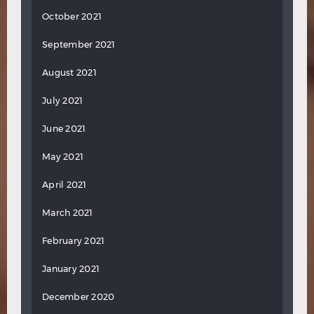
October 2021
September 2021
August 2021
July 2021
June 2021
May 2021
April 2021
March 2021
February 2021
January 2021
December 2020