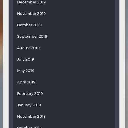
December 2019
November 2019
October 2019
September 2019
August 2019
July 2019
May 2019
April 2019
February 2019
January 2019
November 2018
October 2018