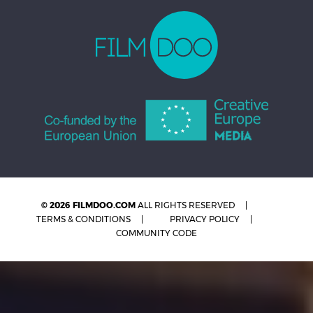
© 2026 FILMDOO.COM
ALL RIGHTS RESERVED
TERMS & CONDITIONS
PRIVACY POLICY
COMMUNITY CODE