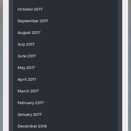
October 2017
September 2017
August 2017
July 2017
June 2017
May 2017
April 2017
March 2017
February 2017
January 2017
December 2016