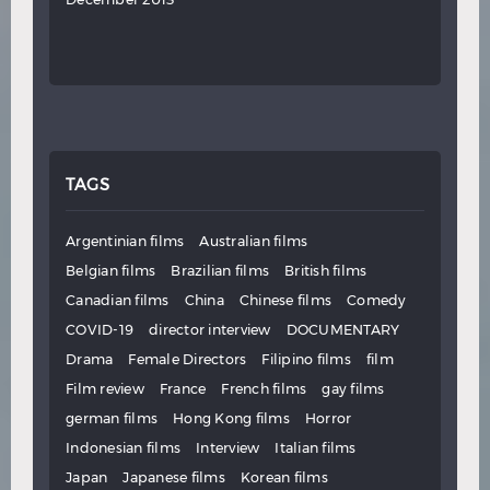
TAGS
Argentinian films
Australian films
Belgian films
Brazilian films
British films
Canadian films
China
Chinese films
Comedy
COVID-19
director interview
DOCUMENTARY
Drama
Female Directors
Filipino films
film
Film review
France
French films
gay films
german films
Hong Kong films
Horror
Indonesian films
Interview
Italian films
Japan
Japanese films
Korean films