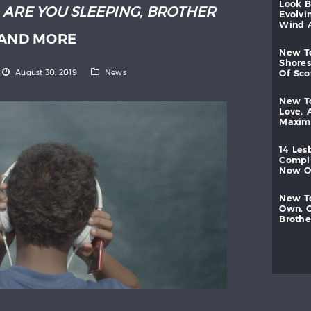
look
:
ARE YOU SLEEPING, BROTHER
evolvi
wind
AND MORE
new
shores
August 30, 2019
News
of
sc
new
love,
maxi
14
les
compi
now
new
own,
brothe