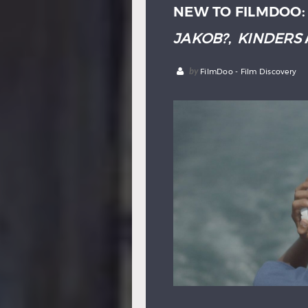
NEW TO FILMDOO
JAKOB?
,
KINDERS
by
FilmDoo - Film Discovery