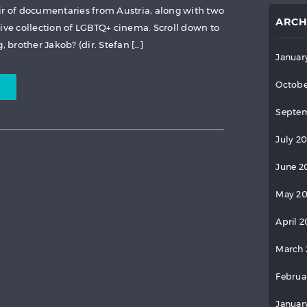
ir of documentaries from Austria, along with two
ARCH
sive collection of LGBTQ+ cinema. Scroll down to
 brother Jakob? (dir. Stefan […]
Januar
Octobe
Septem
July 2
June 2
May 2
April 
March 
Februa
Januar