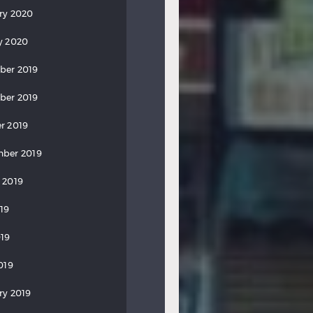
ry 2020
y 2020
ber 2019
ber 2019
r 2019
ber 2019
 2019
019
19
019
ry 2019