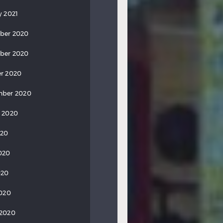
y 2021
ber 2020
ber 2020
r 2020
mber 2020
 2020
020
020
020
2020
 2020