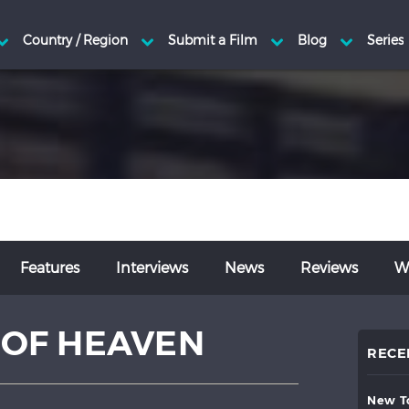
Features
Interviews
News
Reviews
Wr
E OF HEAVEN
RECE
new