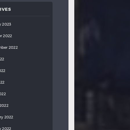
IVES
y 2023
r 2022
ber 2022
022
022
022
2022
2022
ry 2022
y 2022