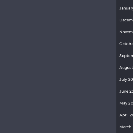
Januar
Decem
Novem
Octobe
Septe
August
July 2
June 2
May 2
April 
March