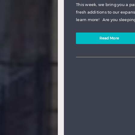
This week, we bring you a pa
fresh additions to our expan
learn more! Are you sleeping,
Read More