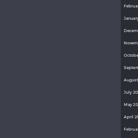
Februa
Januar
Decem
Novem
Octobe
Septem
August
July 2
May 20
April 2
Februa