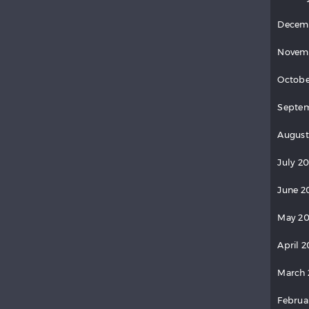
Decem
Novem
Octobe
Septem
August
July 20
June 2
May 20
April 2
March 
Februa