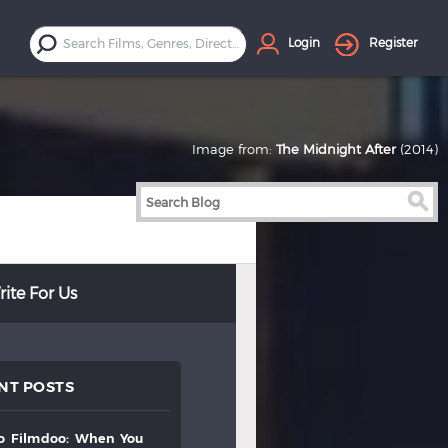
Login
Register
Image from:
The Midnight After
(2014)
ite For Us
NT POSTS
to
filmdoo:
when
you