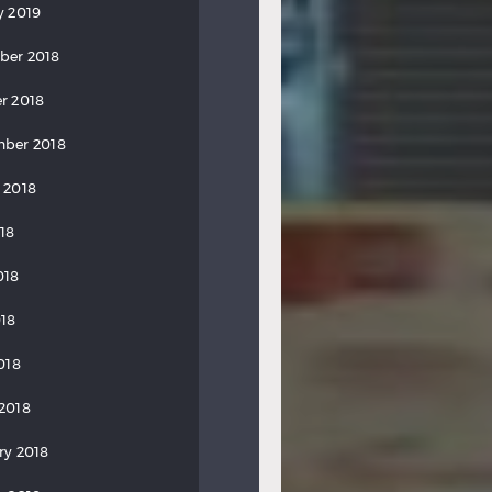
y 2019
ber 2018
r 2018
ber 2018
 2018
018
018
18
018
2018
ry 2018