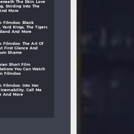
beneath
the
skin,
love
ng,
striding
into
the
and
more
to
filmdoo:
blank
,
yard
kings,
the
tigers
otland
and
more
to
filmdoo:
the
art
of
at
first
glance
and
mum
shame
bian
short
film
lations
you
can
watch
on
filmdoo
to
filmdoo:
into
her
cinemability,
call
me
r
and
more