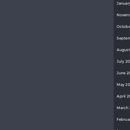
Januar
Novem
Octobe
Septem
August
July 2
June 2
May 20
April 2
March 
Februa