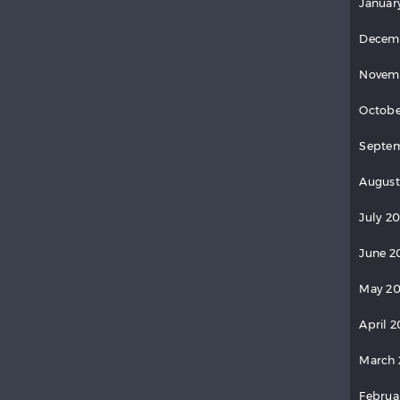
Januar
Decem
Novem
Octobe
Septem
August
July 20
June 2
May 20
April 2
March 
Februa