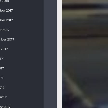
y 2018
ber 2017
ber 2017
r 2017
ber 2017
 2017
17
017
17
017
2017
ry 2017