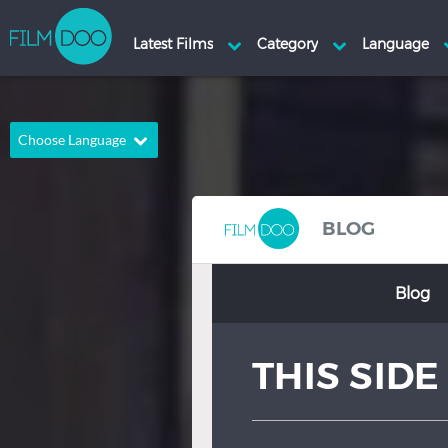
Choose Language
English
Arabic
Chinese
Dutch
BLOG
French
German
Blog
Greek
Indonesian
Italian
Portuguese
THIS SID
Russian
Spanish
Thai
Turkish
Hindi
Japanese