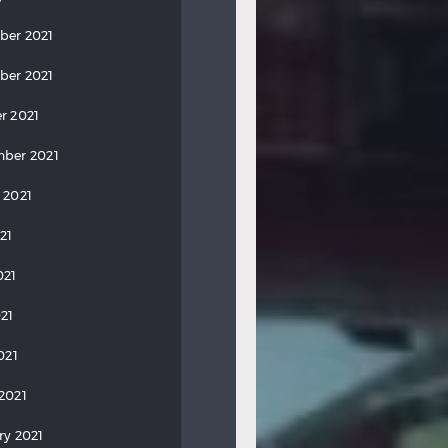
ber 2021
ber 2021
r 2021
ber 2021
 2021
21
021
21
021
2021
ry 2021