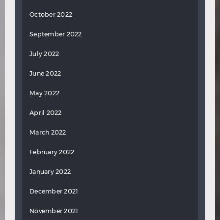
October 2022
September 2022
July 2022
June 2022
May 2022
April 2022
March 2022
February 2022
January 2022
December 2021
November 2021