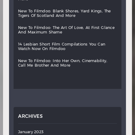
new
to
filmdoo:
blank
shores,
yard
kings,
the
tigers
of
scotland
and
more
new
to
filmdoo:
the
art
of
love,
at
first
glance
and
maximum
shame
14
lesbian
short
film
compilations
you
can
watch
now
on
filmdoo
new
to
filmdoo:
into
her
own,
cinemability,
call
me
brother
and
more
ARCHIVES
January 2023