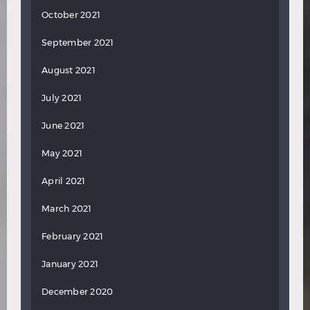
October 2021
September 2021
August 2021
July 2021
June 2021
May 2021
April 2021
March 2021
February 2021
January 2021
December 2020