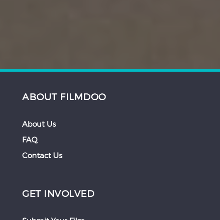
ABOUT FILMDOO
About Us
FAQ
Contact Us
GET INVOLVED