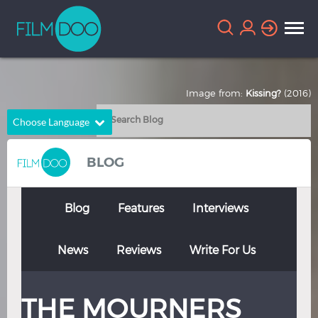
Image from:
Kissing?
(2016)
Choose Language
English
Arabic
BLOG
Chinese
Dutch
French
German
Blog
Features
Interviews
Greek
Indonesian
News
Reviews
Write For Us
Italian
Portuguese
Russian
Spanish
THE MOURNERS
Thai
Turkish