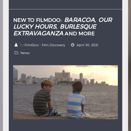
Hindi
Japanese
BARACOA
OUR
NEW TO FILMDOO:
,
LUCKY HOURS
BURLESQUE
,
EXTRAVAGANZA
AND MORE
by
FilmDoo - Film Discovery
April 30, 2021
News