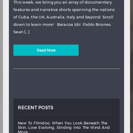
This week, we bring you an array of documentary
features and narrative shorts spanning the nations
of Cuba, the UK, Australia, Italy and beyond. Scroll
down to learn more! Baracoa (dir. Pablo Briones,
Sean […]
Read More
RECENT POSTS
new
to
filmdoo:
when
you
look
beneath
the
skin,
love
evolving,
striding
into
the
wind
and
more