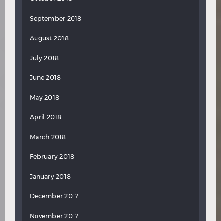
September 2018
August 2018
July 2018
June 2018
May 2018
April 2018
March 2018
February 2018
January 2018
December 2017
November 2017