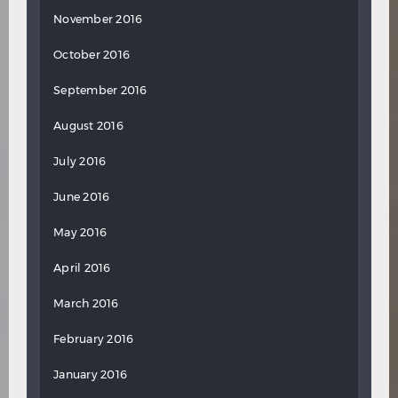
November 2016
October 2016
September 2016
August 2016
July 2016
June 2016
May 2016
April 2016
March 2016
February 2016
January 2016