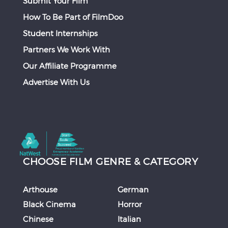
Submit Your Film
How To Be Part of FilmDoo
Student Internships
Partners We Work With
Our Affiliate Programme
Advertise With Us
CHOOSE FILM GENRE & CATEGORY
Arthouse
German
Black Cinema
Horror
Chinese
Italian