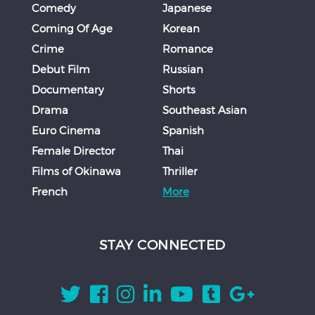
Comedy
Japanese
Coming Of Age
Korean
Crime
Romance
Debut Film
Russian
Documentary
Shorts
Drama
Southeast Asian
Euro Cinema
Spanish
Female Director
Thai
Films of Okinawa
Thriller
French
More
STAY CONNECTED