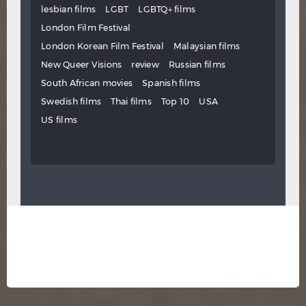
lesbian films
LGBT
LGBTQ+ films
London Film Festival
London Korean Film Festival
Malaysian films
New Queer Visions
review
Russian films
South African movies
Spanish films
Swedish films
Thai films
Top 10
USA
US films