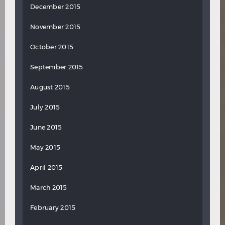
December 2015
November 2015
October 2015
September 2015
August 2015
July 2015
June 2015
May 2015
April 2015
March 2015
February 2015