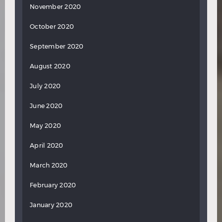
November 2020
October 2020
September 2020
August 2020
July 2020
June 2020
May 2020
April 2020
March 2020
February 2020
January 2020