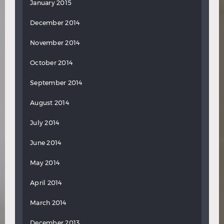
January 2015
December 2014
November 2014
October 2014
September 2014
August 2014
July 2014
June 2014
May 2014
April 2014
March 2014
December 2013