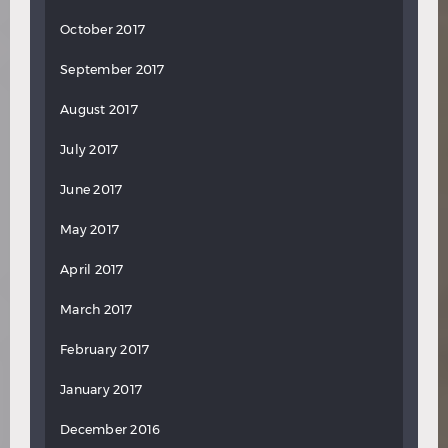
October 2017
September 2017
August 2017
July 2017
June 2017
May 2017
April 2017
March 2017
February 2017
January 2017
December 2016