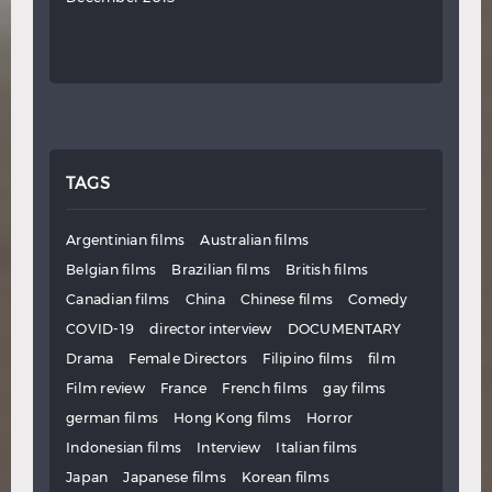
TAGS
Argentinian films
Australian films
Belgian films
Brazilian films
British films
Canadian films
China
Chinese films
Comedy
COVID-19
director interview
DOCUMENTARY
Drama
Female Directors
Filipino films
film
Film review
France
French films
gay films
german films
Hong Kong films
Horror
Indonesian films
Interview
Italian films
Japan
Japanese films
Korean films