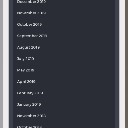
December 2019
November 2019
October 2019
September 2019
August 2019
July 2019
May 2019
April 2019
February 2019
January 2019
November 2018
October 2018