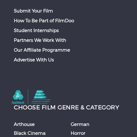
Submit Your Film
How To Be Part of FilmDoo
Student Internships
Partners We Work With
Our Affiliate Programme
Advertise With Us
CHOOSE FILM GENRE & CATEGORY
Arthouse
German
Black Cinema
Horror