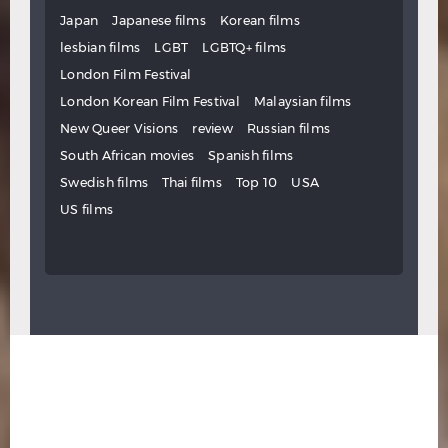
Japan
Japanese films
Korean films
lesbian films
LGBT
LGBTQ+ films
London Film Festival
London Korean Film Festival
Malaysian films
New Queer Visions
review
Russian films
South African movies
Spanish films
Swedish films
Thai films
Top 10
USA
US films