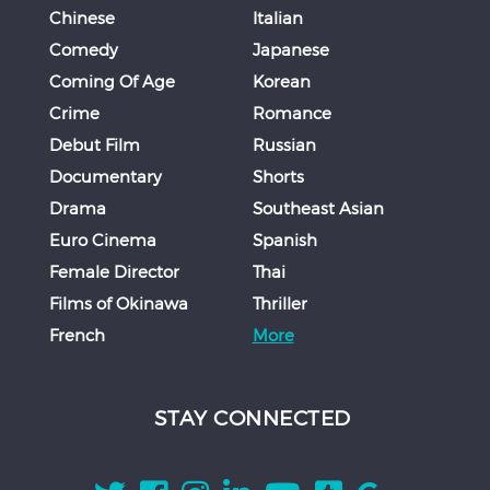
Chinese
Italian
Comedy
Japanese
Coming Of Age
Korean
Crime
Romance
Debut Film
Russian
Documentary
Shorts
Drama
Southeast Asian
Euro Cinema
Spanish
Female Director
Thai
Films of Okinawa
Thriller
French
More
STAY CONNECTED