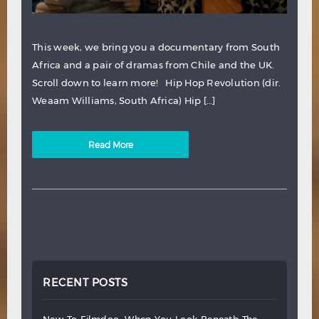
This week, we bring you a documentary from South
Africa and a pair of dramas from Chile and the UK.
Scroll down to learn more! Hip Hop Revolution (dir.
Weaam Williams, South Africa) Hip […]
Read More
RECENT POSTS