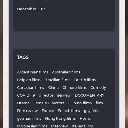
December 2013
TAGS
Argentinian films
Australian films
Belgian films
Brazilian films
British films
Canadian films
China
Chinese films
Comedy
COVID-19
director interview
DOCUMENTARY
Drama
Female Directors
Filipino films
film
Film review
France
French films
gay films
german films
Hong Kong films
Horror
Indonesian films
Interview
Italian films