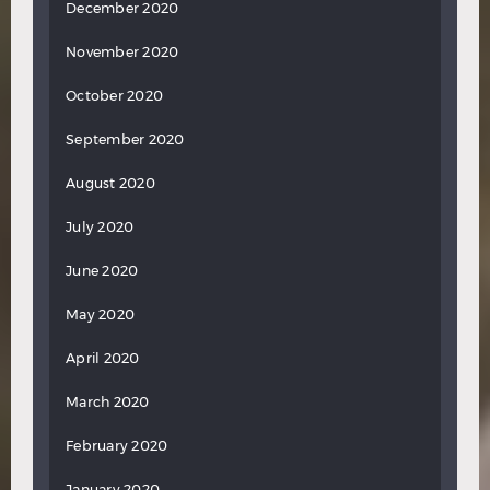
December 2020
November 2020
October 2020
September 2020
August 2020
July 2020
June 2020
May 2020
April 2020
March 2020
February 2020
January 2020