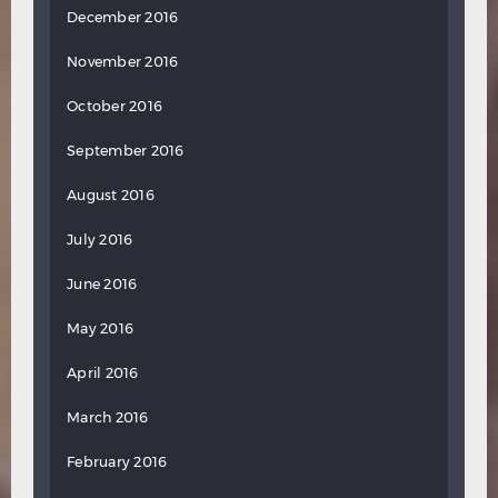
December 2016
November 2016
October 2016
September 2016
August 2016
July 2016
June 2016
May 2016
April 2016
March 2016
February 2016