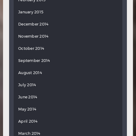
January 2015
December 2014
November 2014
October 2014
September 2014
August 2014
July 2014
June 2014
May 2014
April 2014
March 2014