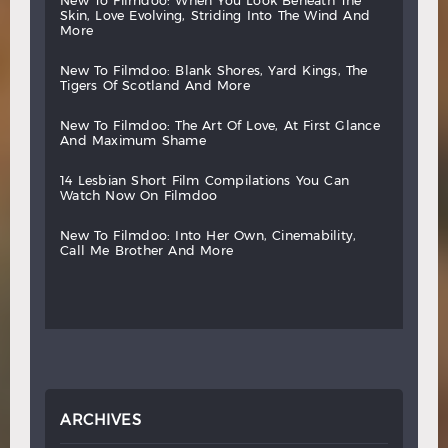
new
to
filmdoo:
when
you
look
beneath
the
skin,
love
evolving,
striding
into
the
wind
and
more
new
to
filmdoo:
blank
shores,
yard
kings,
the
tigers
of
scotland
and
more
new
to
filmdoo:
the
art
of
love,
at
first
glance
and
maximum
shame
14
lesbian
short
film
compilations
you
can
watch
now
on
filmdoo
new
to
filmdoo:
into
her
own,
cinemability,
call
me
brother
and
more
ARCHIVES