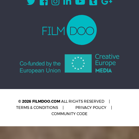
© 2026 FILMDOO.COM
ALL RIGHTS RESERVED
TERMS & CONDITIONS
PRIVACY POLICY
COMMUNITY CODE