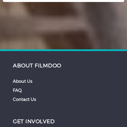
ABOUT FILMDOO
About Us
FAQ
Contact Us
GET INVOLVED