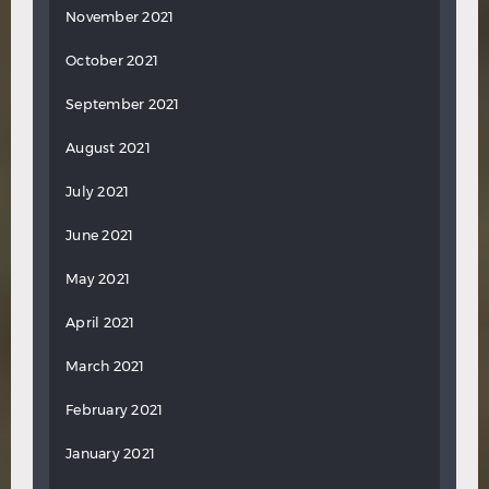
November 2021
October 2021
September 2021
August 2021
July 2021
June 2021
May 2021
April 2021
March 2021
February 2021
January 2021