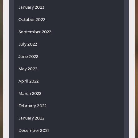
January 2023
October 2022
September 2022
July 2022
June 2022
May 2022
April 2022
March 2022
February 2022
January 2022
December 2021