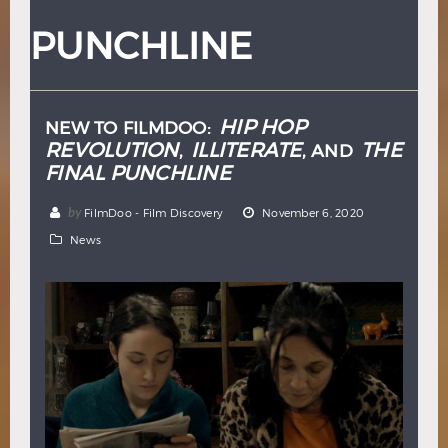
Hindi
Japanese
PUNCHLINE
HIP HOP
NEW TO FILMDOO:
REVOLUTION
ILLITERATE
THE
,
, AND
FINAL PUNCHLINE
by
FilmDoo - Film Discovery
November 6, 2020
News