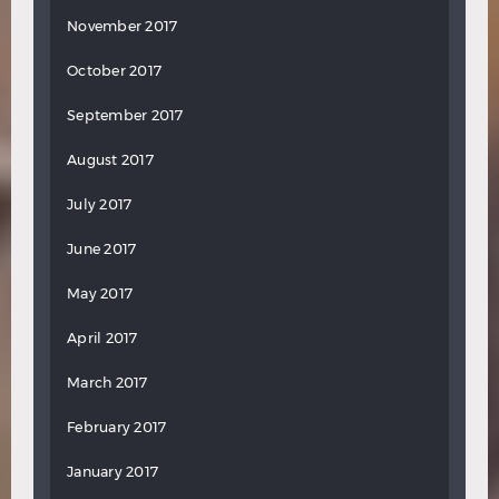
November 2017
October 2017
September 2017
August 2017
July 2017
June 2017
May 2017
April 2017
March 2017
February 2017
January 2017