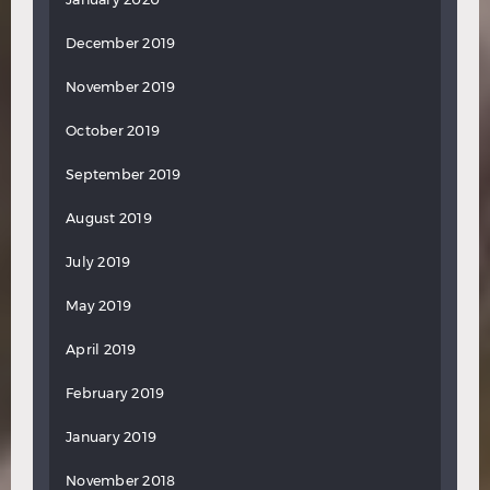
December 2019
November 2019
October 2019
September 2019
August 2019
July 2019
May 2019
April 2019
February 2019
January 2019
November 2018