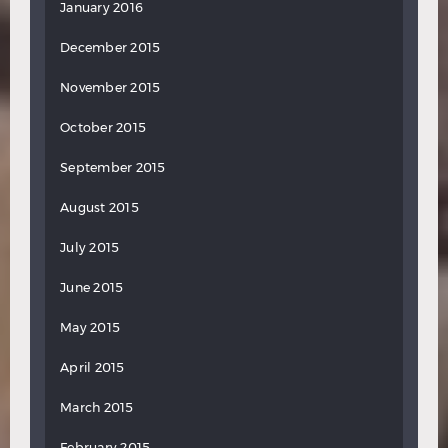
January 2016
December 2015
November 2015
October 2015
September 2015
August 2015
July 2015
June 2015
May 2015
April 2015
March 2015
February 2015