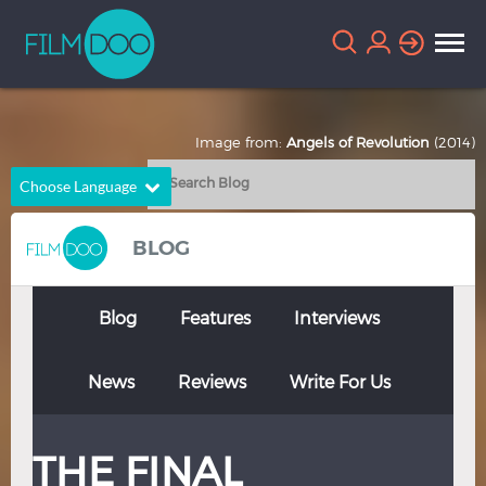
Image from:
Angels of Revolution
(2014)
Choose Language
English
Arabic
BLOG
Chinese
Dutch
French
German
Blog
Features
Interviews
Greek
Indonesian
News
Reviews
Write For Us
Italian
Portuguese
Russian
Spanish
THE FINAL
Thai
Turkish