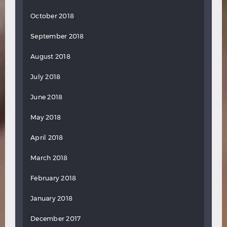
October 2018
September 2018
August 2018
July 2018
June 2018
May 2018
April 2018
March 2018
February 2018
January 2018
December 2017