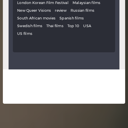
London Korean Film Festival
Malaysian films
New Queer Visions
review
Russian films
South African movies
Spanish films
Swedish films
Thai films
Top 10
USA
US films