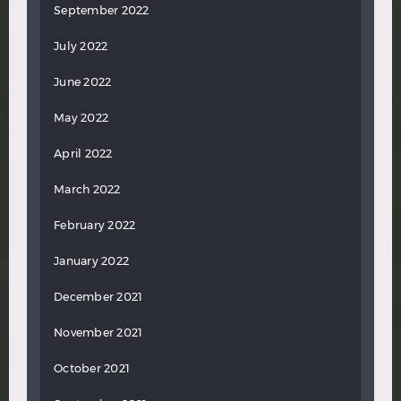
September 2022
July 2022
June 2022
May 2022
April 2022
March 2022
February 2022
January 2022
December 2021
November 2021
October 2021