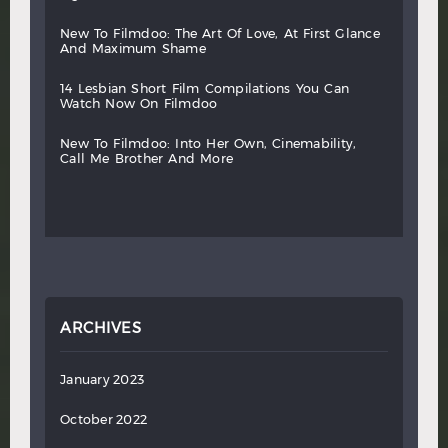
new
to
filmdoo:
the
art
of
love,
at
first
glance
and
maximum
shame
14
lesbian
short
film
compilations
you
can
watch
now
on
filmdoo
new
to
filmdoo:
into
her
own,
cinemability,
call
me
brother
and
more
ARCHIVES
January 2023
October 2022