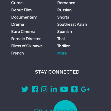
Crime
Romance
Debut Film
Russian
Documentary
Shorts
Drama
Southeast Asian
Euro Cinema
Spanish
Female Director
Thai
Films of Okinawa
Thriller
French
More
STAY CONNECTED