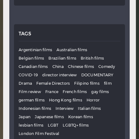
TAGS
Argentinian films
Australian films
Belgian films
Brazilian films
British films
Canadian films
China
Chinese films
Comedy
COVID-19
director interview
DOCUMENTARY
Drama
Female Directors
Filipino films
film
Film review
France
French films
gay films
german films
Hong Kong films
Horror
Indonesian films
Interview
Italian films
Japan
Japanese films
Korean films
lesbian films
LGBT
LGBTQ+ films
London Film Festival