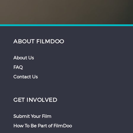
ABOUT FILMDOO
About Us
FAQ
Contact Us
GET INVOLVED
Submit Your Film
How To Be Part of FilmDoo