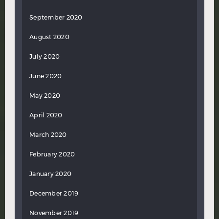
September 2020
August 2020
July 2020
June 2020
May 2020
April 2020
March 2020
February 2020
January 2020
December 2019
November 2019