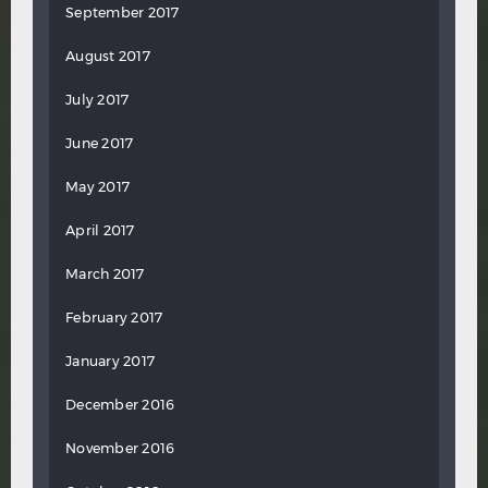
September 2017
August 2017
July 2017
June 2017
May 2017
April 2017
March 2017
February 2017
January 2017
December 2016
November 2016