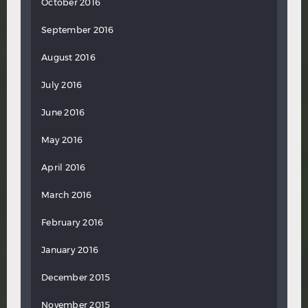
October 2016
September 2016
August 2016
July 2016
June 2016
May 2016
April 2016
March 2016
February 2016
January 2016
December 2015
November 2015