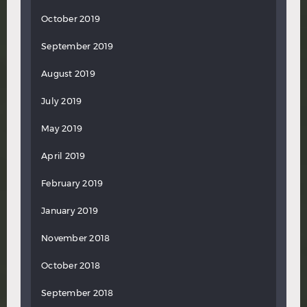
October 2019
September 2019
August 2019
July 2019
May 2019
April 2019
February 2019
January 2019
November 2018
October 2018
September 2018