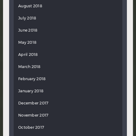
August 2018
July 2018
June 2018
May 2018
April 2018
March 2018
February 2018
January 2018
December 2017
November 2017
October 2017