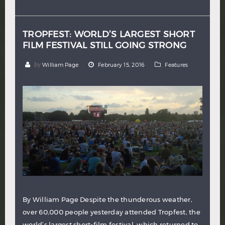
Hindi
Japanese
TROPFEST: WORLD’S LARGEST SHORT
FILM FESTIVAL STILL GOING STRONG
by
William Page
February 15, 2016
Features
By William Page Despite the thunderous weather,
over 60,000 people yesterday attended Tropfest, the
world’s largest short-film festival, which returned to