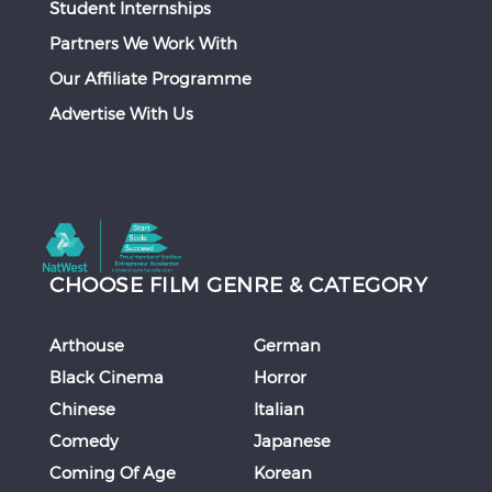
Student Internships
Partners We Work With
Our Affiliate Programme
Advertise With Us
CHOOSE FILM GENRE & CATEGORY
Arthouse
German
Black Cinema
Horror
Chinese
Italian
Comedy
Japanese
Coming Of Age
Korean