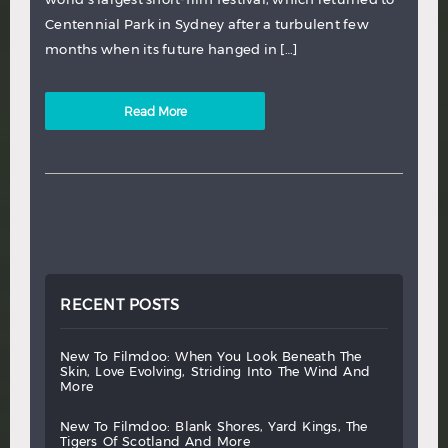
Centennial Park in Sydney after a turbulent few
months when its future hanged in […]
Read More
RECENT POSTS
new
to
filmdoo:
when
you
look
beneath
the
skin,
love
evolving,
striding
into
the
wind
and
more
new
to
filmdoo:
blank
shores,
yard
kings,
the
tigers
of
scotland
and
more