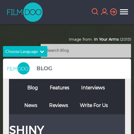
Image from:
In Your Arms
(2015)
Choose Language
English
Arabic
BLOG
Chinese
Dutch
French
German
Blog
Features
Interviews
Greek
Indonesian
News
Reviews
Write For Us
Italian
Portuguese
Russian
Spanish
SHINY
Thai
Turkish