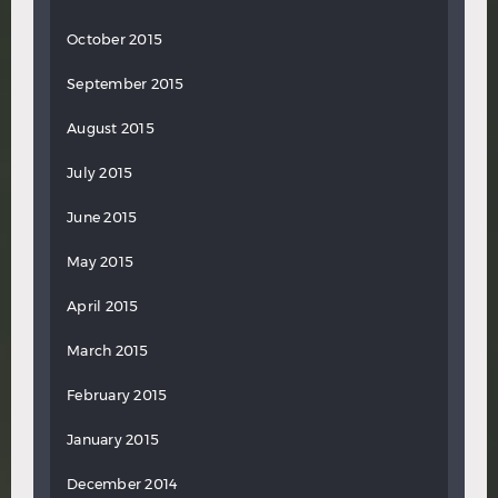
October 2015
September 2015
August 2015
July 2015
June 2015
May 2015
April 2015
March 2015
February 2015
January 2015
December 2014