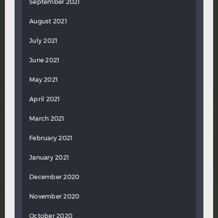
September 2021
August 2021
July 2021
June 2021
May 2021
April 2021
March 2021
February 2021
January 2021
December 2020
November 2020
October 2020