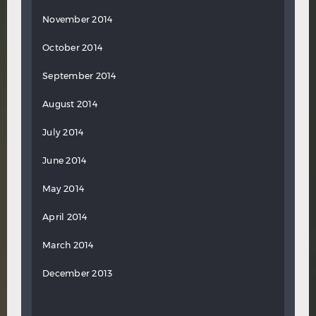
November 2014
October 2014
September 2014
August 2014
July 2014
June 2014
May 2014
April 2014
March 2014
December 2013