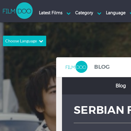
Choose Language
English
Arabic
Chinese
Dutch
BLOG
French
German
Blog
Greek
Indonesian
Italian
Portuguese
SERBIAN 
Russian
Spanish
Thai
Turkish
Hindi
Japanese