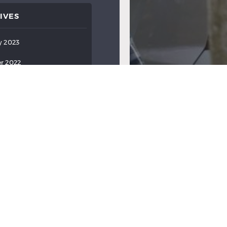
IVES
y 2023
r 2022
ber 2022
022
022
022
2022
2022
ry 2022
y 2022