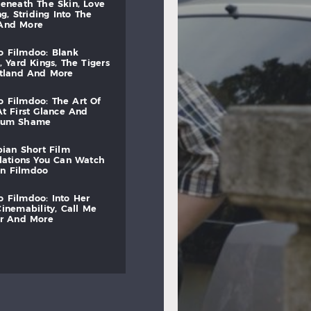
beneath
the
skin,
love
ng,
striding
into
the
and
more
to
filmdoo:
blank
,
yard
kings,
the
tigers
otland
and
more
to
filmdoo:
the
art
of
at
first
glance
and
mum
shame
bian
short
film
lations
you
can
watch
on
filmdoo
to
filmdoo:
into
her
cinemability,
call
me
r
and
more