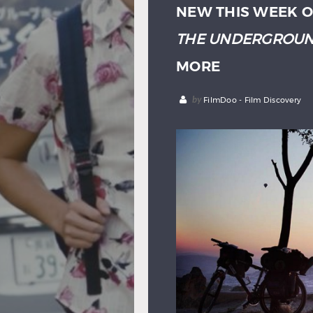
NEW THIS WEEK O
THE UNDERGROU
MORE
by
FilmDoo - Film Discovery