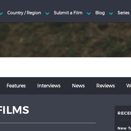
Features
Interviews
News
Reviews
Wr
FILMS
RECE
new