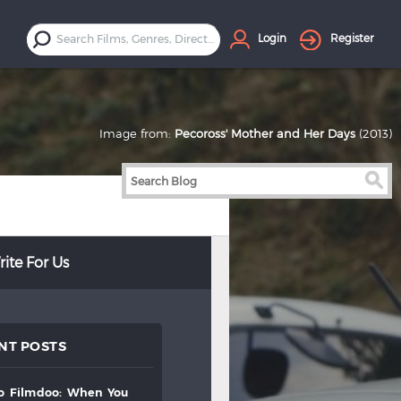
Login
Register
Image from:
Pecoross' Mother and Her Days
(2013)
ite For Us
NT POSTS
to
filmdoo:
when
you