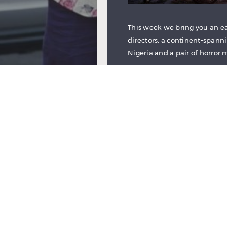
This week we bring you an ear
directors, a continent-span
Nigeria and a pair of horror 
Read More
REVIEW: NEXT TO M
by
Asha New
July 6, 201