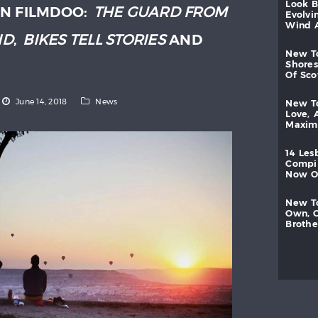
look
N FILMDOO:
THE GUARD FROM
evolvi
wind
ND
,
BIKES TELL STORIES
AND
new
shores
of
sc
June 14, 2018
News
new
love,
maxi
14
les
compi
now
new
own,
brothe