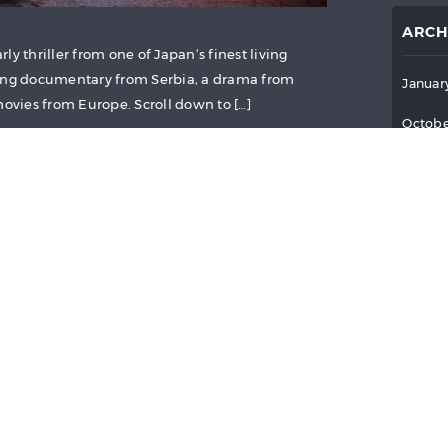
ARCH
ly thriller from one of Japan‘s finest living
ning documentary from Serbia, a drama from
Januar
movies from Europe. Scroll down to […]
Octobe
Septem
July 2
June 2
E (2015)
May 2
April 
6
Reviews
March 
Februa
Januar