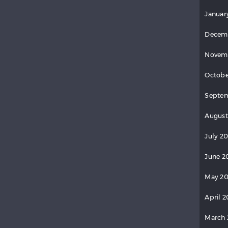
Januar
Decem
Novem
Octobe
Septe
August
July 2
June 2
May 2
April 
March