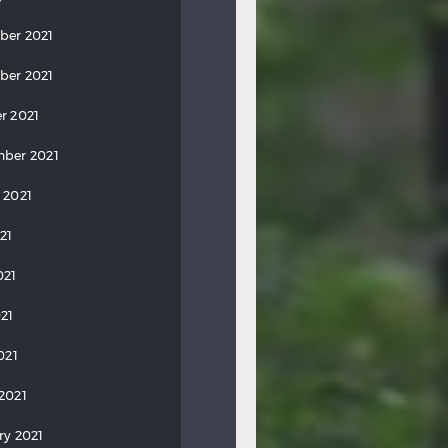
ber 2021
ber 2021
r 2021
ber 2021
 2021
21
021
21
021
2021
ry 2021