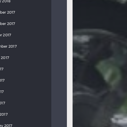
y 2018
ber 2017
ber 2017
r 2017
ber 2017
 2017
17
017
17
017
2017
ry 2017