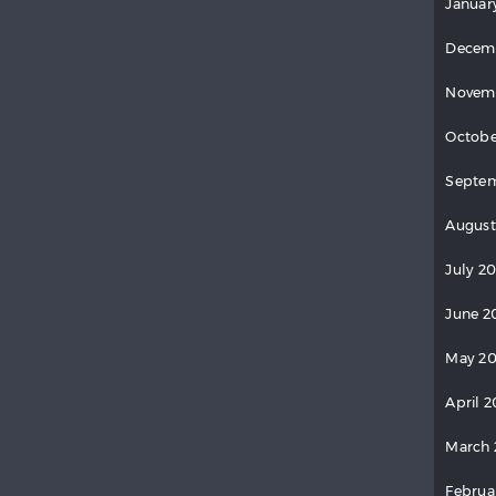
Januar
Decem
Novem
Octobe
Septem
August
July 20
June 2
May 20
April 2
March 
Februa