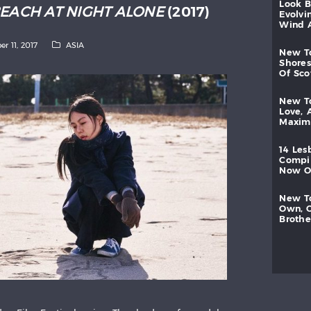
look
BEACH AT NIGHT ALONE
(2017)
evolvi
wind
er 11, 2017
ASIA
new
shores
of
sc
new
love,
maxi
14
les
compi
now
new
own,
brothe