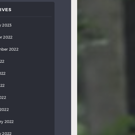
IVES
y 2023
r 2022
ber 2022
022
022
022
2022
2022
ry 2022
y 2022