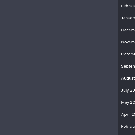
Februa
Januar
Decem
Novem
Octobe
Septem
August
July 2
May 20
April 2
Februa