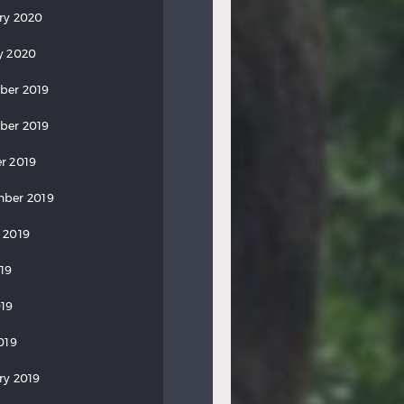
ry 2020
y 2020
ber 2019
ber 2019
r 2019
ber 2019
 2019
019
19
019
ry 2019