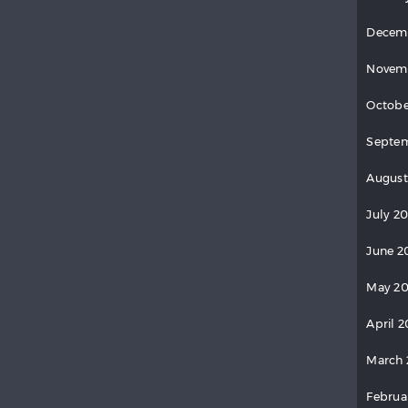
Decem
Novem
Octobe
Septem
August
July 20
June 2
May 20
April 2
March 
Februa