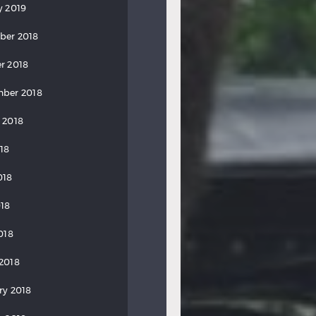
y 2019
ber 2018
r 2018
ber 2018
 2018
018
018
18
018
2018
ry 2018