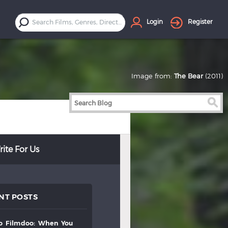
Login
Register
Image from:
The Bear
(2011)
ite For Us
NT POSTS
to
filmdoo:
when
you