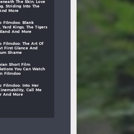
beneath
the
skin,
love
ng,
striding
into
the
and
more
to
filmdoo:
blank
,
yard
kings,
the
tigers
otland
and
more
to
filmdoo:
the
art
of
at
first
glance
and
mum
shame
bian
short
film
lations
you
can
watch
on
filmdoo
to
filmdoo:
into
her
cinemability,
call
me
r
and
more