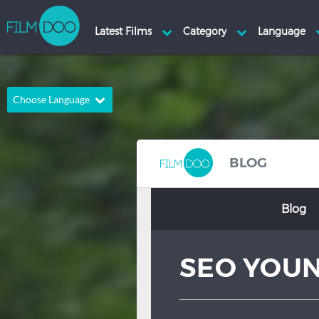
Choose Language
English
Arabic
Chinese
Dutch
BLOG
French
German
Blog
Greek
Indonesian
Italian
Portuguese
SEO YOU
Russian
Spanish
Thai
Turkish
Hindi
Japanese