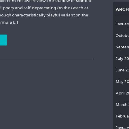
don Film Festival review The shadow of scandal
lippery and self-deprecating On the Beach at
ARCH
ough characteristically playful variant on the
ormula […]
Januar
Octobe
Septem
July 2
June 2
May 2
April 
March 
Februa
Januar