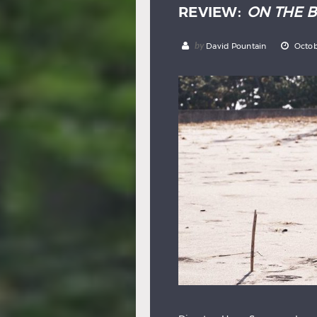
REVIEW:
ON THE 
by
David Pountain
Octob