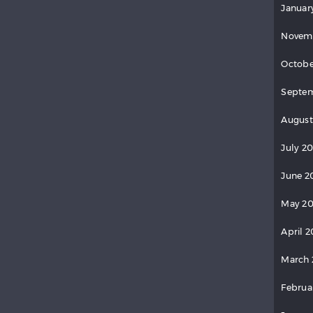
Januar
Novem
Octobe
Septem
August
July 2
June 2
May 20
April 2
March 
Februa