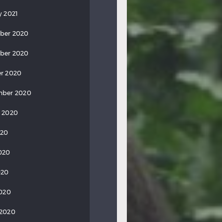
y 2021
ber 2020
ber 2020
r 2020
mber 2020
 2020
020
020
020
2020
 2020