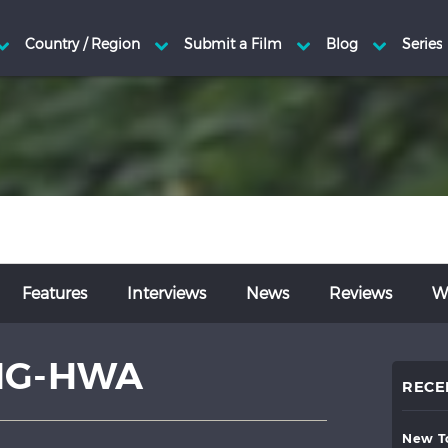
Features
Interviews
News
Reviews
Wr
NG-HWA
RECE
new