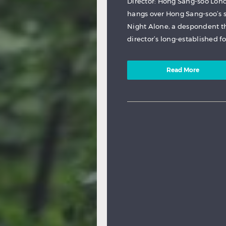
Director: Hong Sang-soo Lon
hangs over Hong Sang-soo’s s
Night Alone, a despondent th
director’s long-established f
Read More