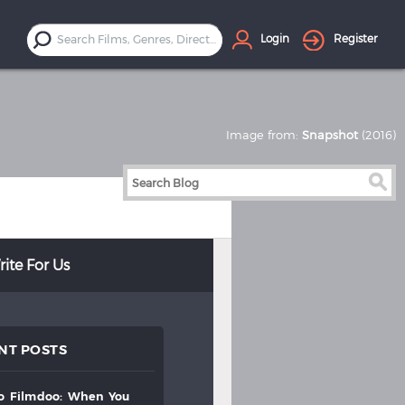
Login
Register
Image from:
Snapshot
(2016)
ite For Us
NT POSTS
to
filmdoo:
when
you