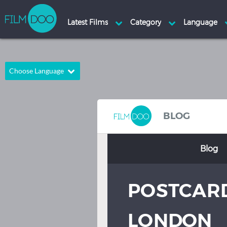
Choose Language
English
Arabic
Chinese
Dutch
BLOG
French
German
Blog
Greek
Indonesian
Italian
Portuguese
POSTCAR
Russian
Spanish
Thai
Turkish
LONDON
Hindi
Japanese