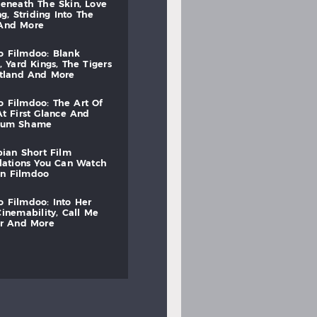
beneath
the
skin,
love
ng,
striding
into
the
and
more
to
filmdoo:
blank
,
yard
kings,
the
tigers
otland
and
more
to
filmdoo:
the
art
of
at
first
glance
and
mum
shame
bian
short
film
lations
you
can
watch
on
filmdoo
to
filmdoo:
into
her
cinemability,
call
me
r
and
more