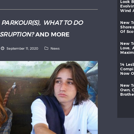
look
evolvi
wind
:
PARKOUR(S)
,
WHAT TO DO
new
shores
of
sc
ISRUPTION?
AND MORE
new
love,
September 11, 2020
News
maxi
14
les
compi
now
new
own,
brothe