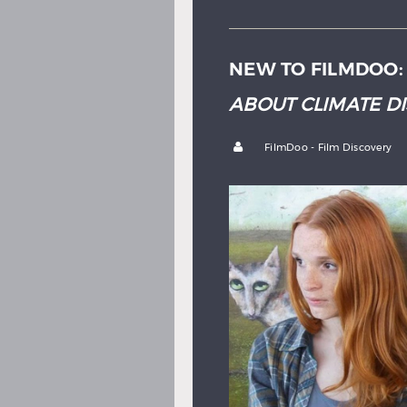
NEW TO FILMDOO
ABOUT CLIMATE D
by
FilmDoo - Film Discovery