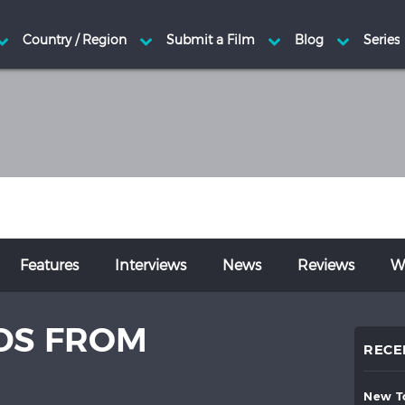
Features
Interviews
News
Reviews
Wr
DS FROM
RECE
new