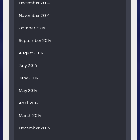
December 2014
November 2014
October 2014
September 2014
August 2014
July 2014
June 2014
May 2014
April 2014
March 2014
December 2013