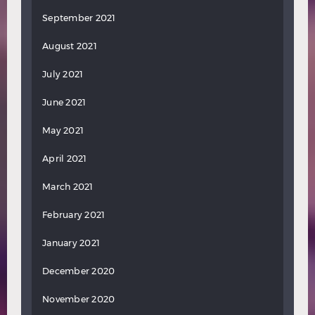
September 2021
August 2021
July 2021
June 2021
May 2021
April 2021
March 2021
February 2021
January 2021
December 2020
November 2020