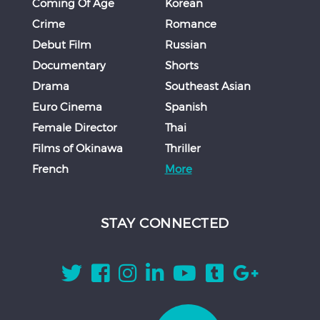
Coming Of Age
Korean
Crime
Romance
Debut Film
Russian
Documentary
Shorts
Drama
Southeast Asian
Euro Cinema
Spanish
Female Director
Thai
Films of Okinawa
Thriller
French
More
STAY CONNECTED