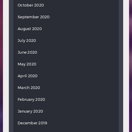
October 2020
September 2020
August 2020
July 2020
June 2020
May 2020
April 2020
March 2020
February 2020
January 2020
December 2019