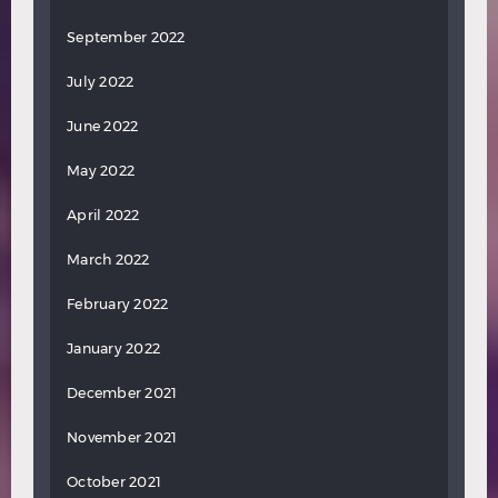
September 2022
July 2022
June 2022
May 2022
April 2022
March 2022
February 2022
January 2022
December 2021
November 2021
October 2021