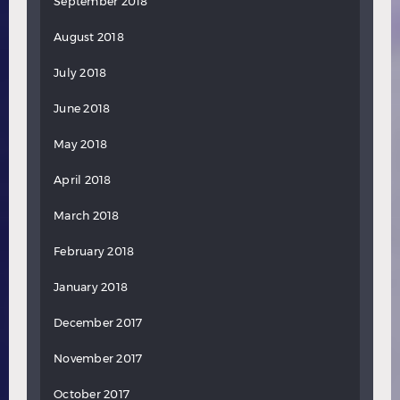
September 2018
August 2018
July 2018
June 2018
May 2018
April 2018
March 2018
February 2018
January 2018
December 2017
November 2017
October 2017