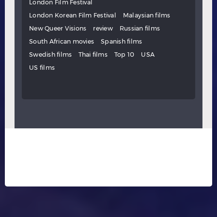
London Film Festival
London Korean Film Festival
Malaysian films
New Queer Visions
review
Russian films
South African movies
Spanish films
Swedish films
Thai films
Top 10
USA
US films