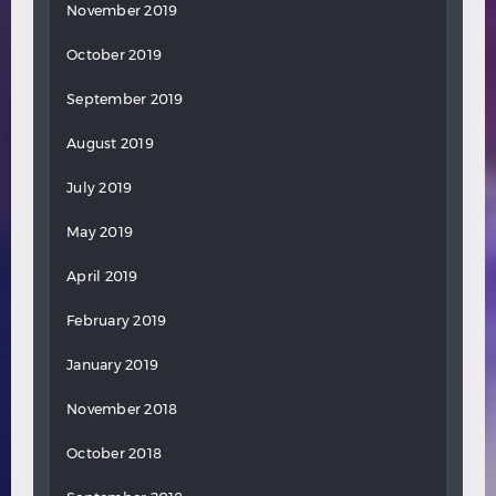
November 2019
October 2019
September 2019
August 2019
July 2019
May 2019
April 2019
February 2019
January 2019
November 2018
October 2018