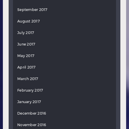
September 2017
August 2017
July 2017
June 2017
May 2017
April 2017
March 2017
February 2017
January 2017
December 2016
November 2016