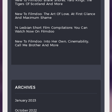
new
to
filmdoo:
blank
shores,
yard
kings,
the
tigers
of
scotland
and
more
new
to
filmdoo:
the
art
of
love,
at
first
glance
and
maximum
shame
14
lesbian
short
film
compilations
you
can
watch
now
on
filmdoo
new
to
filmdoo:
into
her
own,
cinemability,
call
me
brother
and
more
ARCHIVES
January 2023
October 2022