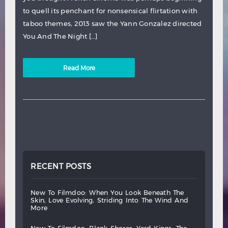
to quell its penchant for nonsensical flirtation with
taboo themes, 2013 saw the Yann Gonzalez directed
You And The Night […]
Read More
RECENT POSTS
new
to
filmdoo:
when
you
look
beneath
the
skin,
love
evolving,
striding
into
the
wind
and
more