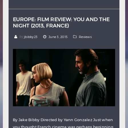
Hindi
Japanese
EUROPE: FILM REVIEW: YOU AND THE
NIGHT (2013, FRANCE)
by
jbibby23
June 3, 2015
Reviews
By Jake Bibby Directed by Yann Gonzalez Just when
you thought French cinema was perhaps beginning