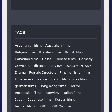
TAGS
Argentinian films
Australian films
Belgian films
Brazilian films
British films
Canadian films
China
Chinese films
Comedy
COVID-19
director interview
DOCUMENTARY
Drama
Female Directors
Filipino films
film
Film review
France
French films
gay films
german films
Hong Kong films
Horror
Indonesian films
Interview
Italian films
Japan
Japanese films
Korean films
lesbian films
LGBT
LGBTQ+ films