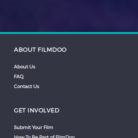
ABOUT FILMDOO
About Us
FAQ
Contact Us
GET INVOLVED
Submit Your Film
How To Be Part of FilmDoo