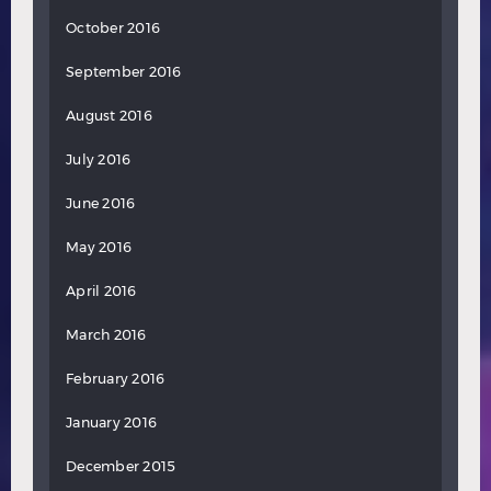
October 2016
September 2016
August 2016
July 2016
June 2016
May 2016
April 2016
March 2016
February 2016
January 2016
December 2015