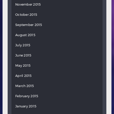
November 2015
October 2015
September 2015
August 2015
July 2015
June 2015
May 2015
April 2015
March 2015
February 2015
January 2015