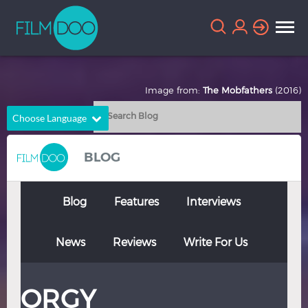
Image from:
The Mobfathers
(2016)
Choose Language
English
Arabic
BLOG
Chinese
Dutch
French
German
Blog
Features
Interviews
Greek
Indonesian
News
Reviews
Write For Us
Italian
Portuguese
Russian
Spanish
ORGY
Thai
Turkish