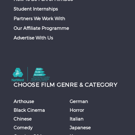
Student Internships
Partners We Work With
Our Affiliate Programme
Advertise With Us
CHOOSE FILM GENRE & CATEGORY
Arthouse
German
Black Cinema
Horror
Chinese
Italian
Comedy
Japanese