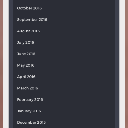
October 2016
September 2016
August 2016
July 2016
June 2016
May 2016
April 2016
March 2016
February 2016
January 2016
December 2015