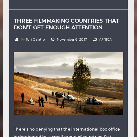
Hindi
Japanese
THREE FILMMAKING COUNTRIES THAT
DON’T GET ENOUGH ATTENTION
by
Tori Galatro
November 6, 2017
AFRICA
There’s no denying that the international box office
is dominated by a small group of countries. But