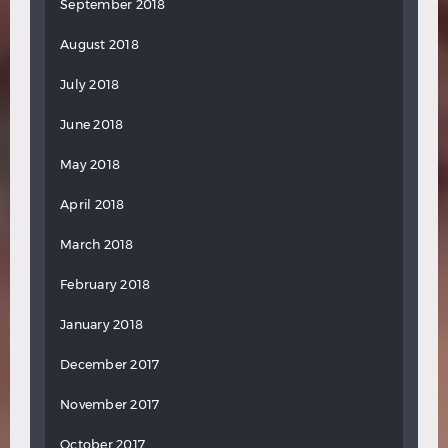
September 2018
August 2018
July 2018
June 2018
May 2018
April 2018
March 2018
February 2018
January 2018
December 2017
November 2017
October 2017