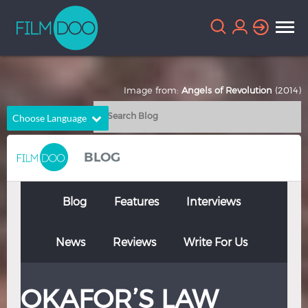
Image from:
Angels of Revolution
(2014)
Choose Language
English
Arabic
BLOG
Chinese
Dutch
French
German
Blog
Features
Interviews
Greek
Indonesian
News
Reviews
Write For Us
Italian
Portuguese
Russian
Spanish
OKAFOR’S LAW
Thai
Turkish