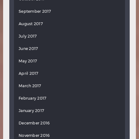
September 2017
August 2017
July 2017
June 2017
May 2017
April 2017
March 2017
February 2017
January 2017
December 2016
November 2016