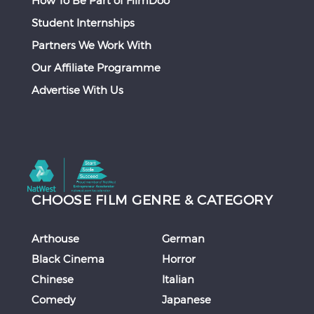
How To Be Part of FilmDoo
Student Internships
Partners We Work With
Our Affiliate Programme
Advertise With Us
CHOOSE FILM GENRE & CATEGORY
Arthouse
German
Black Cinema
Horror
Chinese
Italian
Comedy
Japanese