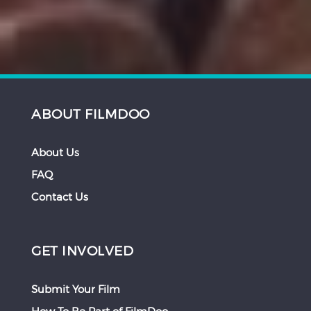
ABOUT FILMDOO
About Us
FAQ
Contact Us
GET INVOLVED
Submit Your Film