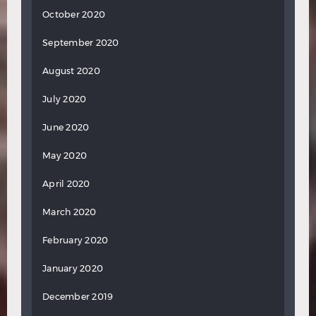
October 2020
September 2020
August 2020
July 2020
June 2020
May 2020
April 2020
March 2020
February 2020
January 2020
December 2019