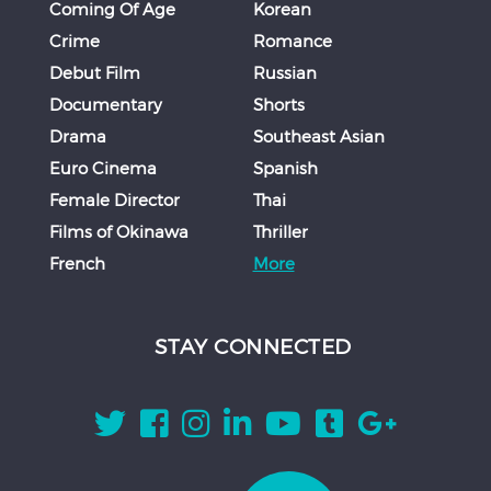
Coming Of Age
Korean
Crime
Romance
Debut Film
Russian
Documentary
Shorts
Drama
Southeast Asian
Euro Cinema
Spanish
Female Director
Thai
Films of Okinawa
Thriller
French
More
STAY CONNECTED