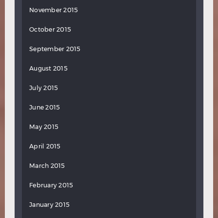
November 2015
October 2015
September 2015
August 2015
July 2015
June 2015
May 2015
April 2015
March 2015
February 2015
January 2015