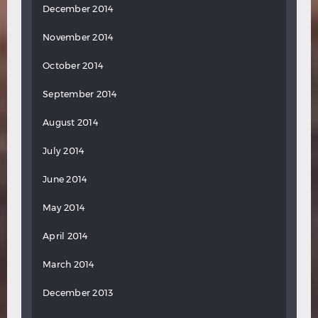
December 2014
November 2014
October 2014
September 2014
August 2014
July 2014
June 2014
May 2014
April 2014
March 2014
December 2013