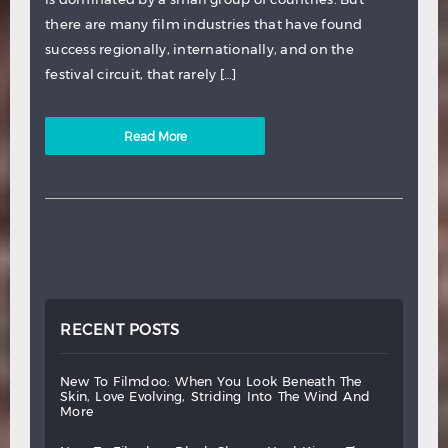
there are many film industries that have found
success regionally, internationally, and on the
festival circuit, that rarely […]
Read More
RECENT POSTS
new
to
filmdoo:
when
you
look
beneath
the
skin,
love
evolving,
striding
into
the
wind
and
more