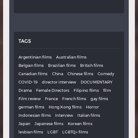
TAGS
Argentinian films
Australian films
Belgian films
Brazilian films
British films
Canadian films
China
Chinese films
Comedy
COVID-19
director interview
DOCUMENTARY
Drama
Female Directors
Filipino films
film
Film review
France
French films
gay films
german films
Hong Kong films
Horror
Indonesian films
Interview
Italian films
Japan
Japanese films
Korean films
lesbian films
LGBT
LGBTQ+ films