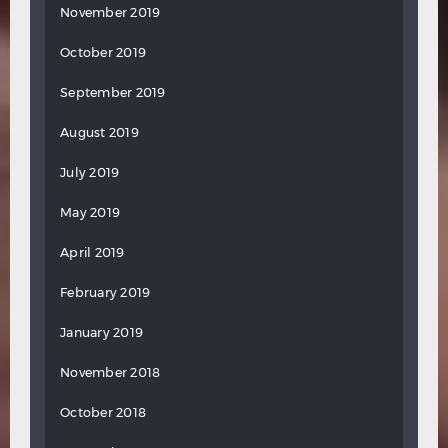
November 2019
October 2019
September 2019
August 2019
July 2019
May 2019
April 2019
February 2019
January 2019
November 2018
October 2018