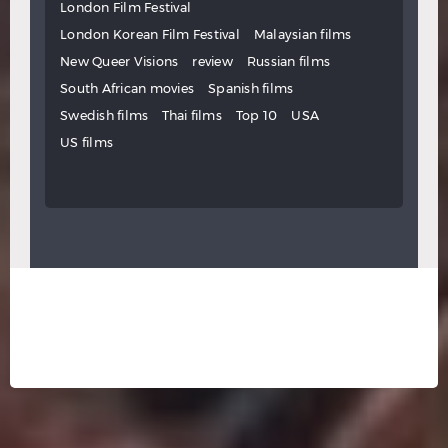
London Film Festival
London Korean Film Festival
Malaysian films
New Queer Visions
review
Russian films
South African movies
Spanish films
Swedish films
Thai films
Top 10
USA
US films