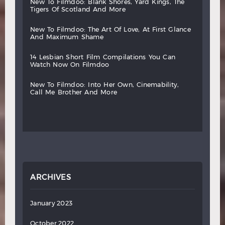
new
to
filmdoo:
blank
shores,
yard
kings,
the
tigers
of
scotland
and
more
new
to
filmdoo:
the
art
of
love,
at
first
glance
and
maximum
shame
14
lesbian
short
film
compilations
you
can
watch
now
on
filmdoo
new
to
filmdoo:
into
her
own,
cinemability,
call
me
brother
and
more
ARCHIVES
January 2023
October 2022