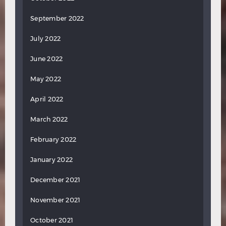
September 2022
July 2022
June 2022
May 2022
April 2022
March 2022
February 2022
January 2022
December 2021
November 2021
October 2021