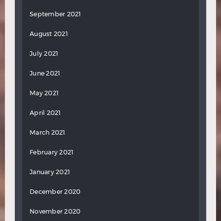
September 2021
August 2021
July 2021
June 2021
May 2021
April 2021
March 2021
February 2021
January 2021
December 2020
November 2020