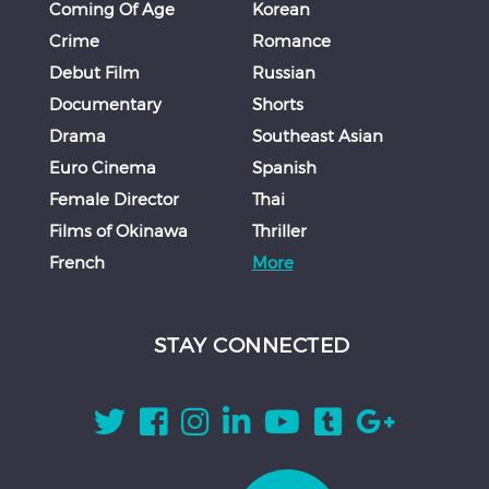
Coming Of Age
Korean
Crime
Romance
Debut Film
Russian
Documentary
Shorts
Drama
Southeast Asian
Euro Cinema
Spanish
Female Director
Thai
Films of Okinawa
Thriller
French
More
STAY CONNECTED