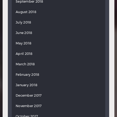
September 2018
August 2018
July 2018
June 2018
May 2018
April 2018
March 2018
February 2018
January 2018
December 2017
November 2017
October 2017