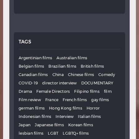
TAGS
Argentinian films
Australian films
Belgian films
Brazilian films
British films
Canadian films
China
Chinese films
Comedy
COVID-19
director interview
DOCUMENTARY
Drama
Female Directors
Filipino films
film
Film review
France
French films
gay films
german films
Hong Kong films
Horror
Indonesian films
Interview
Italian films
Japan
Japanese films
Korean films
lesbian films
LGBT
LGBTQ+ films