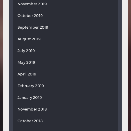
November 2019
October 2019
September 2019
August 2019
July 2019
May 2019
April 2019
February 2019
January 2019
November 2018
October 2018