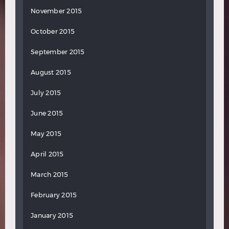
November 2015
October 2015
September 2015
August 2015
July 2015
June 2015
May 2015
April 2015
March 2015
February 2015
January 2015