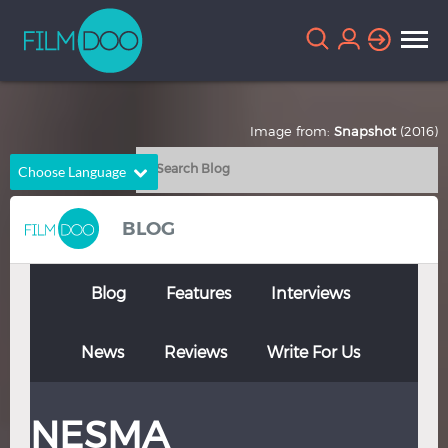
Image from:
Snapshot
(2016)
Choose Language
English
Arabic
BLOG
Chinese
Dutch
French
German
Blog
Features
Interviews
Greek
Indonesian
News
Reviews
Write For Us
Italian
Portuguese
Russian
Spanish
NESMA
Thai
Turkish