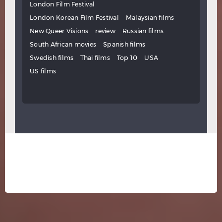
London Film Festival
London Korean Film Festival
Malaysian films
New Queer Visions
review
Russian films
South African movies
Spanish films
Swedish films
Thai films
Top 10
USA
US films