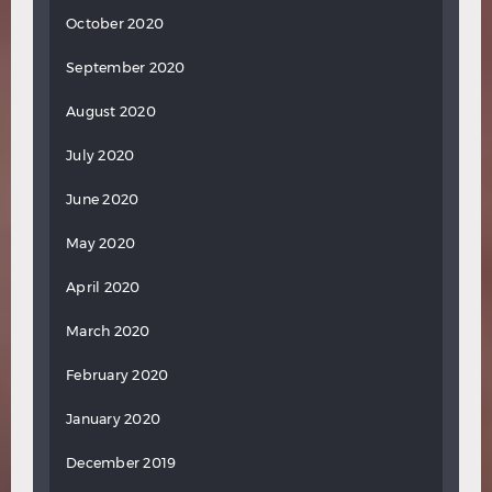
October 2020
September 2020
August 2020
July 2020
June 2020
May 2020
April 2020
March 2020
February 2020
January 2020
December 2019