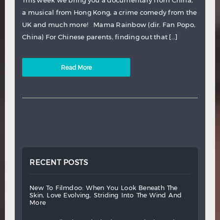
This week we bring you a documentary from China,
a musical from Hong Kong, a crime comedy from the
UK and much more! Mama Rainbow (dir. Fan Popo,
China) For Chinese parents, finding out that […]
Read More
RECENT POSTS
new
to
filmdoo:
when
you
look
beneath
the
skin,
love
evolving,
striding
into
the
wind
and
more