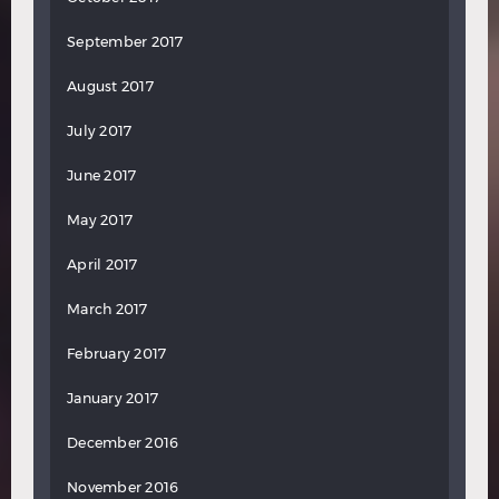
September 2017
August 2017
July 2017
June 2017
May 2017
April 2017
March 2017
February 2017
January 2017
December 2016
November 2016