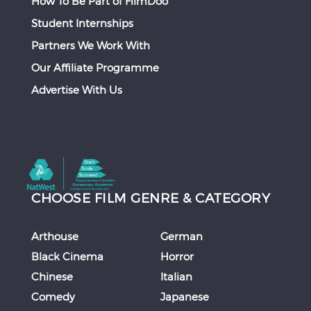
How To Be Part of FilmDoo
Student Internships
Partners We Work With
Our Affiliate Programme
Advertise With Us
CHOOSE FILM GENRE & CATEGORY
Arthouse
German
Black Cinema
Horror
Chinese
Italian
Comedy
Japanese