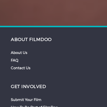
ABOUT FILMDOO
About Us
FAQ
Contact Us
GET INVOLVED
Submit Your Film