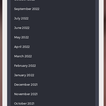
September 2022
July 2022
June 2022
May 2022
April 2022
March 2022
February 2022
January 2022
December 2021
November 2021
October 2021