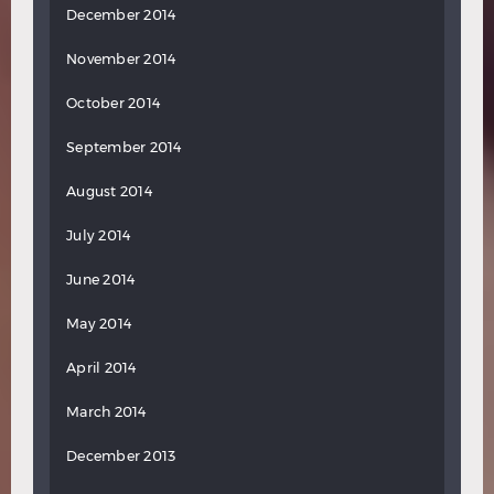
December 2014
November 2014
October 2014
September 2014
August 2014
July 2014
June 2014
May 2014
April 2014
March 2014
December 2013