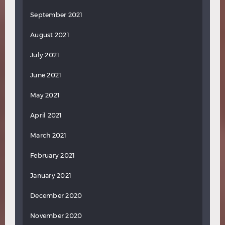
September 2021
August 2021
July 2021
June 2021
May 2021
April 2021
March 2021
February 2021
January 2021
December 2020
November 2020