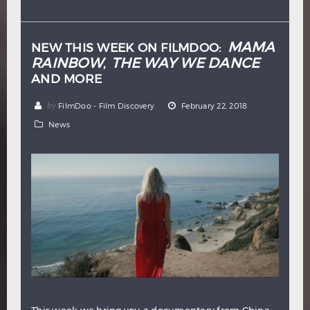
Hindi
Japanese
MAMA
NEW THIS WEEK ON FILMDOO:
RAINBOW
THE WAY WE DANCE
,
AND MORE
by
FilmDoo - Film Discovery
February 22, 2018
News