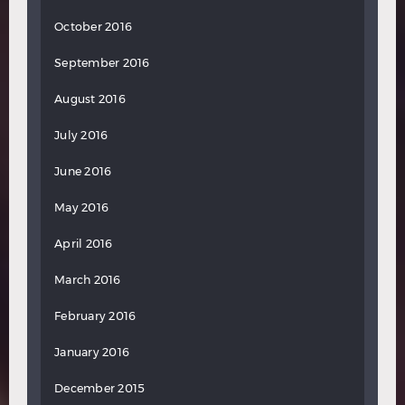
October 2016
September 2016
August 2016
July 2016
June 2016
May 2016
April 2016
March 2016
February 2016
January 2016
December 2015