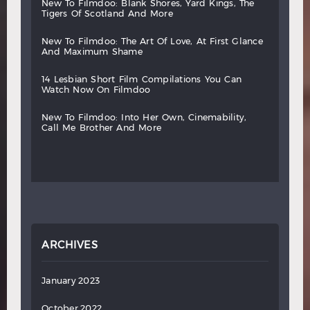
new
to
filmdoo:
blank
shores,
yard
kings,
the
tigers
of
scotland
and
more
new
to
filmdoo:
the
art
of
love,
at
first
glance
and
maximum
shame
14
lesbian
short
film
compilations
you
can
watch
now
on
filmdoo
new
to
filmdoo:
into
her
own,
cinemability,
call
me
brother
and
more
ARCHIVES
January 2023
October 2022