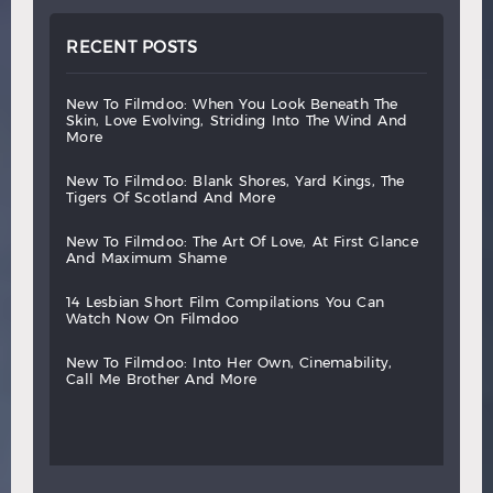
RECENT POSTS
new
to
filmdoo:
when
you
look
beneath
the
skin,
love
evolving,
striding
into
the
wind
and
more
new
to
filmdoo:
blank
shores,
yard
kings,
the
tigers
of
scotland
and
more
new
to
filmdoo:
the
art
of
love,
at
first
glance
and
maximum
shame
14
lesbian
short
film
compilations
you
can
watch
now
on
filmdoo
new
to
filmdoo:
into
her
own,
cinemability,
call
me
brother
and
more