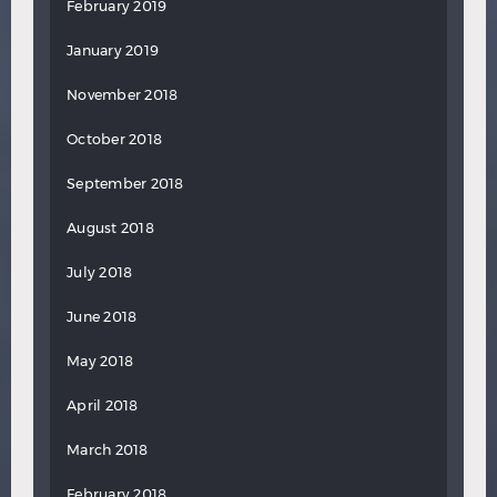
February 2019
January 2019
November 2018
October 2018
September 2018
August 2018
July 2018
June 2018
May 2018
April 2018
March 2018
February 2018