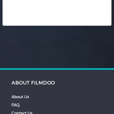
ABOUT FILMDOO
About Us
FAQ
Contact Us