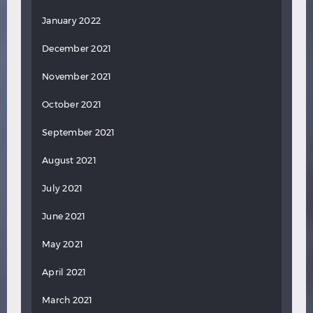
January 2022
December 2021
November 2021
October 2021
September 2021
August 2021
July 2021
June 2021
May 2021
April 2021
March 2021