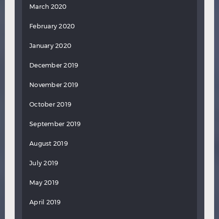
March 2020
February 2020
January 2020
December 2019
November 2019
October 2019
September 2019
August 2019
July 2019
May 2019
April 2019