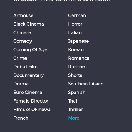
Arthouse
German
Black Cinema
Horror
Chinese
Italian
Comedy
Japanese
Coming Of Age
Korean
Crime
Romance
Debut Film
Russian
Documentary
Shorts
Drama
Southeast Asian
Euro Cinema
Spanish
Female Director
Thai
Films of Okinawa
Thriller
French
More