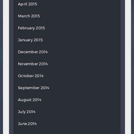
April 2015
March 2015
February 2015
January 2015
December 2014
November 2014
October 2014
September 2014
August 2014
July 2014
June 2014