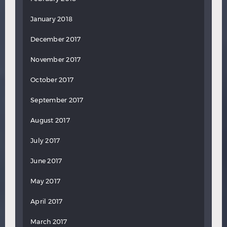
January 2018
December 2017
November 2017
October 2017
September 2017
August 2017
July 2017
June 2017
May 2017
April 2017
March 2017