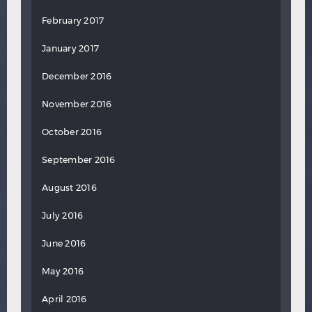
February 2017
January 2017
December 2016
November 2016
October 2016
September 2016
August 2016
July 2016
June 2016
May 2016
April 2016