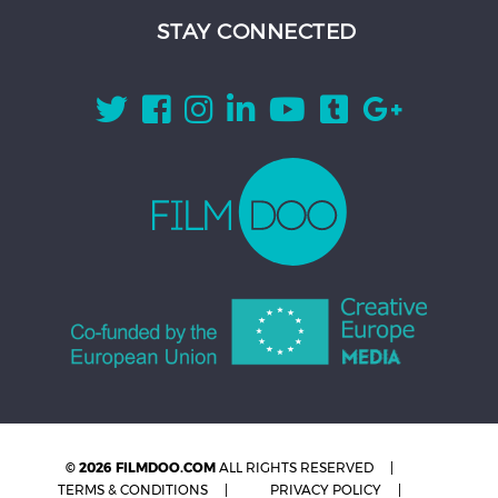
STAY CONNECTED
© 2026 FILMDOO.COM
ALL RIGHTS RESERVED
TERMS & CONDITIONS
PRIVACY POLICY