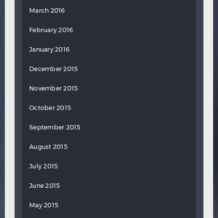
March 2016
February 2016
January 2016
December 2015
November 2015
October 2015
September 2015
August 2015
July 2015
June 2015
May 2015