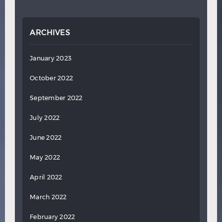
ARCHIVES
January 2023
October 2022
September 2022
July 2022
June 2022
May 2022
April 2022
March 2022
February 2022