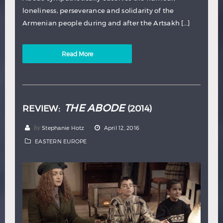
loneliness, perseverance and solidarity of the
Armenian people during and after the Artsakh […]
Read More
THE ABODE
REVIEW:
(2014)
by
Stephanie Hotz
April 12, 2016
EASTERN EUROPE