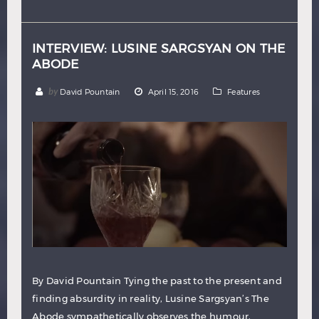
Hindi
Japanese
INTERVIEW: LUSINE SARGSYAN ON THE
ABODE
by
David Pountain
April 15, 2016
Features
By David Pountain Tying the past to the present and
finding absurdity in reality, Lusine Sargsyan’s The
Abode sympathetically observes the humour,