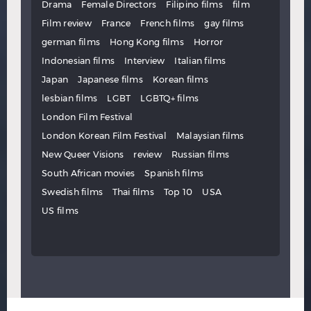
Drama
Female Directors
Filipino films
film
Film review
France
French films
gay films
german films
Hong Kong films
Horror
Indonesian films
Interview
Italian films
Japan
Japanese films
Korean films
lesbian films
LGBT
LGBTQ+ films
London Film Festival
London Korean Film Festival
Malaysian films
New Queer Visions
review
Russian films
South African movies
Spanish films
Swedish films
Thai films
Top 10
USA
US films