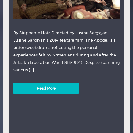
By Stephanie Hotz Directed by Lusine Sargsyan
Lusine Sargsyan’s 2014 feature film, The Abode, is a
bittersweet drama reflecting the personal
experiences felt by Armenians during and after the
Artsakh Liberation War (1988-1994). Despite spanning
various […]
Read More