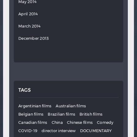
May 2014
April 2014
March 2014
December 2013
TAGS
Argentinian films
Australian films
Belgian films
Brazilian films
British films
Canadian films
China
Chinese films
Comedy
COVID-19
director interview
DOCUMENTARY