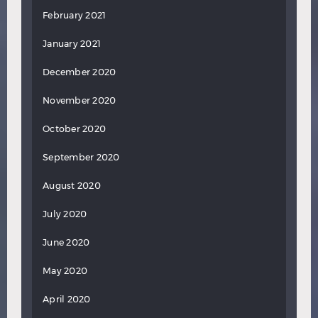
February 2021
January 2021
December 2020
November 2020
October 2020
September 2020
August 2020
July 2020
June 2020
May 2020
April 2020