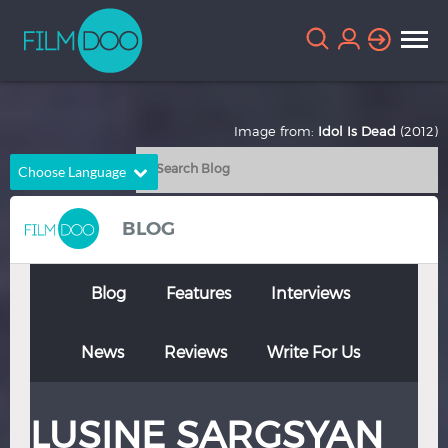
Image from:
Idol Is Dead
(2012)
Choose Language
English
Arabic
BLOG
Chinese
Dutch
French
German
Blog
Features
Interviews
Greek
Indonesian
News
Reviews
Write For Us
Italian
Portuguese
Russian
Spanish
LUSINE SARGSYAN
Thai
Turkish