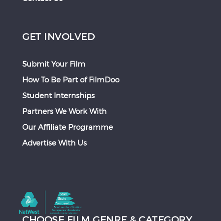
GET INVOLVED
Submit Your Film
How To Be Part of FilmDoo
Student Internships
Partners We Work With
Our Affiliate Programme
Advertise With Us
CHOOSE FILM GENRE & CATEGORY