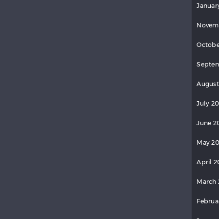
Januar
Novem
Octobe
Septem
August
July 2
June 2
May 20
April 2
March 
Februa