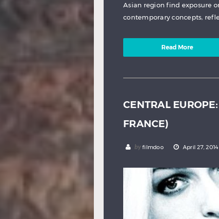
Asian region find exposure o
contemporary concepts, refle
Read More
CENTRAL EUROPE: 
FRANCE)
by
filmdoo
April 27, 2014