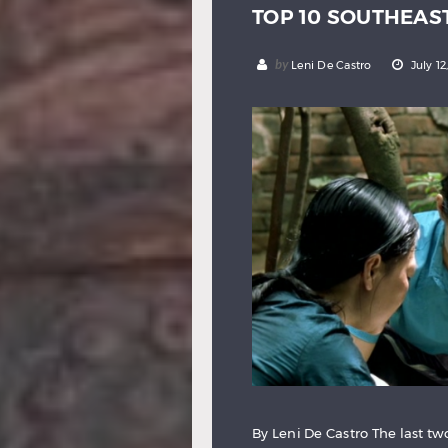
TOP 10 SOUTHEAS
by
Leni De Castro
July 12
By Leni De Castro The last 