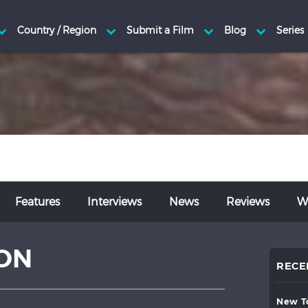
Features
Interviews
News
Reviews
Wr
ON
RECE
new