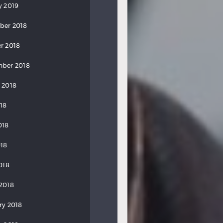
y 2019
ber 2018
r 2018
ber 2018
 2018
018
018
18
018
2018
ry 2018