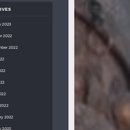
IVES
y 2023
r 2022
ber 2022
022
022
022
2022
2022
ry 2022
y 2022