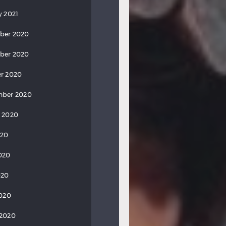
y 2021
ber 2020
ber 2020
r 2020
mber 2020
 2020
020
020
020
2020
 2020