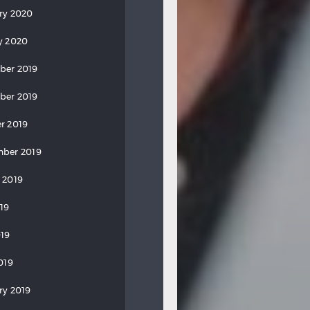
ry 2020
y 2020
ber 2019
ber 2019
r 2019
ber 2019
 2019
019
19
019
ry 2019