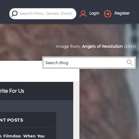
Login
Register
Image from:
Angels of Revolution
(2014)
ite For Us
NT POSTS
to
filmdoo:
when
you