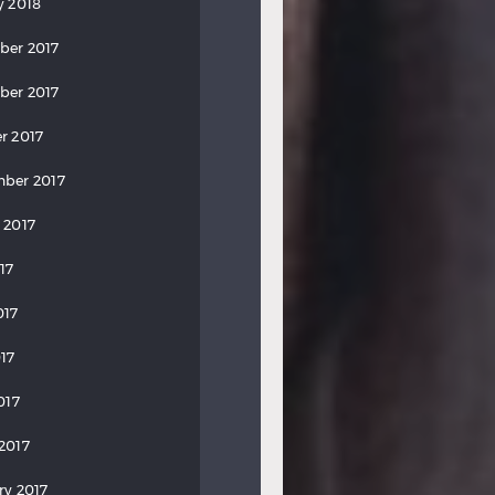
y 2018
ber 2017
ber 2017
r 2017
ber 2017
 2017
17
017
17
017
2017
ry 2017