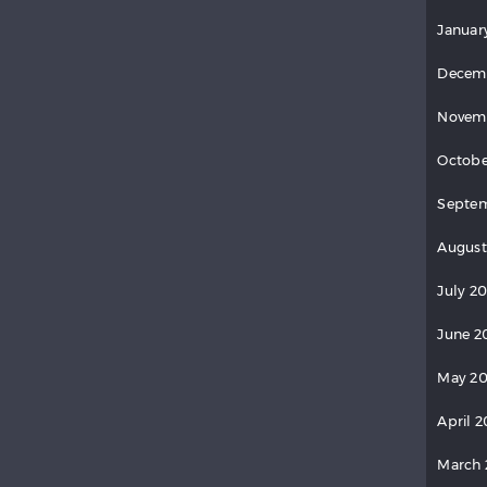
Januar
Decem
Novem
Octobe
Septe
August
July 2
June 2
May 2
April 
March