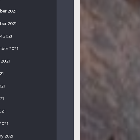
ber 2021
ber 2021
r 2021
ber 2021
 2021
21
021
21
021
2021
ry 2021