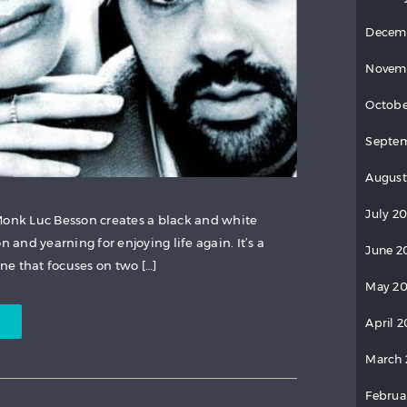
Decem
Novem
Octobe
Septem
August
July 20
Monk Luc Besson creates a black and white
n and yearning for enjoying life again. It’s a
June 2
ine that focuses on two […]
May 20
April 2
March 
Februa