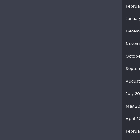
Februa
Januar
Decem
Novem
Octobe
Septem
August
July 2
May 20
April 2
Februa