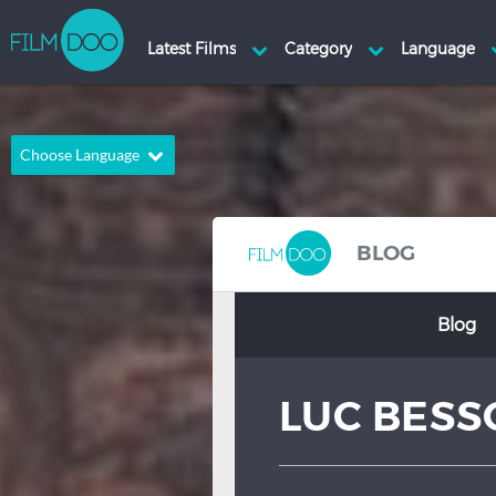
Choose Language
English
Arabic
Chinese
Dutch
BLOG
French
German
Blog
Greek
Indonesian
Italian
Portuguese
LUC BESS
Russian
Spanish
Thai
Turkish
Hindi
Japanese