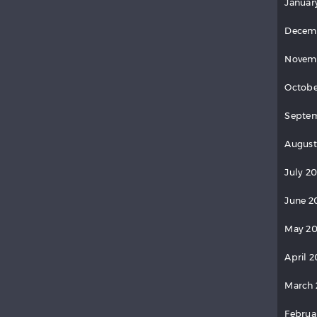
Januar
Decem
Novem
Octobe
Septem
August
July 20
June 2
May 20
April 2
March 
Februa