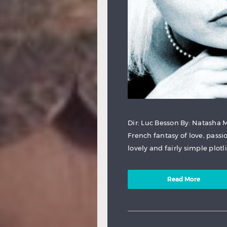
Dir: Luc Besson By: Natasha 
French fantasy of love, passio
lovely and fairly simple plotl
Read More