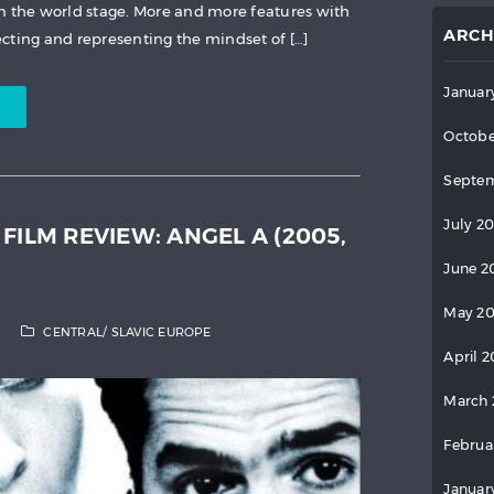
n the world stage. More and more features with
ARCH
cting and representing the mindset of […]
Januar
Octobe
Septem
July 2
FILM REVIEW: ANGEL A (2005,
June 2
May 2
CENTRAL/ SLAVIC EUROPE
April 
March 
Februa
Januar