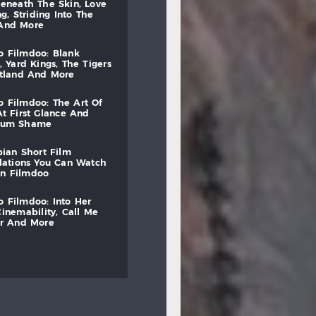
beneath
the
skin,
love
ng,
striding
into
the
and
more
to
filmdoo:
blank
,
yard
kings,
the
tigers
otland
and
more
to
filmdoo:
the
art
of
at
first
glance
and
mum
shame
bian
short
film
lations
you
can
watch
on
filmdoo
to
filmdoo:
into
her
cinemability,
call
me
r
and
more