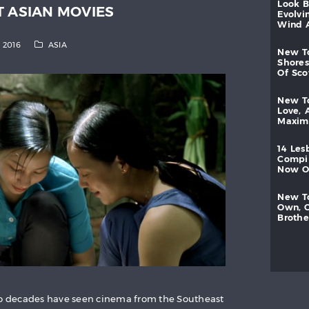
look
T ASIAN MOVIES
evolvi
wind
, 2016
ASIA
new
shores
of
sc
new
love,
maxi
14
les
compi
now
new
own,
brothe
two decades have seen cinema from the Southeast