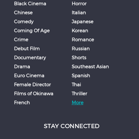
Black Cinema
Horror
Chinese
Italian
Comedy
Japanese
Coming Of Age
Korean
Crime
Romance
Debut Film
Russian
Documentary
Shorts
Drama
Southeast Asian
Euro Cinema
Spanish
Female Director
Thai
Films of Okinawa
Thriller
French
More
STAY CONNECTED