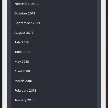
November 2018
October 2018
September 2018
August 2018
July 2018
June 2018
May 2018
April 2018
March 2018
February 2018
January 2018