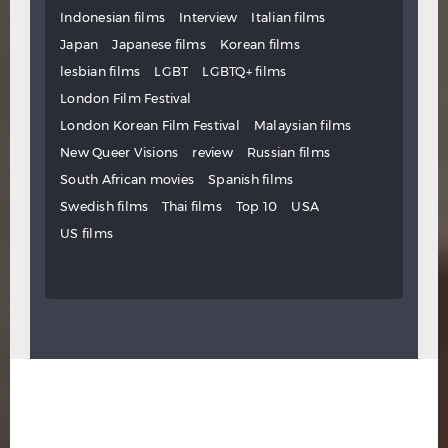
Indonesian films
Interview
Italian films
Japan
Japanese films
Korean films
lesbian films
LGBT
LGBTQ+ films
London Film Festival
London Korean Film Festival
Malaysian films
New Queer Visions
review
Russian films
South African movies
Spanish films
Swedish films
Thai films
Top 10
USA
US films