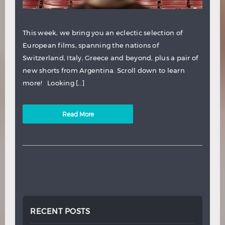
This week, we bring you an eclectic selection of
European films, spanning the nations of
Switzerland, Italy, Greece and beyond, plus a pair of
new shorts from Argentina. Scroll down to learn
more! Looking […]
Read More
RECENT POSTS