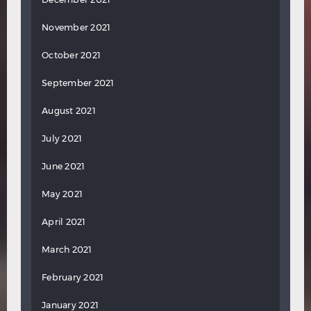
November 2021
October 2021
September 2021
August 2021
July 2021
June 2021
May 2021
April 2021
March 2021
February 2021
January 2021