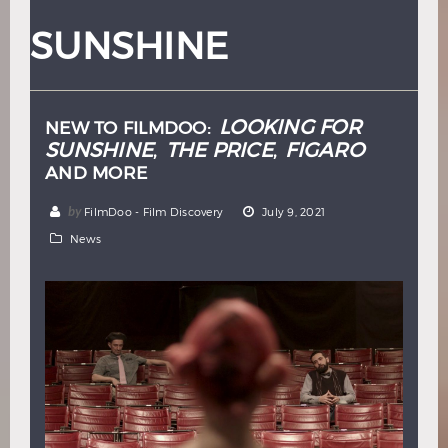
Hindi
Japanese
SUNSHINE
LOOKING FOR
NEW TO FILMDOO:
SUNSHINE
THE PRICE
FIGARO
,
,
AND MORE
by
FilmDoo - Film Discovery
July 9, 2021
News