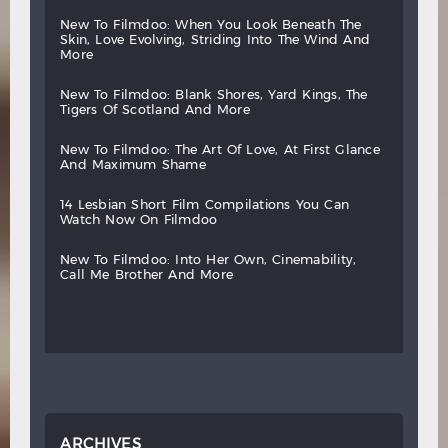
new
to
filmdoo:
when
you
look
beneath
the
skin,
love
evolving,
striding
into
the
wind
and
more
new
to
filmdoo:
blank
shores,
yard
kings,
the
tigers
of
scotland
and
more
new
to
filmdoo:
the
art
of
love,
at
first
glance
and
maximum
shame
14
lesbian
short
film
compilations
you
can
watch
now
on
filmdoo
new
to
filmdoo:
into
her
own,
cinemability,
call
me
brother
and
more
ARCHIVES