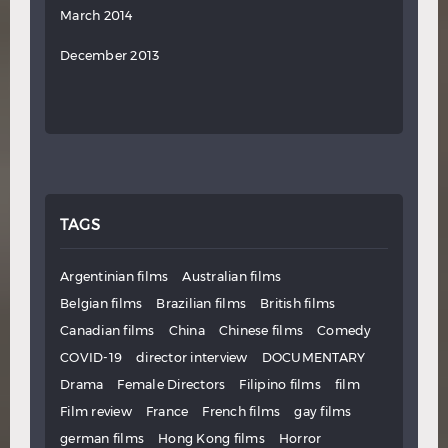
March 2014
December 2013
TAGS
Argentinian films
Australian films
Belgian films
Brazilian films
British films
Canadian films
China
Chinese films
Comedy
COVID-19
director interview
DOCUMENTARY
Drama
Female Directors
Filipino films
film
Film review
France
French films
gay films
german films
Hong Kong films
Horror