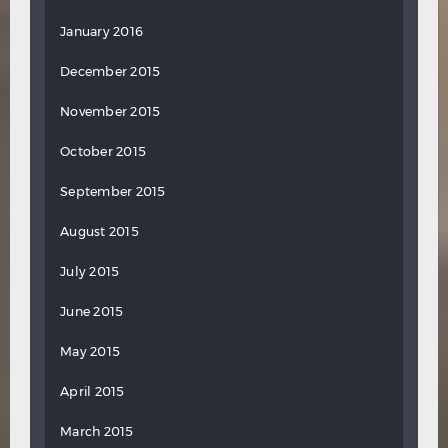
January 2016
December 2015
November 2015
October 2015
September 2015
August 2015
July 2015
June 2015
May 2015
April 2015
March 2015