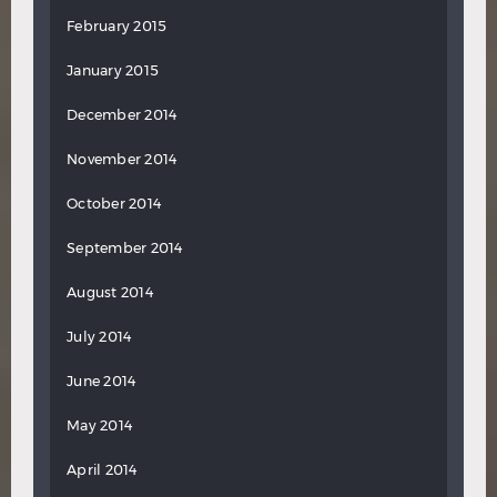
February 2015
January 2015
December 2014
November 2014
October 2014
September 2014
August 2014
July 2014
June 2014
May 2014
April 2014