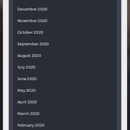
December 2020
November 2020
October 2020
September 2020
August 2020
July 2020
June 2020
May 2020
April 2020
March 2020
February 2020