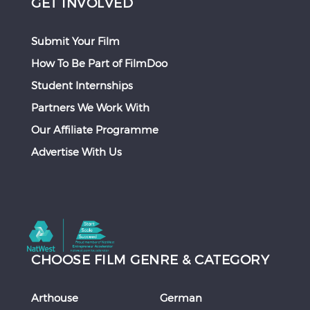
GET INVOLVED
Submit Your Film
How To Be Part of FilmDoo
Student Internships
Partners We Work With
Our Affiliate Programme
Advertise With Us
CHOOSE FILM GENRE & CATEGORY
Arthouse
German