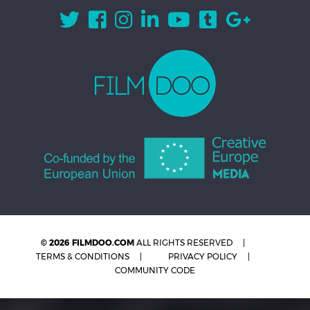
© 2026 FILMDOO.COM
ALL RIGHTS RESERVED
TERMS & CONDITIONS
PRIVACY POLICY
COMMUNITY CODE