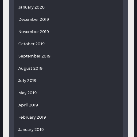
January 2020
December 2019
November 2019
October 2019
September 2019
August 2019
July 2019
May 2019
April 2019
February 2019
January 2019