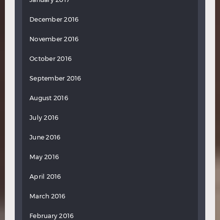
December 2016
November 2016
October 2016
September 2016
August 2016
July 2016
June 2016
May 2016
April 2016
March 2016
February 2016