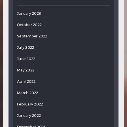
January 2023
October 2022
September 2022
July 2022
June 2022
May 2022
April 2022
March 2022
February 2022
January 2022
December 2021