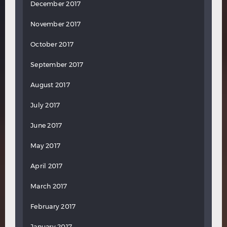
December 2017
November 2017
October 2017
September 2017
August 2017
July 2017
June 2017
May 2017
April 2017
March 2017
February 2017
January 2017