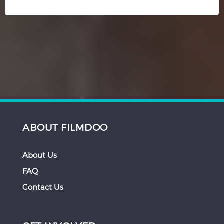
ABOUT FILMDOO
About Us
FAQ
Contact Us