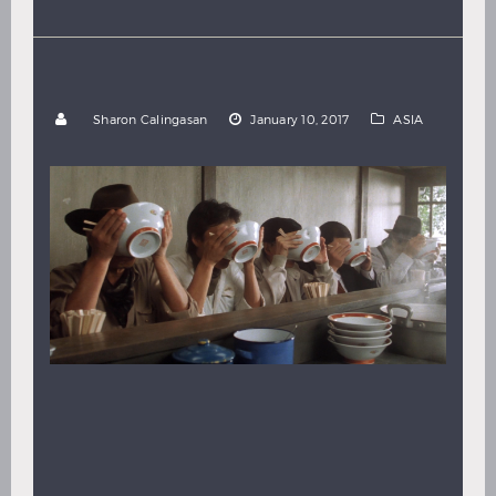
Hindi
Japanese
10 UPLIFTING JAPANESE COMEDIES
by
Sharon Calingasan
January 10, 2017
ASIA
By Sharon Calingasan Watch Japanese Films on
FilmDoo Comedy is one of the best-loved and oldest
of movie genres, and Japanese comedy films in