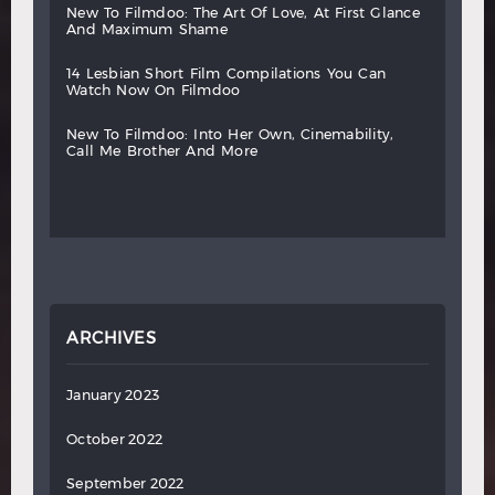
new
to
filmdoo:
the
art
of
love,
at
first
glance
and
maximum
shame
14
lesbian
short
film
compilations
you
can
watch
now
on
filmdoo
new
to
filmdoo:
into
her
own,
cinemability,
call
me
brother
and
more
ARCHIVES
January 2023
October 2022
September 2022