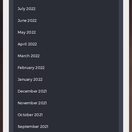
July 2022
June 2022
May 2022
April 2022
March 2022
February 2022
January 2022
December 2021
November 2021
October 2021
September 2021