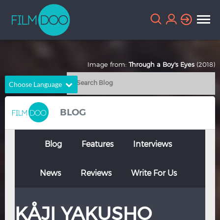
Image from:
Through a Boy's Eyes
(2018)
Choose Language
English
Arabic
BLOG
Chinese
Dutch
French
German
Blog
Features
Interviews
Greek
Indonesian
News
Reviews
Write For Us
Italian
Portuguese
Russian
Spanish
KÅJI YAKUSHO
Thai
Turkish