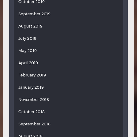
October 2019
September 2019
August 2019
July 2019
May 2019
April 2019
February 2019
January 2019
November 2018
October 2018
September 2018
August 2018