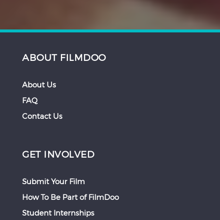
ABOUT FILMDOO
About Us
FAQ
Contact Us
GET INVOLVED
Submit Your Film
How To Be Part of FilmDoo
Student Internships