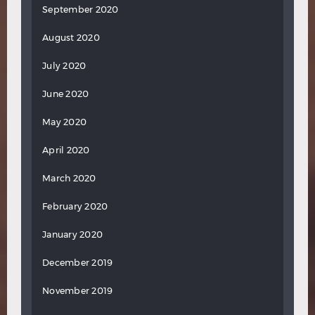
September 2020
August 2020
July 2020
June 2020
May 2020
April 2020
March 2020
February 2020
January 2020
December 2019
November 2019