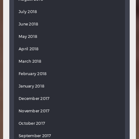
July 2018
June 2018
May 2018
April 2018
March 2018
February 2018
January 2018
December 2017
November 2017
October 2017
September 2017