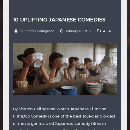
Hindi
Japanese
10 UPLIFTING JAPANESE COMEDIES
by
Sharon Calingasan
January 10, 2017
ASIA
By Sharon Calingasan Watch Japanese Films on
FilmDoo Comedy is one of the best-loved and oldest
of movie genres, and Japanese comedy films in