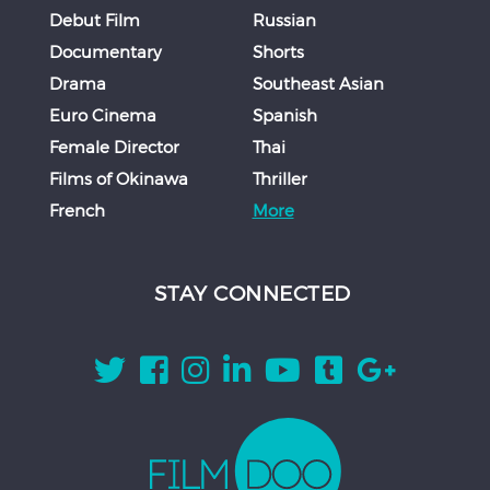
Debut Film
Russian
Documentary
Shorts
Drama
Southeast Asian
Euro Cinema
Spanish
Female Director
Thai
Films of Okinawa
Thriller
French
More
STAY CONNECTED