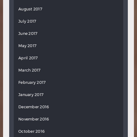
August 2017
July 2017
June 2017
May 2017
April 2017
March 2017
February 2017
January 2017
December 2016
November 2016
October 2016