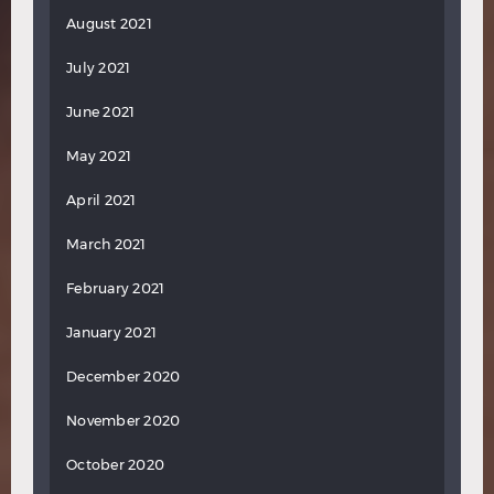
August 2021
July 2021
June 2021
May 2021
April 2021
March 2021
February 2021
January 2021
December 2020
November 2020
October 2020