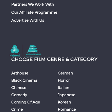
Partners We Work With
Our Affiliate Programme
Advertise With Us
CHOOSE FILM GENRE & CATEGORY
Arthouse
German
Black Cinema
Horror
Chinese
Italian
Comedy
Japanese
Coming Of Age
Korean
Crime
Romance