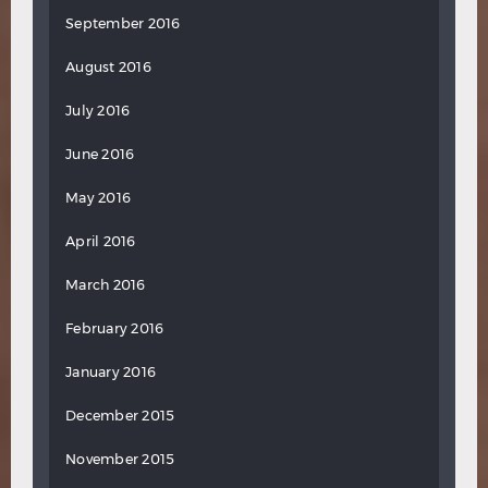
September 2016
August 2016
July 2016
June 2016
May 2016
April 2016
March 2016
February 2016
January 2016
December 2015
November 2015