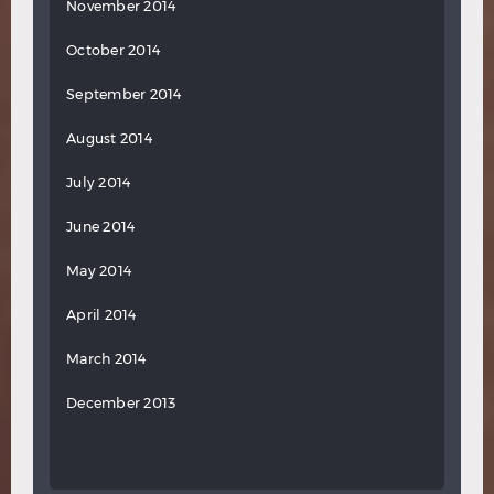
November 2014
October 2014
September 2014
August 2014
July 2014
June 2014
May 2014
April 2014
March 2014
December 2013