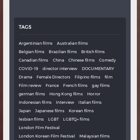
TAGS
Argentinian films
Australian films
Belgian films
Brazilian films
British films
Canadian films
China
Chinese films
Comedy
COVID-19
director interview
DOCUMENTARY
Drama
Female Directors
Filipino films
film
Film review
France
French films
gay films
german films
Hong Kong films
Horror
Indonesian films
Interview
Italian films
Japan
Japanese films
Korean films
lesbian films
LGBT
LGBTQ+ films
London Film Festival
London Korean Film Festival
Malaysian films