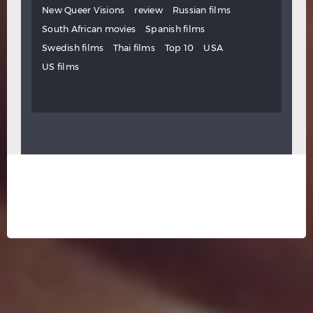
New Queer Visions
review
Russian films
South African movies
Spanish films
Swedish films
Thai films
Top 10
USA
US films