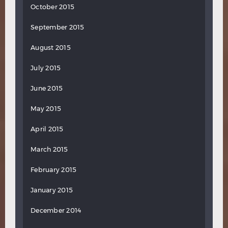
October 2015
September 2015
August 2015
July 2015
June 2015
May 2015
April 2015
March 2015
February 2015
January 2015
December 2014