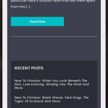
particular have a unique flavor that sets them apart
from the […]
Read More
RECENT POSTS
new
to
filmdoo:
when
you
look
beneath
the
skin,
love
evolving,
striding
into
the
wind
and
more
new
to
filmdoo:
blank
shores,
yard
kings,
the
tigers
of
scotland
and
more