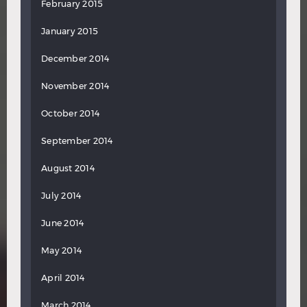
February 2015
January 2015
December 2014
November 2014
October 2014
September 2014
August 2014
July 2014
June 2014
May 2014
April 2014
March 2014