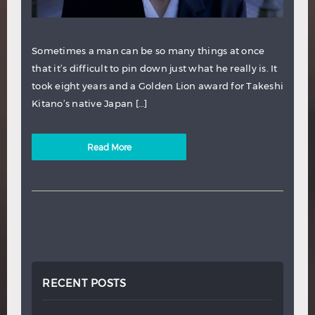
Sometimes a man can be so many things at once
that it’s difficult to pin down just what he really is. It
took eight years and a Golden Lion award for Takeshi
Kitano’s native Japan […]
Read More
RECENT POSTS