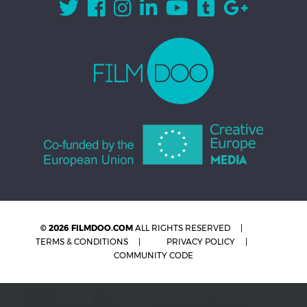
© 2026 FILMDOO.COM
ALL RIGHTS RESERVED
TERMS & CONDITIONS
PRIVACY POLICY
COMMUNITY CODE