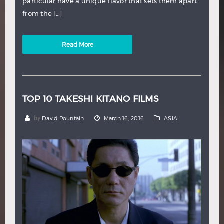
particular have a unique flavor that sets them apart
from the […]
Read More
TOP 10 TAKESHI KITANO FILMS
by
David Pountain
March 16, 2016
ASIA