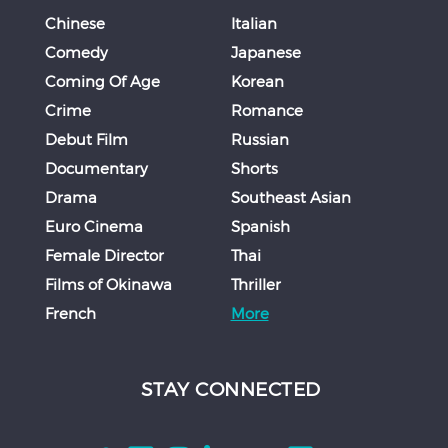
Chinese
Italian
Comedy
Japanese
Coming Of Age
Korean
Crime
Romance
Debut Film
Russian
Documentary
Shorts
Drama
Southeast Asian
Euro Cinema
Spanish
Female Director
Thai
Films of Okinawa
Thriller
French
More
STAY CONNECTED