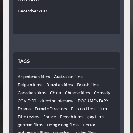
December 2013
TAGS
Argentinian films
Australian films
Belgian films
Brazilian films
British films
Canadian films
China
Chinese films
Comedy
COVID-19
director interview
DOCUMENTARY
Drama
Female Directors
Filipino films
film
Film review
France
French films
gay films
german films
Hong Kong films
Horror
Indonesian films
Interview
Italian films