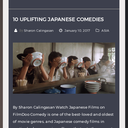
Hindi
Japanese
10 UPLIFTING JAPANESE COMEDIES
by
Sharon Calingasan
January 10, 2017
ASIA
By Sharon Calingasan Watch Japanese Films on
FilmDoo Comedy is one of the best-loved and oldest
of movie genres, and Japanese comedy films in