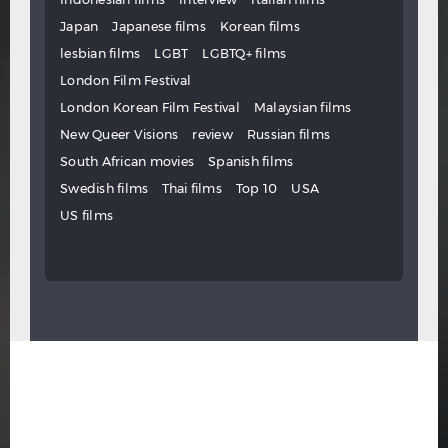
Japan
Japanese films
Korean films
lesbian films
LGBT
LGBTQ+ films
London Film Festival
London Korean Film Festival
Malaysian films
New Queer Visions
review
Russian films
South African movies
Spanish films
Swedish films
Thai films
Top 10
USA
US films