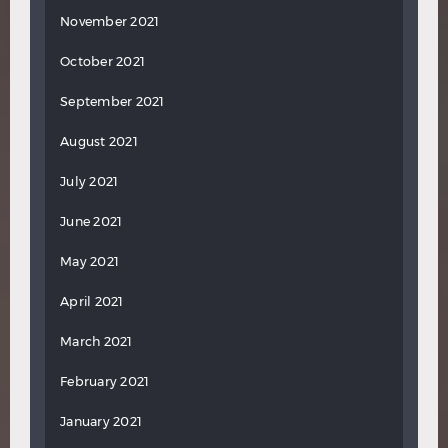
November 2021
October 2021
September 2021
August 2021
July 2021
June 2021
May 2021
April 2021
March 2021
February 2021
January 2021