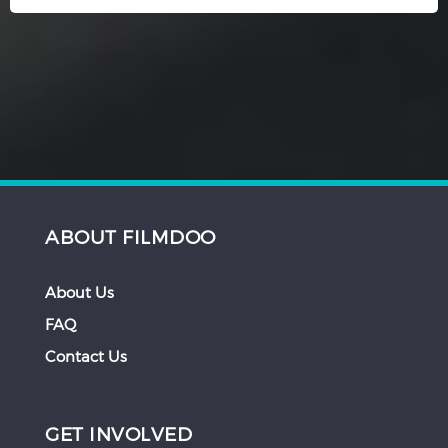
ABOUT FILMDOO
About Us
FAQ
Contact Us
GET INVOLVED