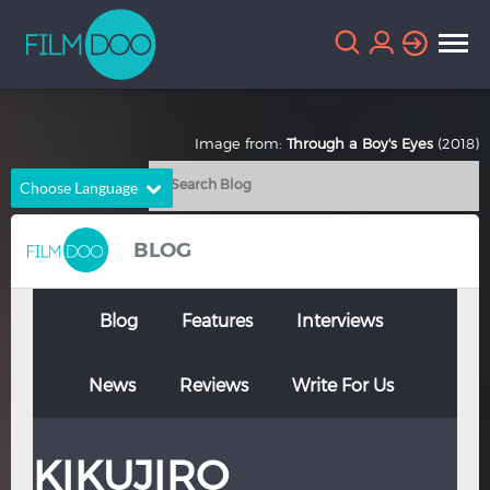
Image from:
Through a Boy's Eyes
(2018)
Choose Language
English
Arabic
BLOG
Chinese
Dutch
French
German
Blog
Features
Interviews
Greek
Indonesian
News
Reviews
Write For Us
Italian
Portuguese
Russian
Spanish
KIKUJIRO
Thai
Turkish