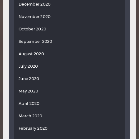
December 2020
November 2020
October 2020
September 2020
August 2020
July 2020
June 2020
May 2020
April 2020
March 2020
February 2020