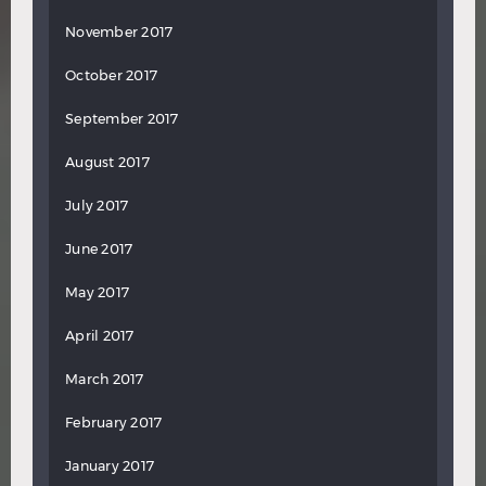
November 2017
October 2017
September 2017
August 2017
July 2017
June 2017
May 2017
April 2017
March 2017
February 2017
January 2017