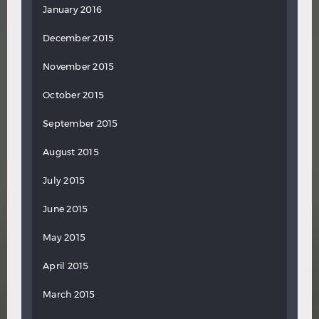
January 2016
December 2015
November 2015
October 2015
September 2015
August 2015
July 2015
June 2015
May 2015
April 2015
March 2015