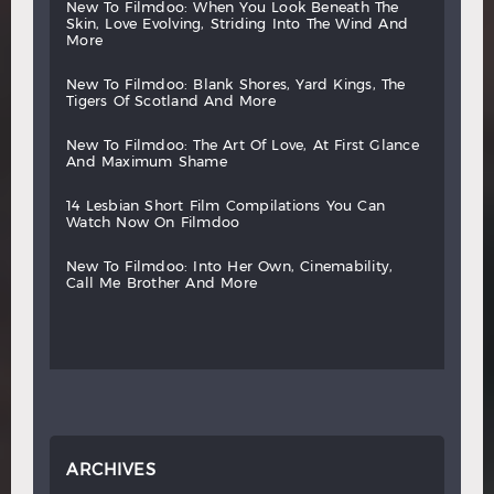
new
to
filmdoo:
when
you
look
beneath
the
skin,
love
evolving,
striding
into
the
wind
and
more
new
to
filmdoo:
blank
shores,
yard
kings,
the
tigers
of
scotland
and
more
new
to
filmdoo:
the
art
of
love,
at
first
glance
and
maximum
shame
14
lesbian
short
film
compilations
you
can
watch
now
on
filmdoo
new
to
filmdoo:
into
her
own,
cinemability,
call
me
brother
and
more
ARCHIVES