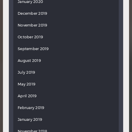
January 2020
December 2019
November 2019
October 2019
September 2019
August 2019
July 2019
May 2019
April 2019
February 2019
January 2019
November 2018