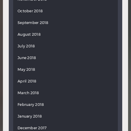
October 2018
September 2018
August 2018
July 2018
June 2018
May 2018
April 2018
March 2018
February 2018
January 2018
December 2017