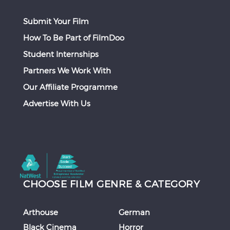
Submit Your Film
How To Be Part of FilmDoo
Student Internships
Partners We Work With
Our Affiliate Programme
Advertise With Us
CHOOSE FILM GENRE & CATEGORY
Arthouse
German
Black Cinema
Horror