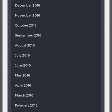
December 2016
November 2016
October 2016
September 2016
August 2016
July 2016
June 2016
May 2016
April 2016
March 2016
February 2016