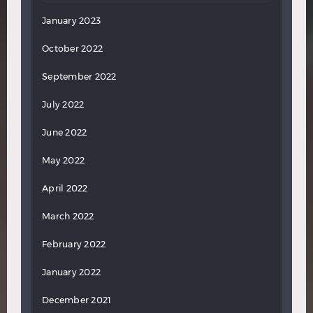
January 2023
October 2022
September 2022
July 2022
June 2022
May 2022
April 2022
March 2022
February 2022
January 2022
December 2021