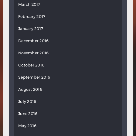
March 2017
February 2017
January 2017
December 2016
November 2016
October 2016
September 2016
August 2016
July 2016
June 2016
May 2016