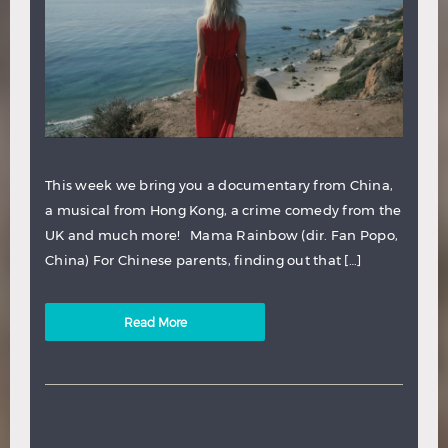
This week we bring you a documentary from China,
a musical from Hong Kong, a crime comedy from the
UK and much more! Mama Rainbow (dir. Fan Popo,
China) For Chinese parents, finding out that […]
Read More