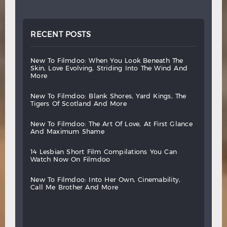
RECENT POSTS
new
to
filmdoo:
when
you
look
beneath
the
skin,
love
evolving,
striding
into
the
wind
and
more
new
to
filmdoo:
blank
shores,
yard
kings,
the
tigers
of
scotland
and
more
new
to
filmdoo:
the
art
of
love,
at
first
glance
and
maximum
shame
14
lesbian
short
film
compilations
you
can
watch
now
on
filmdoo
new
to
filmdoo:
into
her
own,
cinemability,
call
me
brother
and
more