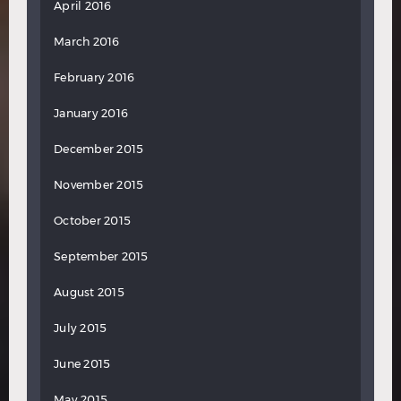
April 2016
March 2016
February 2016
January 2016
December 2015
November 2015
October 2015
September 2015
August 2015
July 2015
June 2015
May 2015