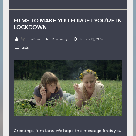
Hindi
Japanese
FILMS TO MAKE YOU FORGET YOU’RE IN
LOCKDOWN
by
FilmDoo - Film Discovery
March 19, 2020
Lists
Greetings, film fans. We hope this message finds you