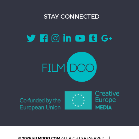
STAY CONNECTED
© 2026 FILMDOO.COM
ALL RIGHTS RESERVED