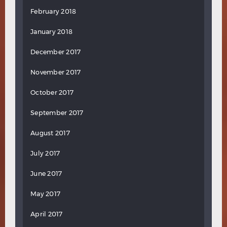
February 2018
January 2018
December 2017
November 2017
October 2017
September 2017
August 2017
July 2017
June 2017
May 2017
April 2017