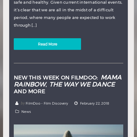
safe and healthy. Given current international events,
it’s clear that we are all in the midst of a difficult
period, where many people are expected to work
through […]
Read More
MAMA
NEW THIS WEEK ON FILMDOO:
RAINBOW
THE WAY WE DANCE
,
AND MORE
by
FilmDoo - Film Discovery
February 22, 2018
News