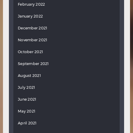
February 2022
January 2022
December 2021
November 2021
October 2021
September 2021
August 2021
July 2021
June 2021
May 2021
April 2021