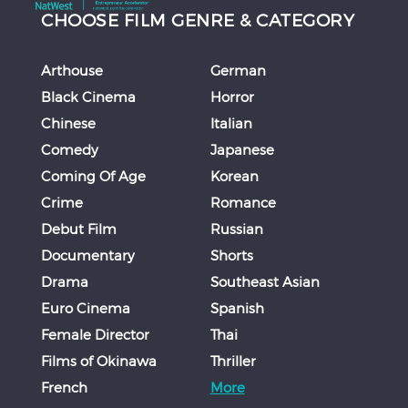
CHOOSE FILM GENRE & CATEGORY
Arthouse
German
Black Cinema
Horror
Chinese
Italian
Comedy
Japanese
Coming Of Age
Korean
Crime
Romance
Debut Film
Russian
Documentary
Shorts
Drama
Southeast Asian
Euro Cinema
Spanish
Female Director
Thai
Films of Okinawa
Thriller
French
More