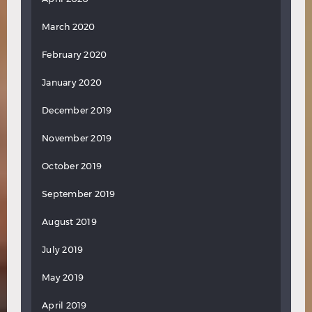
March 2020
February 2020
January 2020
December 2019
November 2019
October 2019
September 2019
August 2019
July 2019
May 2019
April 2019