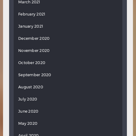
March 2021
February 2021
January 2021
December 2020
November 2020
October 2020
September 2020
August 2020
July 2020
June 2020
May 2020
April 2020