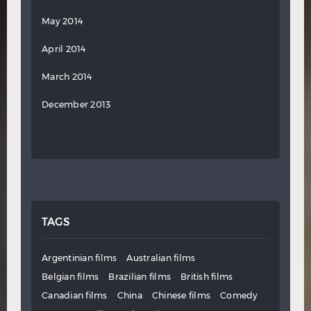
May 2014
April 2014
March 2014
December 2013
TAGS
Argentinian films
Australian films
Belgian films
Brazilian films
British films
Canadian films
China
Chinese films
Comedy