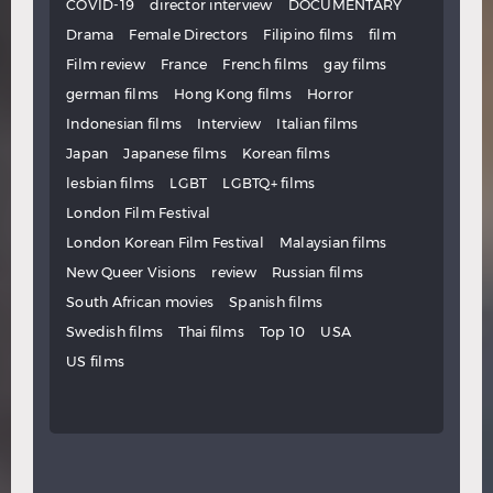
COVID-19
director interview
DOCUMENTARY
Drama
Female Directors
Filipino films
film
Film review
France
French films
gay films
german films
Hong Kong films
Horror
Indonesian films
Interview
Italian films
Japan
Japanese films
Korean films
lesbian films
LGBT
LGBTQ+ films
London Film Festival
London Korean Film Festival
Malaysian films
New Queer Visions
review
Russian films
South African movies
Spanish films
Swedish films
Thai films
Top 10
USA
US films