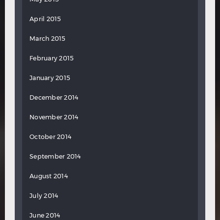
April 2015
March 2015
February 2015
January 2015
December 2014
November 2014
October 2014
September 2014
August 2014
July 2014
June 2014