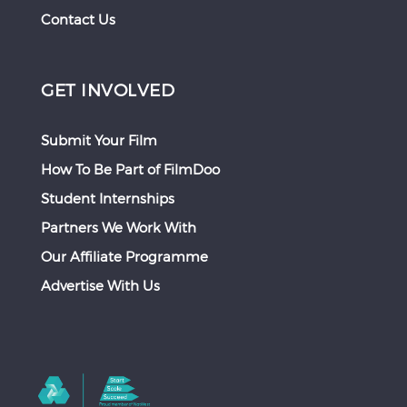
Contact Us
GET INVOLVED
Submit Your Film
How To Be Part of FilmDoo
Student Internships
Partners We Work With
Our Affiliate Programme
Advertise With Us