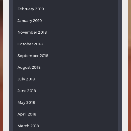
February 2019
January 2019
November 2018
October 2018
September 2018
August 2018
July 2018
June 2018
May 2018
April 2018
March 2018