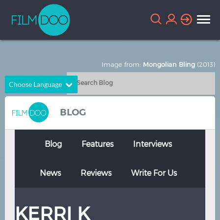
Image from:
Mongolian Bling
(2013)
Choose Language
English
Arabic
BLOG
Chinese
Dutch
French
German
Blog
Features
Interviews
Greek
Indonesian
News
Reviews
Write For Us
Italian
Portuguese
Russian
Spanish
KERRI K
Thai
Turkish