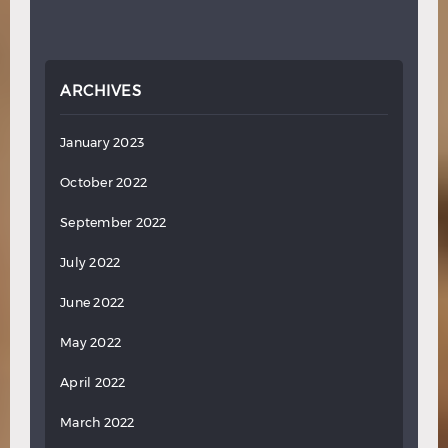
ARCHIVES
January 2023
October 2022
September 2022
July 2022
June 2022
May 2022
April 2022
March 2022