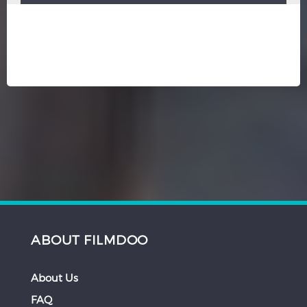
ABOUT FILMDOO
About Us
FAQ