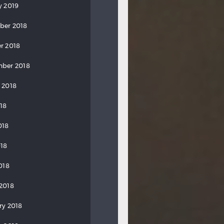
y 2019
ber 2018
r 2018
ber 2018
 2018
018
018
18
018
2018
ry 2018