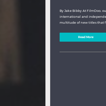
By Jake Bibby At FilmDoo, ou
international and independen
multitude of new titles that 
Read More