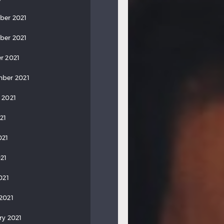
ber 2021
ber 2021
r 2021
ber 2021
 2021
21
021
21
021
2021
ry 2021