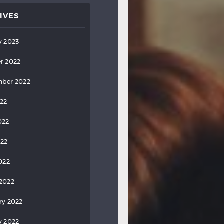
IVES
y 2023
r 2022
ber 2022
022
022
022
2022
2022
ry 2022
y 2022