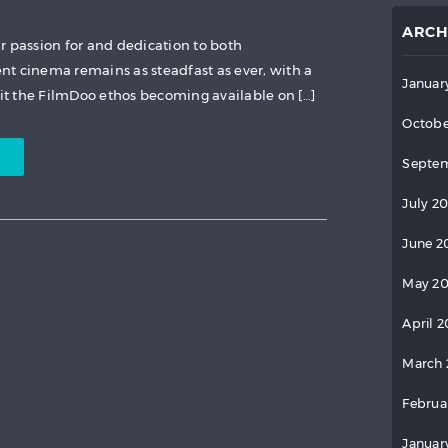
ARCH
r passion for and dedication to both
t cinema remains as steadfast as ever, with a
Januar
fit the FilmDoo ethos becoming available on […]
Octobe
Septem
July 2
June 2
May 2
April 
March 
Februa
Januar