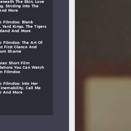
beneath
the
skin,
love
ng,
striding
into
the
and
more
to
filmdoo:
blank
,
yard
kings,
the
tigers
otland
and
more
to
filmdoo:
the
art
of
at
first
glance
and
mum
shame
bian
short
film
lations
you
can
watch
on
filmdoo
to
filmdoo:
into
her
cinemability,
call
me
r
and
more