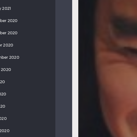
y 2021
ber 2020
ber 2020
r 2020
mber 2020
 2020
020
020
020
2020
 2020