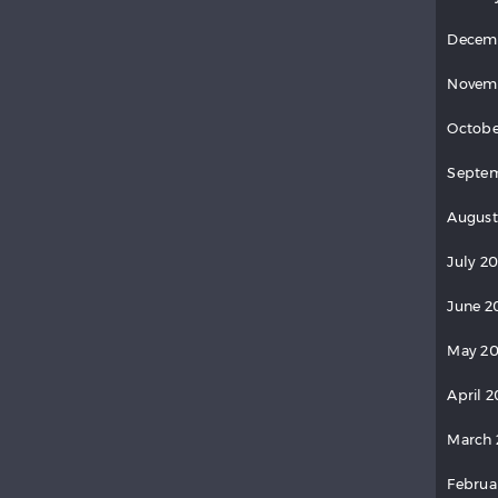
Decem
Novem
Octobe
Septem
August
July 20
June 2
May 20
April 2
March 
Februa