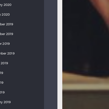
ry 2020
y 2020
ber 2019
ber 2019
r 2019
ber 2019
 2019
019
19
019
ry 2019