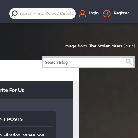
Login
Register
Image from:
The Stolen Years
(2013)
ite For Us
NT POSTS
to
filmdoo:
when
you