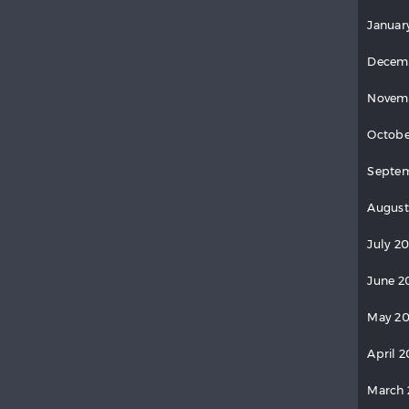
Januar
Decem
Novem
Octobe
Septe
August
July 2
June 2
May 2
April 
March