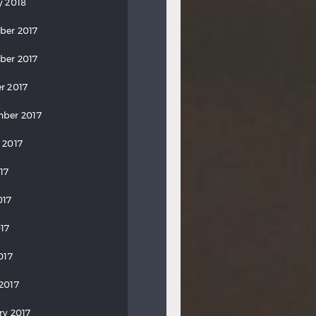
y 2018
ber 2017
ber 2017
r 2017
ber 2017
 2017
17
017
17
017
2017
ry 2017