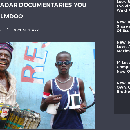
look
RADAR DOCUMENTARIES YOU
evolvi
wind
FILMDOO
new
shores
5
DOCUMENTARY
of
sc
new
love,
maxi
14
les
compi
now
new
own,
brothe