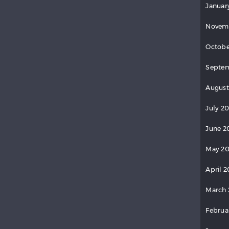
Januar
Novem
Octobe
Septem
August
July 2
June 2
May 20
April 2
March 
Februa