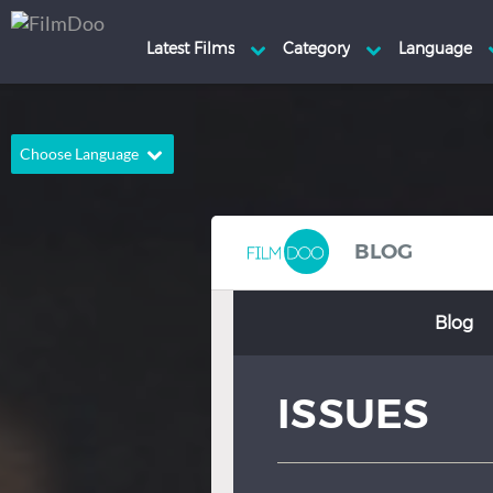
Choose Language
English
Arabic
Chinese
Dutch
BLOG
French
German
Blog
Greek
Indonesian
Italian
Portuguese
ISSUES
Russian
Spanish
Thai
Turkish
Hindi
Japanese