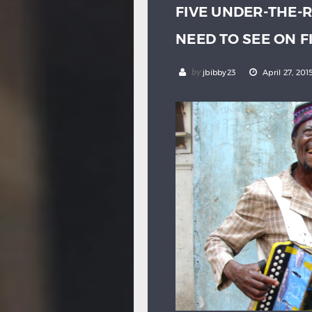
FIVE UNDER-THE-
NEED TO SEE ON 
by
jbibby23
April 27, 201