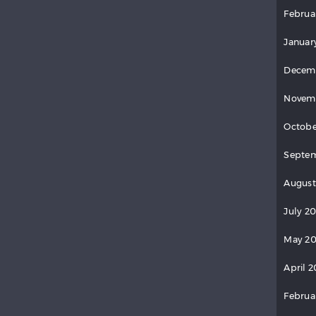
Februa
Januar
Decem
Novem
Octobe
Septem
August
July 2
May 20
April 2
Februa