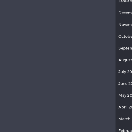
Januar
Decem
Novem
Octobe
Septem
August
July 20
June 2
May 20
April 2
March 
Februa