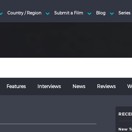
Features
Interviews
News
Reviews
Wr
RECE
new