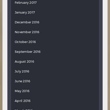
February 2017
January 2017
December 2016
November 2016
October 2016
September 2016
August 2016
July 2016
June 2016
May 2016
April 2016