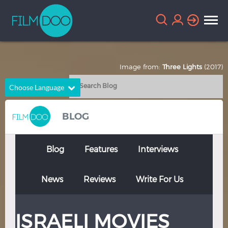
Image from:
Three Lights
(2017)
Choose Language
English
Arabic
BLOG
Chinese
Dutch
French
German
Blog
Features
Interviews
Greek
Indonesian
News
Reviews
Write For Us
Italian
Portuguese
Russian
Spanish
ISRAELI MOVIES
Thai
Turkish