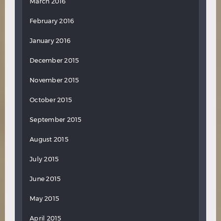
March 2016
February 2016
January 2016
December 2015
November 2015
October 2015
September 2015
August 2015
July 2015
June 2015
May 2015
April 2015