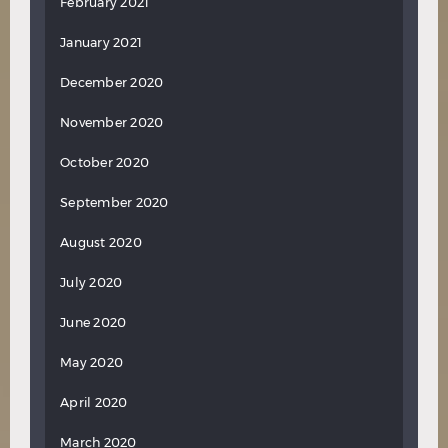
February 2021
January 2021
December 2020
November 2020
October 2020
September 2020
August 2020
July 2020
June 2020
May 2020
April 2020
March 2020