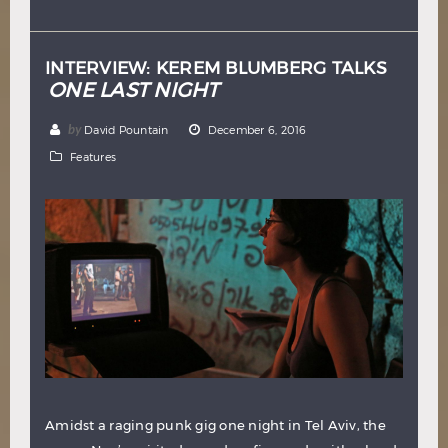
Hindi
Japanese
INTERVIEW: KEREM BLUMBERG TALKS
ONE LAST NIGHT
by
David Pountain
December 6, 2016
Features
Amidst a raging punk gig one night in Tel Aviv, the