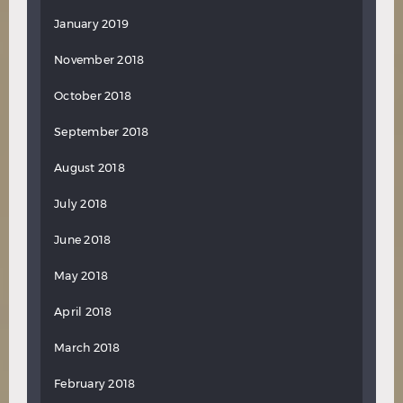
January 2019
November 2018
October 2018
September 2018
August 2018
July 2018
June 2018
May 2018
April 2018
March 2018
February 2018