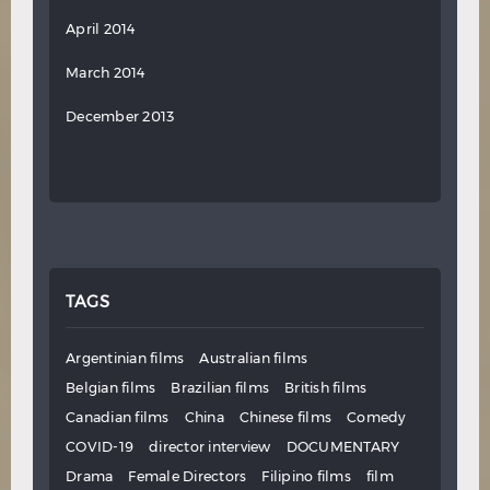
April 2014
March 2014
December 2013
TAGS
Argentinian films
Australian films
Belgian films
Brazilian films
British films
Canadian films
China
Chinese films
Comedy
COVID-19
director interview
DOCUMENTARY
Drama
Female Directors
Filipino films
film