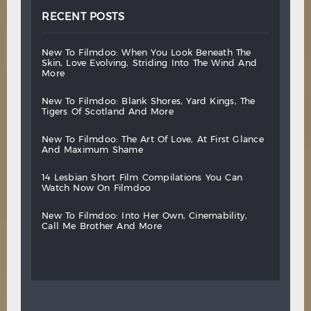
RECENT POSTS
new
to
filmdoo:
when
you
look
beneath
the
skin,
love
evolving,
striding
into
the
wind
and
more
new
to
filmdoo:
blank
shores,
yard
kings,
the
tigers
of
scotland
and
more
new
to
filmdoo:
the
art
of
love,
at
first
glance
and
maximum
shame
14
lesbian
short
film
compilations
you
can
watch
now
on
filmdoo
new
to
filmdoo:
into
her
own,
cinemability,
call
me
brother
and
more