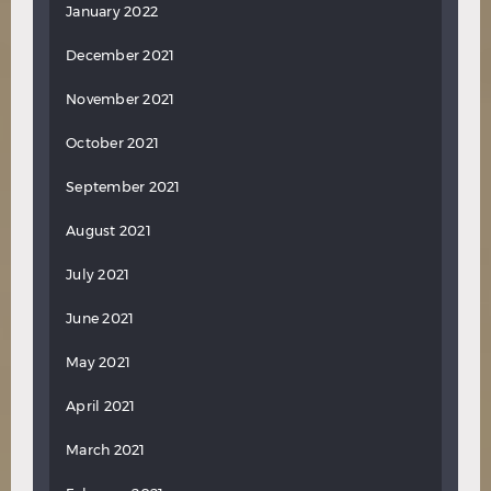
January 2022
December 2021
November 2021
October 2021
September 2021
August 2021
July 2021
June 2021
May 2021
April 2021
March 2021