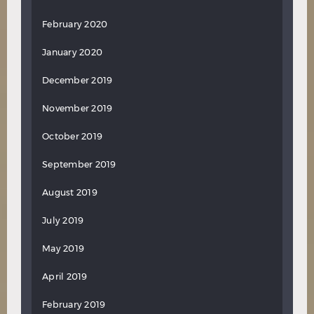
February 2020
January 2020
December 2019
November 2019
October 2019
September 2019
August 2019
July 2019
May 2019
April 2019
February 2019