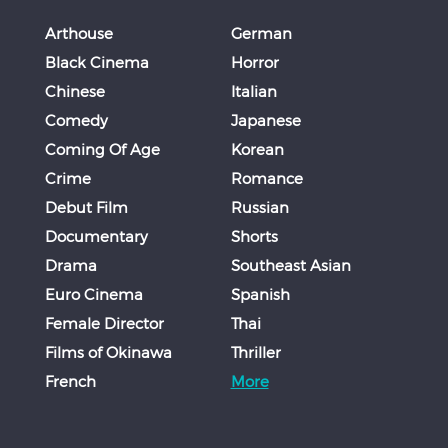
Arthouse
German
Black Cinema
Horror
Chinese
Italian
Comedy
Japanese
Coming Of Age
Korean
Crime
Romance
Debut Film
Russian
Documentary
Shorts
Drama
Southeast Asian
Euro Cinema
Spanish
Female Director
Thai
Films of Okinawa
Thriller
French
More