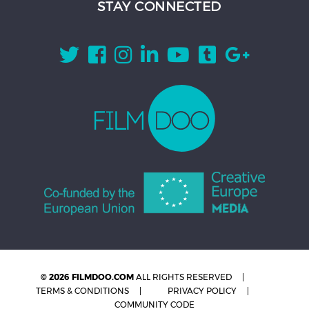
STAY CONNECTED
© 2026 FILMDOO.COM
ALL RIGHTS RESERVED
TERMS & CONDITIONS
PRIVACY POLICY
COMMUNITY CODE