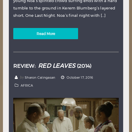
young Noa’s spirited crowd surfing ends with a hard
tumble to the ground in Kerem Blumberg’s layered
short, One Last Night. Noa’s final night with […]
Read More
RED LEAVES
REVIEW:
(2014)
by
Sharon Calingasan
October 17, 2016
AFRICA