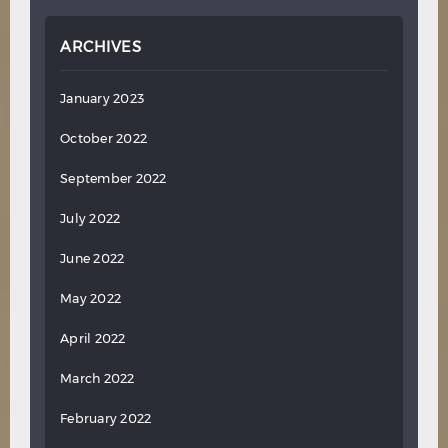
ARCHIVES
January 2023
October 2022
September 2022
July 2022
June 2022
May 2022
April 2022
March 2022
February 2022