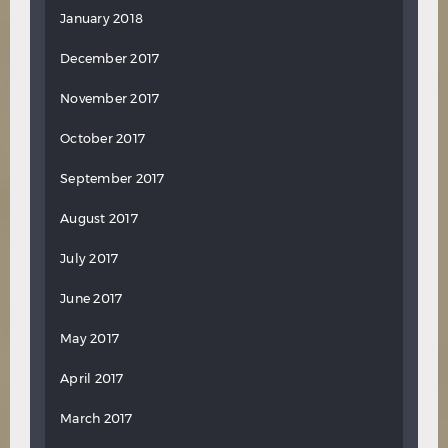
January 2018
December 2017
November 2017
October 2017
September 2017
August 2017
July 2017
June 2017
May 2017
April 2017
March 2017