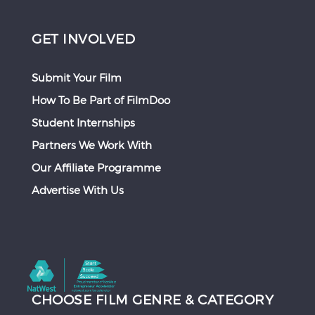
GET INVOLVED
Submit Your Film
How To Be Part of FilmDoo
Student Internships
Partners We Work With
Our Affiliate Programme
Advertise With Us
CHOOSE FILM GENRE & CATEGORY