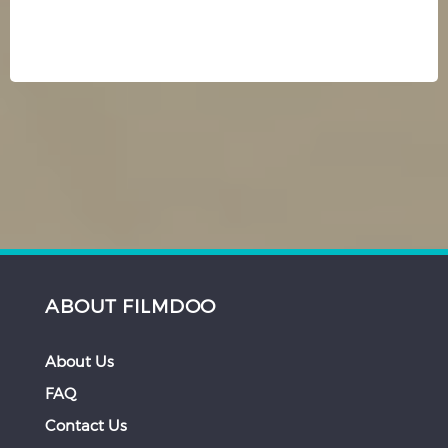
ABOUT FILMDOO
About Us
FAQ
Contact Us