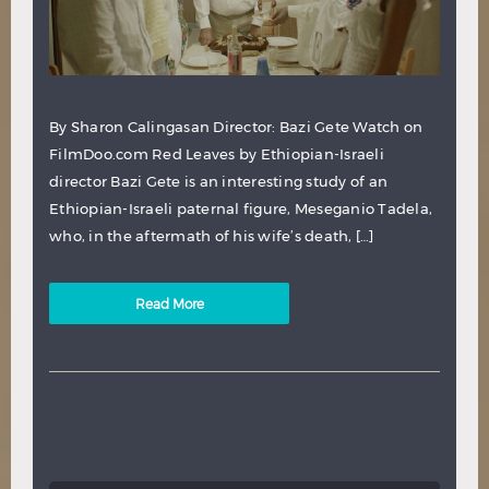
By Sharon Calingasan Director: Bazi Gete Watch on
FilmDoo.com Red Leaves by Ethiopian-Israeli
director Bazi Gete is an interesting study of an
Ethiopian-Israeli paternal figure, Meseganio Tadela,
who, in the aftermath of his wife’s death, […]
Read More