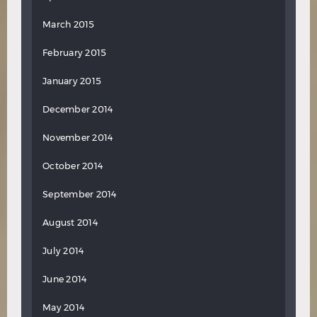
March 2015
February 2015
January 2015
December 2014
November 2014
October 2014
September 2014
August 2014
July 2014
June 2014
May 2014