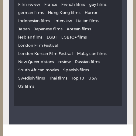
Film review
France
French films
gay films
german films
Hong Kong films
Horror
Indonesian films
Interview
Italian films
Japan
Japanese films
Korean films
lesbian films
LGBT
LGBTQ+ films
London Film Festival
London Korean Film Festival
Malaysian films
New Queer Visions
review
Russian films
South African movies
Spanish films
Swedish films
Thai films
Top 10
USA
US films