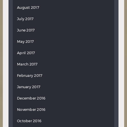
August 2017
July 2017
June 2017
May 2017
April 2017
March 2017
February 2017
January 2017
December 2016
November 2016
October 2016