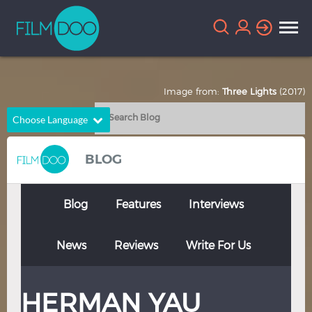
Image from:
Three Lights
(2017)
Choose Language
English
Arabic
BLOG
Chinese
Dutch
French
German
Blog
Features
Interviews
Greek
Indonesian
News
Reviews
Write For Us
Italian
Portuguese
Russian
Spanish
HERMAN YAU
Thai
Turkish