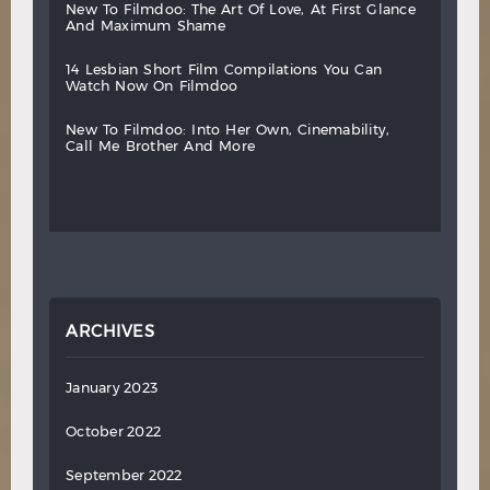
new
to
filmdoo:
the
art
of
love,
at
first
glance
and
maximum
shame
14
lesbian
short
film
compilations
you
can
watch
now
on
filmdoo
new
to
filmdoo:
into
her
own,
cinemability,
call
me
brother
and
more
ARCHIVES
January 2023
October 2022
September 2022