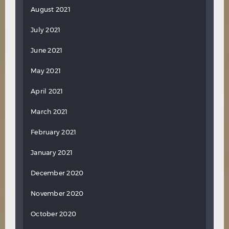
August 2021
July 2021
June 2021
May 2021
April 2021
March 2021
February 2021
January 2021
December 2020
November 2020
October 2020