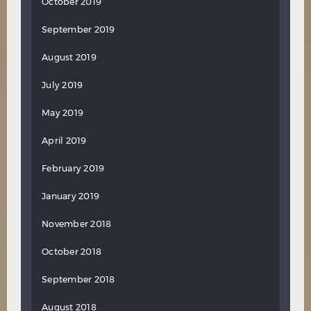
October 2019
September 2019
August 2019
July 2019
May 2019
April 2019
February 2019
January 2019
November 2018
October 2018
September 2018
August 2018