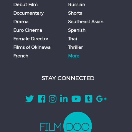
Debut Film
Russian
Documentary
Shorts
Drama
Southeast Asian
Euro Cinema
Spanish
Female Director
Thai
Films of Okinawa
Thriller
French
More
STAY CONNECTED