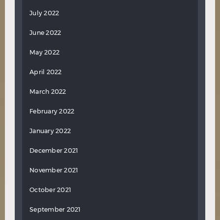
July 2022
June 2022
May 2022
April 2022
March 2022
February 2022
January 2022
December 2021
November 2021
October 2021
September 2021