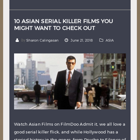
Hindi
Japanese
10 ASIAN SERIAL KILLER FILMS YOU
MIGHT WANT TO CHECK OUT
by
Sharon Calingasan
June 21, 2018
ASIA
Watch Asian Films on FilmDoo Admit it, we all love a
good serial killer flick, and while Hollywood has a
storied history in the genre, from Psycho to Silence of