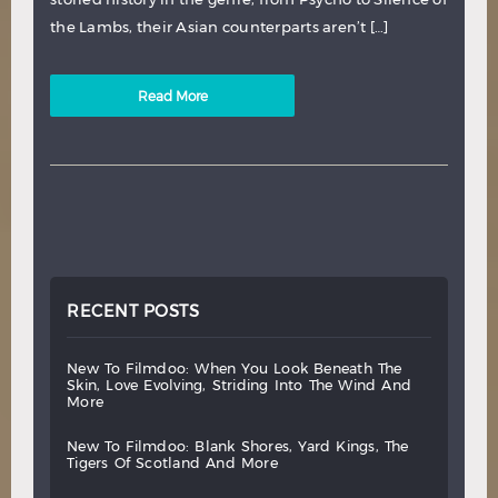
the Lambs, their Asian counterparts aren’t […]
Read More
RECENT POSTS
new
to
filmdoo:
when
you
look
beneath
the
skin,
love
evolving,
striding
into
the
wind
and
more
new
to
filmdoo:
blank
shores,
yard
kings,
the
tigers
of
scotland
and
more