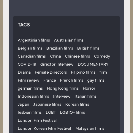
TAGS
Argentinian films
Australian films
Belgian films
Brazilian films
British films
Canadian films
China
Chinese films
Comedy
COVID-19
director interview
DOCUMENTARY
Drama
Female Directors
Filipino films
film
Film review
France
French films
gay films
german films
Hong Kong films
Horror
Indonesian films
Interview
Italian films
Japan
Japanese films
Korean films
lesbian films
LGBT
LGBTQ+ films
London Film Festival
London Korean Film Festival
Malaysian films