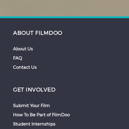
ABOUT FILMDOO
About Us
FAQ
Contact Us
GET INVOLVED
Submit Your Film
How To Be Part of FilmDoo
Student Internships