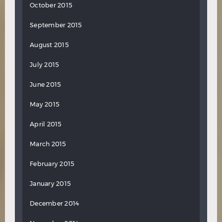
October 2015
September 2015
August 2015
July 2015
June 2015
May 2015
April 2015
March 2015
February 2015
January 2015
December 2014