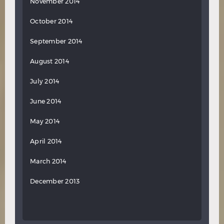
November 2014
October 2014
September 2014
August 2014
July 2014
June 2014
May 2014
April 2014
March 2014
December 2013