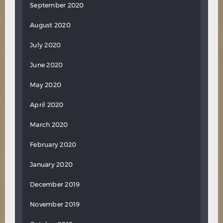
September 2020
August 2020
July 2020
June 2020
May 2020
April 2020
March 2020
February 2020
January 2020
December 2019
November 2019