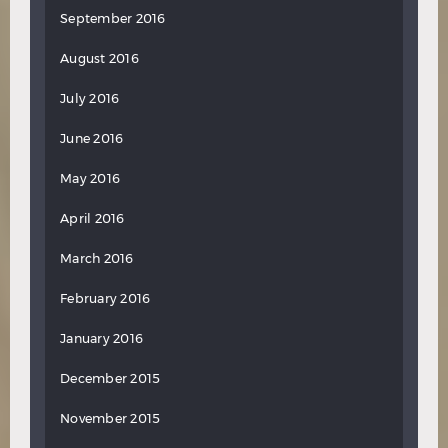
September 2016
August 2016
July 2016
June 2016
May 2016
April 2016
March 2016
February 2016
January 2016
December 2015
November 2015