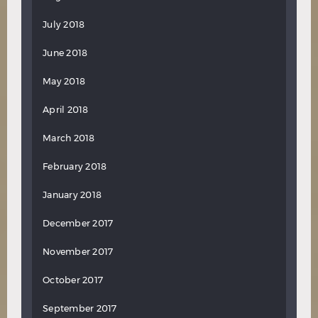
July 2018
June 2018
May 2018
April 2018
March 2018
February 2018
January 2018
December 2017
November 2017
October 2017
September 2017