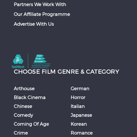
Partners We Work With
Our Affiliate Programme
Advertise With Us
CHOOSE FILM GENRE & CATEGORY
Arthouse
German
Black Cinema
Horror
Chinese
Italian
Comedy
Japanese
Coming Of Age
Korean
Crime
Romance