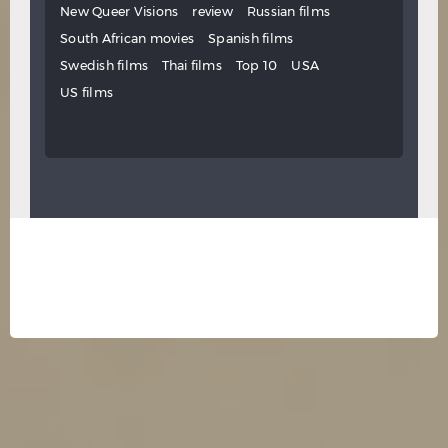
New Queer Visions
review
Russian films
South African movies
Spanish films
Swedish films
Thai films
Top 10
USA
US films