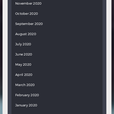
November 2020
October 2020
September 2020
August 2020
July 2020
June 2020
May 2020
April 2020
March 2020
February 2020
January 2020