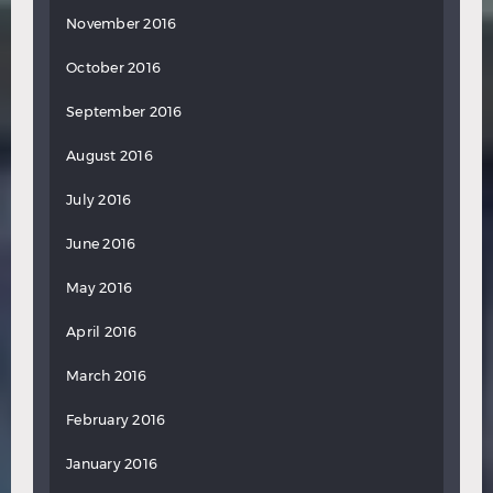
November 2016
October 2016
September 2016
August 2016
July 2016
June 2016
May 2016
April 2016
March 2016
February 2016
January 2016