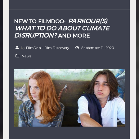
Hindi
Japanese
PARKOUR(S)
NEW TO FILMDOO:
,
WHAT TO DO ABOUT CLIMATE
DISRUPTION?
AND MORE
by
FilmDoo - Film Discovery
September 11, 2020
News