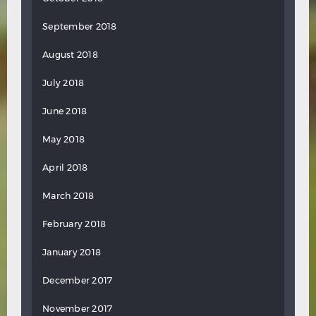
September 2018
August 2018
July 2018
June 2018
May 2018
April 2018
March 2018
February 2018
January 2018
December 2017
November 2017