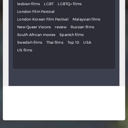
lesbian films
LGBT
LGBTQ+ films
London Film Festival
London Korean Film Festival
Malaysian films
New Queer Visions
review
Russian films
South African movies
Spanish films
Swedish films
Thai films
Top 10
USA
US films