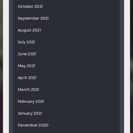
October 2021
September 2021
August 2021
July 2021
June 2021
May 2021
April 2021
March 2021
February 2021
January 2021
December 2020