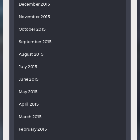
December 2015
November 2015
October 2015
September 2015
August 2015
July 2015
June 2015
May 2015
April 2015
March 2015
February 2015