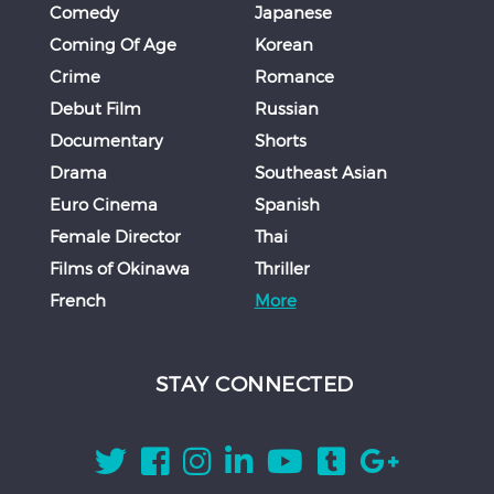
Comedy
Japanese
Coming Of Age
Korean
Crime
Romance
Debut Film
Russian
Documentary
Shorts
Drama
Southeast Asian
Euro Cinema
Spanish
Female Director
Thai
Films of Okinawa
Thriller
French
More
STAY CONNECTED