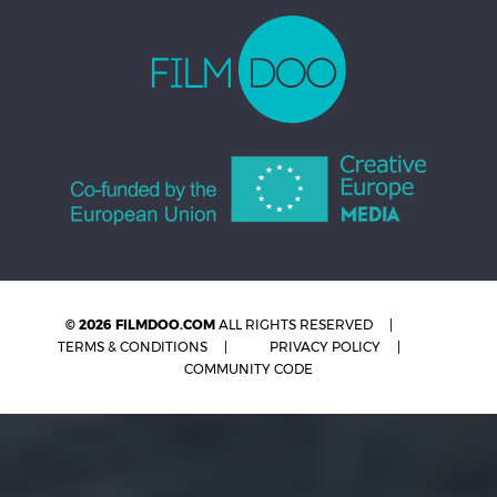
© 2026 FILMDOO.COM
ALL RIGHTS RESERVED
TERMS & CONDITIONS
PRIVACY POLICY
COMMUNITY CODE