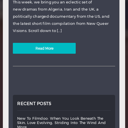
This week, we bring you an eclectic set of
new dramas from Algeria, Iran and the UK, a
politically charged documentary from the US, and
the latest short film compilation from New Queer
Visions. Scroll down to […]
Read More
RECENT POSTS
new
to
filmdoo:
when
you
look
beneath
the
skin,
love
evolving,
striding
into
the
wind
and
more