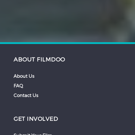
ABOUT FILMDOO
About Us
FAQ
Contact Us
GET INVOLVED