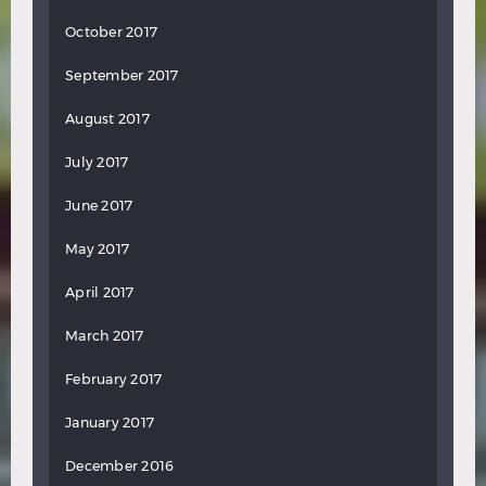
October 2017
September 2017
August 2017
July 2017
June 2017
May 2017
April 2017
March 2017
February 2017
January 2017
December 2016