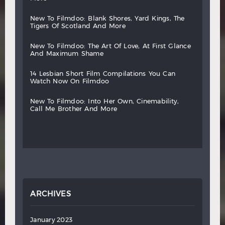
new
to
filmdoo:
blank
shores,
yard
kings,
the
tigers
of
scotland
and
more
new
to
filmdoo:
the
art
of
love,
at
first
glance
and
maximum
shame
14
lesbian
short
film
compilations
you
can
watch
now
on
filmdoo
new
to
filmdoo:
into
her
own,
cinemability,
call
me
brother
and
more
ARCHIVES
January 2023