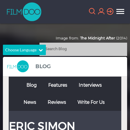
Image from:
The Midnight After
(2014)
Choose Language
English
Arabic
BLOG
Chinese
Dutch
French
German
Blog
Features
Interviews
Greek
Indonesian
News
Reviews
Write For Us
Italian
Portuguese
Russian
Spanish
ERIC SIMON
Thai
Turkish