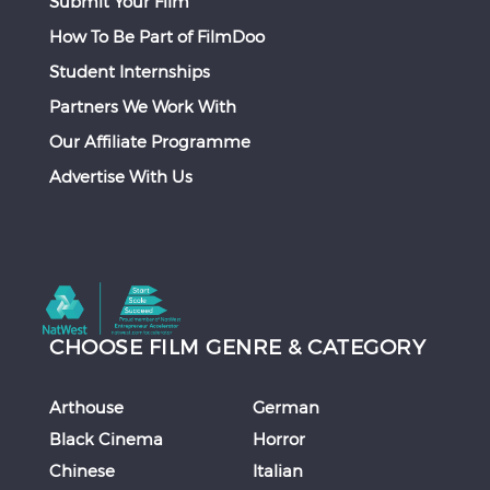
Submit Your Film
How To Be Part of FilmDoo
Student Internships
Partners We Work With
Our Affiliate Programme
Advertise With Us
CHOOSE FILM GENRE & CATEGORY
Arthouse
German
Black Cinema
Horror
Chinese
Italian