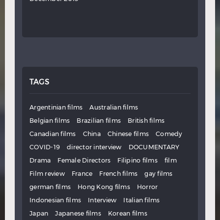
TAGS
Argentinian films
Australian films
Belgian films
Brazilian films
British films
Canadian films
China
Chinese films
Comedy
COVID-19
director interview
DOCUMENTARY
Drama
Female Directors
Filipino films
film
Film review
France
French films
gay films
german films
Hong Kong films
Horror
Indonesian films
Interview
Italian films
Japan
Japanese films
Korean films