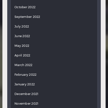
October 2022
September 2022
July 2022
June 2022
May 2022
April 2022
March 2022
February 2022
January 2022
December 2021
November 2021