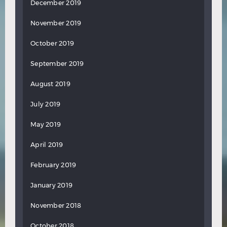
December 2019
November 2019
October 2019
September 2019
August 2019
July 2019
May 2019
April 2019
February 2019
January 2019
November 2018
October 2018