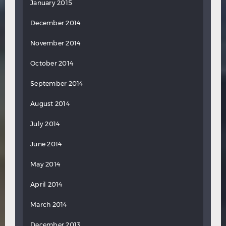
January 2015
December 2014
November 2014
October 2014
September 2014
August 2014
July 2014
June 2014
May 2014
April 2014
March 2014
December 2013