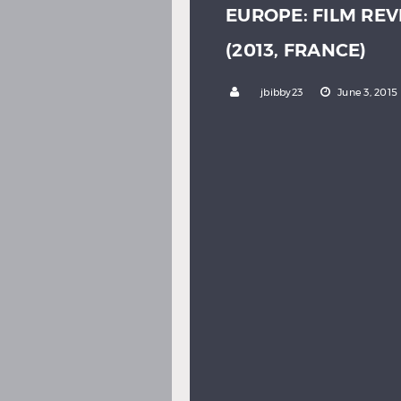
EUROPE: FILM REV
(2013, FRANCE)
by
jbibby23
June 3, 2015