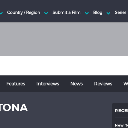
Features
Interviews
News
Reviews
Wr
TONA
RECE
new