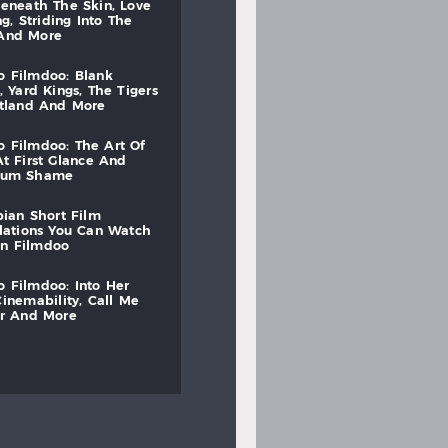
beneath
the
skin,
love
ng,
striding
into
the
and
more
to
filmdoo:
blank
,
yard
kings,
the
tigers
otland
and
more
to
filmdoo:
the
art
of
at
first
glance
and
mum
shame
bian
short
film
lations
you
can
watch
on
filmdoo
to
filmdoo:
into
her
cinemability,
call
me
r
and
more