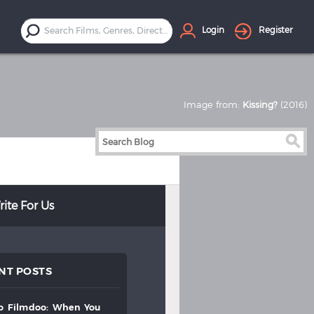
Login
Register
Image from:
Kissing?
(2016)
ite For Us
NT POSTS
to
filmdoo:
when
you