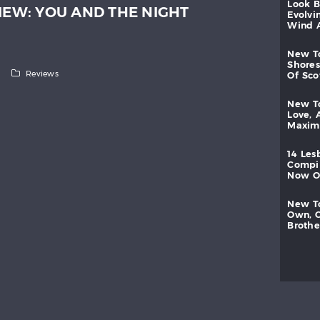
look
IEW: YOU AND THE NIGHT
evolvi
wind
new
shores
Reviews
of
sc
new
love,
maxi
14
les
compi
now
new
own,
brothe