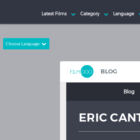
Choose Language
English
Arabic
Chinese
Dutch
BLOG
French
German
Blog
Greek
Indonesian
Italian
Portuguese
ERIC CAN
Russian
Spanish
Thai
Turkish
Hindi
Japanese