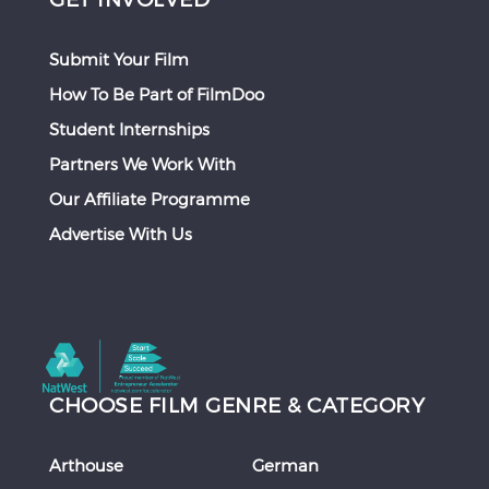
Submit Your Film
How To Be Part of FilmDoo
Student Internships
Partners We Work With
Our Affiliate Programme
Advertise With Us
CHOOSE FILM GENRE & CATEGORY
Arthouse
German