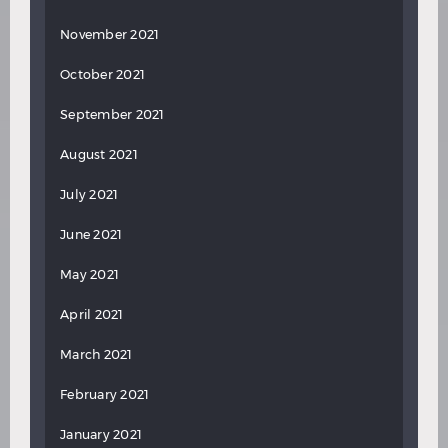
November 2021
October 2021
September 2021
August 2021
July 2021
June 2021
May 2021
April 2021
March 2021
February 2021
January 2021