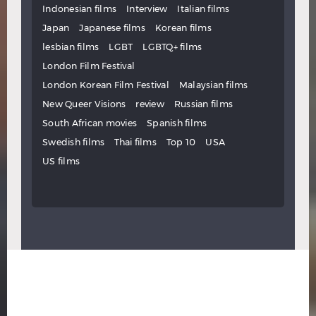
Indonesian films
Interview
Italian films
Japan
Japanese films
Korean films
lesbian films
LGBT
LGBTQ+ films
London Film Festival
London Korean Film Festival
Malaysian films
New Queer Visions
review
Russian films
South African movies
Spanish films
Swedish films
Thai films
Top 10
USA
US films