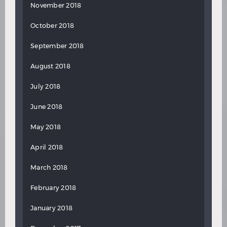
November 2018
October 2018
September 2018
August 2018
July 2018
June 2018
May 2018
April 2018
March 2018
February 2018
January 2018