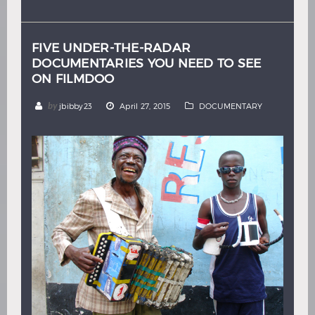
Hindi
Japanese
FIVE UNDER-THE-RADAR
DOCUMENTARIES YOU NEED TO SEE
ON FILMDOO
by
jbibby23
April 27, 2015
DOCUMENTARY