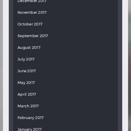
December 2017
November 2017
October 2017
September 2017
August 2017
July 2017
June 2017
May 2017
April 2017
March 2017
February 2017
January 2017