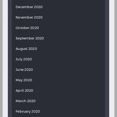
December 2020
November 2020
October 2020
September 2020
August 2020
July 2020
June 2020
May 2020
April 2020
March 2020
February 2020