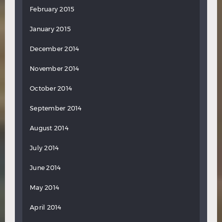
February 2015
January 2015
December 2014
November 2014
October 2014
September 2014
August 2014
July 2014
June 2014
May 2014
April 2014