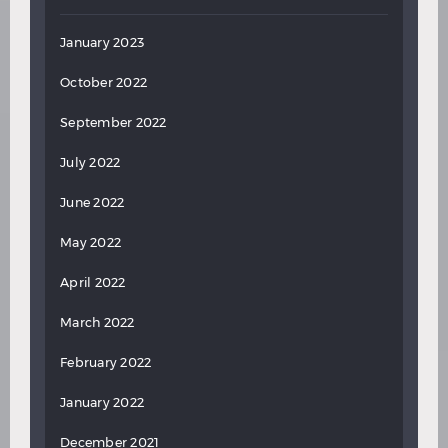
January 2023
October 2022
September 2022
July 2022
June 2022
May 2022
April 2022
March 2022
February 2022
January 2022
December 2021