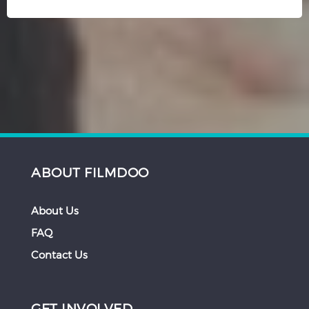
ABOUT FILMDOO
About Us
FAQ
Contact Us
GET INVOLVED