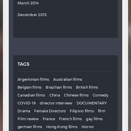
March 2014
December 2013
TAGS
Argentinian films
Australian films
Belgian films
Brazilian films
British films
Canadian films
China
Chinese films
Comedy
COVID-19
director interview
DOCUMENTARY
Drama
Female Directors
Filipino films
film
Film review
France
French films
gay films
german films
Hong Kong films
Horror