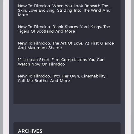
new
to
filmdoo:
when
you
look
beneath
the
skin,
love
evolving,
striding
into
the
wind
and
more
new
to
filmdoo:
blank
shores,
yard
kings,
the
tigers
of
scotland
and
more
new
to
filmdoo:
the
art
of
love,
at
first
glance
and
maximum
shame
14
lesbian
short
film
compilations
you
can
watch
now
on
filmdoo
new
to
filmdoo:
into
her
own,
cinemability,
call
me
brother
and
more
ARCHIVES