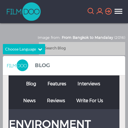
Image from:
From Bangkok to Mandalay
(2016)
Choose Language
English
Arabic
BLOG
Chinese
Dutch
French
German
Blog
Features
Interviews
Greek
Indonesian
News
Reviews
Write For Us
Italian
Portuguese
Russian
Spanish
ENVIRONMENT
Thai
Turkish