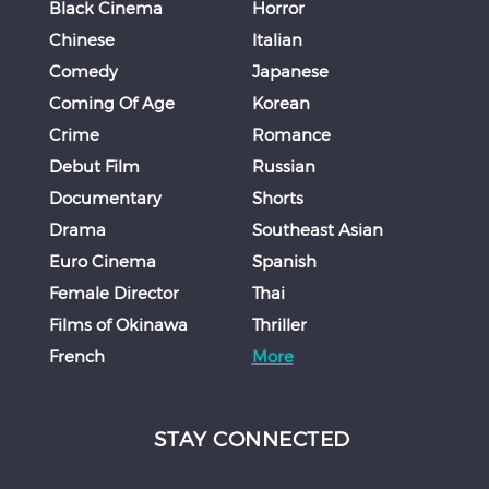
Black Cinema
Horror
Chinese
Italian
Comedy
Japanese
Coming Of Age
Korean
Crime
Romance
Debut Film
Russian
Documentary
Shorts
Drama
Southeast Asian
Euro Cinema
Spanish
Female Director
Thai
Films of Okinawa
Thriller
French
More
STAY CONNECTED