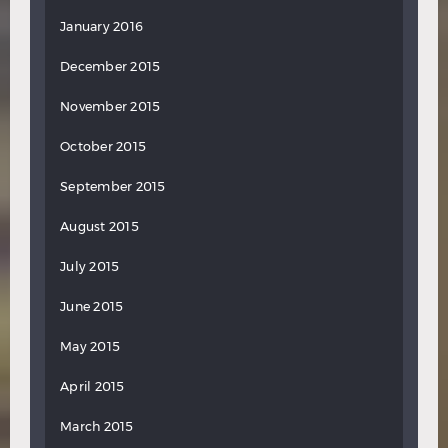
January 2016
December 2015
November 2015
October 2015
September 2015
August 2015
July 2015
June 2015
May 2015
April 2015
March 2015