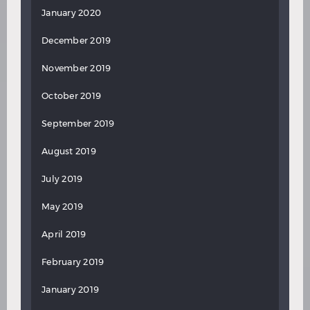
January 2020
December 2019
November 2019
October 2019
September 2019
August 2019
July 2019
May 2019
April 2019
February 2019
January 2019