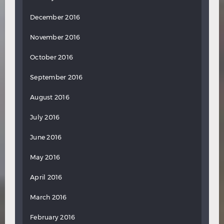
December 2016
November 2016
October 2016
September 2016
August 2016
July 2016
June 2016
May 2016
April 2016
March 2016
February 2016