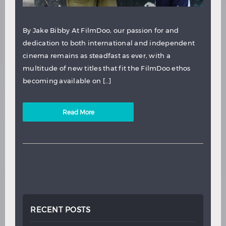
By Jake Bibby At FilmDoo, our passion for and
dedication to both international and independent
cinema remains as steadfast as ever, with a
multitude of new titles that fit the FilmDoo ethos
becoming available on […]
Read More
RECENT POSTS