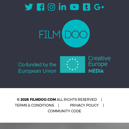
© 2026 FILMDOO.COM
ALL RIGHTS RESERVED
TERMS & CONDITIONS
PRIVACY POLICY
COMMUNITY CODE