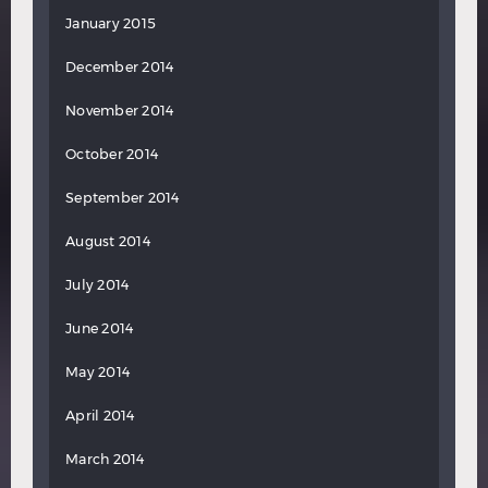
January 2015
December 2014
November 2014
October 2014
September 2014
August 2014
July 2014
June 2014
May 2014
April 2014
March 2014