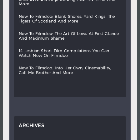
more
new
to
filmdoo:
blank
shores,
yard
kings,
the
tigers
of
scotland
and
more
new
to
filmdoo:
the
art
of
love,
at
first
glance
and
maximum
shame
14
lesbian
short
film
compilations
you
can
watch
now
on
filmdoo
new
to
filmdoo:
into
her
own,
cinemability,
call
me
brother
and
more
ARCHIVES