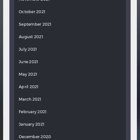
October 2021
September 2021
August 2021
July 2021
June 2021
May 2021
April 2021
March 2021
February 2021
January 2021
December 2020