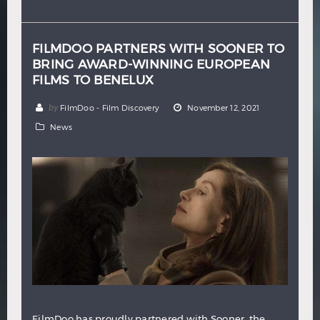
Hindi
Japanese
FILMDOO PARTNERS WITH SOONER TO
BRING AWARD-WINNING EUROPEAN
FILMS TO BENELUX
by
FilmDoo - Film Discovery
November 12, 2021
News
FilmDoo has proudly partnered with Sooner, the