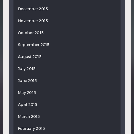
December 2015
November 2015
October 2015
September 2015
August 2015
July 2015
June 2015
May 2015
April 2015
March 2015
February 2015