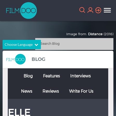
Image from:
Distance
(2016)
Choose Language
English
Arabic
BLOG
Chinese
Dutch
French
German
Blog
Features
Interviews
Greek
Indonesian
News
Reviews
Write For Us
Italian
Portuguese
Russian
Spanish
ELLE
Thai
Turkish