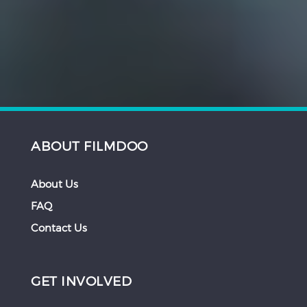
ABOUT FILMDOO
About Us
FAQ
Contact Us
GET INVOLVED