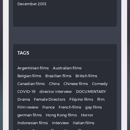
December 2013
TAGS
Argentinian films
Australian films
Belgian films
Brazilian films
British films
Canadian films
China
Chinese films
Comedy
COVID-19
director interview
DOCUMENTARY
Drama
Female Directors
Filipino films
film
Film review
France
French films
gay films
german films
Hong Kong films
Horror
Indonesian films
Interview
Italian films