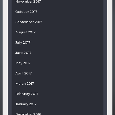
November 2017
October 2017
September 2017
August 2017
July 2017
June 2017
May 2017
April 2017
March 2017
February 2017
January 2017
December 2016