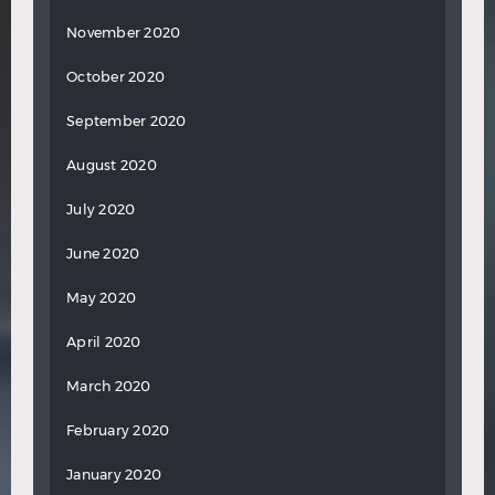
November 2020
October 2020
September 2020
August 2020
July 2020
June 2020
May 2020
April 2020
March 2020
February 2020
January 2020