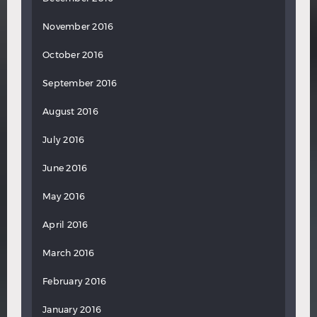
November 2016
October 2016
September 2016
August 2016
July 2016
June 2016
May 2016
April 2016
March 2016
February 2016
January 2016