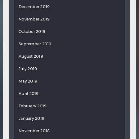
December 2019
November 2019
October 2019
September 2019
August 2019
July 2019
May 2019
April 2019
February 2019
January 2019
November 2018