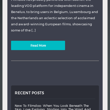
leading VOD platform for independent cinema in
Benelux, to bring users in Belgium, Luxembourg and
the Netherlands an eclectic selection of acclaimed
and award-winning European films, showcasing
some of the […]
Read More
RECENT POSTS
new
to
filmdoo:
when
you
look
beneath
the
skin,
love
evolving,
striding
into
the
wind
and