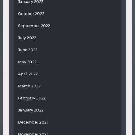
January 2023
October 2022
September 2022
July 2022
June 2022
May 2022
April 2022
March 2022
February 2022
January 2022
December 2021
November 2021