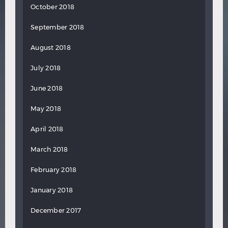
October 2018
September 2018
August 2018
July 2018
June 2018
May 2018
April 2018
March 2018
February 2018
January 2018
December 2017