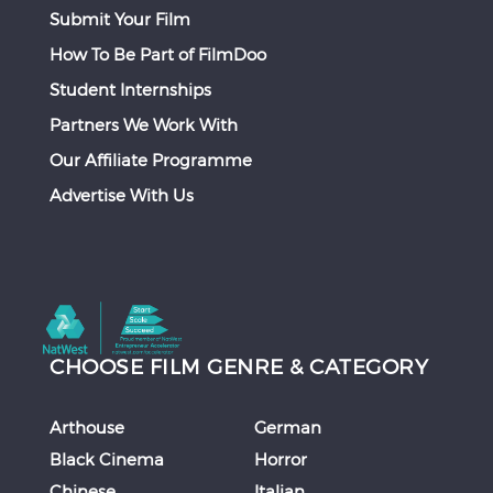
Submit Your Film
How To Be Part of FilmDoo
Student Internships
Partners We Work With
Our Affiliate Programme
Advertise With Us
CHOOSE FILM GENRE & CATEGORY
Arthouse
German
Black Cinema
Horror
Chinese
Italian