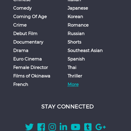
Comedy
Japanese
Coming Of Age
Korean
Crime
Romance
Debut Film
Russian
Documentary
Shorts
Drama
Southeast Asian
Euro Cinema
Spanish
Female Director
Thai
Films of Okinawa
Thriller
French
More
STAY CONNECTED