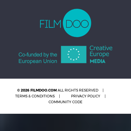
© 2026 FILMDOO.COM
ALL RIGHTS RESERVED
TERMS & CONDITIONS
PRIVACY POLICY
COMMUNITY CODE