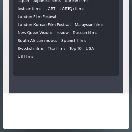
Japan
Japanese films
Korean films
lesbian films
LGBT
LGBTQ+ films
London Film Festival
London Korean Film Festival
Malaysian films
New Queer Visions
review
Russian films
South African movies
Spanish films
Swedish films
Thai films
Top 10
USA
US films