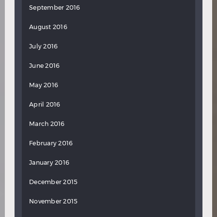
September 2016
August 2016
July 2016
June 2016
May 2016
April 2016
March 2016
February 2016
January 2016
December 2015
November 2015