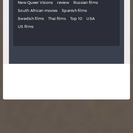
New Queer Visions
review
Russian films
South African movies
Spanish films
Swedish films
Thai films
Top 10
USA
US films