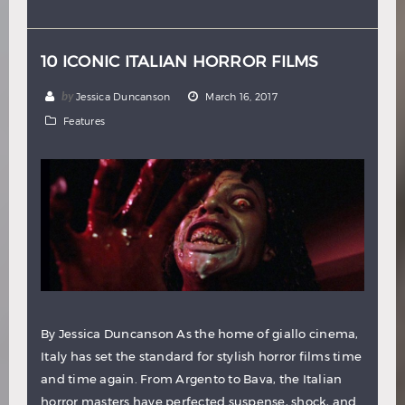
Hindi
Japanese
10 ICONIC ITALIAN HORROR FILMS
by
Jessica Duncanson
March 16, 2017
Features
By Jessica Duncanson As the home of giallo cinema,
Italy has set the standard for stylish horror films time
and time again. From Argento to Bava, the Italian
horror masters have perfected suspense, shock, and