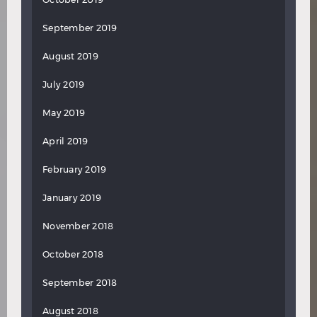
September 2019
August 2019
July 2019
May 2019
April 2019
February 2019
January 2019
November 2018
October 2018
September 2018
August 2018