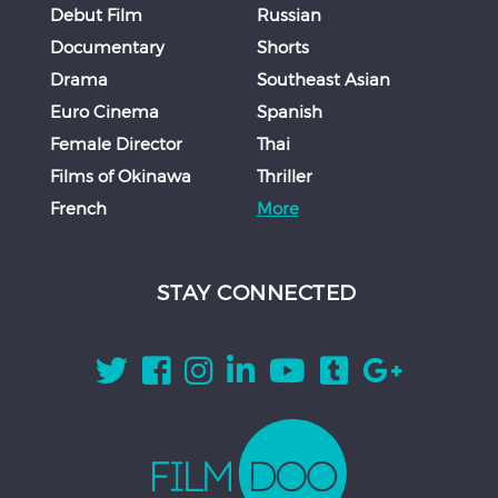
Debut Film
Russian
Documentary
Shorts
Drama
Southeast Asian
Euro Cinema
Spanish
Female Director
Thai
Films of Okinawa
Thriller
French
More
STAY CONNECTED