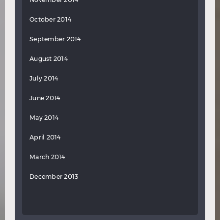
October 2014
September 2014
August 2014
July 2014
June 2014
May 2014
April 2014
March 2014
December 2013