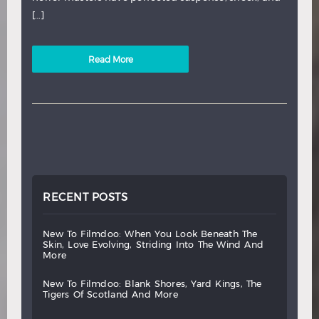
[…]
Read More
RECENT POSTS
new
to
filmdoo:
when
you
look
beneath
the
skin,
love
evolving,
striding
into
the
wind
and
more
new
to
filmdoo:
blank
shores,
yard
kings,
the
tigers
of
scotland
and
more