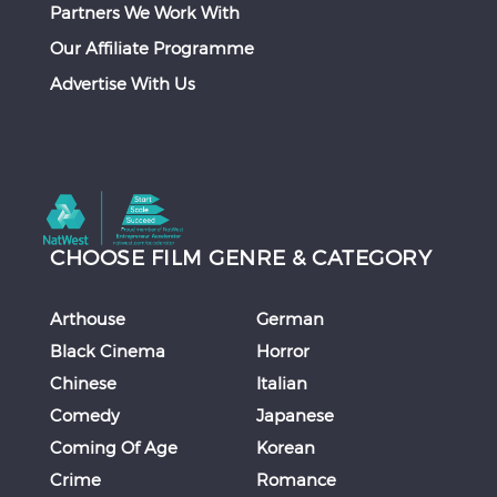
Partners We Work With
Our Affiliate Programme
Advertise With Us
CHOOSE FILM GENRE & CATEGORY
Arthouse
German
Black Cinema
Horror
Chinese
Italian
Comedy
Japanese
Coming Of Age
Korean
Crime
Romance