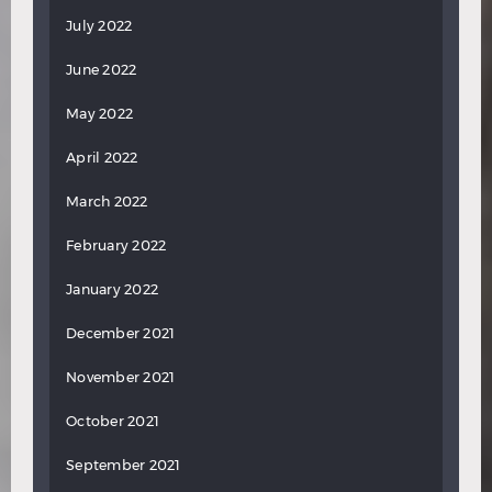
July 2022
June 2022
May 2022
April 2022
March 2022
February 2022
January 2022
December 2021
November 2021
October 2021
September 2021