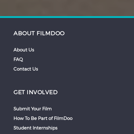
ABOUT FILMDOO
About Us
FAQ
Contact Us
GET INVOLVED
Submit Your Film
How To Be Part of FilmDoo
Student Internships