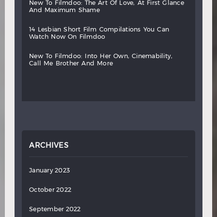
new
to
filmdoo:
the
art
of
love,
at
first
glance
and
maximum
shame
14
lesbian
short
film
compilations
you
can
watch
now
on
filmdoo
new
to
filmdoo:
into
her
own,
cinemability,
call
me
brother
and
more
ARCHIVES
January 2023
October 2022
September 2022