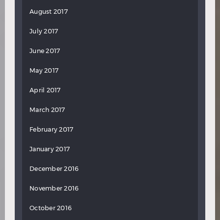
August 2017
July 2017
June 2017
May 2017
April 2017
March 2017
February 2017
January 2017
December 2016
November 2016
October 2016