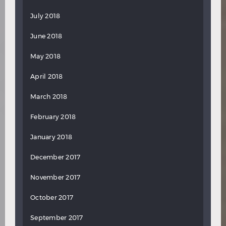
July 2018
June 2018
May 2018
April 2018
March 2018
February 2018
January 2018
December 2017
November 2017
October 2017
September 2017