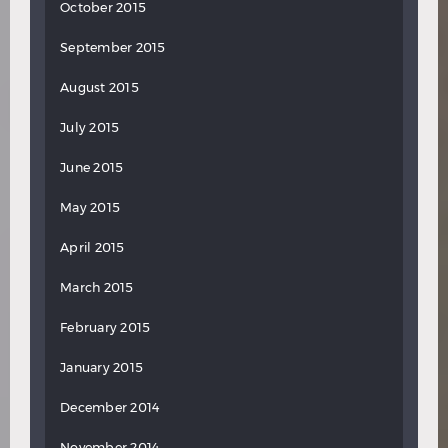
October 2015
September 2015
August 2015
July 2015
June 2015
May 2015
April 2015
March 2015
February 2015
January 2015
December 2014
November 2014