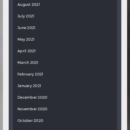
August 2021
July 2021
June 2021
May 2021
April 2021
March 2021
February 2021
January 2021
December 2020
November 2020
October 2020