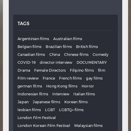
TAGS
Argentinian films
Australian films
Belgian films
Brazilian films
British films
Canadian films
China
Chinese films
Comedy
COVID-19
director interview
DOCUMENTARY
Drama
Female Directors
Filipino films
film
Film review
France
French films
gay films
german films
Hong Kong films
Horror
Indonesian films
Interview
Italian films
Japan
Japanese films
Korean films
lesbian films
LGBT
LGBTQ+ films
London Film Festival
London Korean Film Festival
Malaysian films