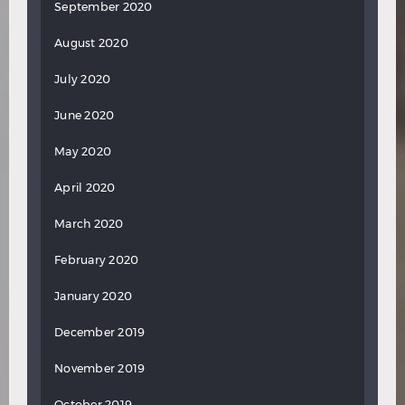
September 2020
August 2020
July 2020
June 2020
May 2020
April 2020
March 2020
February 2020
January 2020
December 2019
November 2019
October 2019