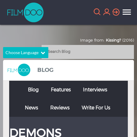
Image from:
Kissing?
(2016)
Choose Language
English
Arabic
BLOG
Chinese
Dutch
French
German
Blog
Features
Interviews
Greek
Indonesian
News
Reviews
Write For Us
Italian
Portuguese
Russian
Spanish
DEMONS
Thai
Turkish