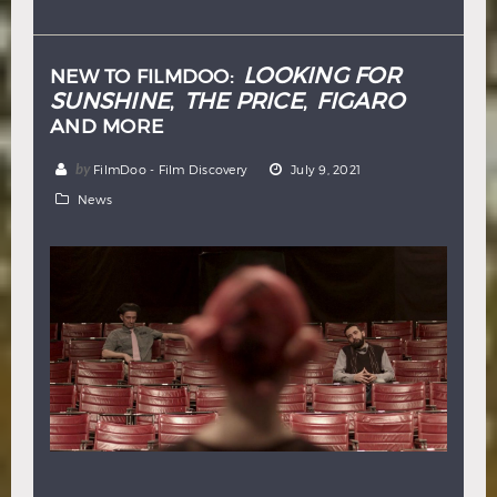
Hindi
Japanese
LOOKING FOR
NEW TO FILMDOO:
SUNSHINE
THE PRICE
FIGARO
,
,
AND MORE
by
FilmDoo - Film Discovery
July 9, 2021
News