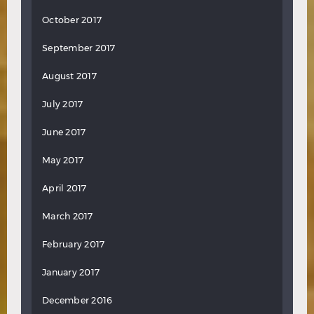
October 2017
September 2017
August 2017
July 2017
June 2017
May 2017
April 2017
March 2017
February 2017
January 2017
December 2016