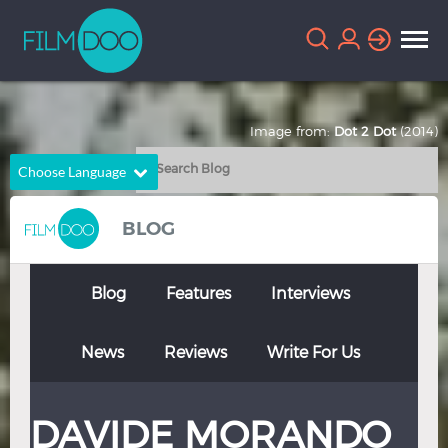
Image from:
Dot 2 Dot
(2014)
Choose Language
English
Arabic
BLOG
Chinese
Dutch
French
German
Blog
Features
Interviews
Greek
Indonesian
News
Reviews
Write For Us
Italian
Portuguese
Russian
Spanish
DAVIDE MORANDO
Thai
Turkish