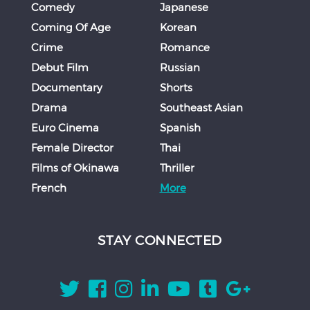
Comedy
Japanese
Coming Of Age
Korean
Crime
Romance
Debut Film
Russian
Documentary
Shorts
Drama
Southeast Asian
Euro Cinema
Spanish
Female Director
Thai
Films of Okinawa
Thriller
French
More
STAY CONNECTED