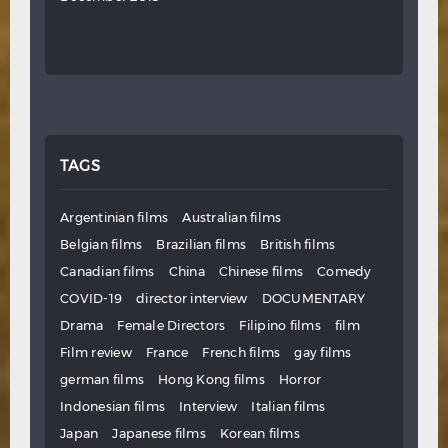
TAGS
Argentinian films
Australian films
Belgian films
Brazilian films
British films
Canadian films
China
Chinese films
Comedy
COVID-19
director interview
DOCUMENTARY
Drama
Female Directors
Filipino films
film
Film review
France
French films
gay films
german films
Hong Kong films
Horror
Indonesian films
Interview
Italian films
Japan
Japanese films
Korean films