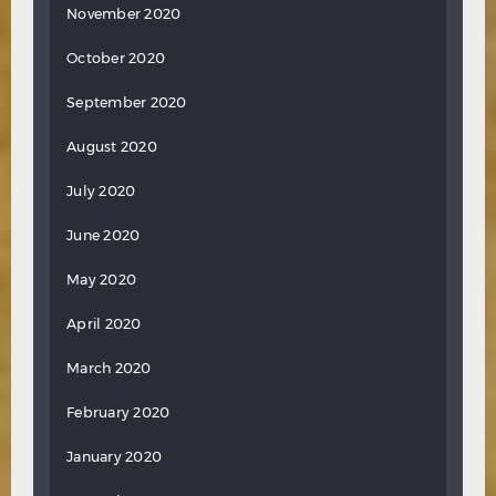
November 2020
October 2020
September 2020
August 2020
July 2020
June 2020
May 2020
April 2020
March 2020
February 2020
January 2020