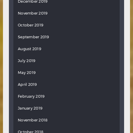
December 2019
November 2019
October 2019
September 2019
August 2019
July 2019
May 2019
April 2019
February 2019
January 2019
November 2018
October 2018