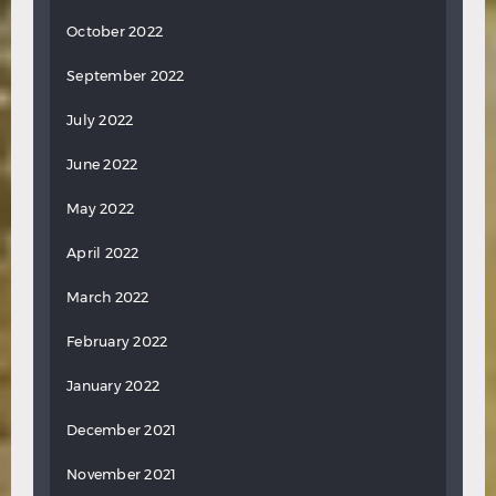
October 2022
September 2022
July 2022
June 2022
May 2022
April 2022
March 2022
February 2022
January 2022
December 2021
November 2021