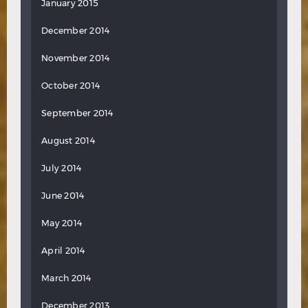
January 2015
December 2014
November 2014
October 2014
September 2014
August 2014
July 2014
June 2014
May 2014
April 2014
March 2014
December 2013