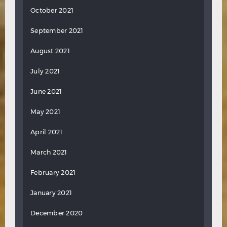
October 2021
September 2021
August 2021
July 2021
June 2021
May 2021
April 2021
March 2021
February 2021
January 2021
December 2020