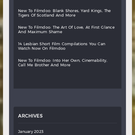
new
to
filmdoo:
blank
shores,
yard
kings,
the
tigers
of
scotland
and
more
new
to
filmdoo:
the
art
of
love,
at
first
glance
and
maximum
shame
14
lesbian
short
film
compilations
you
can
watch
now
on
filmdoo
new
to
filmdoo:
into
her
own,
cinemability,
call
me
brother
and
more
ARCHIVES
January 2023