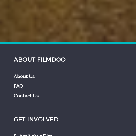
ABOUT FILMDOO
About Us
FAQ
Contact Us
GET INVOLVED
Submit Your Film