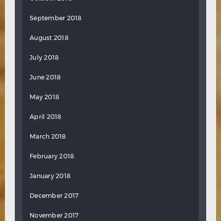
September 2018
August 2018
July 2018
June 2018
May 2018
April 2018
March 2018
February 2018
January 2018
December 2017
November 2017