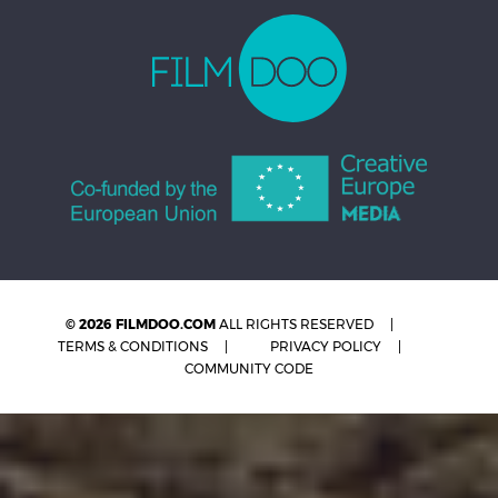
© 2026 FILMDOO.COM
ALL RIGHTS RESERVED
TERMS & CONDITIONS
PRIVACY POLICY
COMMUNITY CODE