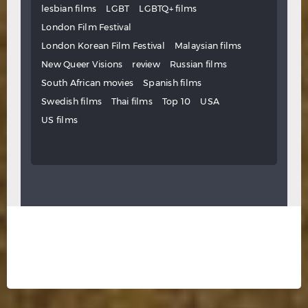
lesbian films
LGBT
LGBTQ+ films
London Film Festival
London Korean Film Festival
Malaysian films
New Queer Visions
review
Russian films
South African movies
Spanish films
Swedish films
Thai films
Top 10
USA
US films