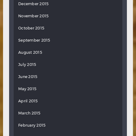
December 2015
November 2015
October 2015
September 2015
August 2015
July 2015
June 2015
May 2015
April 2015
March 2015
February 2015