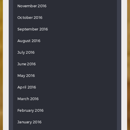
November 2016
October 2016
September 2016
August 2016
July 2016
June 2016
May 2016
April 2016
March 2016
February 2016
January 2016