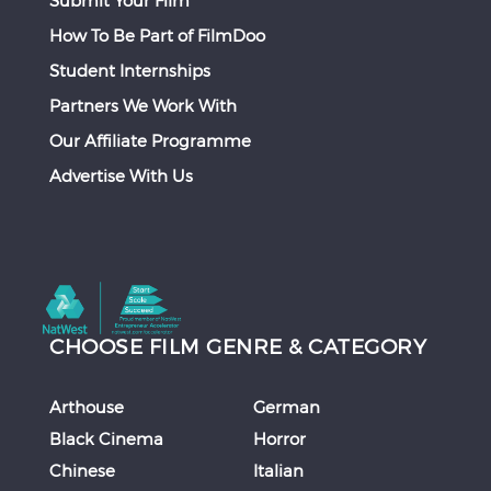
How To Be Part of FilmDoo
Student Internships
Partners We Work With
Our Affiliate Programme
Advertise With Us
CHOOSE FILM GENRE & CATEGORY
Arthouse
German
Black Cinema
Horror
Chinese
Italian