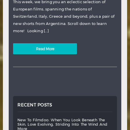
This week, we bring you an eclectic selection of
European films, spanning the nations of
Switzerland, Italy, Greece and beyond, plus a pair of
new shorts from Argentina. Scroll down to learn
more! Looking […]
Read More
RECENT POSTS
new
to
filmdoo:
when
you
look
beneath
the
skin,
love
evolving,
striding
into
the
wind
and
more