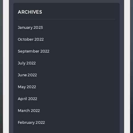
ARCHIVES
January 2023
October 2022
September 2022
July 2022
June 2022
May 2022
April 2022
March 2022
February 2022