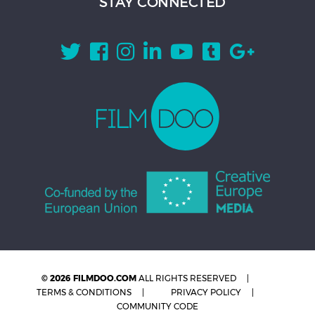
STAY CONNECTED
© 2026 FILMDOO.COM
ALL RIGHTS RESERVED
TERMS & CONDITIONS
PRIVACY POLICY
COMMUNITY CODE