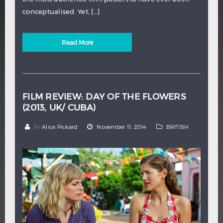
conceptualised. Yet, […]
Read More
FILM REVIEW: DAY OF THE FLOWERS
(2013, UK/ CUBA)
by
Alice Pickard
November 11, 2014
BRITISH