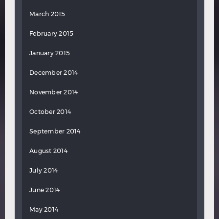
March 2015
February 2015
January 2015
December 2014
November 2014
October 2014
September 2014
August 2014
July 2014
June 2014
May 2014