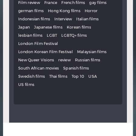
Film review
France
French films
gay films
german films
Hong Kong films
Horror
Indonesian films
Interview
Italian films
Japan
Japanese films
Korean films
lesbian films
LGBT
LGBTQ+ films
London Film Festival
London Korean Film Festival
Malaysian films
New Queer Visions
review
Russian films
South African movies
Spanish films
Swedish films
Thai films
Top 10
USA
US films