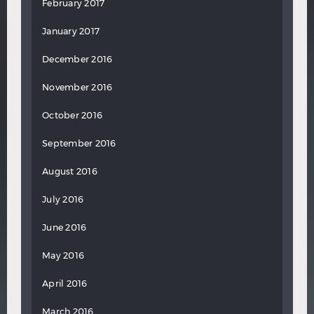
February 2017
January 2017
December 2016
November 2016
October 2016
September 2016
August 2016
July 2016
June 2016
May 2016
April 2016
March 2016