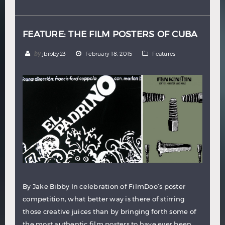
Hindi
Japanese
FEATURE: THE FILM POSTERS OF CUBA
by
jbibby23
February 18, 2015
Features
By Jake Bibby In celebration of FilmDoo’s poster
competition, what better way is there of stirring
those creative juices than by bringing forth some of
the most authentic film posters to have ever been