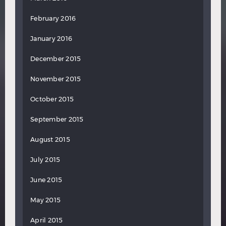
February 2016
January 2016
December 2015
November 2015
October 2015
September 2015
August 2015
July 2015
June 2015
May 2015
April 2015