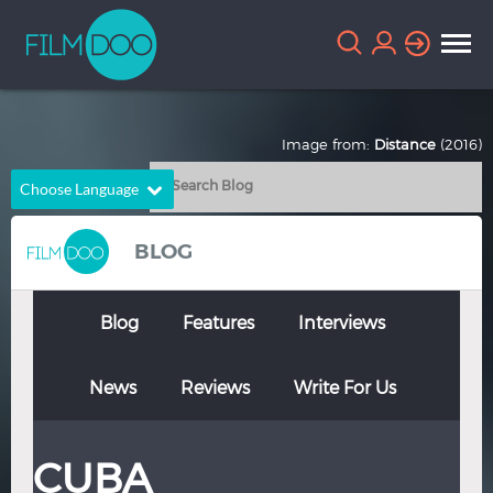
Image from:
Distance
(2016)
Choose Language
English
Arabic
BLOG
Chinese
Dutch
French
German
Blog
Features
Interviews
Greek
Indonesian
News
Reviews
Write For Us
Italian
Portuguese
Russian
Spanish
CUBA
Thai
Turkish