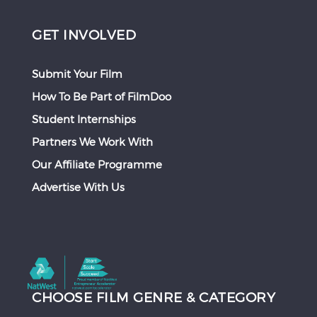
GET INVOLVED
Submit Your Film
How To Be Part of FilmDoo
Student Internships
Partners We Work With
Our Affiliate Programme
Advertise With Us
CHOOSE FILM GENRE & CATEGORY