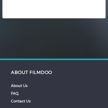
ABOUT FILMDOO
About Us
FAQ
Contact Us