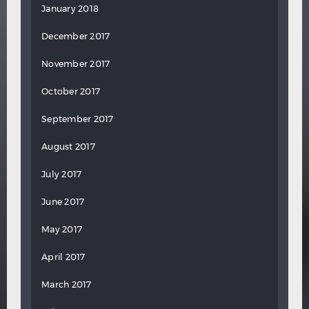
January 2018
December 2017
November 2017
October 2017
September 2017
August 2017
July 2017
June 2017
May 2017
April 2017
March 2017