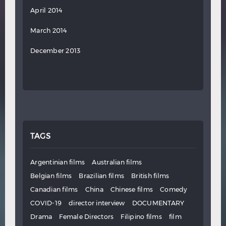
April 2014
March 2014
December 2013
TAGS
Argentinian films
Australian films
Belgian films
Brazilian films
British films
Canadian films
China
Chinese films
Comedy
COVID-19
director interview
DOCUMENTARY
Drama
Female Directors
Filipino films
film