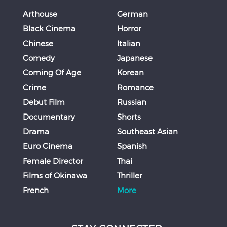
Arthouse
German
Black Cinema
Horror
Chinese
Italian
Comedy
Japanese
Coming Of Age
Korean
Crime
Romance
Debut Film
Russian
Documentary
Shorts
Drama
Southeast Asian
Euro Cinema
Spanish
Female Director
Thai
Films of Okinawa
Thriller
French
More