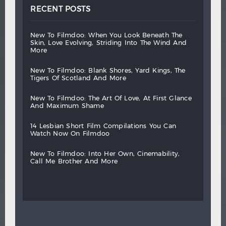
RECENT POSTS
new
to
filmdoo:
when
you
look
beneath
the
skin,
love
evolving,
striding
into
the
wind
and
more
new
to
filmdoo:
blank
shores,
yard
kings,
the
tigers
of
scotland
and
more
new
to
filmdoo:
the
art
of
love,
at
first
glance
and
maximum
shame
14
lesbian
short
film
compilations
you
can
watch
now
on
filmdoo
new
to
filmdoo:
into
her
own,
cinemability,
call
me
brother
and
more