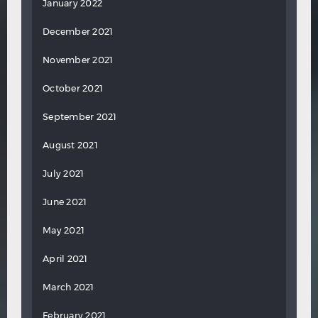
January 2022
December 2021
November 2021
October 2021
September 2021
August 2021
July 2021
June 2021
May 2021
April 2021
March 2021
February 2021