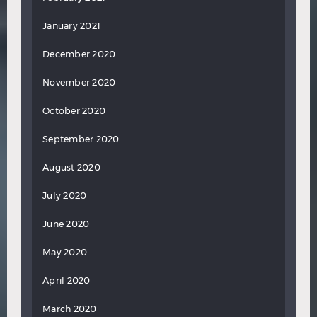
January 2021
December 2020
November 2020
October 2020
September 2020
August 2020
July 2020
June 2020
May 2020
April 2020
March 2020