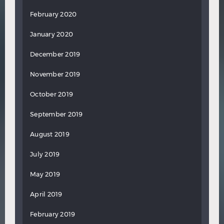
February 2020
January 2020
December 2019
November 2019
October 2019
September 2019
August 2019
July 2019
May 2019
April 2019
February 2019