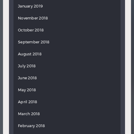
January 2019
November 2018
October 2018
September 2018
August 2018
July 2018
June 2018
May 2018
April 2018
March 2018
February 2018