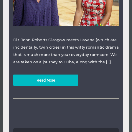
Dir: John Roberts Glasgow meets Havana (which are,
incidentally, twin cities) in this witty romantic drama
that is much more than your everyday rom-com. We
are taken on a journey to Cuba, along with the […]
Read More