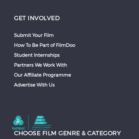
GET INVOLVED
Submit Your Film
How To Be Part of FilmDoo
Student Internships
Partners We Work With
Our Affiliate Programme
Advertise With Us
CHOOSE FILM GENRE & CATEGORY