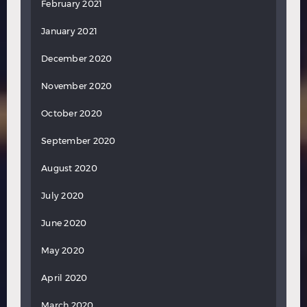
February 2021
January 2021
December 2020
November 2020
October 2020
September 2020
August 2020
July 2020
June 2020
May 2020
April 2020
March 2020