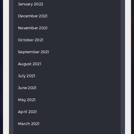
January 2022
December 2021
November 2021
October 2021
September 2021
August 2021
July 2021
June 2021
May 2021
April 2021
March 2021