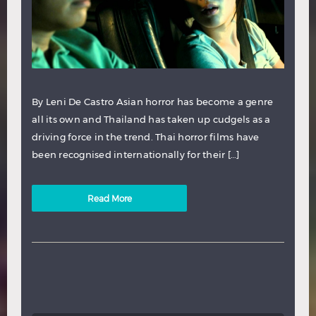
By Leni De Castro Asian horror has become a genre
all its own and Thailand has taken up cudgels as a
driving force in the trend. Thai horror films have
been recognised internationally for their […]
Read More