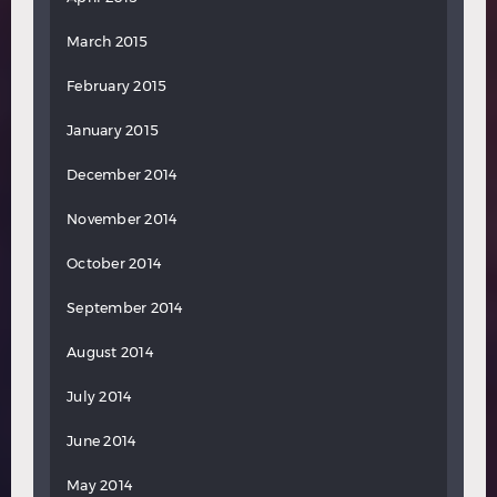
March 2015
February 2015
January 2015
December 2014
November 2014
October 2014
September 2014
August 2014
July 2014
June 2014
May 2014