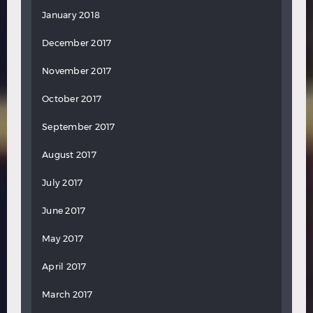
January 2018
December 2017
November 2017
October 2017
September 2017
August 2017
July 2017
June 2017
May 2017
April 2017
March 2017