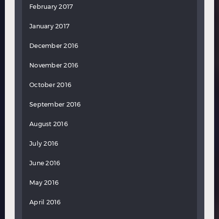
February 2017
January 2017
December 2016
November 2016
October 2016
September 2016
August 2016
July 2016
June 2016
May 2016
April 2016