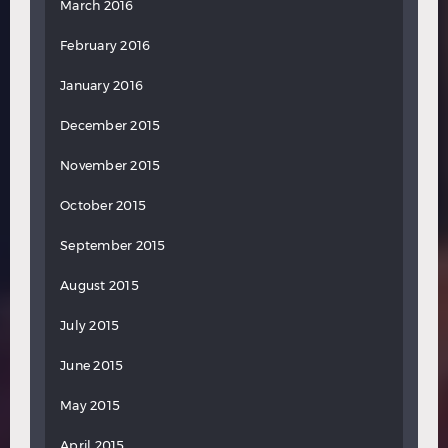
March 2016
February 2016
January 2016
December 2015
November 2015
October 2015
September 2015
August 2015
July 2015
June 2015
May 2015
April 2015