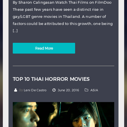
By Sharon Calingasan Watch Thai Films on FilmDoo
These past few years have seen a distinct rise in
gay/LGBT genre movies in Thailand. A number of
factors could be attributed to this growth, one being
[…]
Read More
TOP 10 THAI HORROR MOVIES
by
Leni De Castro
June 20, 2016
ASIA