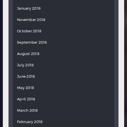
January 2019
November 2018
October 2018
September 2018
August 2018
July 2018
June 2018
May 2018
April 2018
March 2018
February 2018