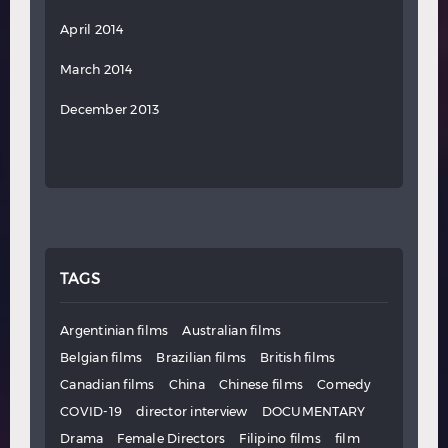
April 2014
March 2014
December 2013
TAGS
Argentinian films
Australian films
Belgian films
Brazilian films
British films
Canadian films
China
Chinese films
Comedy
COVID-19
director interview
DOCUMENTARY
Drama
Female Directors
Filipino films
film