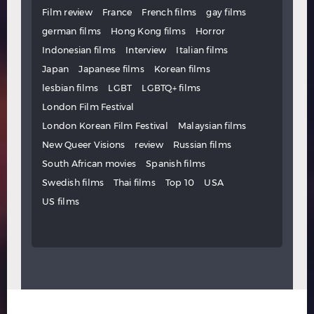
Film review
France
French films
gay films
german films
Hong Kong films
Horror
Indonesian films
Interview
Italian films
Japan
Japanese films
Korean films
lesbian films
LGBT
LGBTQ+ films
London Film Festival
London Korean Film Festival
Malaysian films
New Queer Visions
review
Russian films
South African movies
Spanish films
Swedish films
Thai films
Top 10
USA
US films