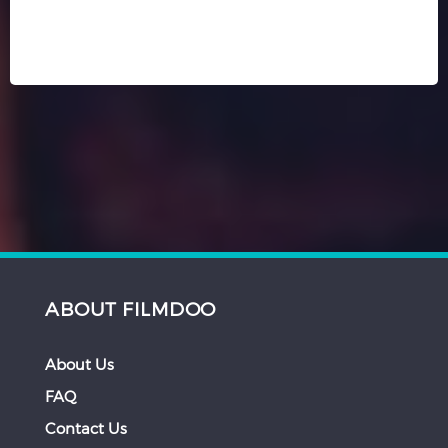
ABOUT FILMDOO
About Us
FAQ
Contact Us