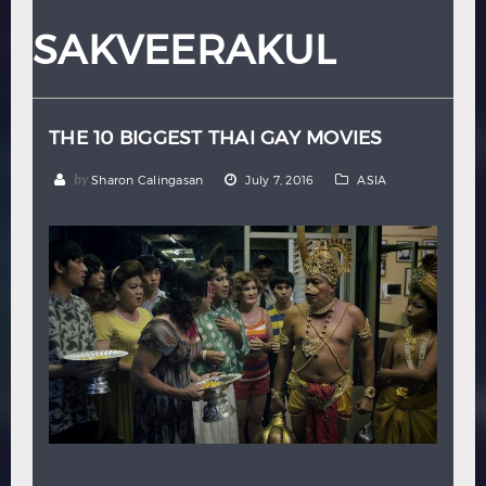
Hindi
Japanese
SAKVEERAKUL
THE 10 BIGGEST THAI GAY MOVIES
by
Sharon Calingasan
July 7, 2016
ASIA