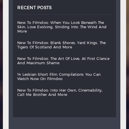
RECENT POSTS
new
to
filmdoo:
when
you
look
beneath
the
skin,
love
evolving,
striding
into
the
wind
and
more
new
to
filmdoo:
blank
shores,
yard
kings,
the
tigers
of
scotland
and
more
new
to
filmdoo:
the
art
of
love,
at
first
glance
and
maximum
shame
14
lesbian
short
film
compilations
you
can
watch
now
on
filmdoo
new
to
filmdoo:
into
her
own,
cinemability,
call
me
brother
and
more