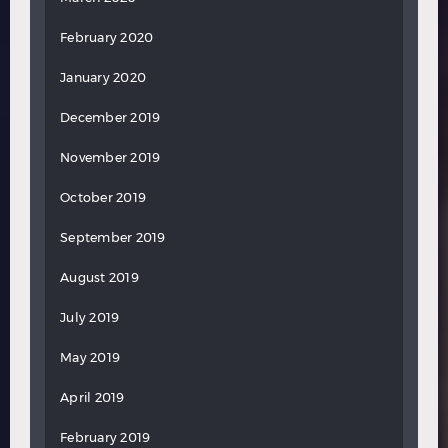
February 2020
January 2020
December 2019
November 2019
October 2019
September 2019
August 2019
July 2019
May 2019
April 2019
February 2019