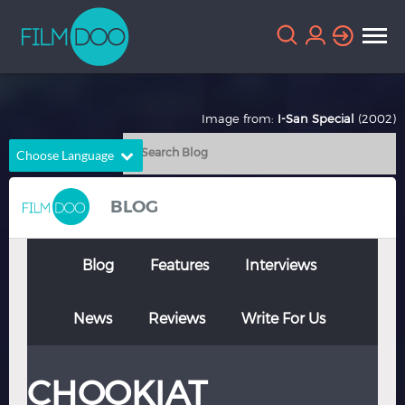
Image from:
I-San Special
(2002)
Choose Language
English
Arabic
BLOG
Chinese
Dutch
French
German
Blog
Features
Interviews
Greek
Indonesian
News
Reviews
Write For Us
Italian
Portuguese
Russian
Spanish
CHOOKIAT
Thai
Turkish