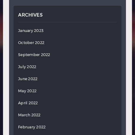
ARCHIVES
January 2023
October 2022
September 2022
July 2022
June 2022
May 2022
April 2022
March 2022
February 2022