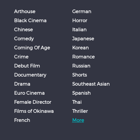
Arthouse
German
Black Cinema
Horror
Chinese
Italian
Comedy
Japanese
Coming Of Age
Korean
Crime
Romance
Debut Film
Russian
Documentary
Shorts
Drama
Southeast Asian
Euro Cinema
Spanish
Female Director
Thai
Films of Okinawa
Thriller
French
More