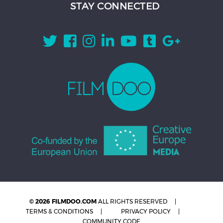
STAY CONNECTED
© 2026 FILMDOO.COM
ALL RIGHTS RESERVED
TERMS & CONDITIONS
PRIVACY POLICY
COMMUNITY CODE