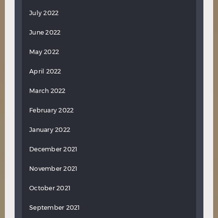
July 2022
June 2022
May 2022
April 2022
March 2022
February 2022
January 2022
December 2021
November 2021
October 2021
September 2021