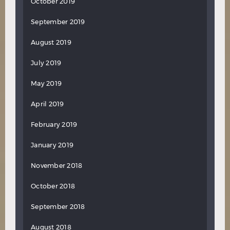
October 2019
September 2019
August 2019
July 2019
May 2019
April 2019
February 2019
January 2019
November 2018
October 2018
September 2018
August 2018