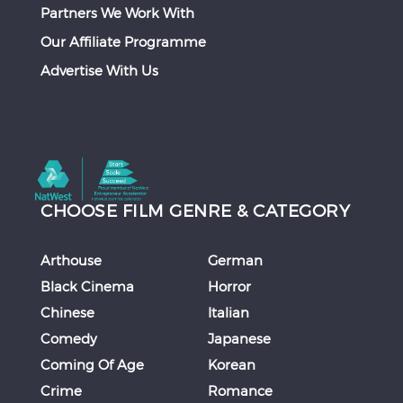
Partners We Work With
Our Affiliate Programme
Advertise With Us
CHOOSE FILM GENRE & CATEGORY
Arthouse
German
Black Cinema
Horror
Chinese
Italian
Comedy
Japanese
Coming Of Age
Korean
Crime
Romance