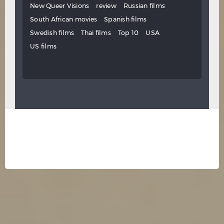
New Queer Visions
review
Russian films
South African movies
Spanish films
Swedish films
Thai films
Top 10
USA
US films