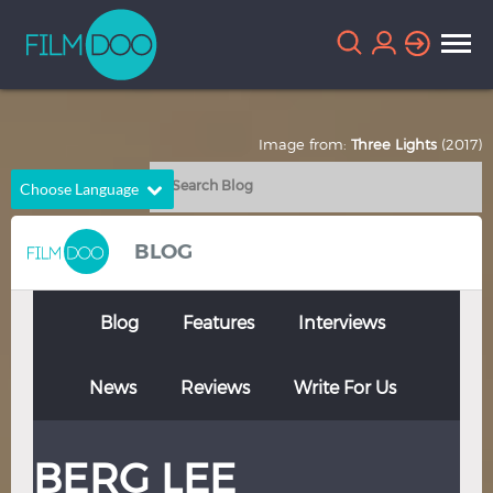
Image from:
Three Lights
(2017)
Choose Language
English
Arabic
BLOG
Chinese
Dutch
French
German
Blog
Features
Interviews
Greek
Indonesian
News
Reviews
Write For Us
Italian
Portuguese
Russian
Spanish
BERG LEE
Thai
Turkish