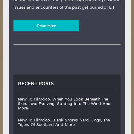
issues and encounters of the past get buried or […]
Read More
RECENT POSTS
new
to
filmdoo:
when
you
look
beneath
the
skin,
love
evolving,
striding
into
the
wind
and
more
new
to
filmdoo:
blank
shores,
yard
kings,
the
tigers
of
scotland
and
more