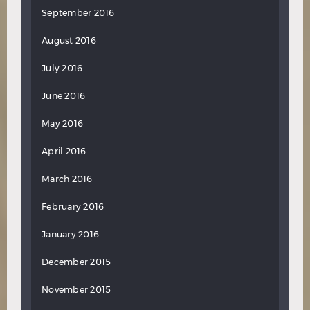
September 2016
August 2016
July 2016
June 2016
May 2016
April 2016
March 2016
February 2016
January 2016
December 2015
November 2015