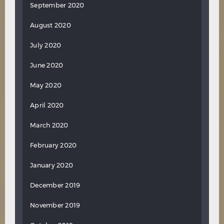
September 2020
August 2020
July 2020
June 2020
May 2020
April 2020
March 2020
February 2020
January 2020
December 2019
November 2019