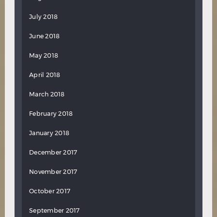
July 2018
June 2018
May 2018
April 2018
March 2018
February 2018
January 2018
December 2017
November 2017
October 2017
September 2017