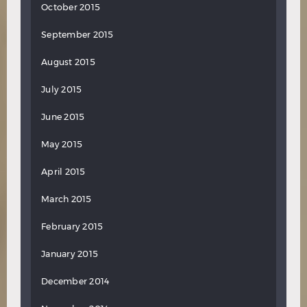
October 2015
September 2015
August 2015
July 2015
June 2015
May 2015
April 2015
March 2015
February 2015
January 2015
December 2014