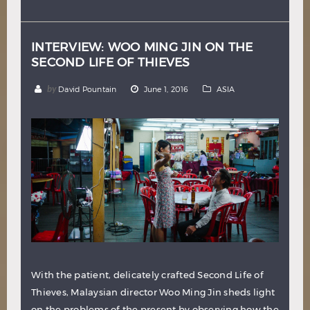
Hindi
Japanese
INTERVIEW: WOO MING JIN ON THE
SECOND LIFE OF THIEVES
by
David Pountain
June 1, 2016
ASIA
With the patient, delicately crafted Second Life of
Thieves, Malaysian director Woo Ming Jin sheds light
on the problems of the present by observing how the