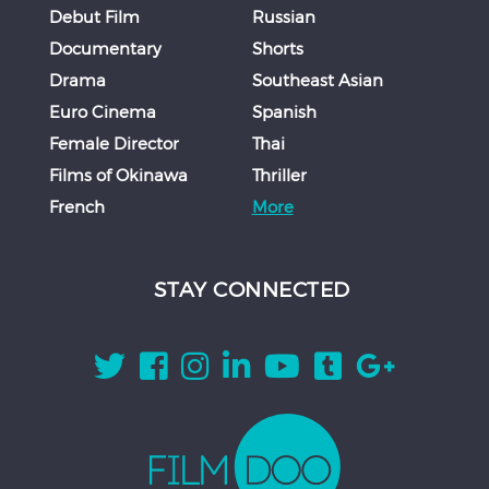
Debut Film
Russian
Documentary
Shorts
Drama
Southeast Asian
Euro Cinema
Spanish
Female Director
Thai
Films of Okinawa
Thriller
French
More
STAY CONNECTED