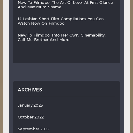
new
to
filmdoo:
the
art
of
love,
at
first
glance
and
maximum
shame
14
lesbian
short
film
compilations
you
can
watch
now
on
filmdoo
new
to
filmdoo:
into
her
own,
cinemability,
call
me
brother
and
more
ARCHIVES
January 2023
October 2022
September 2022