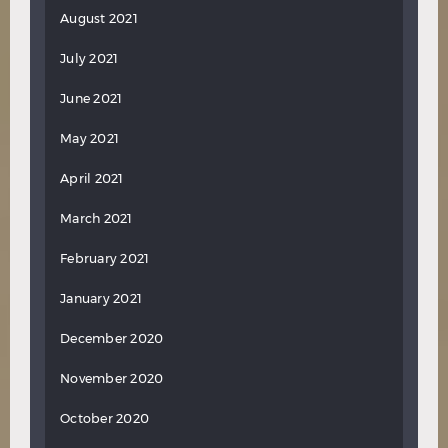
August 2021
July 2021
June 2021
May 2021
April 2021
March 2021
February 2021
January 2021
December 2020
November 2020
October 2020