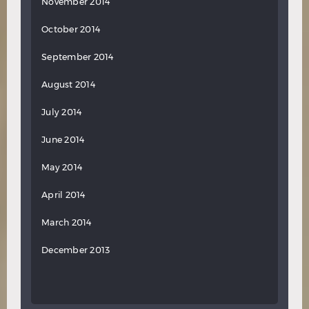
November 2014
October 2014
September 2014
August 2014
July 2014
June 2014
May 2014
April 2014
March 2014
December 2013