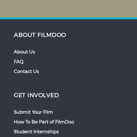
ABOUT FILMDOO
About Us
FAQ
Contact Us
GET INVOLVED
Submit Your Film
How To Be Part of FilmDoo
Student Internships