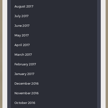
August 2017
July 2017
June 2017
May 2017
April 2017
March 2017
February 2017
January 2017
December 2016
November 2016
October 2016