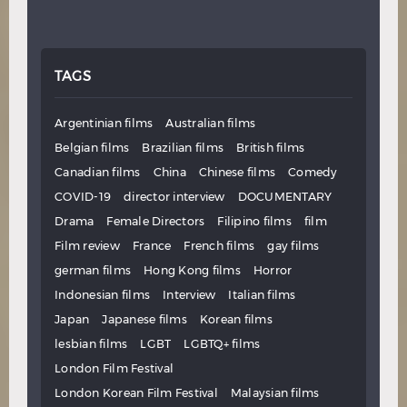
TAGS
Argentinian films
Australian films
Belgian films
Brazilian films
British films
Canadian films
China
Chinese films
Comedy
COVID-19
director interview
DOCUMENTARY
Drama
Female Directors
Filipino films
film
Film review
France
French films
gay films
german films
Hong Kong films
Horror
Indonesian films
Interview
Italian films
Japan
Japanese films
Korean films
lesbian films
LGBT
LGBTQ+ films
London Film Festival
London Korean Film Festival
Malaysian films