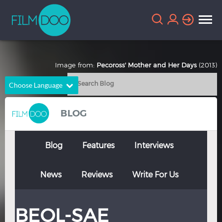
Image from:
Pecoross' Mother and Her Days
(2013)
Choose Language
English
Arabic
BLOG
Chinese
Dutch
French
German
Blog
Features
Interviews
Greek
Indonesian
News
Reviews
Write For Us
Italian
Portuguese
Russian
Spanish
BEOL-SAE
Thai
Turkish