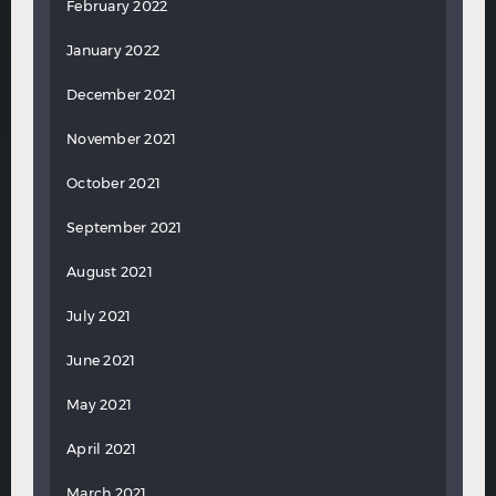
February 2022
January 2022
December 2021
November 2021
October 2021
September 2021
August 2021
July 2021
June 2021
May 2021
April 2021
March 2021