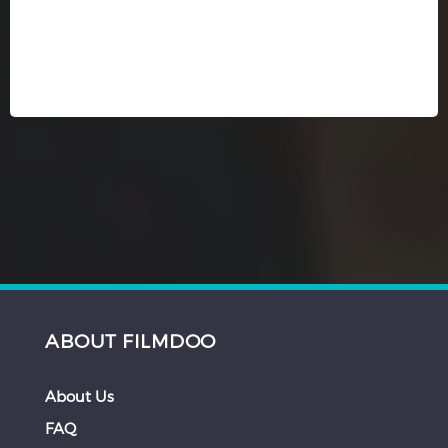
ABOUT FILMDOO
About Us
FAQ