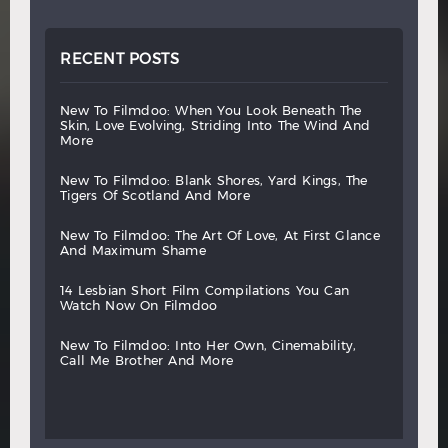
RECENT POSTS
new
to
filmdoo:
when
you
look
beneath
the
skin,
love
evolving,
striding
into
the
wind
and
more
new
to
filmdoo:
blank
shores,
yard
kings,
the
tigers
of
scotland
and
more
new
to
filmdoo:
the
art
of
love,
at
first
glance
and
maximum
shame
14
lesbian
short
film
compilations
you
can
watch
now
on
filmdoo
new
to
filmdoo:
into
her
own,
cinemability,
call
me
brother
and
more