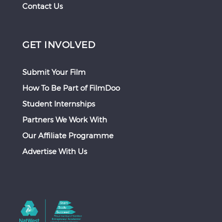
Contact Us
GET INVOLVED
Submit Your Film
How To Be Part of FilmDoo
Student Internships
Partners We Work With
Our Affiliate Programme
Advertise With Us