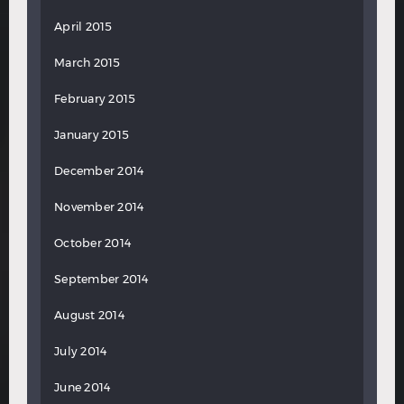
April 2015
March 2015
February 2015
January 2015
December 2014
November 2014
October 2014
September 2014
August 2014
July 2014
June 2014