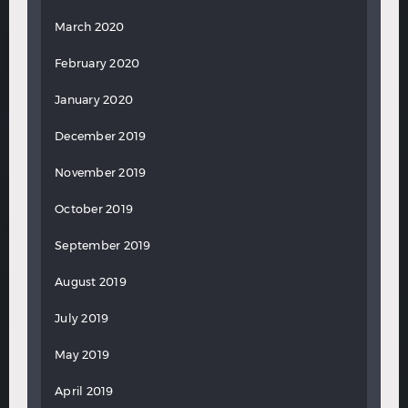
March 2020
February 2020
January 2020
December 2019
November 2019
October 2019
September 2019
August 2019
July 2019
May 2019
April 2019