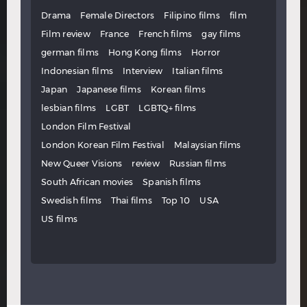
Drama
Female Directors
Filipino films
film
Film review
France
French films
gay films
german films
Hong Kong films
Horror
Indonesian films
Interview
Italian films
Japan
Japanese films
Korean films
lesbian films
LGBT
LGBTQ+ films
London Film Festival
London Korean Film Festival
Malaysian films
New Queer Visions
review
Russian films
South African movies
Spanish films
Swedish films
Thai films
Top 10
USA
US films