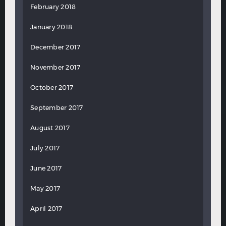
February 2018
January 2018
December 2017
November 2017
October 2017
September 2017
August 2017
July 2017
June 2017
May 2017
April 2017