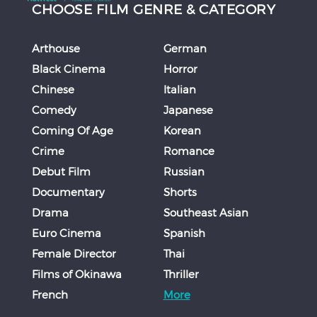
CHOOSE FILM GENRE & CATEGORY
Arthouse
German
Black Cinema
Horror
Chinese
Italian
Comedy
Japanese
Coming Of Age
Korean
Crime
Romance
Debut Film
Russian
Documentary
Shorts
Drama
Southeast Asian
Euro Cinema
Spanish
Female Director
Thai
Films of Okinawa
Thriller
French
More