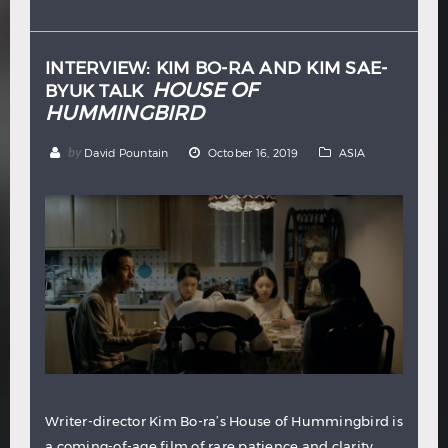
Hindi
Japanese
INTERVIEW: KIM BO-RA AND KIM SAE-
HOUSE OF
BYUK TALK
HUMMINGBIRD
by
David Pountain
October 16, 2019
ASIA
Writer-director Kim Bo-ra’s House of Hummingbird is
a coming-of-age film of rare patience and clarity,