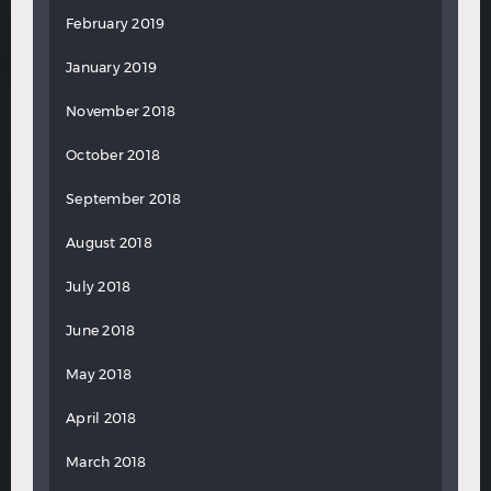
February 2019
January 2019
November 2018
October 2018
September 2018
August 2018
July 2018
June 2018
May 2018
April 2018
March 2018