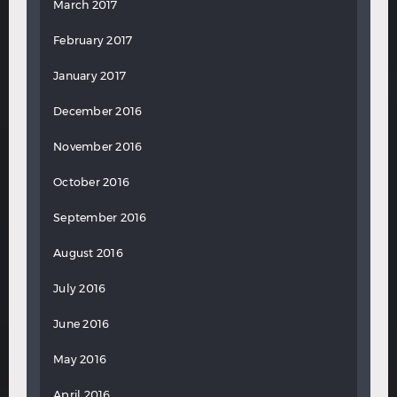
March 2017
February 2017
January 2017
December 2016
November 2016
October 2016
September 2016
August 2016
July 2016
June 2016
May 2016
April 2016