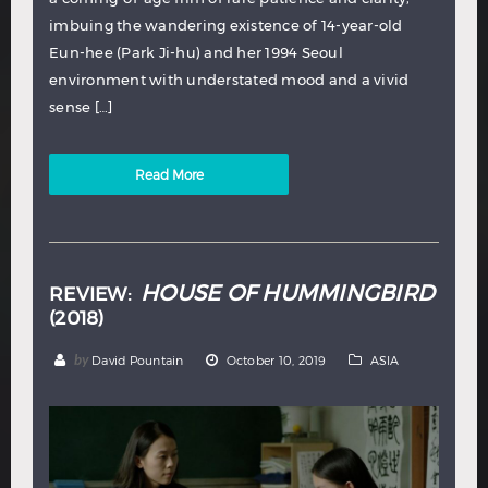
imbuing the wandering existence of 14-year-old
Eun-hee (Park Ji-hu) and her 1994 Seoul
environment with understated mood and a vivid
sense […]
Read More
HOUSE OF HUMMINGBIRD
REVIEW:
(2018)
by
David Pountain
October 10, 2019
ASIA