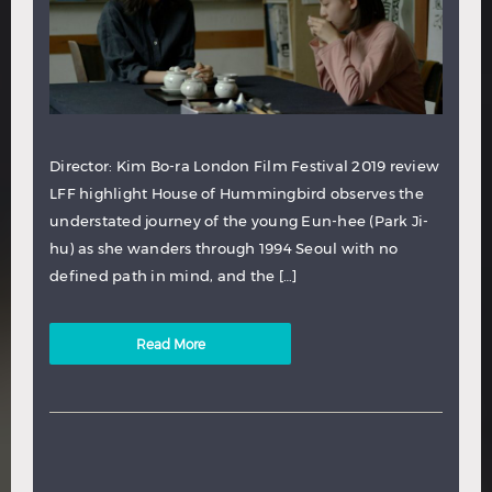
Director: Kim Bo-ra London Film Festival 2019 review
LFF highlight House of Hummingbird observes the
understated journey of the young Eun-hee (Park Ji-
hu) as she wanders through 1994 Seoul with no
defined path in mind, and the […]
Read More