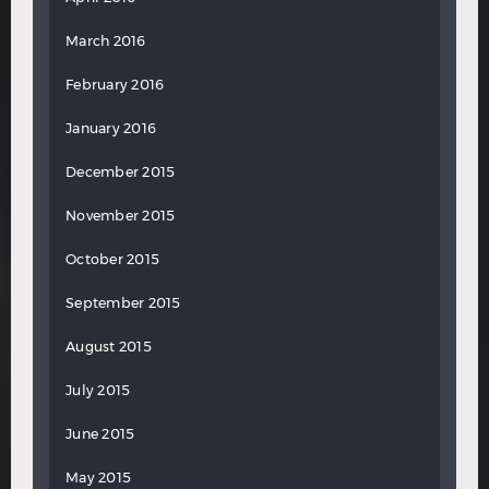
March 2016
February 2016
January 2016
December 2015
November 2015
October 2015
September 2015
August 2015
July 2015
June 2015
May 2015