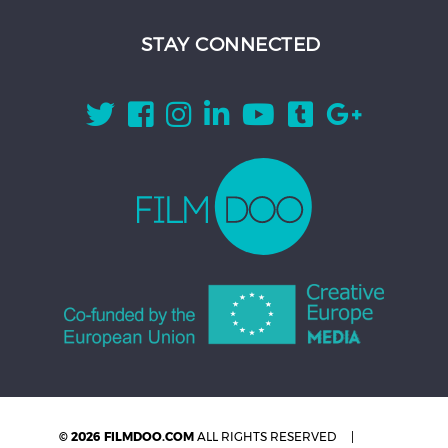
STAY CONNECTED
© 2026 FILMDOO.COM
ALL RIGHTS RESERVED