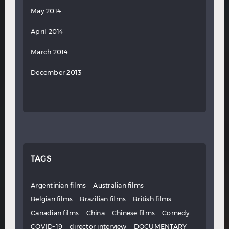
May 2014
April 2014
March 2014
December 2013
TAGS
Argentinian films
Australian films
Belgian films
Brazilian films
British films
Canadian films
China
Chinese films
Comedy
COVID-19
director interview
DOCUMENTARY