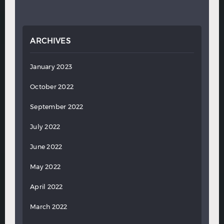
ARCHIVES
January 2023
October 2022
September 2022
July 2022
June 2022
May 2022
April 2022
March 2022