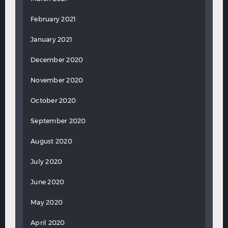
February 2021
January 2021
December 2020
November 2020
October 2020
September 2020
August 2020
July 2020
June 2020
May 2020
April 2020