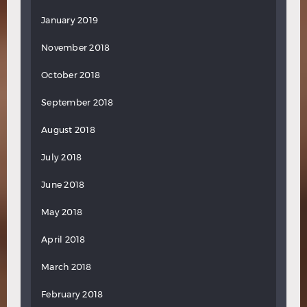
January 2019
November 2018
October 2018
September 2018
August 2018
July 2018
June 2018
May 2018
April 2018
March 2018
February 2018