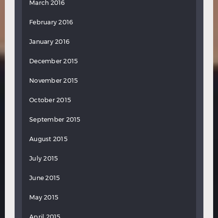
March 2016
February 2016
January 2016
December 2015
November 2015
October 2015
September 2015
August 2015
July 2015
June 2015
May 2015
April 2015