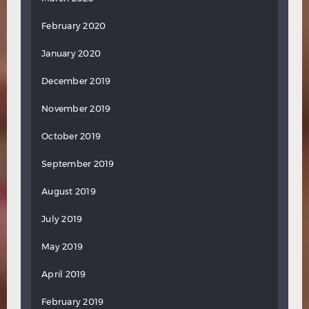
February 2020
January 2020
December 2019
November 2019
October 2019
September 2019
August 2019
July 2019
May 2019
April 2019
February 2019