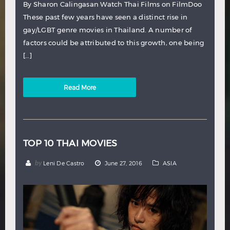
By Sharon Calingasan Watch Thai Films on FilmDoo
These past few years have seen a distinct rise in
gay/LGBT genre movies in Thailand. A number of
factors could be attributed to this growth, one being
[…]
Read More
TOP 10 THAI MOVIES
by
Leni De Castro
June 27, 2016
ASIA