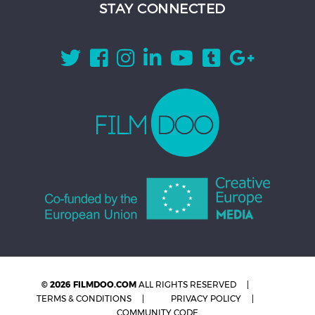
STAY CONNECTED
© 2026 FILMDOO.COM
ALL RIGHTS RESERVED
TERMS & CONDITIONS
PRIVACY POLICY
COMMUNITY CODE