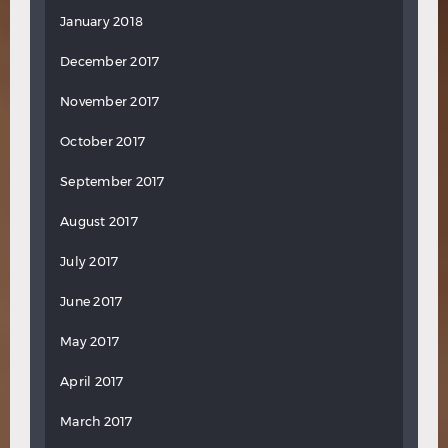
January 2018
December 2017
November 2017
October 2017
September 2017
August 2017
July 2017
June 2017
May 2017
April 2017
March 2017