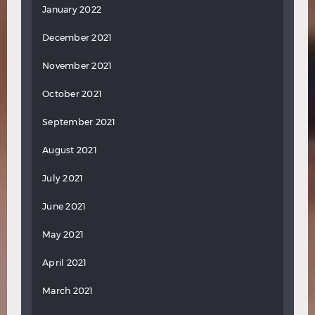
January 2022
December 2021
November 2021
October 2021
September 2021
August 2021
July 2021
June 2021
May 2021
April 2021
March 2021