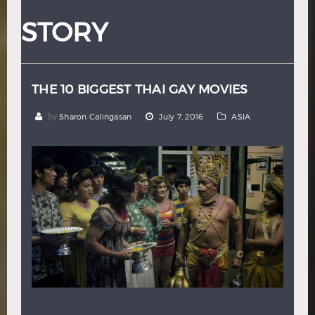
Hindi
Japanese
STORY
THE 10 BIGGEST THAI GAY MOVIES
by
Sharon Calingasan
July 7, 2016
ASIA