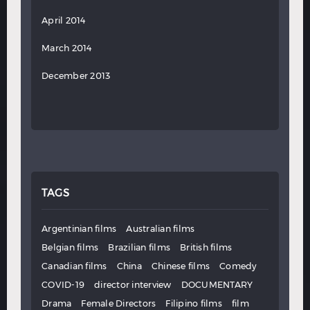
April 2014
March 2014
December 2013
TAGS
Argentinian films
Australian films
Belgian films
Brazilian films
British films
Canadian films
China
Chinese films
Comedy
COVID-19
director interview
DOCUMENTARY
Drama
Female Directors
Filipino films
film