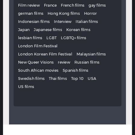
Film review
France
French films
gay films
german films
Hong Kong films
Horror
Indonesian films
Interview
Italian films
Japan
Japanese films
Korean films
lesbian films
LGBT
LGBTQ+ films
London Film Festival
London Korean Film Festival
Malaysian films
New Queer Visions
review
Russian films
South African movies
Spanish films
Swedish films
Thai films
Top 10
USA
US films