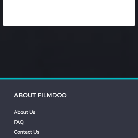
ABOUT FILMDOO
About Us
FAQ
Contact Us