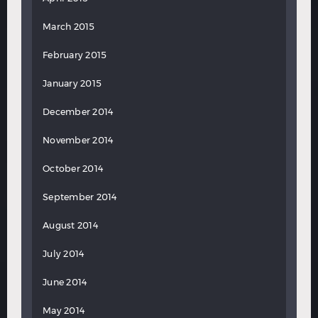
March 2015
February 2015
January 2015
December 2014
November 2014
October 2014
September 2014
August 2014
July 2014
June 2014
May 2014