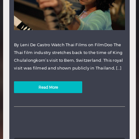
By Leni De Castro Watch Thai Films on FilmDoo The
Thai film industry stretches back to the time of King
Chulalongkorn’s visit to Bern, Switzerland. This royal
visit was filmed and shown publicly in Thailand, […]
Read More