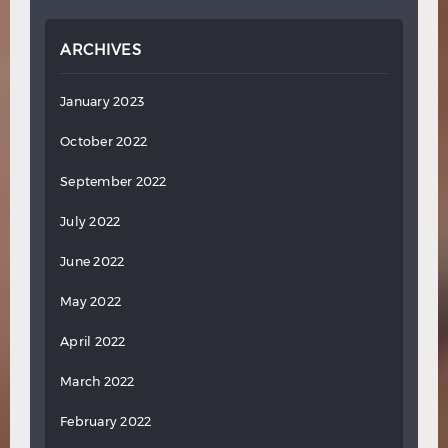
ARCHIVES
January 2023
October 2022
September 2022
July 2022
June 2022
May 2022
April 2022
March 2022
February 2022