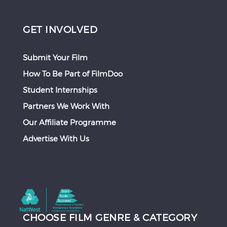
GET INVOLVED
Submit Your Film
How To Be Part of FilmDoo
Student Internships
Partners We Work With
Our Affiliate Programme
Advertise With Us
CHOOSE FILM GENRE & CATEGORY