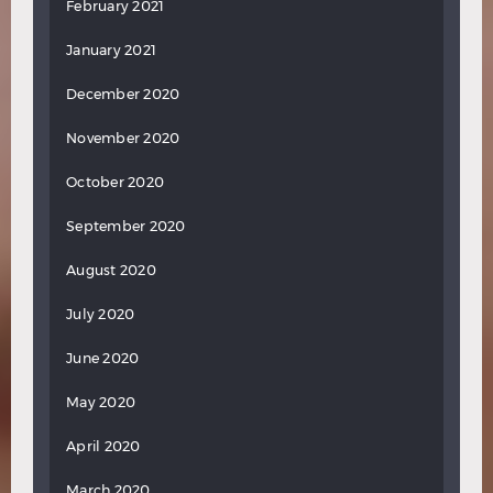
February 2021
January 2021
December 2020
November 2020
October 2020
September 2020
August 2020
July 2020
June 2020
May 2020
April 2020
March 2020