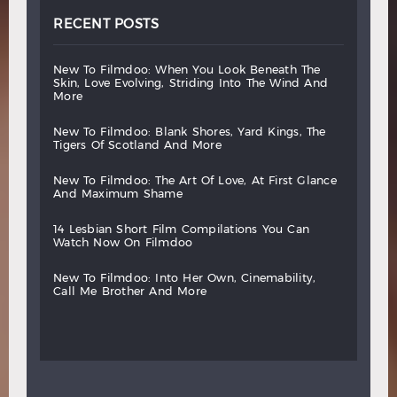
RECENT POSTS
new
to
filmdoo:
when
you
look
beneath
the
skin,
love
evolving,
striding
into
the
wind
and
more
new
to
filmdoo:
blank
shores,
yard
kings,
the
tigers
of
scotland
and
more
new
to
filmdoo:
the
art
of
love,
at
first
glance
and
maximum
shame
14
lesbian
short
film
compilations
you
can
watch
now
on
filmdoo
new
to
filmdoo:
into
her
own,
cinemability,
call
me
brother
and
more