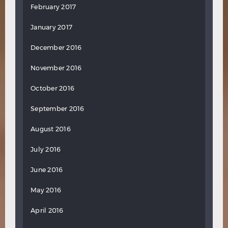
February 2017
January 2017
December 2016
November 2016
October 2016
September 2016
August 2016
July 2016
June 2016
May 2016
April 2016