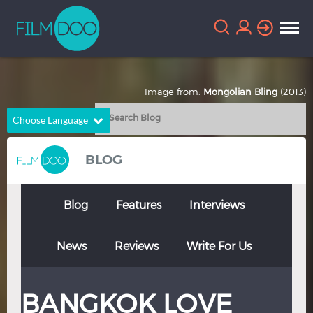
Image from:
Mongolian Bling
(2013)
Choose Language
English
Arabic
BLOG
Chinese
Dutch
French
German
Blog
Features
Interviews
Greek
Indonesian
News
Reviews
Write For Us
Italian
Portuguese
Russian
Spanish
BANGKOK LOVE
Thai
Turkish