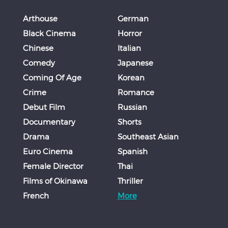
Arthouse
German
Black Cinema
Horror
Chinese
Italian
Comedy
Japanese
Coming Of Age
Korean
Crime
Romance
Debut Film
Russian
Documentary
Shorts
Drama
Southeast Asian
Euro Cinema
Spanish
Female Director
Thai
Films of Okinawa
Thriller
French
More