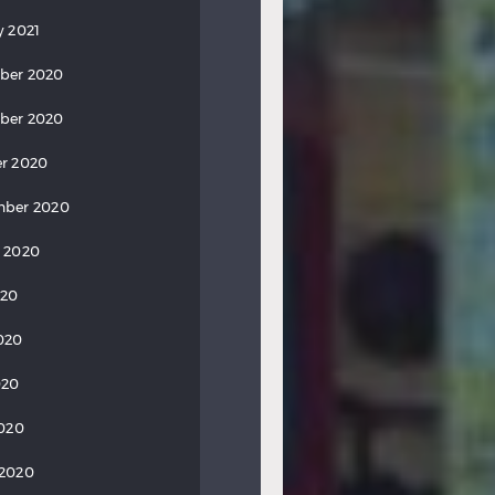
y 2021
ber 2020
ber 2020
r 2020
mber 2020
 2020
020
020
020
2020
 2020