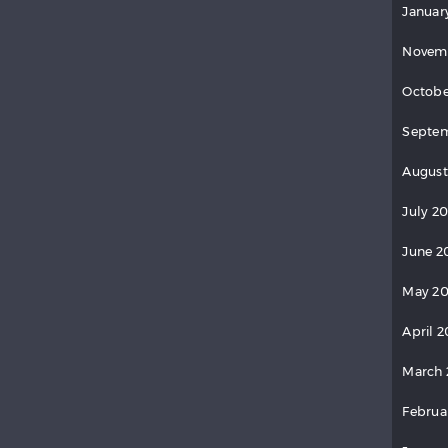
Januar
Novem
Octobe
Septem
August
July 2
June 2
May 20
April 2
March 
Februa