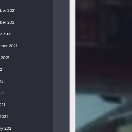
ber 2021
ber 2021
r 2021
ber 2021
 2021
21
021
21
021
2021
ry 2021