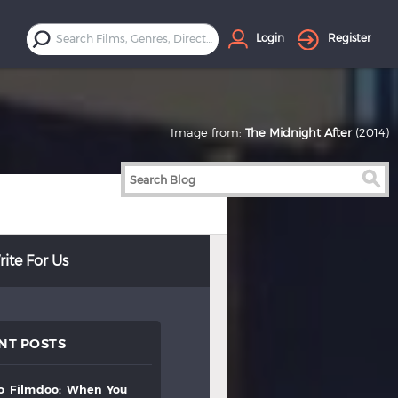
Login
Register
Image from:
The Midnight After
(2014)
ite For Us
NT POSTS
to
filmdoo:
when
you