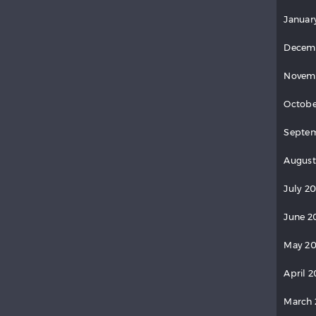
Januar
Decem
Novem
Octobe
Septe
August
July 2
June 2
May 2
April 
March