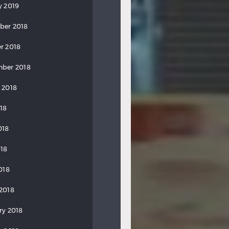
y 2019
ber 2018
r 2018
ber 2018
 2018
018
018
18
018
2018
ry 2018