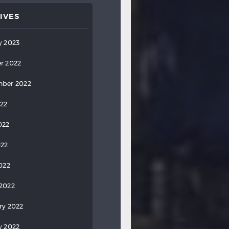
IVES
y 2023
r 2022
ber 2022
022
022
022
2022
2022
ry 2022
y 2022