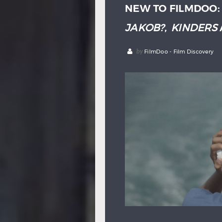
NEW TO FILMDOO
JAKOB?
,
KINDERS
by
FilmDoo - Film Discovery