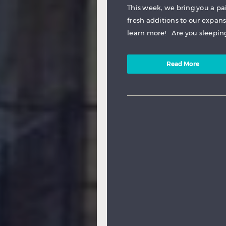
This week, we bring you a pa
fresh additions to our expan
learn more! Are you sleeping,
Read More