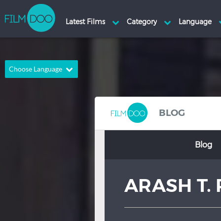
Choose Language
English
Arabic
Chinese
Dutch
BLOG
French
German
Blog
Greek
Indonesian
Italian
Portuguese
ARASH T. 
Russian
Spanish
Thai
Turkish
Hindi
Japanese