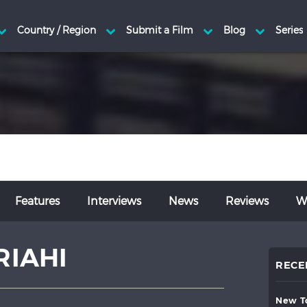
Features
Interviews
News
Reviews
Wr
RIAHI
RECE
new