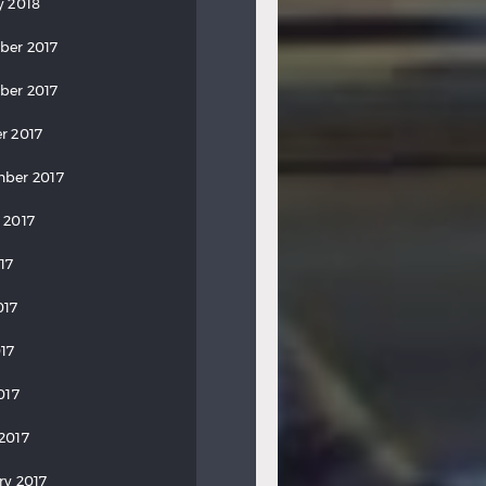
y 2018
ber 2017
ber 2017
r 2017
ber 2017
 2017
17
017
17
017
2017
ry 2017