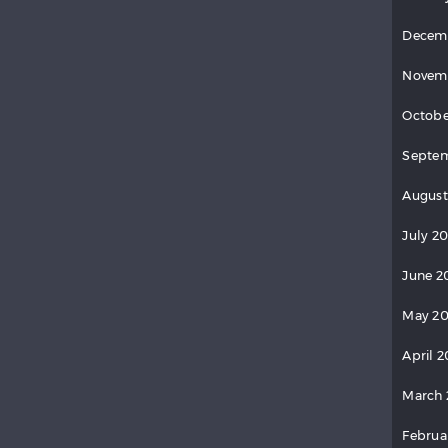
Decem
Novem
Octobe
Septem
August
July 20
June 2
May 20
April 2
March 
Februa