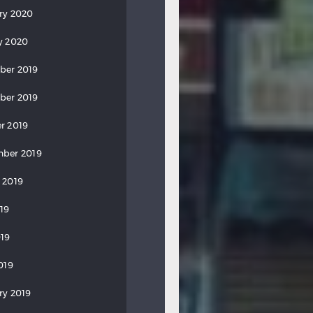
ry 2020
y 2020
ber 2019
ber 2019
r 2019
ber 2019
 2019
019
19
019
ry 2019