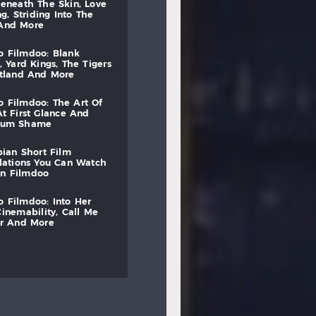
beneath
the
skin,
love
ng,
striding
into
the
and
more
to
filmdoo:
blank
,
yard
kings,
the
tigers
otland
and
more
to
filmdoo:
the
art
of
at
first
glance
and
mum
shame
bian
short
film
lations
you
can
watch
on
filmdoo
to
filmdoo:
into
her
cinemability,
call
me
r
and
more