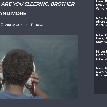
look
:
ARE YOU SLEEPING, BROTHER
evolvi
wind
AND MORE
new
shores
August 30, 2019
News
of
sc
new
love,
maxi
14
les
compi
now
new
own,
brothe