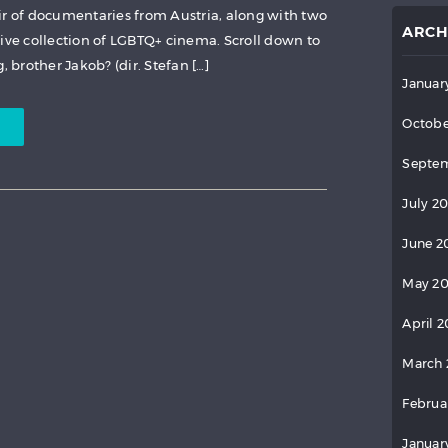
ir of documentaries from Austria, along with two
ARCH
sive collection of LGBTQ+ cinema. Scroll down to
 brother Jakob? (dir. Stefan […]
Januar
Octobe
Septem
July 2
June 2
May 2
April 
March 
Februa
Januar