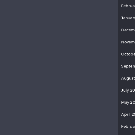
Februa
Januar
Decem
Novem
Octobe
Septem
August
July 2
May 20
April 2
Februa