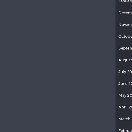
Januar
Decem
Novem
Octobe
Septem
August
July 20
June 2
May 20
April 2
March 
Februa